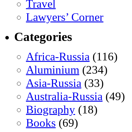
Travel
Lawyers’ Corner
Categories
Africa-Russia
(116)
Aluminium
(234)
Asia-Russia
(33)
Australia-Russia
(49)
Biography
(18)
Books
(69)