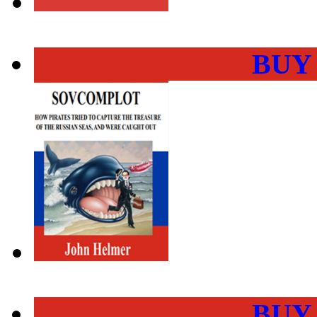
BUY
BUY