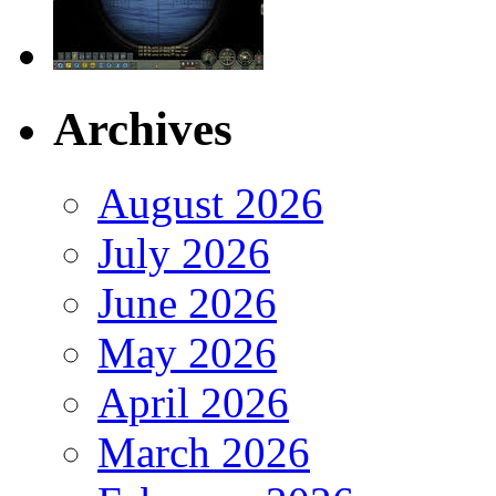
Archives
August 2026
July 2026
June 2026
May 2026
April 2026
March 2026