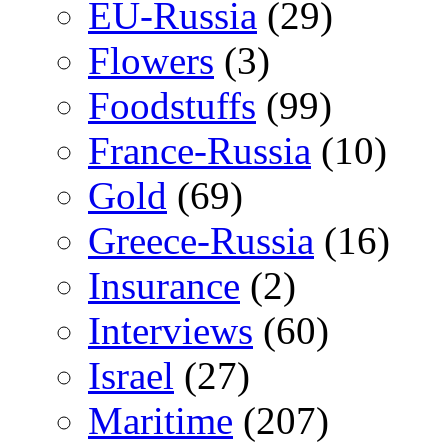
EU-Russia
(29)
Flowers
(3)
Foodstuffs
(99)
France-Russia
(10)
Gold
(69)
Greece-Russia
(16)
Insurance
(2)
Interviews
(60)
Israel
(27)
Maritime
(207)