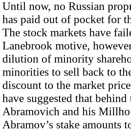
Until now, no Russian propr
has paid out of pocket for 
The stock markets have faile
Lanebrook motive, however,
dilution of minority shareho
minorities to sell back to th
discount to the market pric
have suggested that behind
Abramovich and his Millhou
Abramov’s stake amounts to