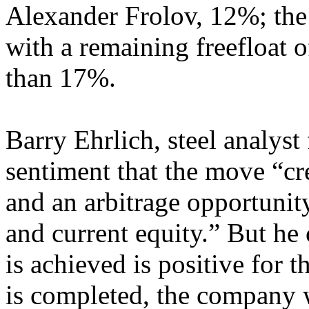
Alexander Frolov, 12%; the
with a remaining freefloat 
than 17%.
Barry Ehrlich, steel analyst
sentiment that the move “cr
and an arbitrage opportunit
and current equity.” But he 
is achieved is positive for
is completed, the company w