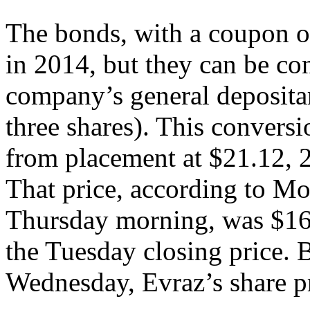
The bonds, with a coupon of
in 2014, but they can be con
company’s general deposita
three shares). This conversi
from placement at $21.12, 
That price, according to M
Thursday morning, was $16
the Tuesday closing price. 
Wednesday, Evraz’s share p