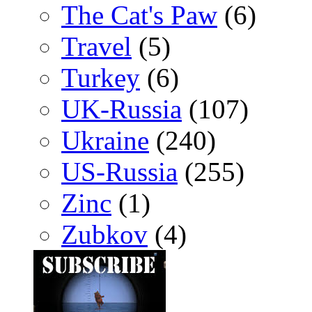
The Cat's Paw
(6)
Travel
(5)
Turkey
(6)
UK-Russia
(107)
Ukraine
(240)
US-Russia
(255)
Zinc
(1)
Zubkov
(4)