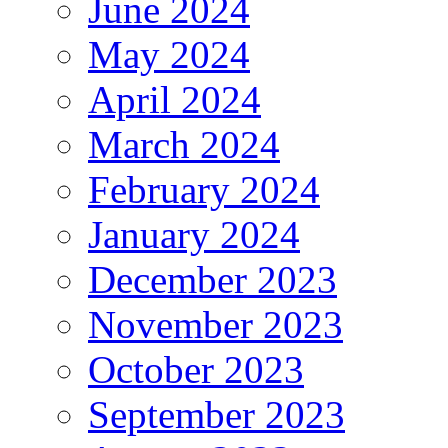
June 2024
May 2024
April 2024
March 2024
February 2024
January 2024
December 2023
November 2023
October 2023
September 2023