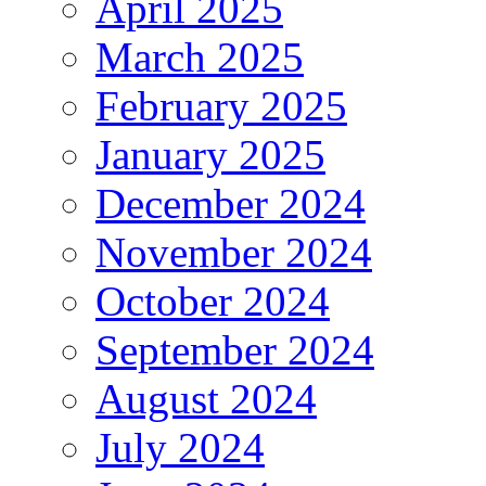
April 2025
March 2025
February 2025
January 2025
December 2024
November 2024
October 2024
September 2024
August 2024
July 2024