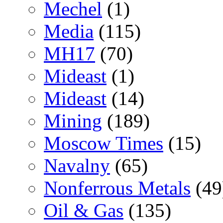
Mechel
(1)
Media
(115)
MH17
(70)
Mideast
(1)
Mideast
(14)
Mining
(189)
Moscow Times
(15)
Navalny
(65)
Nonferrous Metals
(49
Oil & Gas
(135)