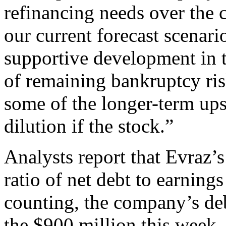
refinancing needs over the 
our current forecast scenari
supportive development in 
of remaining bankruptcy ris
some of the longer-term ups
dilution if the stock.”
Analysts report that Evraz’
ratio of net debt to earning
counting, the company’s debt
the $900 million this week,