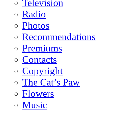
Television
Radio
Photos
Recommendations
Premiums
Contacts
Copyright
The Cat’s Paw
Flowers
Music