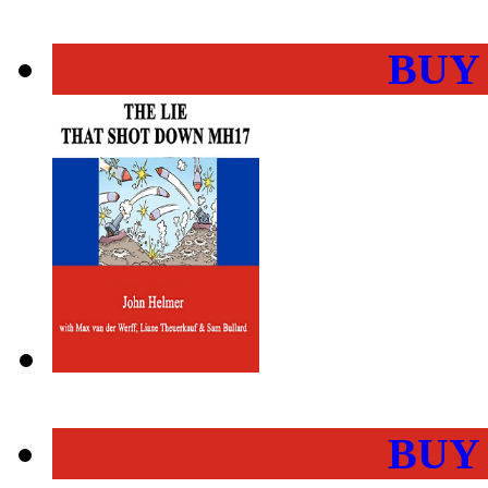
BUY
BUY