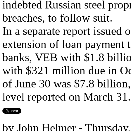
indebted Russian steel prop
breaches, to follow suit.
In a separate report issued 
extension of loan payment t
banks, VEB with $1.8 bill
with $321 million due in O
of June 30 was $7.8 billion
level reported on March 31.
by John Helmer - Thursday,