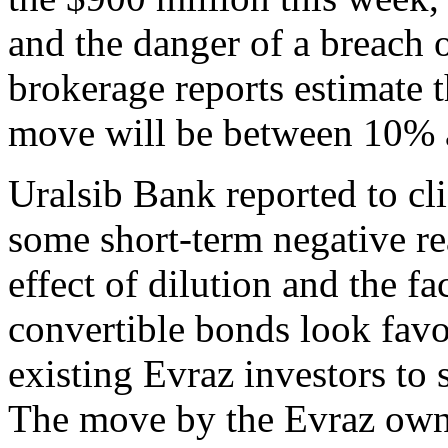
and the danger of a breach 
brokerage reports estimate t
move will be between 10%
Uralsib Bank reported to cl
some short-term negative re
effect of dilution and the fa
convertible bonds look fav
existing Evraz investors to 
The move by the Evraz own