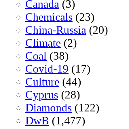
Canada
(3)
Chemicals
(23)
China-Russia
(20)
Climate
(2)
Coal
(38)
Covid-19
(17)
Culture
(44)
Cyprus
(28)
Diamonds
(122)
DwB
(1,477)