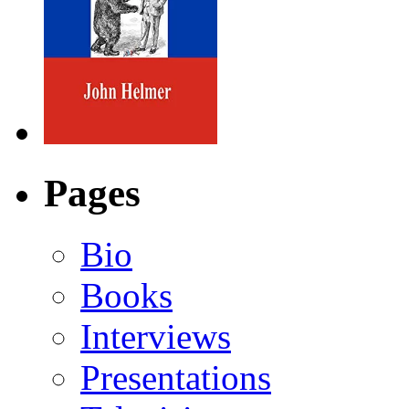
Pages
Bio
Books
Interviews
Presentations