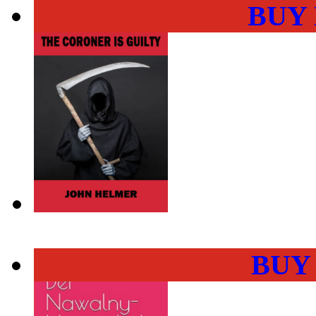
BUY
BUY