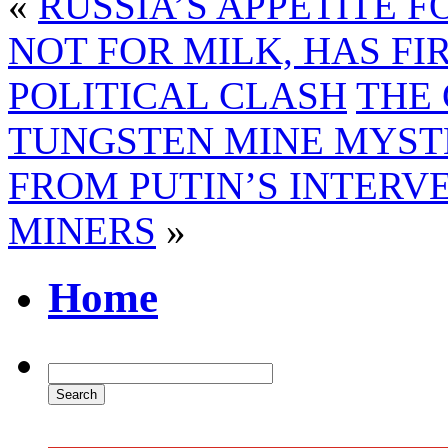
«
RUSSIA’S APPETITE 
NOT FOR MILK, HAS FI
POLITICAL CLASH
THE
TUNGSTEN MINE MYST
FROM PUTIN’S INTERV
MINERS
»
Home