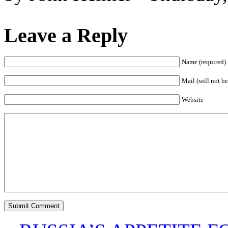
Leave a Reply
Name (required)
Mail (will not be
Website