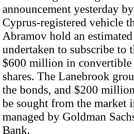
announcement yesterday by
Cyprus-registered vehicle
Abramov hold an estimated
undertaken to subscribe to t
$600 million in convertible
shares. The Lanebrook group
the bonds, and $200 million
be sought from the market in
managed by Goldman Sachs,
Bank.