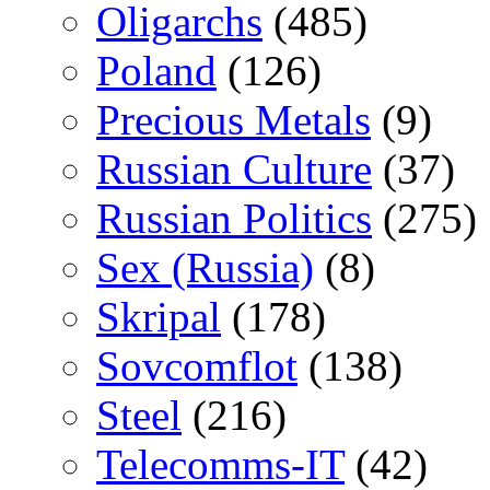
Oligarchs
(485)
Poland
(126)
Precious Metals
(9)
Russian Culture
(37)
Russian Politics
(275)
Sex (Russia)
(8)
Skripal
(178)
Sovcomflot
(138)
Steel
(216)
Telecomms-IT
(42)