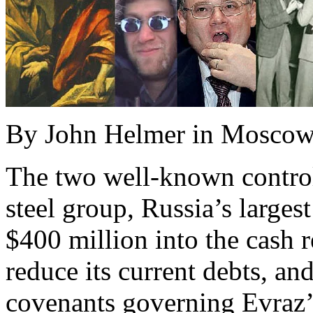
By John Helmer in Mosco
The two well-known control
steel group, Russia’s largest
$400 million into the cash 
reduce its current debts, an
covenants governing Evraz’