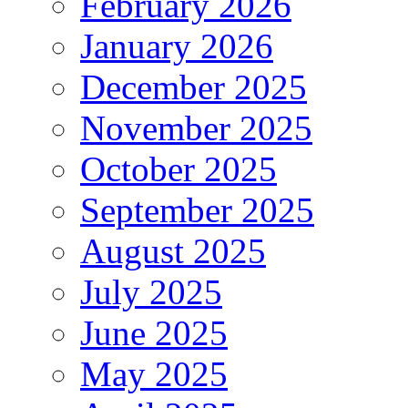
February 2026
January 2026
December 2025
November 2025
October 2025
September 2025
August 2025
July 2025
June 2025
May 2025