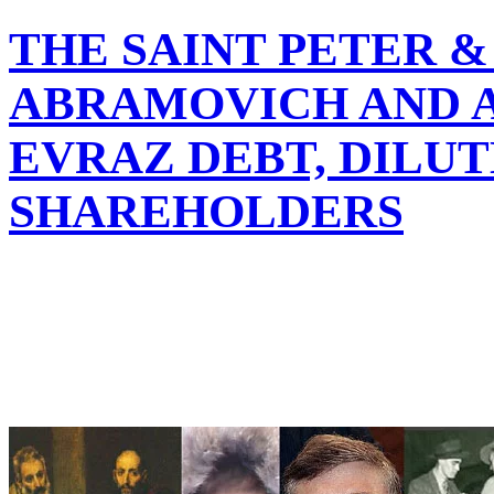
THE SAINT PETER 
ABRAMOVICH AND 
EVRAZ DEBT, DILU
SHAREHOLDERS