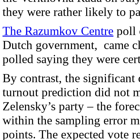
they were rather likely to 
The Razumkov Centre
poll 
Dutch government, came cl
polled saying they were cer
By contrast, the significant 
turnout prediction did not mi
Zelensky’s party – the for
within the sampling error m
points. The expected vote r