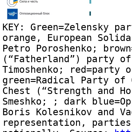
KEY: Green=Zelensky par
orange, European Solida
Petro Poroshenko; brown
(“Fatherland”) party of
Timoshenko; red=party o
green=Radical Party of 
Chest (“Strength and Ho
Smeshko; ; dark blue=Op
Boris Kolesnikov and Va
representation, parties