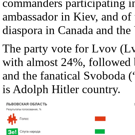
commanders participating i
ambassador in Kiev, and of 
diaspora in Canada and the
The party vote for Lvov (L
with almost 24%, followed
and the fanatical Svoboda 
is Adolph Hitler country.