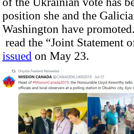
of the Ukrainian vote has b
position she and the Galici
Washington have promoted. F
read the “Joint Statement of
issued
on May 23.