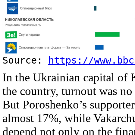
Source:
https://www.bbc
In the Ukrainian capital of 
the country, turnout was no 
But Poroshenko’s supporter
almost 17%, while Vakarch
depend not only on the fina