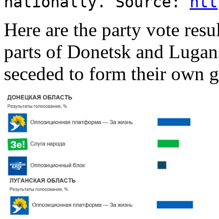
nationally. Source:
htt
Here are the party vote resu
parts of Donetsk and Lugan
seceded to form their own