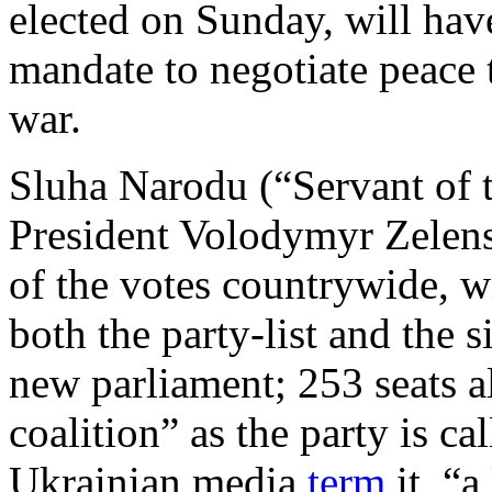
elected on Sunday, will ha
mandate to negotiate peace t
war.
Sluha Narodu (“Servant of t
President Volodymyr Zelen
of the votes countrywide, 
both the party-list and the s
new parliament; 253 seats a
coalition” as the party is cal
Ukrainian media
term
it, “a