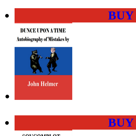
BUY
BUY