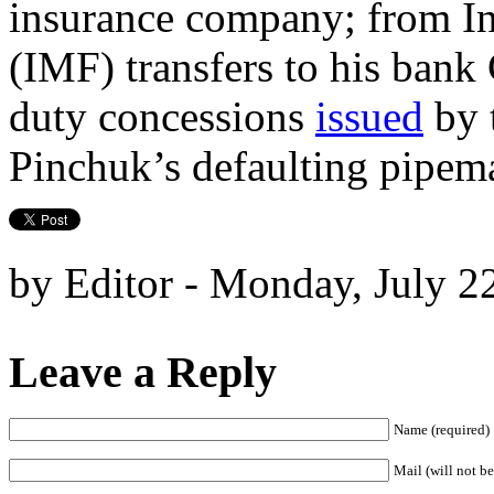
insurance company; from I
(IMF) transfers to his ban
duty concessions
issued
by 
Pinchuk’s defaulting pipem
by Editor - Monday, July 2
Leave a Reply
Name (required)
Mail (will not be