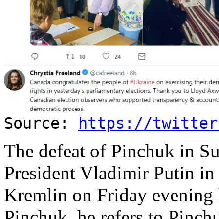
Source:
https://twitter
The defeat of Pinchuk in Su
President Vladimir Putin in
Kremlin on Friday evening 
Pinchuk, he refers to Pinch