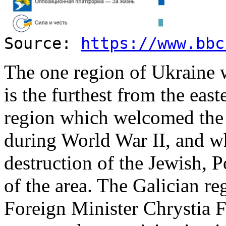
Source:
https://www.bbc
The one region of Ukraine 
is the furthest from the east
region which welcomed the
during World War II, and wh
destruction of the Jewish, 
of the area. The Galician r
Foreign Minister Chrystia F