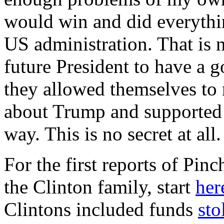
would win and did everythin
US administration. That is 
future President to have a 
they allowed themselves to 
about Trump and supported 
way. This is no secret at all
For the first reports of Pin
the Clinton family, start
her
Clintons included funds
sto