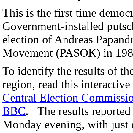
This is the first time demo
Government-installed putsch
election of Andreas Papandr
Movement (PASOK) in 198
To identify the results of th
region, read this interactiv
Central Election Commissi
BBC
. The results reported 
Monday evening, with just 