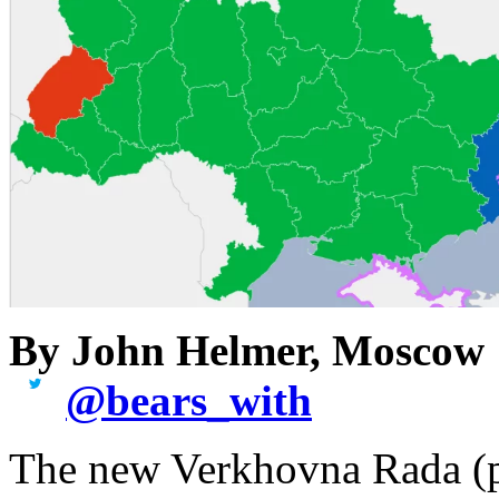
By John Helmer, Moscow
@
bears_with
The new Verkhovna Rada (pa