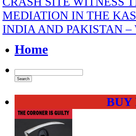
CRASH SITE WITNESS 
MEDIATION IN THE KA
INDIA AND PAKISTAN –
Home
BUY