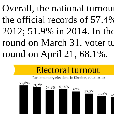
Overall, the national turno
the official records of 57.4
2012; 51.9% in 2014. In the 
round on March 31, voter t
round on April 21, 68.1%.