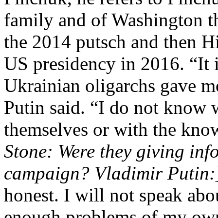
family and of Washington t
the 2014 putsch and then Hi
US presidency in 2016. “It i
Ukrainian oligarchs gave m
Putin said. “I do not know 
themselves or with the know
Stone: Were they giving inf
campaign? Vladimir Putin:
honest. I will not speak ab
enough problems of my ow