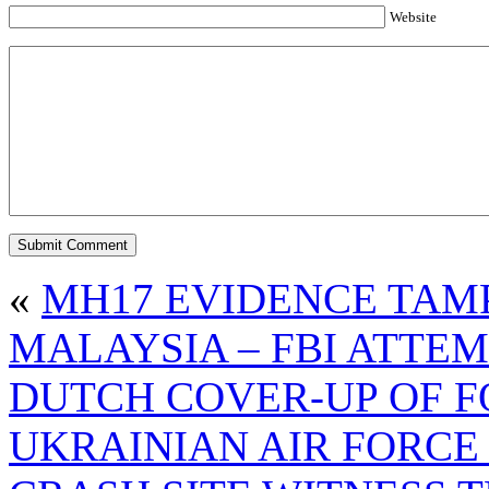
Website
«
MH17 EVIDENCE TAM
MALAYSIA – FBI ATTEM
DUTCH COVER-UP OF F
UKRAINIAN AIR FORCE