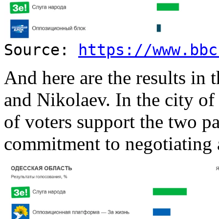
Source:
https://www.bbc
And here are the results in 
and Nikolaev. In the city of
of voters support the two pa
commitment to negotiating a