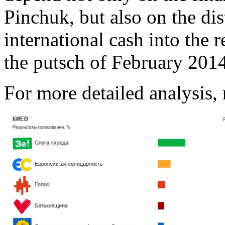
Pinchuk, but also on the di
international cash into the
the putsch of February 2014
For more detailed analysis,