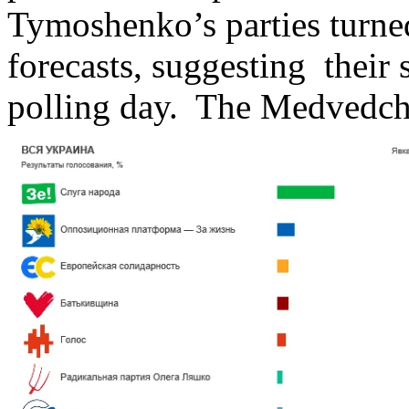
Tymoshenko’s parties turned
forecasts, suggesting their 
polling day. The Medvedchuk