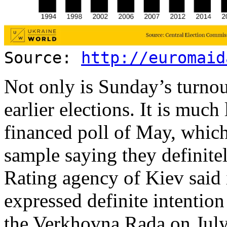
Source:
http://euromaid
Not only is Sunday’s turnou
earlier elections. It is mu
financed poll of May, whic
sample saying they definite
Rating agency of Kiev said 
expressed definite intention 
the Verkhovna Rada on July