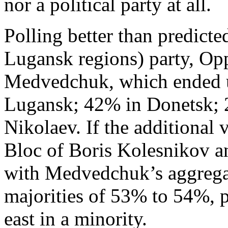
nor a political party at all.
Polling better than predict
Lugansk regions) party, Opp
Medvedchuk, which ended u
Lugansk; 42% in Donetsk; 
Nikolaev. If the additional 
Bloc of Boris Kolesnikov 
with Medvedchuk’s aggregat
majorities of 53% to 54%, p
east in a minority.