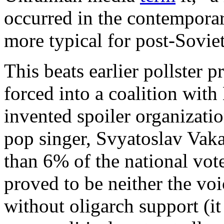
occurred in the contemporar
more typical for post-Sovie
This beats earlier pollster 
forced into a coalition wit
invented spoiler organizati
pop singer, Svyatoslav Vak
than 6% of the national vote
proved to be neither the voi
without oligarch support (i