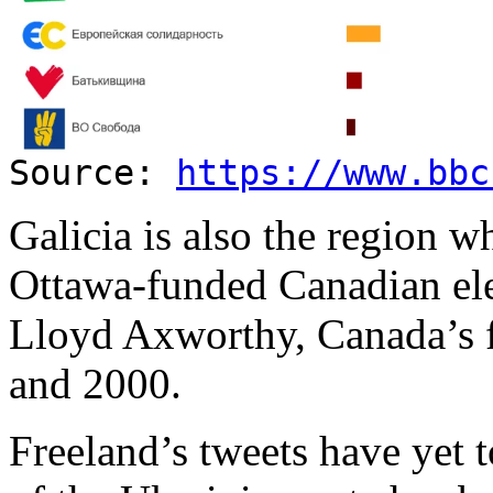
Source:
https://www.bbc
Galicia is also the region 
Ottawa-funded Canadian ele
Lloyd Axworthy, Canada’s 
and 2000.
Freeland’s tweets have yet 