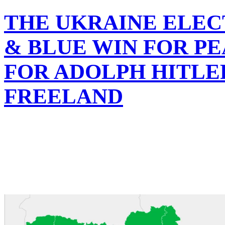
THE UKRAINE ELEC
& BLUE WIN FOR PE
FOR ADOLPH HITLE
FREELAND