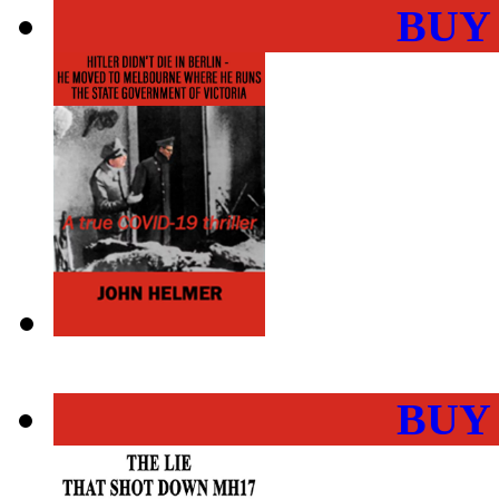
BUY
BUY