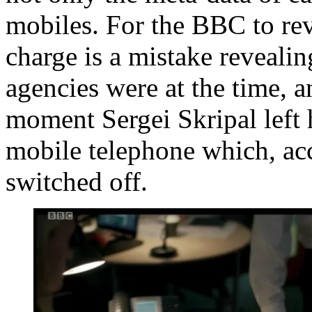
mobiles. For the BBC to rev
charge is a mistake revealin
agencies were at the time, a
moment Sergei Skripal left 
mobile telephone which, acc
switched off.