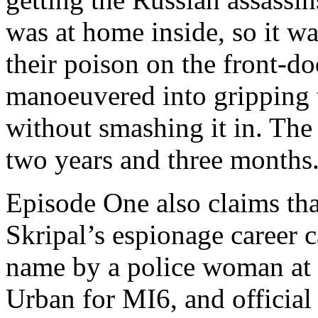
was at home inside, so it w
their poison on the front-do
manoeuvered into gripping 
without smashing it in. The 
two years and three month
Episode One also claims that
Skripal’s espionage career 
name by a police woman at B
Urban for MI6, and official 