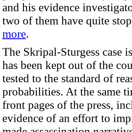
and his evidence investigat
two of them have quite stop
more
.
The Skripal-Sturgess case i
has been kept out of the co
tested to the standard of re
probabilities. At the same t
front pages of the press, i
evidence of an effort to imp
made assassination narrative