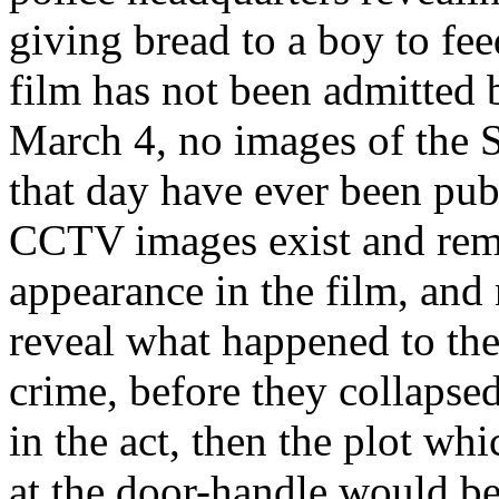
giving bread to a boy to fe
film has not been admitted b
March 4, no images of the 
that day have ever been publ
CCTV images exist and remai
appearance in the film, and 
reveal what happened to the 
crime, before they collapse
in the act, then the plot wh
at the door-handle would be