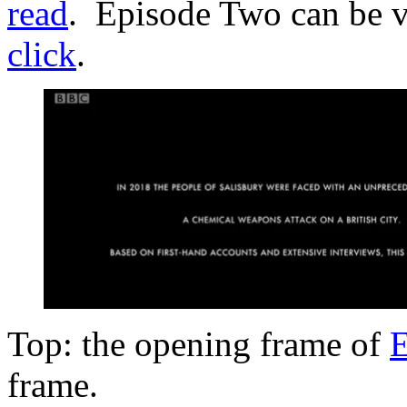
read
. Episode Two can be 
click
.
Top: the opening frame of
E
frame.