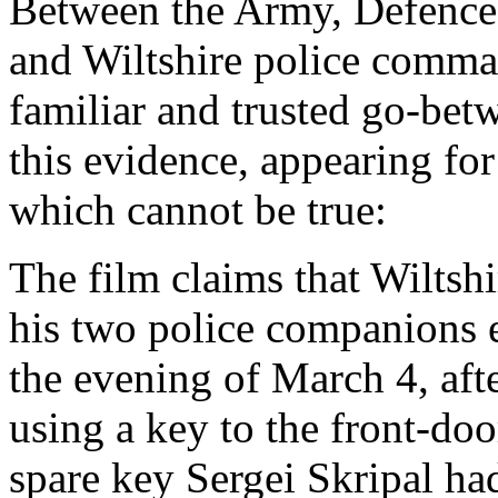
Between the Army, Defence
and Wiltshire police comm
familiar and trusted go-bet
this evidence, appearing for
which cannot be true:
The film claims that Wiltsh
his two police companions e
the evening of March 4, afte
using a key to the front-door
spare key Sergei Skripal ha