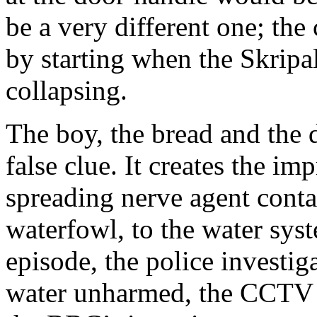
be a very different one; the 
by starting when the Skripal
collapsing.
The boy, the bread and the
false clue. It creates the im
spreading nerve agent conta
waterfowl, to the water syste
episode, the police investig
water unharmed, the CCTV fi