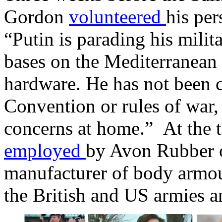
Gordon
volunteered
his per
“Putin is parading his milit
bases on the Mediterranean
hardware. He has not been 
Convention or rules of war,
concerns at home.” At the 
employed
by Avon Rubber of
manufacturer of body armour
the British and US armies 