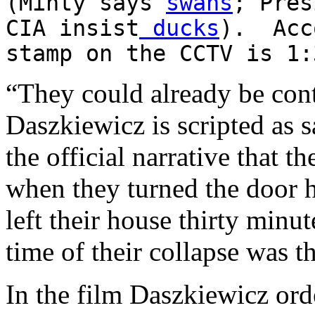
(Minty says
swans
; Pres
CIA insist
ducks
). Acc
stamp on the CCTV is 1:
“They could already be cont
Daszkiewicz is scripted as 
the official narrative that 
when they turned the door h
left their house thirty minut
time of their collapse was th
In the film Daszkiewicz orde