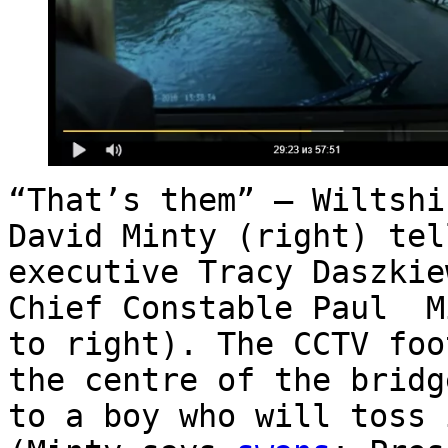
“That’s them” – Wiltshi
David Minty (right) tel
executive Tracy Daszkie
Chief Constable Paul M
to right). The CCTV foo
the centre of the bridg
to a boy who will toss