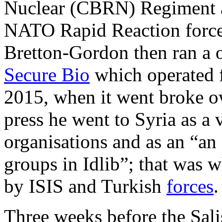
Nuclear (CBRN) Regiment a
NATO Rapid Reaction force,
Bretton-Gordon then ran a
Secure Bio
which operated f
2015, when it went broke 
press he went to Syria as a 
organisations and as an “an
groups in Idlib”; that was 
by ISIS and Turkish
forces
.
Three weeks before the Sali