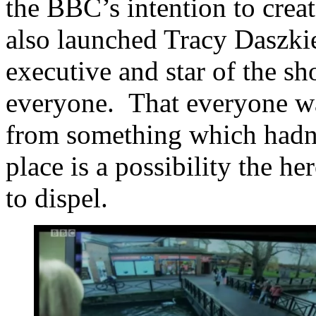
the BBC’s intention to create
also launched Tracy Daszkie
executive and star of the sh
everyone. That everyone was 
from something which hadn’t
place is a possibility the h
to dispel.