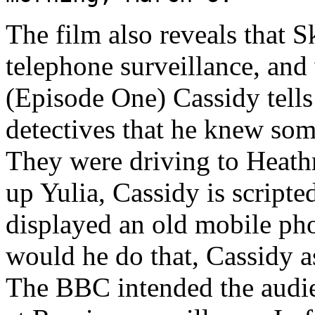
The film also reveals that S
telephone surveillance, and 
(Episode One) Cassidy tells
detectives that he knew som
They were driving to Heath
up Yulia, Cassidy is scripte
displayed an old mobile ph
would he do that, Cassidy a
The BBC intended the audie