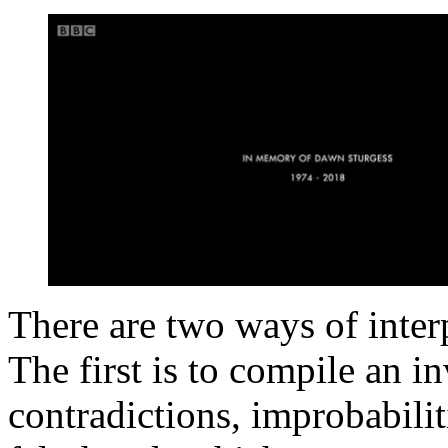
There are two ways of inte
The first is to compile an i
contradictions, improbabilit