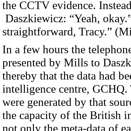
the CCTV evidence. Instead
Daszkiewicz: “Yeah, okay.” 
straightforward, Tracy.” (M
In a few hours the telephon
presented by Mills to Dasz
thereby that the data had be
intelligence centre, GCHQ.
were generated by that sour
the capacity of the British i
not only the meta-data of ea