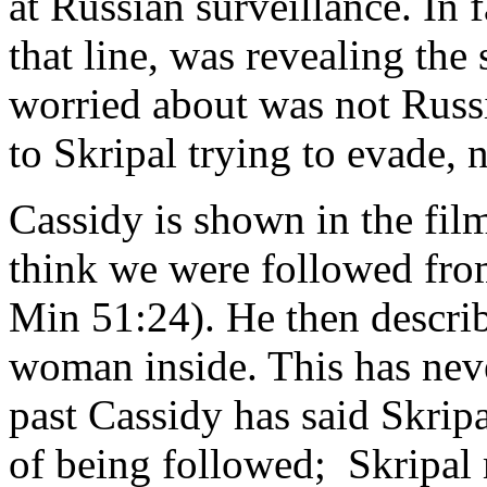
at Russian surveillance. In f
that line, was revealing the
worried about was not Russi
to Skripal trying to evade,
Cassidy is shown in the film
think we were followed fro
Min 51:24). He then descr
woman inside. This has neve
past Cassidy has said Skripa
of being followed; Skripal 