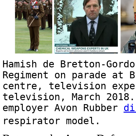
Hamish de Bretton-Gord
Regiment on parade at B
centre, television expe
television, March 2018.
employer Avon Rubber
di
respirator model.