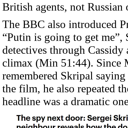
British agents, not Russian 
The BBC also introduced Pr
“Putin is going to get me”, S
detectives through Cassidy 
climax (Min 51:44). Since 
remembered Skripal saying 
the film, he also repeated t
headline was a dramatic one