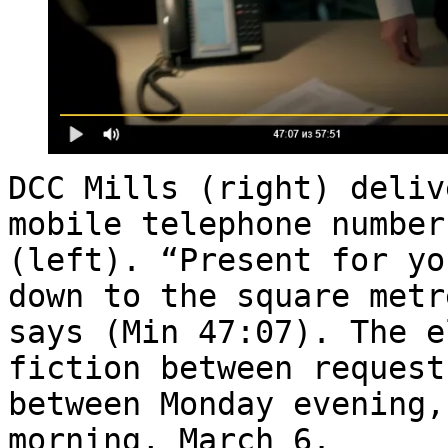
DCC Mills (right) deliv
mobile telephone number
(left). “Present for yo
down to the square metr
says (Min 47:07). The e
fiction between request
between Monday evening,
morning, March 6.