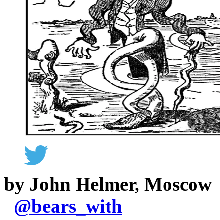
by John Helmer, Moscow
@
bears_with