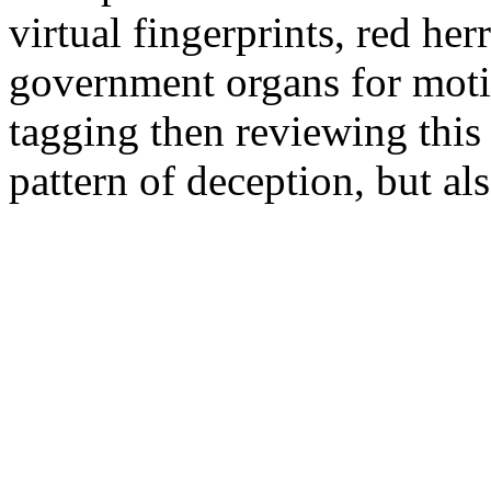
virtual fingerprints, red her
government organs for moti
tagging then reviewing this 
pattern of deception, but al