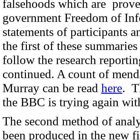
falsehoods which are proved 
government Freedom of Info
statements of participants 
the first of these summaries
follow the research report
continued. A count of mend
Murray can be read
here
. T
the BBC is trying again with
The second method of analys
been produced in the new fi