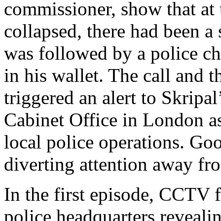
commissioner, show that at 
collapsed, there had been a 
was followed by a police ch
in his wallet. The call and 
triggered an alert to Skripa
Cabinet Office in London a
local police operations. Goo
diverting attention away f
In the first episode, CCTV 
police headquarters revealin