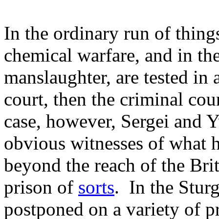
In the ordinary run of thing
chemical warfare, and in th
manslaughter, are tested in a
court, then the criminal cour
case, however, Sergei and Yu
obvious witnesses of what 
beyond the reach of the Bri
prison of
sorts
. In the Stur
postponed on a variety of pr