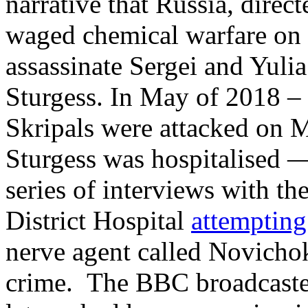
narrative that Russia, direc
waged chemical warfare on B
assassinate Sergei and Yuli
Sturgess. In May of 2018 – 
Skripals were attacked on 
Sturgess was hospitalised —
series of interviews with th
District Hospital
attemptin
nerve agent called Novicho
crime. The BBC broadcast