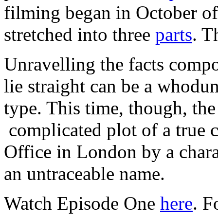
filming began in October of
stretched into three
parts
. T
Unravelling the facts comp
lie straight can be a whodun
type. This time, though, th
complicated plot of a true 
Office in London by a chara
an untraceable name.
Watch Episode One
here
. F