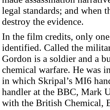
legal standards; and when th
destroy the evidence.
In the film credits, only one
identified. Called the milit
Gordon is a soldier and a b
chemical warfare. He was i
in which Skripal’s MI6 hand
handler at the BBC, Mark U
with the British Chemical, 