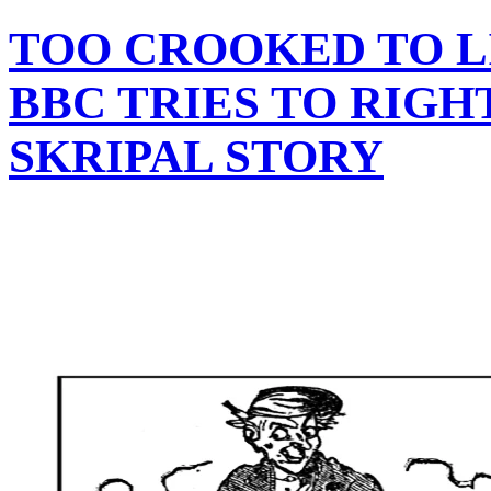
TOO CROOKED TO LI
BBC TRIES TO RIGH
SKRIPAL STORY