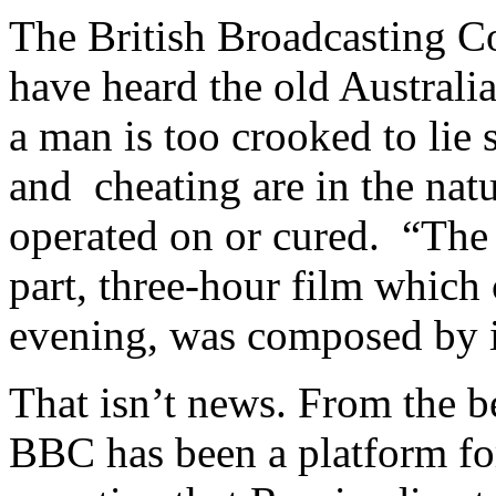
The British Broadcasting Co
have heard the old Australi
a man is too crooked to lie s
and cheating are in the natu
operated on or cured. “The 
part, three-hour film which
evening, was composed by in
That isn’t news. From the 
BBC has been a platform fo