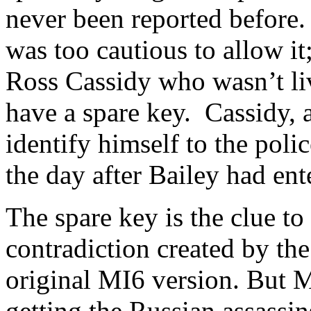
never been reported before.
was too cautious to allow it
Ross Cassidy who wasn’t li
have a spare key. Cassidy, a
identify himself to the polic
the day after Bailey had ent
The spare key is the clue to 
contradiction created by the
original MI6 version. But M
getting the Russian assassin