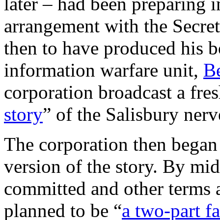
later – had been preparing 
arrangement with the Secret
then to have produced his 
information warfare unit,
Be
corporation broadcast a fres
story
” of the Salisbury nerv
The corporation then began
version of the story. By 
committed and other terms a
planned to be “
a two-part f