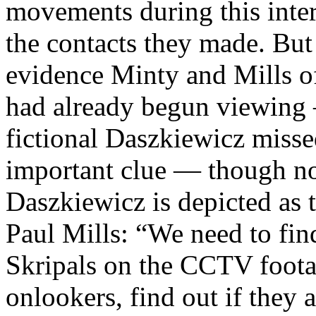
movements during this interv
the contacts they made. But
evidence Minty and Mills o
had already begun viewing
fictional Daszkiewicz misse
important clue — though no
Daszkiewicz is depicted as 
Paul Mills: “We need to fi
Skripals on the CCTV footag
onlookers, find out if they