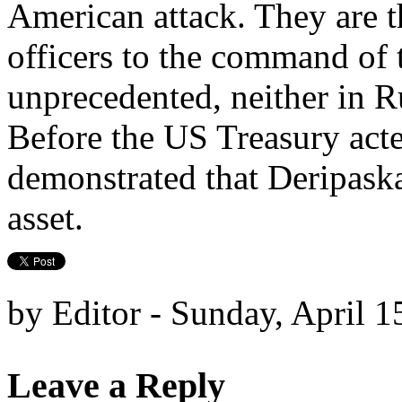
American attack. They are th
officers to the command of 
unprecedented, neither in R
Before the US Treasury acte
demonstrated that Deripaska 
asset.
by Editor - Sunday, April 1
Leave a Reply