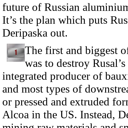
future of Russian aluminium.
It’s the plan which puts Rus
Deripaska out.
The first and biggest 
was to destroy Rusal’s 
integrated producer of baux
and most types of downstre
or pressed and extruded for
Alcoa in the US. Instead, D
mining raw materials and s