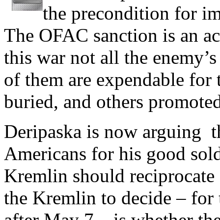
the precondition for im
The OFAC sanction is an act
this war not all the enemy’s
of them are expendable for 
buried, and others promoted 
Deripaska is now arguing th
Americans for his good sold
Kremlin should reciprocate 
the Kremlin to decide – for
after May 7 – is whether th