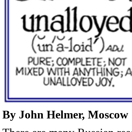
By John Helmer, Moscow