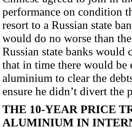
performance on condition thi
resort to a Russian state b
would do no worse than the 
Russian state banks would 
that in time there would be 
aluminium to clear the debt
ensure he didn’t divert the 
THE 10-YEAR PRICE 
ALUMINIUM IN INTER