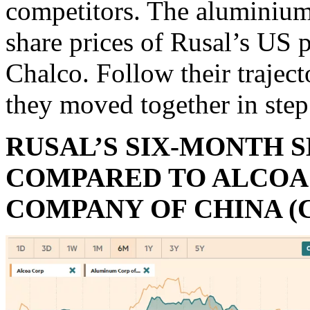
competitors. The aluminium 
share prices of Rusal’s US 
Chalco. Follow their traject
they moved together in step
RUSAL’S SIX-MONTH 
COMPARED TO ALCOA 
COMPANY OF CHINA (