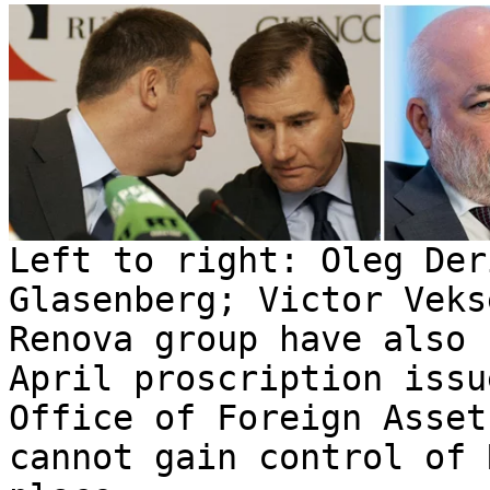
Left to right: Oleg Der
Glasenberg; Victor Veks
Renova group have also 
April proscription issu
Office of Foreign Asset
cannot gain control of 