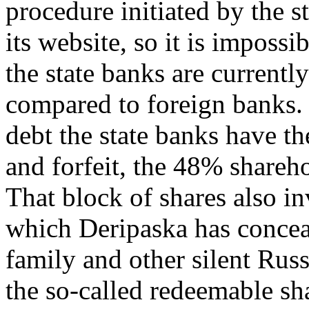
procedure initiated by the 
its website, so it is imposs
the state banks are current
compared to foreign banks.
debt the state banks have th
and forfeit, the 48% shareh
That block of shares also in
which Deripaska has conceal
family and other silent Russ
the so-called redeemable sh