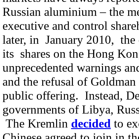
Russian aluminium – the met
executive and control shar
later, in January 2010, the
its shares on the Hong Kon
unprecedented warnings and 
and the refusal of Goldman 
public offering. Instead, D
governments of Libya, Russ
The Kremlin
decided
to ex
Chinese agreed to join in t