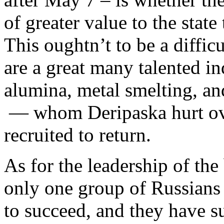
of greater value to the state
This oughtn’t to be a diffic
are a great many talented in
alumina, metal smelting, an
— whom Deripaska hurt ove
recruited to return.
As for the leadership of th
only one group of Russians 
to succeed, and they have 