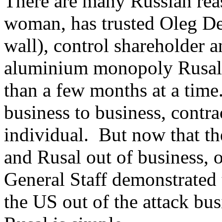
There are many Russian re
woman, has trusted Oleg Der
wall), control shareholder a
aluminium monopoly Rusal 
than a few months at a time
business to business, contrac
individual. But now that t
and Rusal out of business, 
General Staff demonstrated t
the US out of the attack busi