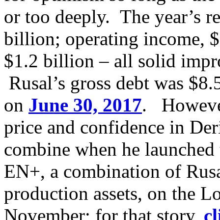
or too deeply. The year’s r
billion; operating income, $
$1.2 billion – all solid imp
Rusal’s gross debt was $8.5
on
June 30, 2017
. However
price and confidence in Der
combine when he launched th
EN+, a combination of Rusa
production assets, on the 
November; for that story,
cl