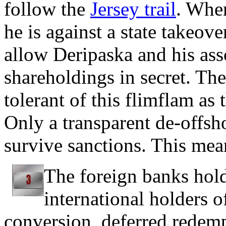
follow the
Jersey trail
. Whe
he is against a state takeov
allow Deripaska and his asso
shareholdings in secret. Th
tolerant of this flimflam as
Only a transparent de-offsh
survive sanctions. This mea
The foreign banks hold
international holders 
conversion, deferred redemp