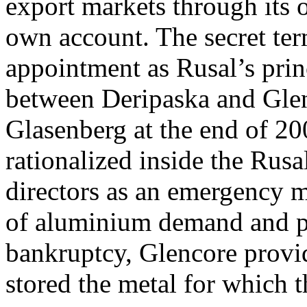
export markets through its 
own account. The secret te
appointment as Rusal’s prin
between Deripaska and Glen
Glasenberg at the end of 20
rationalized inside the Ru
directors as an emergency m
of aluminium demand and pr
bankruptcy, Glencore provid
stored the metal for which 