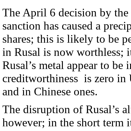
The April 6 decision by the
sanction has caused a precip
shares; this is likely to be
in Rusal is now worthless; i
Rusal’s metal appear to be 
creditworthiness is zero in
and in Chinese ones.
The disruption of Rusal’s a
however; in the short term i