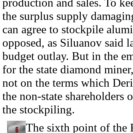
production and sales. To ke
the surplus supply damaging 
can agree to stockpile alum
opposed, as Siluanov said l
budget outlay. But in the e
for the state diamond miner,
not on the terms which Der
the non-state shareholders o
the stockpiling.
The sixth point of the 