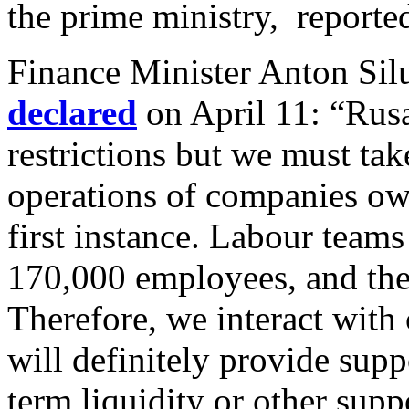
the prime ministry, report
Finance Minister Anton Sil
declared
on April 11:
“Rusa
restrictions but we must tak
operations of companies ow
first instance. Labour teams
170,000 employees, and the 
Therefore, we interact with
will definitely provide supp
term liquidity or other sup