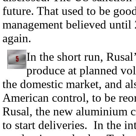
future. That used to be goo
management believed until 
again.
In the short run, Rusal
produce at planned vol
the domestic market, and al
American control, to be reo
Rusal, the new aluminium
to start deliveries. In the i