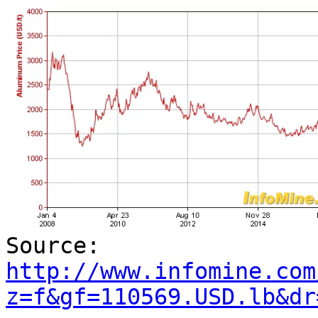
Source:
http://www.infomine.com
z=f&gf=110569.USD.lb&dr