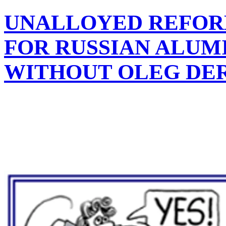
UNALLOYED REFORM
FOR RUSSIAN ALUM
WITHOUT OLEG DE