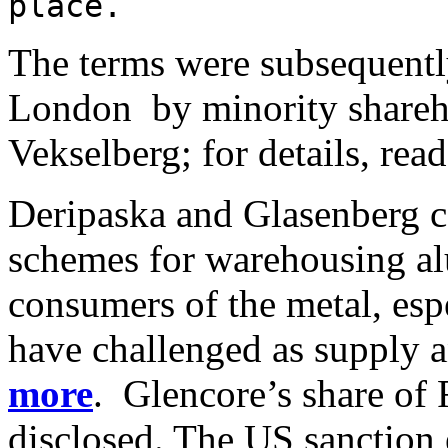
place.
The terms were subsequently
London by minority shareh
Vekselberg; for details, rea
Deripaska and Glasenberg c
schemes for warehousing 
consumers of the metal, esp
have challenged as supply a
more
. Glencore’s share of 
disclosed. The US sanction 