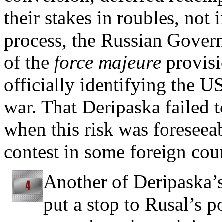
their stakes in roubles, not 
process, the Russian Govern
of the
force majeure
provisi
officially identifying the U
war. That Deripaska failed t
when this risk was foreseea
contest in some foreign cou
Another of Deripaska’s
put a stop to Rusal’s po