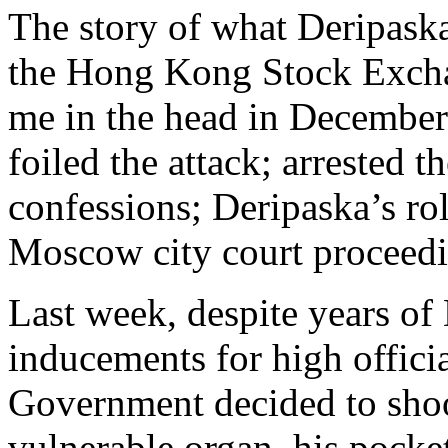
The story of what Deripaska
the Hong Kong Stock Exchan
me in the head in Decembe
foiled the attack; arrested 
confessions; Deripaska’s r
Moscow city court proceedi
Last week, despite years of
inducements for high offici
Government decided to shoo
vulnerable organ, his pocket