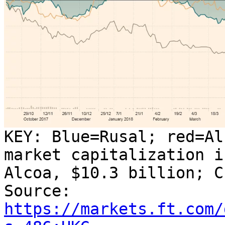
KEY: Blue=Rusal; red=Al
market capitalization i
Alcoa, $10.3 billion; C
Source:
https://markets.ft.com/