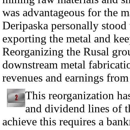
was advantageous for the ma
Deripaska personally stood
exporting the metal and kee
Reorganizing the Rusal grou
downstream metal fabricati
revenues and earnings from 
This reorganization ha
and dividend lines of 
achieve this requires a bank