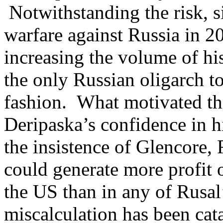
Notwithstanding the risk, s
warfare against Russia in 2
increasing the volume of hi
the only Russian oligarch to
fashion. What motivated th
Deripaska’s confidence in 
the insistence of Glencore, R
could generate more profit 
the US than in any of Rusal’
miscalculation has been cat