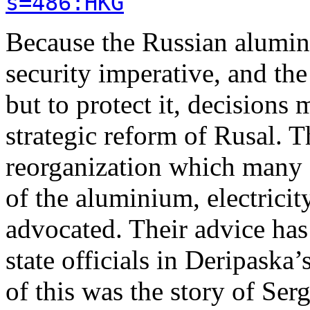
s=486:HKG
Because the Russian alumini
security imperative, and th
but to protect it, decisions
strategic reform of Rusal. T
reorganization which many R
of the aluminium, electrici
advocated. Their advice ha
state officials in Deripaska
of this was the story of Ser