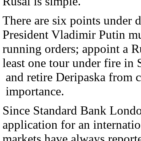
Rusal is simple.
There are six points under 
President Vladimir Putin m
running orders; appoint a Ru
least one tour under fire in
and retire Deripaska from 
importance.
Since Standard Bank London
application for an internati
markets have always reporte