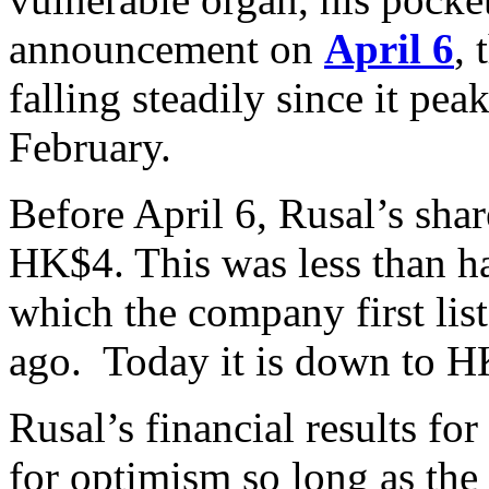
announcement on
April 6
,
falling steadily since it pe
February.
Before April 6, Rusal’s sha
HK$4. This was less than ha
which the company first lis
ago. Today it is down to H
Rusal’s financial results f
for optimism so long as the 