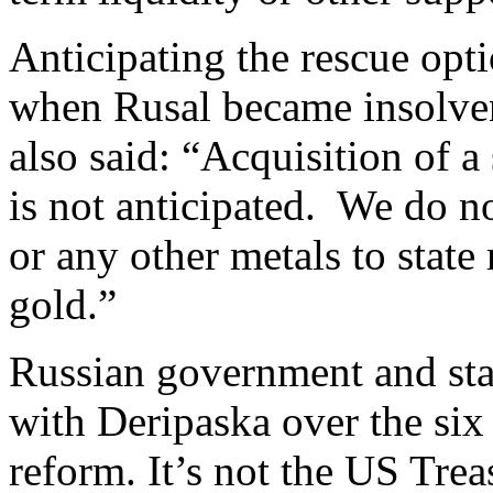
Anticipating the rescue opt
when Rusal became insolve
also said: “Acquisition of 
is not anticipated. We do n
or any other metals to state
gold.”
Russian government and stat
with Deripaska over the six 
reform. It’s not the US Trea