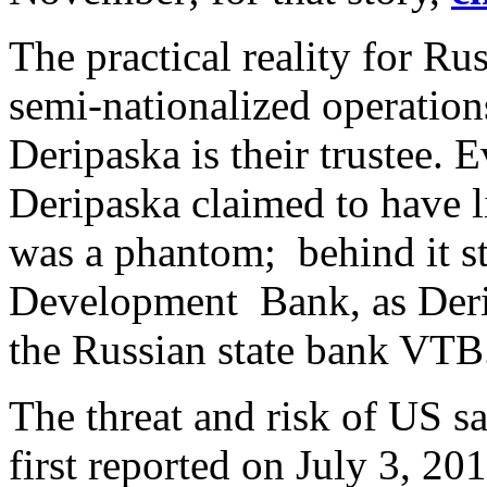
The practical reality for Ru
semi-nationalized operation
Deripaska is their trustee.
Deripaska claimed to have l
was a phantom; behind it s
Development Bank, as Der
the Russian state bank VT
The threat and risk of US s
first reported on July 3, 20