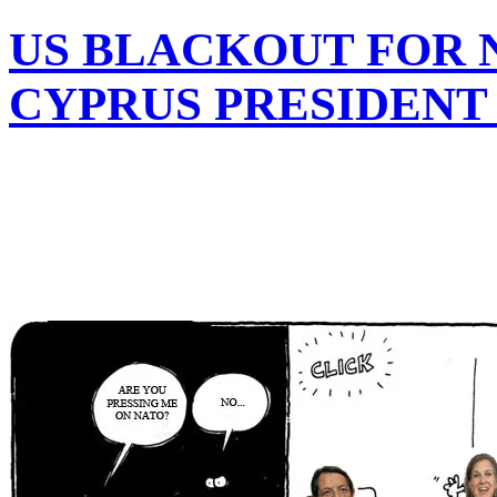
US BLACKOUT FOR 
CYPRUS PRESIDENT