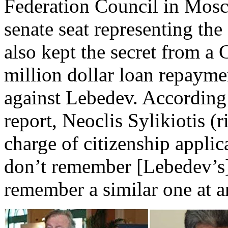
Federation Council in Mos
senate seat representing th
also kept the secret from a 
million dollar loan repaym
against Lebedev. According
report, Neoclis Sylikiotis (r
charge of citizenship applic
don’t remember [Lebedev’s] 
remember a similar one at a