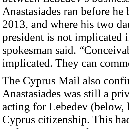
Anastasiades ran before he 
2013, and where his two dau
president is not implicated 
spokesman said. “Conceivab
implicated. They can comme
The Cyprus Mail also confi
Anastasiades was still a pri
acting for Lebedev (below, 
Cyprus citizenship. This ha