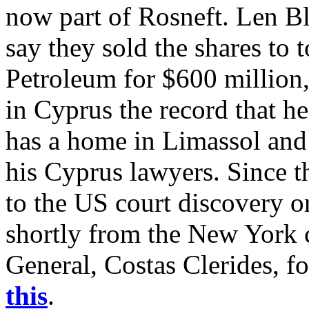
now part of Rosneft. Len B
say they sold the shares to
Petroleum for $600 million,
in Cyprus the record that h
has a home in Limassol and 
his Cyprus lawyers. Since t
to the US court discovery or
shortly from the New York 
General, Costas Clerides, fo
this
.