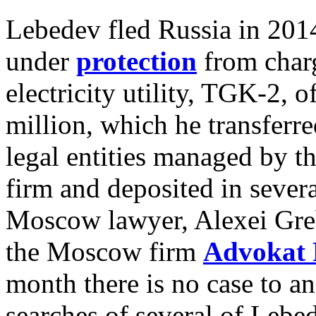
Lebedev fled Russia in 2014
under
protection
from charg
electricity utility,
TGK-2, of
million, which he transferr
legal entities managed by t
firm and deposited in sever
Moscow lawyer, Alexei Greb
the Moscow firm
Advokat 
month there is no case to an
searches of several of Lebe