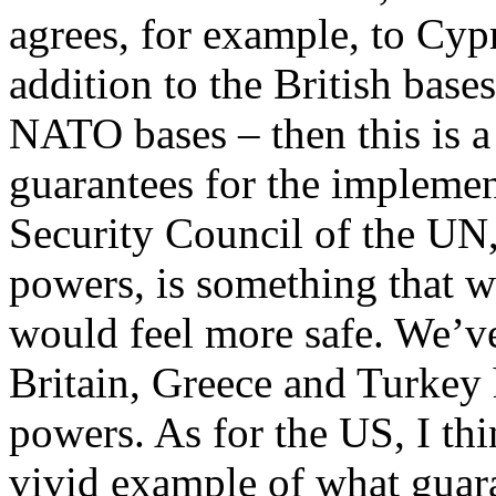
agrees, for example, to Cy
addition to the British base
NATO bases – then this is a
guarantees for the implemen
Security Council of the UN,
powers, is something that w
would feel more safe. We’ve
Britain, Greece and Turkey 
powers. As for the US, I thi
vivid example of what guara