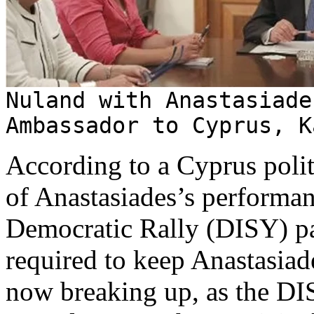
Nuland with Anastasiade
Ambassador to Cyprus, K
According to a Cyprus polit
of Anastasiades’s performanc
Democratic Rally (DISY) par
required to keep Anastasiad
now breaking up, as the DIS