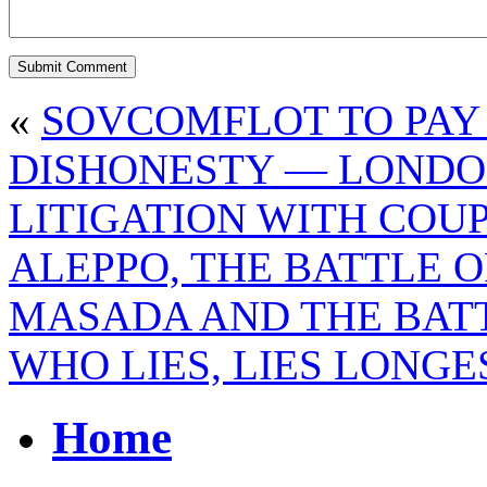
«
SOVCOMFLOT TO PAY 
DISHONESTY — LONDO
LITIGATION WITH COU
ALEPPO, THE BATTLE O
MASADA AND THE BAT
WHO LIES, LIES LONGE
Home