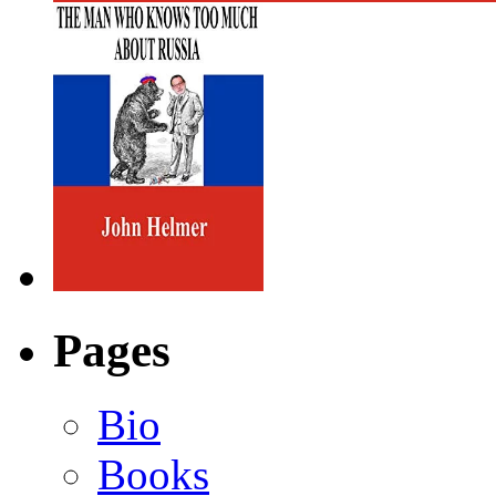
Pages
Bio
Books