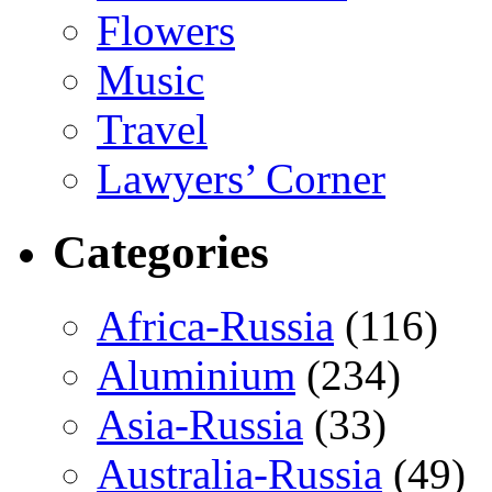
Flowers
Music
Travel
Lawyers’ Corner
Categories
Africa-Russia
(116)
Aluminium
(234)
Asia-Russia
(33)
Australia-Russia
(49)