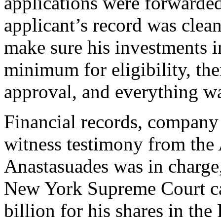
applications were forwarded
applicant’s record was clean
make sure his investments i
minimum for eligibility, the
approval, and everything wa
Financial records, company
witness testimony from the
Anastasuades was in charge
New York Supreme Court ca
billion for his shares in t