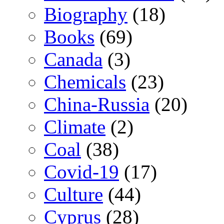
Biography
(18)
Books
(69)
Canada
(3)
Chemicals
(23)
China-Russia
(20)
Climate
(2)
Coal
(38)
Covid-19
(17)
Culture
(44)
Cyprus
(28)