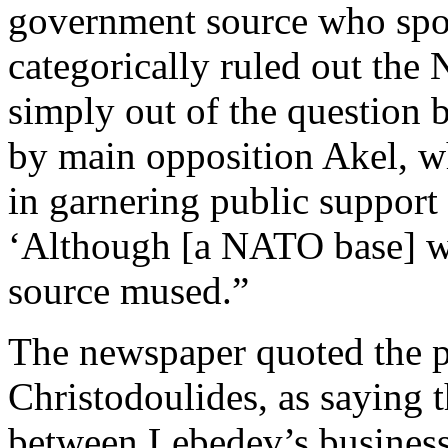
government source who spo
categorically ruled out the 
simply out of the question 
by main opposition Akel, wh
in garnering public support
‘Although [a NATO base] w
source mused.”
The newspaper quoted the p
Christodoulides, as saying 
between Lebedev’s business