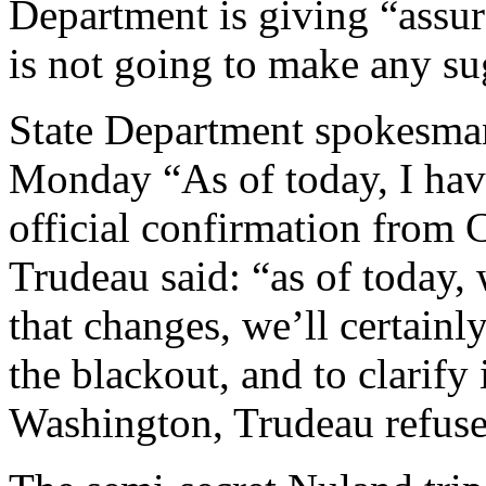
Department is giving “assur
is not going to make any su
State Department spokesman
Monday “As of today, I have
official confirmation from 
Trudeau said: “as of today, 
that changes, we’ll certainl
the blackout, and to clarify 
Washington, Trudeau refuse