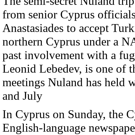
The semi-secret Nuland trip
from senior Cyprus official
Anastasiades to accept Turk
northern Cyprus under a NA
past involvement with a fu
Leonid Lebedev, is one of th
meetings Nuland has held wi
and July
In Cyprus on Sunday, the 
English-language newspaper 