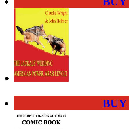
BUY
BUY