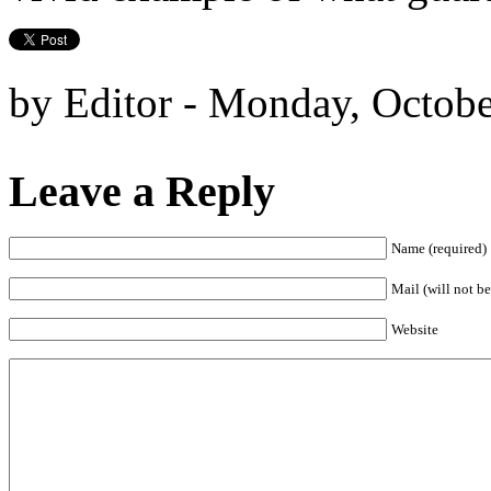
by Editor - Monday, Octobe
Leave a Reply
Name (required)
Mail (will not be
Website