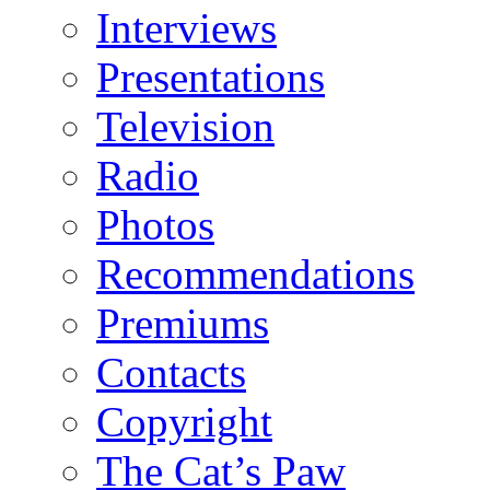
Interviews
Presentations
Television
Radio
Photos
Recommendations
Premiums
Contacts
Copyright
The Cat’s Paw