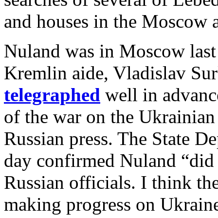
and houses in the Moscow ar
Nuland was in Moscow last 
Kremlin aide, Vladislav Su
telegraphed
well in advance
of the war on the Ukrainian 
Russian press. The State De
day confirmed Nuland “did 
Russian officials. I think th
making progress on Ukraine,