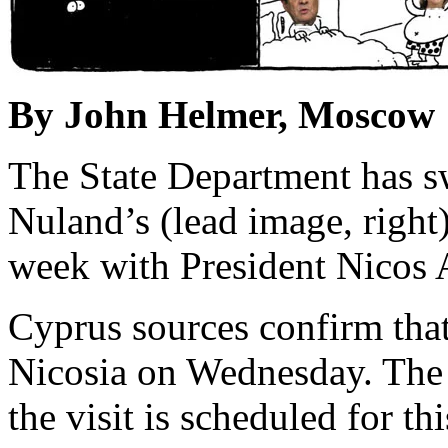
By John Helmer, Moscow
The State Department has swi
Nuland’s (lead image, right
week with President Nicos A
Cyprus sources confirm that
Nicosia on Wednesday. The
the visit is scheduled for th