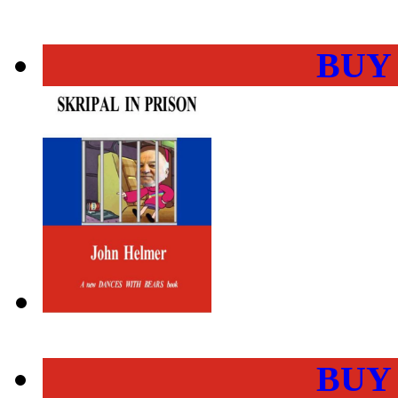
BUY
BUY