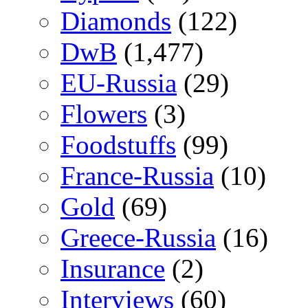
Diamonds
(122)
DwB
(1,477)
EU-Russia
(29)
Flowers
(3)
Foodstuffs
(99)
France-Russia
(10)
Gold
(69)
Greece-Russia
(16)
Insurance
(2)
Interviews
(60)