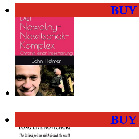
BUY
BUY