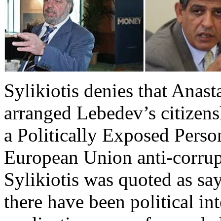
Sylikiotis denies that Anast
arranged Lebedev’s citizens
a Politically Exposed Pers
European Union anti-corrupt
Sylikiotis was quoted as s
there have been political in