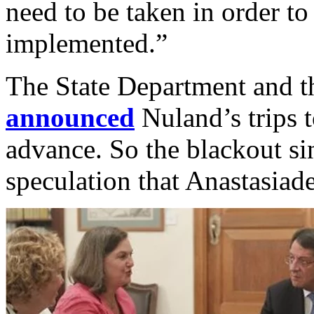
need to be taken in order t
implemented.”
The State Department and 
announced
Nuland’s trips t
advance. So the blackout s
speculation that Anastasiad