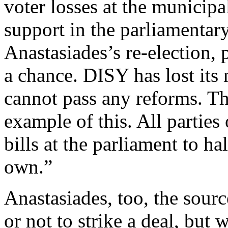
voter losses at the municipal
support in the parliamentar
Anastasiades’s re-election, 
a chance. DISY has lost its 
cannot pass any reforms. The
example of this. All partie
bills at the parliament to ha
own.”
Anastasiades, too, the sourc
or not to strike a deal, but 