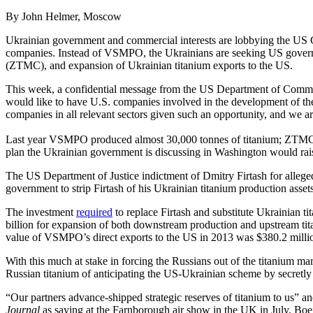
By John Helmer, Moscow
Ukrainian government and commercial interests are lobbying the US
companies. Instead of VSMPO, the Ukrainians are seeking US govern
(ZTMC), and expansion of Ukrainian titanium exports to the US.
This week, a confidential message from the US Department of Commer
would like to have U.S. companies involved in the development of the
companies in all relevant sectors given such an opportunity, and we are
Last year VSMPO produced almost 30,000 tonnes of titanium; ZTMC, o
plan the Ukrainian government is discussing in Washington would ra
The US Department of Justice indictment of Dmitry Firtash for alleged
government to strip Firtash of his Ukrainian titanium production asset
The investment
required
to replace Firtash and substitute Ukrainian 
billion for expansion of both downstream production and upstream tita
value of VSMPO’s direct exports to the US in 2013 was $380.2 millio
With this much at stake in forcing the Russians out of the titanium m
Russian titanium of anticipating the US-Ukrainian scheme by secretly 
“Our partners advance-shipped strategic reserves of titanium to us” and
Journal
as saying at the Farnborough air show in the UK in July. Boe