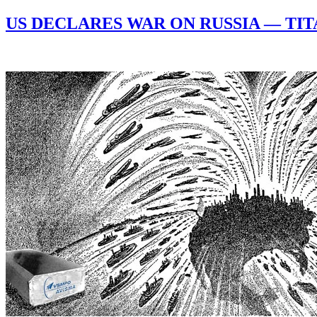
US DECLARES WAR ON RUSSIA — TI