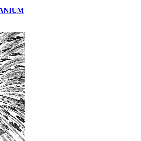
TANIUM