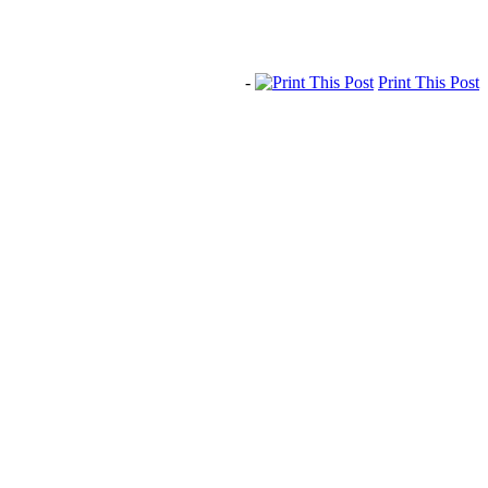
-
Print This Post