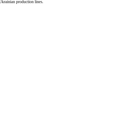
 Ukrainian production lines.