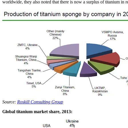
worldwide, they also noted that there is now a surplus of titanium in r
Source:
Roskill Consulting Group
Global titanium market share, 2013: