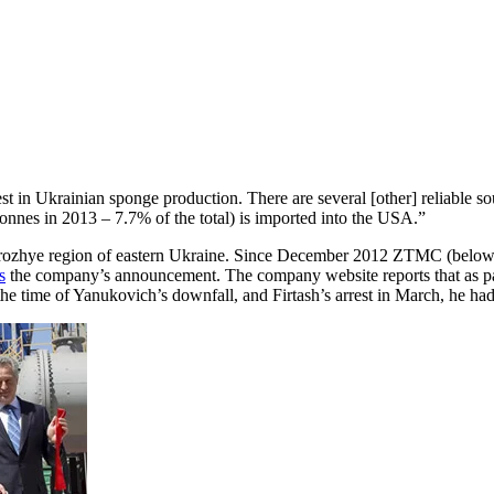
est in Ukrainian sponge production. There are several [other] reliable 
tonnes in 2013 – 7.7% of the total) is imported into the USA.”
rozhye region of eastern Ukraine. Since December 2012 ZTMC (below lef
s
the company’s announcement. The company website reports that as par
 the time of Yanukovich’s downfall, and Firtash’s arrest in March, he h