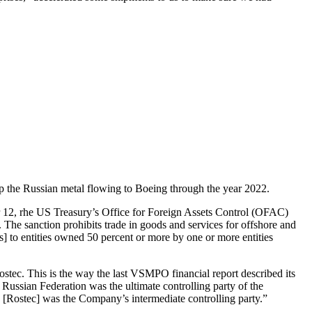
ep the Russian metal flowing to Boeing through the year 2022.
 12, rhe US Treasury’s Office for Foreign Assets Control (OFAC)
 The sanction prohibits trade in goods and services for offshore and
d[s] to entities owned 50 percent or more by one or more entities
stec. This is the way the last VSMPO financial report described its
ssian Federation was the ultimate controlling party of the
 [Rostec] was the Company’s intermediate controlling party.”