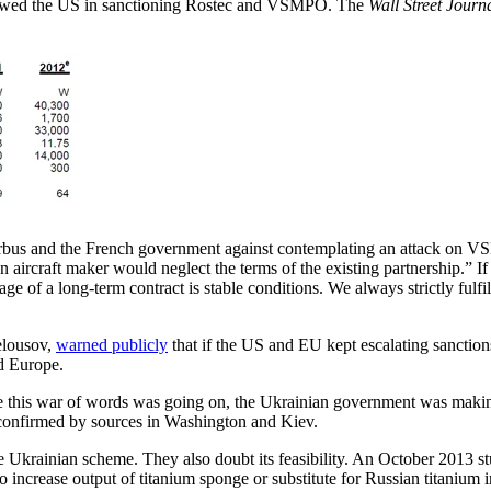
llowed the US in sanctioning Rostec and VSMPO. The
Wall Street Journ
bus and the French government against contemplating an attack on VS
ean aircraft maker would neglect the terms of the existing partnership.” 
ge of a long-term contract is stable conditions. We always strictly fulfil
elousov,
warned publicly
that if the US and EU kept escalating sanctio
d Europe.
le this war of words was going on, the Ukrainian government was makin
n confirmed by sources in Washington and Kiev.
e Ukrainian scheme. They also doubt its feasibility. An October 2013 
 increase output of titanium sponge or substitute for Russian titanium i