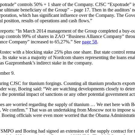
otrade” controls 50% + 1 share of the Company. CJSC “Expotrade” is c
he ultimate beneficiary of the Group” – page 17. Then in the auditors’
rporation, which has significant influence over the Company. The Gover
 position, results of operations and cash flows.”
MPO reports: “In March 2014 management of the Group completed a bu
Group controls 99% of shares in ZAO “Business Alliance Company” thr
nce Company” increased to 65,27%.” See
page 58
.
stec with a blocking stake 25% plus one share. But state control rem
 stake was a majority of Nordcom shares representing the loans enabli
as Gazprombank’s indirect stake in the company.
ember 9.
ng CJSC for titanium forgings. Counting all titanium products expor
 under way, Boeing said: “We are watching developments closely to dete
n the potential impact of sanctions or any other potential government act
es are worried regarding the supply of titanium … We met here with B
. We confirm.” That was an undertaking from Moscow not to impose san
 Boeing officials were even more worried that the Obama Administration
VSMPO and Boeing had signed an extension of the supply contract for t