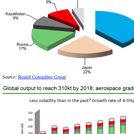
Source:
Roskill Consulting Group