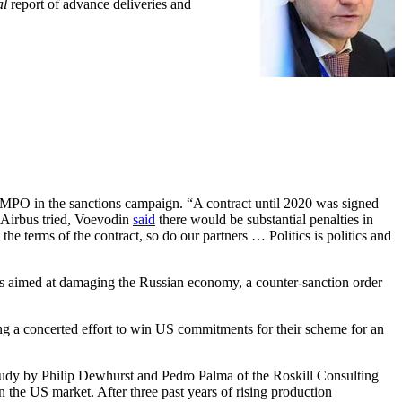
al
report of advance deliveries and
MPO in the sanctions campaign. “A contract until 2020 was signed
If Airbus tried, Voevodin
said
there would be substantial penalties in
 the terms of the contract, so do our partners … Politics is politics and
ns aimed at damaging the Russian economy, a counter-sanction order
g a concerted effort to win US commitments for their scheme for an
study by Philip Dewhurst and Pedro Palma of the Roskill Consulting
n the US market. After three past years of rising production