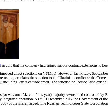
d
in July that his company had signed supply contract extensions to ke
s imposed direct sanctions on VSMPO. However, last Friday, September
o longer relates the sanction to the Ukrainian conflict or the Crimea.
ty, including letters of trade credit. The sanction on Rostec “also exten
s (or was until March of this year) majority-owned and controlled by Ro
integrated operation. As at 31 December 2012 the Government of the Ru
r 50% of the shares issued. The Russian Technologies State Corporation