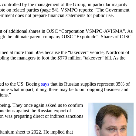
ontrolled by the management of the Group, in particular majority
 note on related parties (page 54), VSMPO reports: “The Government
nment does not prepare financial statements for public use.
y-out of additional shares in OJSC “Corporation VSMPO-AVISMA”. As
ough the ultimate parent company OJSC “Expotrade”. Shares of OJSC
ained at more than 50% because the “takeover” vehicle, Nordcom of
ng the managers to foot the $970 million “takeover” bill. As the
ted to the US, Boeing
says
that its Russian supplies represent 35% of
rmine what impact, if any, there may be to our ongoing business and
ions.”
oeing. They once again asked us to confirm
ctions against the Russian export of
 was preparing direct or indirect sanctions
itanium sheet to 2022. He implied that