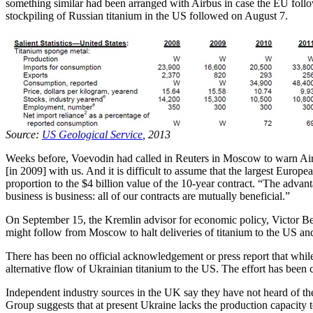
something similar had been arranged with Airbus in case the EU fo
stockpiling of Russian titanium in the US followed on August 7.
Source:
US Geological Service
, 2013
Weeks before, Voevodin had called in Reuters in Moscow to warn Air
[in 2009] with us. And it is difficult to assume that the largest Europ
proportion to the $4 billion value of the 10-year contract. “The advanta
business is business: all of our contracts are mutually beneficial.”
On September 15, the Kremlin advisor for economic policy, Victor B
might follow from Moscow to halt deliveries of titanium to the US an
There has been no official acknowledgement or press report that whi
alternative flow of Ukrainian titanium to the US. The effort has bee
Independent industry sources in the UK say they have not heard of th
Group suggests that at present Ukraine lacks the production capacity to