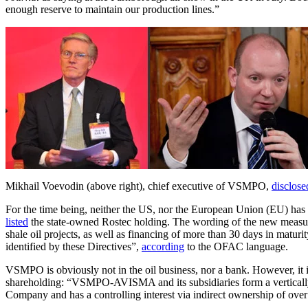
enough reserve to maintain our production lines.”
Mikhail Voevodin (above right), chief executive of VSMPO,
disclose
For the time being, neither the US, nor the European Union (EU) ha
listed
the state-owned Rostec holding. The wording of the new measure n
shale oil projects, as well as financing of more than 30 days in maturi
identified by these Directives”,
according
to the OFAC language.
VSMPO is obviously not in the oil business, nor a bank. However, it i
shareholding: “VSMPO-AVISMA and its subsidiaries form a vertically 
Company and has a controlling interest via indirect ownership of ove