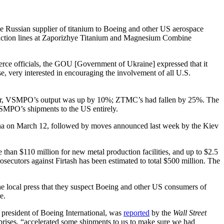
Russian supplier of titanium to Boeing and other US aerospace
duction lines at Zaporizhye Titanium and Magnesium Combine
ce officials, the GOU [Government of Ukraine] expressed that it
, very interested in encouraging the involvement of all U.S.
 year, VSMPO’s output was up by 10%; ZTMC’s had fallen by 25%. The
SMPO’s shipments to the US entirely.
Vienna on March 12, followed by moves announced last week by the Kiev
than $110 million for new metal production facilities, and up to $2.5
secutors against Firtash has been estimated to total $500 million. The
the local press that they suspect Boeing and other US consumers of
e.
), president of Boeing International, was
reported
by the
Wall Street
rises, “accelerated some shipments to us to make sure we had