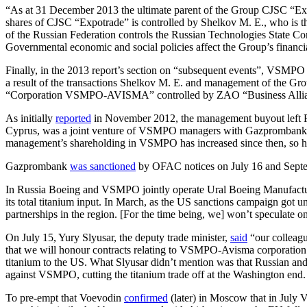
“As at 31 December 2013 the ultimate parent of the Group CJSC “Exp
shares of CJSC “Expotrade” is controlled by Shelkov M. E., who is t
of the Russian Federation controls the Russian Technologies State Co
Governmental economic and social policies affect the Group’s financial
Finally, in the 2013 report’s section on “subsequent events”, VS
a result of the transactions Shelkov M. E. and management of the 
“Corporation VSMPO-AVISMA” controlled by ZAO “Business Allia
As initially
reported
in November 2012, the management buyout left Ro
Cyprus, was a joint venture of VSMPO managers with Gazprombank. Its
management’s shareholding in VSMPO has increased since then, so h
Gazprombank
was sanctioned
by OFAC notices on July 16 and Sept
In Russia Boeing and VSMPO jointly operate Ural Boeing Manufacturi
its total titanium input. In March, as the US sanctions campaign got
partnerships in the region. [For the time being, we] won’t speculate o
On July 15, Yury Slyusar, the deputy trade minister,
said
“our colleagu
that we will honour contracts relating to VSMPO-Avisma corporation
titanium to the US. What Slyusar didn’t mention was that Russian and
against VSMPO, cutting the titanium trade off at the Washington end.
To pre-empt that Voevodin
confirmed
(later) in Moscow that in July 