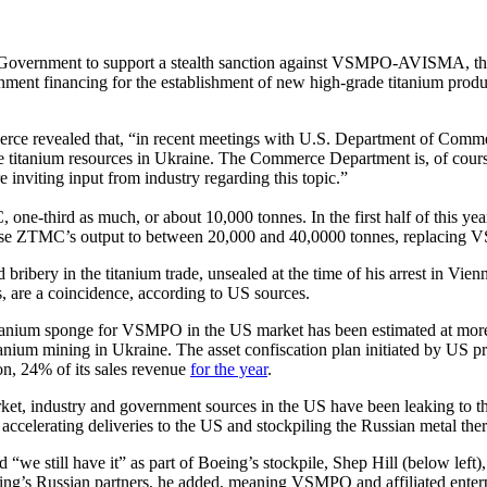
 Government to support a stealth sanction against VSMPO-AVISMA, the 
ment financing for the establishment of new high-grade titanium pro
ce revealed that, “in recent meetings with U.S. Department of Commer
 titanium resources in Ukraine. The Commerce Department is, of course
 inviting input from industry regarding this topic.”
ne-third as much, or about 10,000 tonnes. In the first half of this
ise ZTMC’s output to between 20,000 and 40,0000 tonnes, replacing V
 bribery in the titanium trade, unsealed at the time of his arrest in 
s, are a coincidence, according to US sources.
titanium sponge for VSMPO in the US market has been estimated at more 
nium mining in Ukraine. The asset confiscation plan initiated by US pro
n, 24% of its sales revenue
for the year
.
arket, industry and government sources in the US have been leaking to 
accelerating deliveries to the US and stockpiling the Russian metal ther
 “we still have it” as part of Boeing’s stockpile, Shep Hill (below left
ing’s Russian partners, he added, meaning VSMPO and affiliated enterp