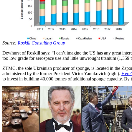
Source:
Roskill Consulting Group
Dewhurst of Roskill says: “I can’t imagine the US has any great inter
too low grade for aerospace use and little unwrought titanium (1,359 
ZTMC, the sole Ukrainian producer of sponge, is located in the Zapo
administered by the former President Victor Yanukovich (right).
Here’
to invest in building 40,000 tonnes of additional sponge capacity. By