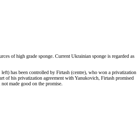
sources of high grade sponge. Current Ukrainian sponge is regarded as
t) has been controlled by Firtash (centre), who won a privatization
t of his privatization agreement with Yanukovich, Firtash promised
ad not made good on the promise.