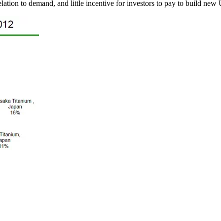
elation to demand, and little incentive for investors to pay to build new