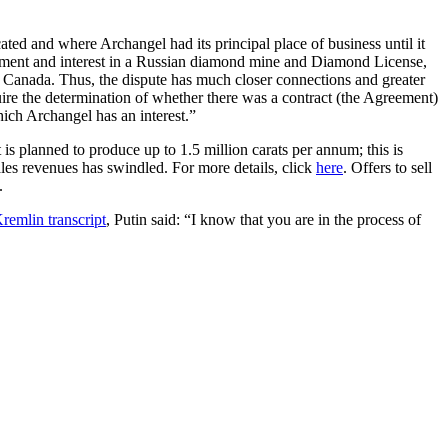
ted and where Archangel had its principal place of business until it
estment and interest in a Russian diamond mine and Diamond License,
 Canada. Thus, the dispute has much closer connections and greater
quire the determination of whether there was a contract (the Agreement)
ch Archangel has an interest.”
is planned to produce up to 1.5 million carats per annum; this is
ales revenues has swindled. For more details, click
here
. Offers to sell
.
remlin transcript
, Putin said: “I know that you are in the process of