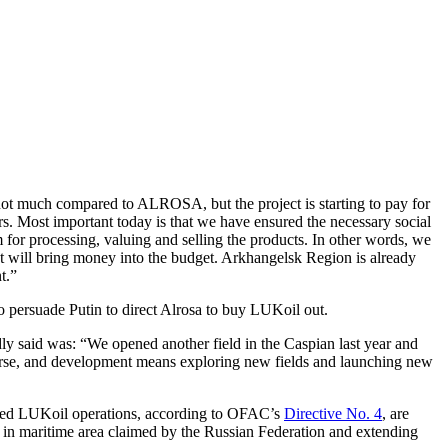
s not much compared to ALROSA, but the project is starting to pay for
ars. Most important today is that we have ensured the necessary social
or processing, valuing and selling the products. In other words, we
that will bring money into the budget. Arkhangelsk Region is already
t.”
to persuade Putin to direct Alrosa to buy LUKoil out.
ly said was: “We opened another field in the Caspian last year and
ourse, and development means exploring new fields and launching new
ted LUKoil operations, according to OFAC’s
Directive No. 4
, are
 or in maritime area claimed by the Russian Federation and extending