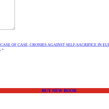
CASE OF CASE, CRONIES AGAINST SELF-SACRIFICE IN E
R
»
BUY NEW BOOK