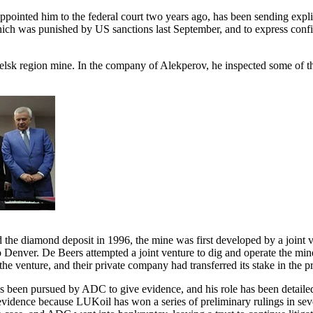
pointed him to the federal court two years ago, has been sending explic
hich was punished by US sanctions last September, and to express conf
elsk region mine. In the company of Alekperov, he inspected some of the
d the diamond deposit in 1996, the mine was first developed by a join
 Denver. De Beers attempted a joint venture to dig and operate the m
he venture, and their private company had transferred its stake in th
s been pursued by ADC to give evidence, and his role has been detailed 
vidence because LUKoil has won a series of preliminary rulings in severa