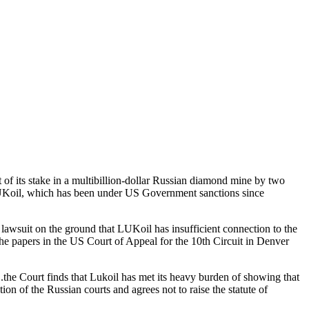
f its stake in a multibillion-dollar Russian diamond mine by two
LUKoil, which has been under US Government sanctions since
wsuit on the ground that LUKoil has insufficient connection to the
the papers in the US Court of Appeal for the 10th Circuit in Denver
..the Court finds that Lukoil has met its heavy burden of showing that
tion of the Russian courts and agrees not to raise the statute of