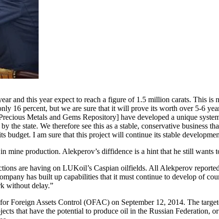
ar and this year expect to reach a figure of 1.5 million carats. This i
only 16 percent, but we are sure that it will prove its worth over 5-6 ye
Precious Metals and Gems Repository] have developed a unique system f
ne by the state. We therefore see this as a stable, conservative business 
 its budget. I am sure that this project will continue its stable developmen
 mine production. Alekperov’s diffidence is a hint that he still wants 
ctions are having on LUKoil’s Caspian oilfields. All Alekperov reported
mpany has built up capabilities that it must continue to develop of c
rk without delay.”
for Foreign Assets Control (OFAC) on September 12, 2014. The targe
ojects that have the potential to produce oil in the Russian Federation,