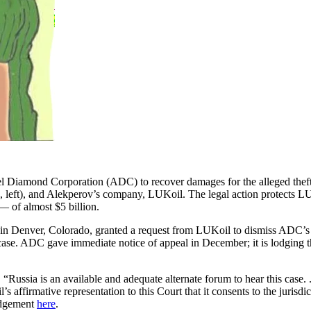
l Diamond Corporation (ADC) to recover damages for the alleged theft o
, left), and Alekperov’s company, LUKoil. The legal action protects 
— of almost $5 billion.
 Denver, Colorado, granted a request from LUKoil to dismiss ADC’s la
e case. ADC gave immediate notice of appeal in December; it is lodging 
“Russia is an available and adequate alternate forum to hear this case. 
 affirmative representation to this Court that it consents to the jurisdic
judgement
here
.