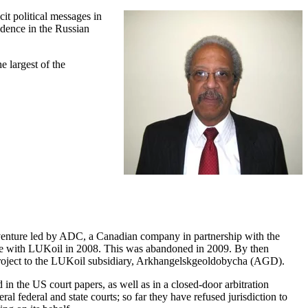
it political messages in
idence in the Russian
 largest of the
t venture led by ADC, a Canadian company in partnership with the
ine with LUKoil in 2008. This was abandoned in 2009. By then
e project to the LUKoil subsidiary, Arkhangelskgeoldobycha (AGD).
in the US court papers, as well as in a closed-door arbitration
l federal and state courts; so far they have refused jurisdiction to