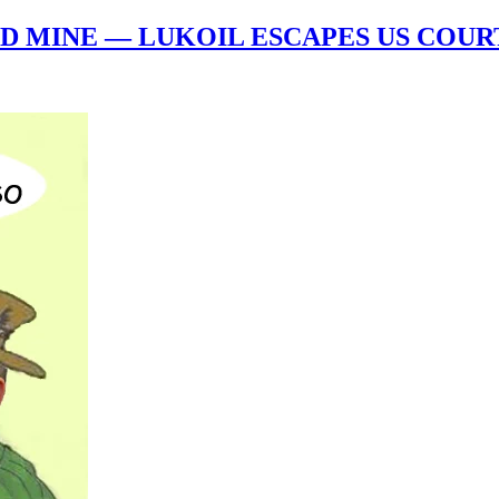
D MINE — LUKOIL ESCAPES US COURT