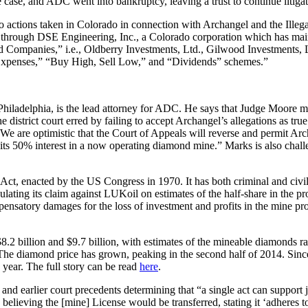
 case, and ADC went into bankruptcy, leaving a trust to continue litigati
 to actions taken in Colorado in connection with Archangel and the Ill
do through DSE Engineering, Inc., a Colorado corporation which has mai
Companies,” i.e., Oldberry Investments, Ltd., Gilwood Investments, L
 Expenses,” “Buy High, Sell Low,” and “Dividends” schemes.”
iladelphia, is the lead attorney for ADC. He says that Judge Moore ma
istrict court erred by failing to accept Archangel’s allegations as true
We are optimistic that the Court of Appeals will reverse and permit Ar
f its 50% interest in a now operating diamond mine.” Marks is also chall
t, enacted by the US Congress in 1970. It has both criminal and civil a
ating its claim against LUKoil on estimates of the half-share in the pro
ensatory damages for the loss of investment and profits in the mine proj
2 billion and $9.7 billion, with estimates of the mineable diamonds r
The diamond price has grown, peaking in the second half of 2014. Sinc
s year. The full story can be read
here
.
nd earlier court precedents determining that “a single act can support ju
believing the [mine] License would be transferred, stating it ‘adheres t