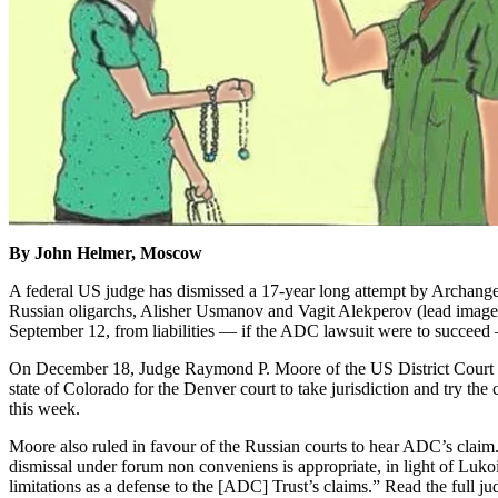
By John Helmer, Moscow
A federal US judge has dismissed a 17-year long attempt by Archange
Russian oligarchs, Alisher Usmanov and Vagit Alekperov (lead image
September 12, from liabilities — if the ADC lawsuit were to succeed 
On December 18, Judge Raymond P. Moore of the US District Court in
state of Colorado for the Denver court to take jurisdiction and try th
this week.
Moore also ruled in favour of the Russian courts to hear ADC’s claim. 
dismissal under forum non conveniens is appropriate, in light of Lukoil’s
limitations as a defense to the [ADC] Trust’s claims.” Read the full 