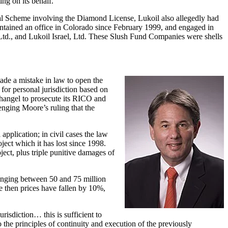
ng on its behalf.
egal Scheme involving the Diamond License, Lukoil also allegedly had
ntained an office in Colorado since February 1999, and engaged in
td., and Lukoil Israel, Ltd. These Slush Fund Companies were shells
de a mistake in law to open the
 for personal jurisdiction based on
changel to prosecute its RICO and
enging Moore’s ruling that the
pplication; in civil cases the law
ject which it has lost since 1998.
ect, plus triple punitive damages of
anging between 50 and 75 million
e then prices have fallen by 10%,
risdiction… this is sufficient to
o the principles of continuity and execution of the previously