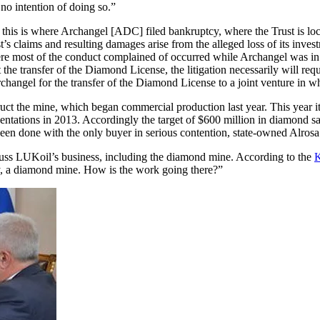
o intention of doing so.”
his is where Archangel [ADC] filed bankruptcy, where the Trust is loca
t’s claims and resulting damages arise from the alleged loss of its inv
re most of the conduct complained of occurred while Archangel was in
 the transfer of the Diamond License, the litigation necessarily will re
gel for the transfer of the Diamond License to a joint venture in whi
ct the mine, which began commercial production last year. This year it 
sentations in 2013. Accordingly the target of $600 million in diamond s
een done with the only buyer in serious contention, state-owned Alrosa
uss LUKoil’s business, including the diamond mine. According to the
K
tly, a diamond mine. How is the work going there?”