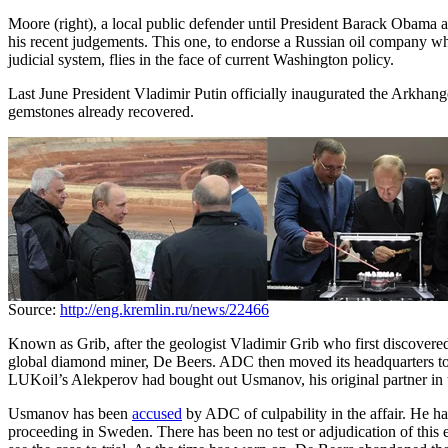
Moore (right), a local public defender until President Barack Obama ap
his recent judgements. This one, to endorse a Russian oil company w
judicial system, flies in the face of current Washington policy.
Last June President Vladimir Putin officially inaugurated the Arkhang
gemstones already recovered.
Source:
http://eng.kremlin.ru/news/22466
Known as Grib, after the geologist Vladimir Grib who first discovere
global diamond miner, De Beers. ADC then moved its headquarters to
LUKoil’s Alekperov had bought out Usmanov, his original partner in t
Usmanov has been
accused
by ADC of culpability in the affair. He ha
proceeding in Sweden. There has been no test or adjudication of this e