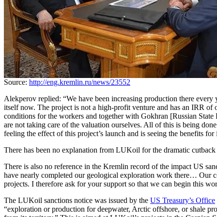
Source:
http://eng.kremlin.ru/news/23552
Alekperov replied: “We have been increasing production there every ye
itself now. The project is not a high-profit venture and has an IRR of 
conditions for the workers and together with Gokhran [Russian State 
are not taking care of the valuation ourselves. All of this is being do
feeling the effect of this project’s launch and is seeing the benefits for
There has been no explanation from LUKoil for the dramatic cutback in
There is also no reference in the Kremlin record of the impact US san
have nearly completed our geological exploration work there… Our co
projects. I therefore ask for your support so that we can begin this wo
The LUKoil sanctions notice was issued by the
US Treasury’s Office
“exploration or production for deepwater, Arctic offshore, or shale pr