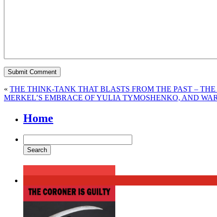
«
THE THINK-TANK THAT BLASTS FROM THE PAST – THE 
MERKEL’S EMBRACE OF YULIA TYMOSHENKO, AND WA
Home