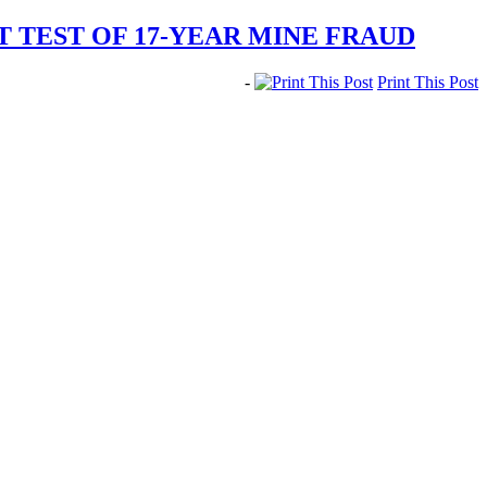
 TEST OF 17-YEAR MINE FRAUD
-
Print This Post