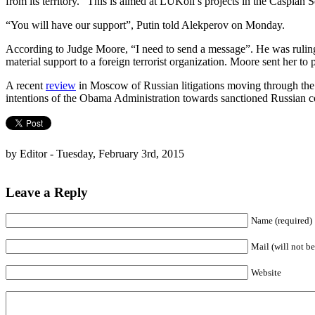
from its territory.” This is aimed at LUKoil’s projects in the Caspian S
“You will have our support”, Putin told Alekperov on Monday.
According to Judge Moore, “I need to send a message”. He was ruling
material support to a foreign terrorist organization. Moore sent her to 
A recent
review
in Moscow of Russian litigations moving through the US
intentions of the Obama Administration towards sanctioned Russian cor
by Editor - Tuesday, February 3rd, 2015
Leave a Reply
Name (required)
Mail (will not be
Website