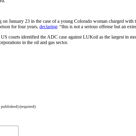
ea.
 on January 23 in the case of a young Colorado woman charged with try
prison for four years,
declaring
: “this is not a serious offense but an ex
 courts identified the ADC case against LUKoil as the largest in money t
porations in the oil and gas sector.
 published) (required)