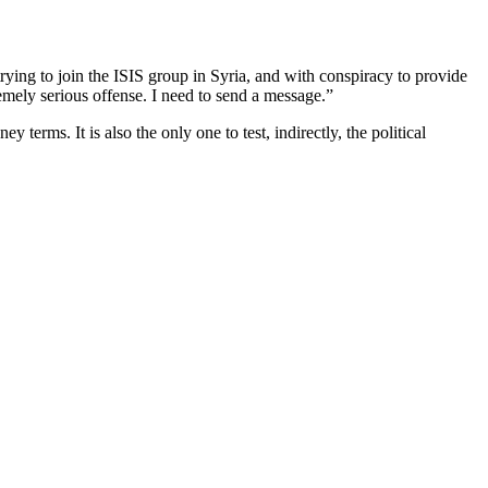
ing to join the ISIS group in Syria, and with conspiracy to provide
tremely serious offense. I need to send a message.”
erms. It is also the only one to test, indirectly, the political