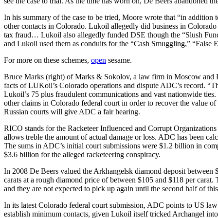
see the case to trial. As the time has worn on, De Beers abandoned the
In his summary of the case to be tried, Moore wrote that “in addition
other contacts in Colorado. Lukoil allegedly did business in Colora
tax fraud… Lukoil also allegedly funded DSE though the “Slush Fund 
and Lukoil used them as conduits for the “Cash Smuggling,” “False
For more on these schemes,
open
sesame.
Bruce Marks (right) of Marks & Sokolov, a law firm in Moscow and Ph
facts of LUKoil’s Colorado operations and dispute ADC’s record. “The d
Lukoil’s 75 plus fraudulent communications and vast nationwide ties. 
other claims in Colorado federal court in order to recover the value o
Russian courts will give ADC a fair hearing.
RICO stands for the Racketeer Influenced and Corrupt Organizations Ac
allows treble the amount of actual damage or loss. ADC has been calcul
The sums in ADC’s initial court submissions were $1.2 billion in comp
$3.6 billion for the alleged racketeering conspiracy.
In 2008 De Beers valued the Arkhangelsk diamond deposit between $8.
carats at a rough diamond price of between $105 and $118 per carat. 
and they are not expected to pick up again until the second half of thi
In its latest Colorado federal court submission, ADC points to US law a
establish minimum contacts, given Lukoil itself tricked Archangel into 