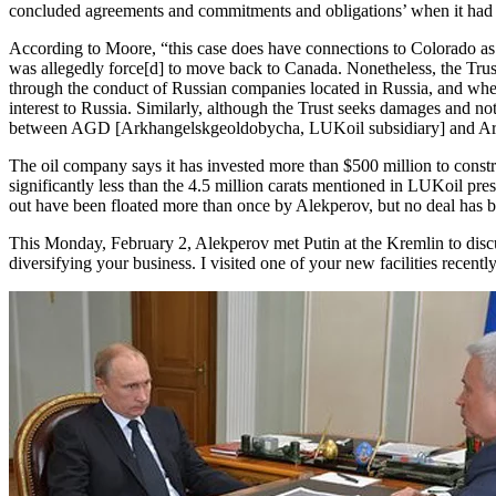
concluded agreements and commitments and obligations’ when it had n
According to Moore, “this case does have connections to Colorado as t
was allegedly force[d] to move back to Canada. Nonetheless, the Trus
through the conduct of Russian companies located in Russia, and whe
interest to Russia. Similarly, although the Trust seeks damages and not
between AGD [Arkhangelskgeoldobycha, LUKoil subsidiary] and Archan
The oil company says it has invested more than $500 million to constru
significantly less than the 4.5 million carats mentioned in LUKoil pre
out have been floated more than once by Alekperov, but no deal has b
This Monday, February 2, Alekperov met Putin at the Kremlin to disc
diversifying your business. I visited one of your new facilities recen