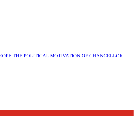
UROPE
THE POLITICAL MOTIVATION OF CHANCELLOR