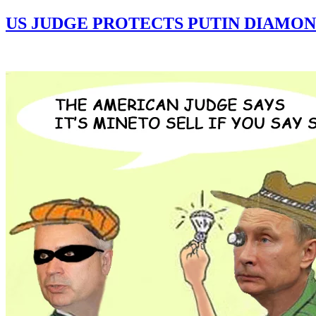
US JUDGE PROTECTS PUTIN DIAMON