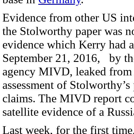
Evidence from other US int
the Stolworthy paper was no
evidence which Kerry had a
September 21, 2016, by the
agency MIVD, leaked from t
assessment of Stolworthy’s 
claims. The MIVD report c
satellite evidence of a Russi
Last week, for the first ti