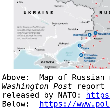
Above: Map of Russian 
Washington Post
report 
released by NATO:
https
Below:
https://www.pol