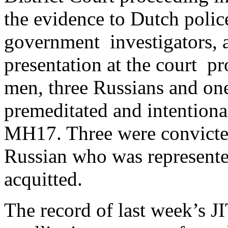
the evidence to Dutch polic
government investigators, a
presentation at the court pr
men, three Russians and one
premeditated and intentiona
MH17. Three were convicted
Russian who was represented
acquitted.
The record of last week’s JI