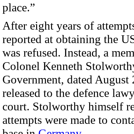
place.”
After eight years of attemp
reported at obtaining the US
was refused. Instead, a m
Colonel Kenneth Stolworthy
Government, dated August 2
released to the defence lawy
court. Stolworthy himself r
attempts were made to conta
base in
Germany
.