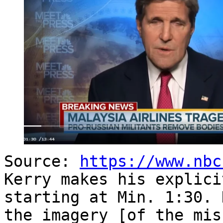
Source:
https://www.nbc
Kerry makes his explici
starting at Min. 1:30. 
the imagery [of the mis