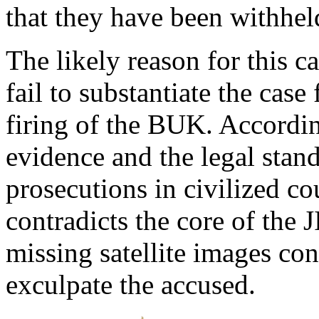
that they have been withhel
The likely reason for this c
fail to substantiate the case
firing of the BUK. According
evidence and the legal stand
prosecutions in civilized co
contradicts the core of the 
missing satellite images con
exculpate the accused.