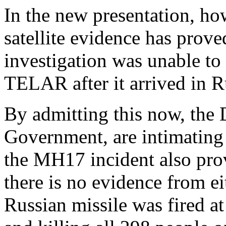
In the new presentation, ho
satellite evidence has prov
investigation was unable to
TELAR after it arrived in R
By admitting this now, the 
Government, are intimating t
the MH17 incident also prov
there is no evidence from e
Russian missile was fired a