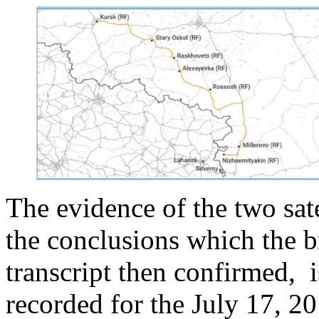
The evidence of the two sat
the conclusions which the b
transcript then confirmed, i
recorded for the July 17, 2