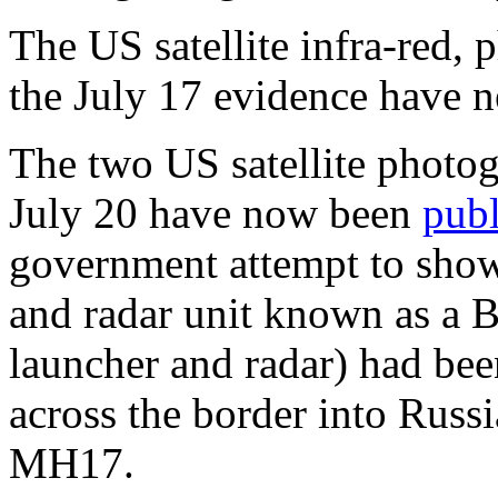
The US satellite infra-red, 
the July 17 evidence have n
The two US satellite photog
July 20 have now been
pub
government attempt to show
and radar unit known as a 
launcher and radar) had be
across the border into Russia
MH17.