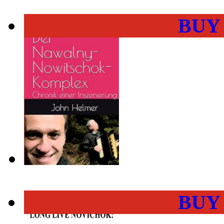
BUY
BUY