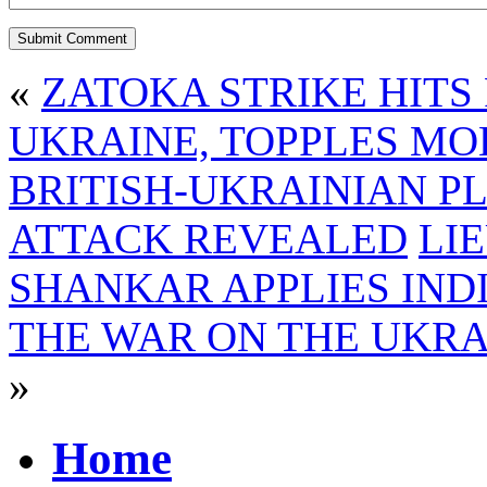
«
ZATOKA STRIKE HITS
UKRAINE, TOPPLES MO
BRITISH-UKRAINIAN P
ATTACK REVEALED
LI
SHANKAR APPLIES IND
THE WAR ON THE UKRA
»
Home