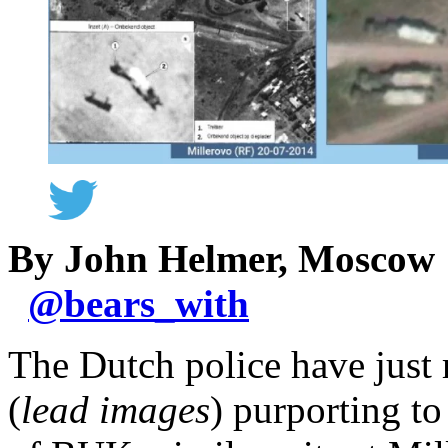
By John Helmer, Moscow
@
bears_with
The Dutch police have just 
(
lead images
) purporting to