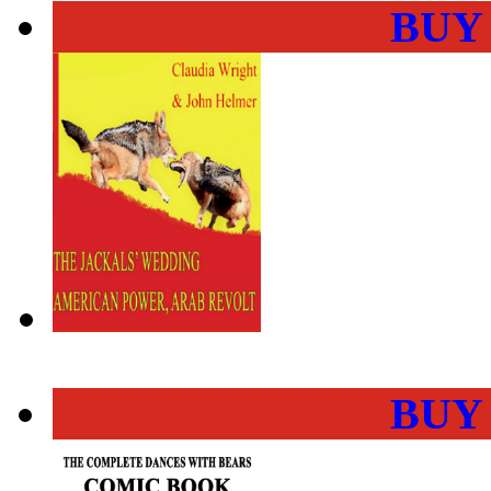
BUY
BUY