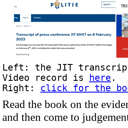
Left: the JIT transcri
Video record is
here
.
Right:
click for the bo
Read the book on the eviden
and then come to judgement