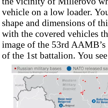
the vicinity of Millerovo w
vehicle on a low loader. You
shape and dimensions of thi
with the covered vehicles th
image of the 53rd AAMB’s b
of the 1st battalion. You see