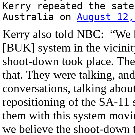
Kerry repeated the sate
Australia on
August 12,
Kerry also told NBC: “We 
[BUK] system in the vicinity
shoot-down took place. Ther
that. They were talking, and
conversations, talking abou
repositioning of the SA-11
them with this system movi
we believe the shoot-down t