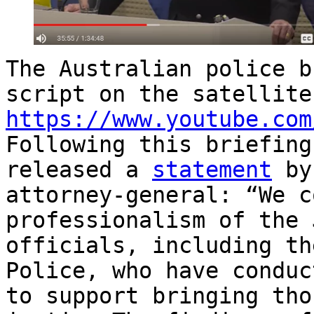
The Australian police b
script on the satellite
https://www.youtube.com
Following this briefing
released a
statement
by 
attorney-general: “We c
professionalism of the 
officials, including th
Police, who have conduc
to support bringing tho