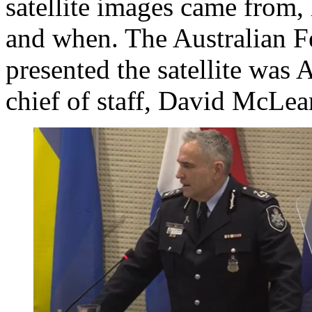
satellite images came from,
and when. The Australian Fe
presented the satellite was
chief of staff, David McLea