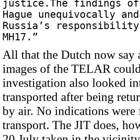
justice.The findings of
Hague unequivocally and
Russia’s responsibility
MH17.”
All that the Dutch now say 
images of the TELAR could a
investigation also looked 
transported after being retu
by air. No indications were 
transport. The JIT does, how
20 July taken in the vicini