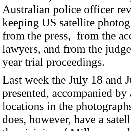
Australian police officer re
keeping US satellite photog
from the press, from the ac
lawyers, and from the judge
year trial proceedings.
Last week the July 18 and J
presented, accompanied by 
locations in the photograph
does, however, have a satell