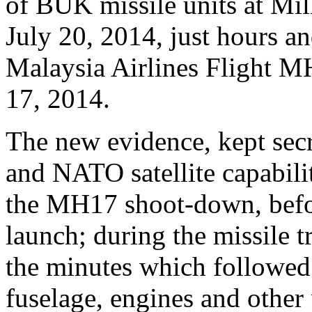
of BUK missile units at Mi
July 20, 2014, just hours a
Malaysia Airlines Flight M
17, 2014.
The new evidence, kept secr
and NATO satellite capabili
the MH17 shoot-down, befor
launch; during the missile t
the minutes which followed 
fuselage, engines and other 