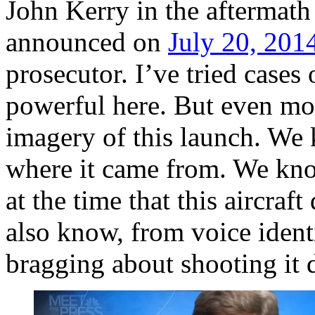
John Kerry in the aftermath
announced on
July 20, 201
prosecutor. I’ve tried cases 
powerful here. But even mo
imagery of this launch. We
where it came from. We kno
at the time that this aircraf
also know, from voice identi
bragging about shooting it