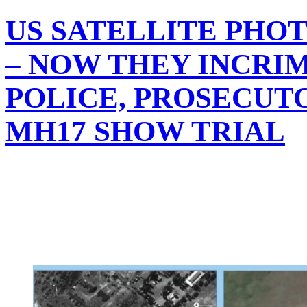
US SATELLITE PHO
– NOW THEY INCRI
POLICE, PROSECUTO
MH17 SHOW TRIAL