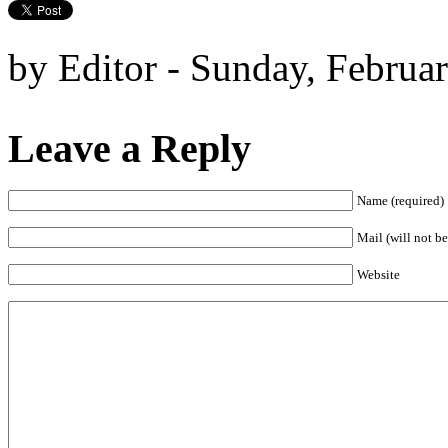
by Editor - Sunday, Februa
Leave a Reply
Name (required)
Mail (will not be
Website