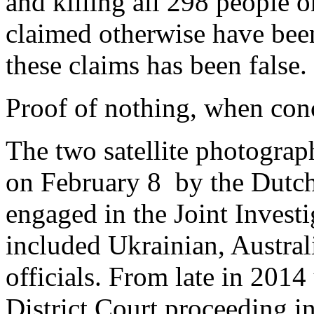
and killing all 298 people 
claimed otherwise have been
these claims has been false.
Proof of nothing, when conc
The two satellite photograp
on February 8 by the Dutch 
engaged in the Joint Investi
included Ukrainian, Austra
officials. From late in 201
District Court proceeding i