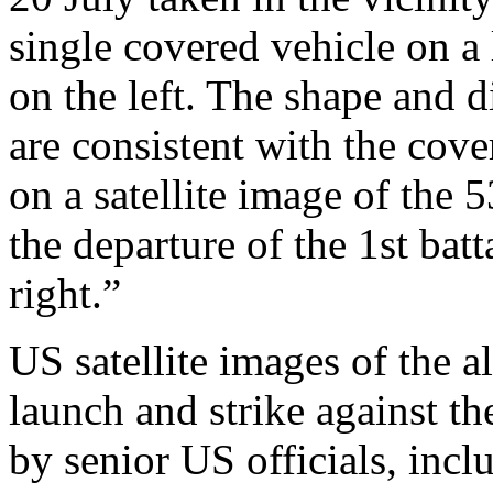
single covered vehicle on a
on the left. The shape and 
are consistent with the cov
on a satellite image of the
the departure of the 1st bat
right.”
US satellite images of the 
launch and strike against th
by senior US officials, incl