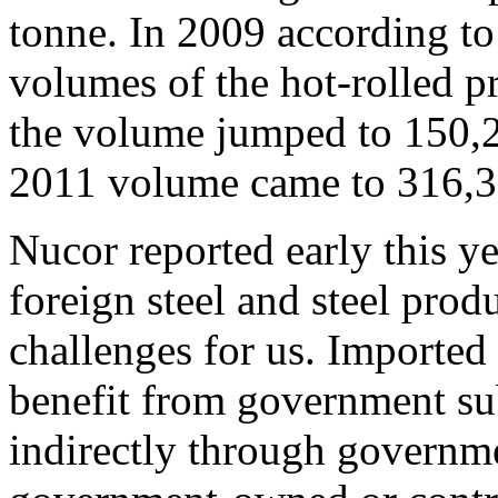
tonne. In 2009 according to
volumes of the hot-rolled p
the volume jumped to 150,2
2011 volume came to 316,39
Nucor reported early this y
foreign steel and steel prod
challenges for us. Imported 
benefit from government subs
indirectly through governm