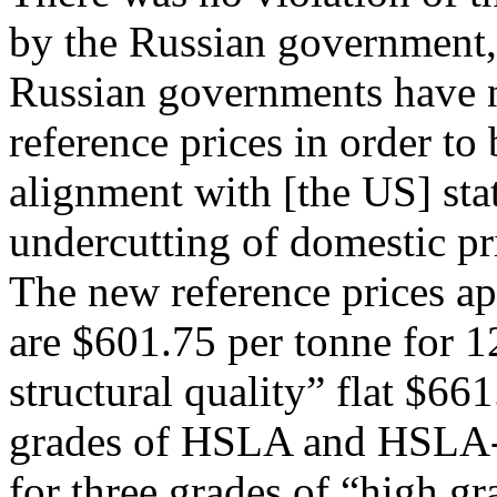
by the Russian government
Russian governments have n
reference prices in order to
alignment with [the US] sta
undercutting of domestic pri
The new reference prices app
are $601.75 per tonne for 
structural quality” flat $66
grades of HSLA and HSLA-F 
for three grades of “high gr