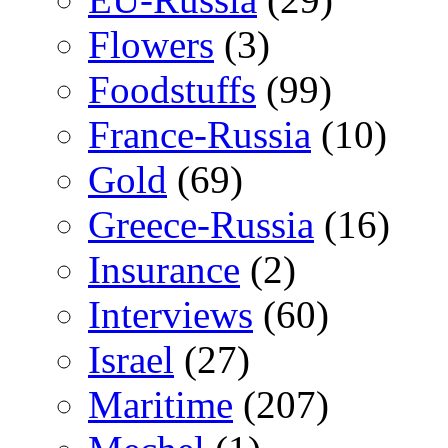
Flowers
(3)
Foodstuffs
(99)
France-Russia
(10)
Gold
(69)
Greece-Russia
(16)
Insurance
(2)
Interviews
(60)
Israel
(27)
Maritime
(207)