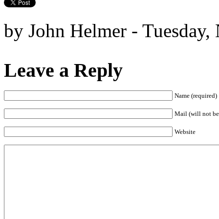
by John Helmer - Tuesday,
Leave a Reply
Name (required)
Mail (will not be
Website