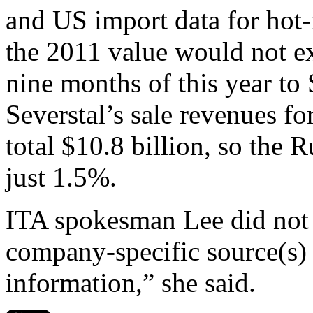
and US import data for hot-r
the 2011 value would not ex
nine months of this year to
Severstal’s sale revenues fo
total $10.8 billion, so the 
just 1.5%.
ITA spokesman Lee did not 
company-specific source(s) 
information,” she said.