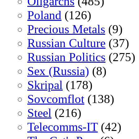
Oligarchs
(485)
Poland
(126)
Precious Metals
(9)
Russian Culture
(37)
Russian Politics
(275)
Sex (Russia)
(8)
Skripal
(178)
Sovcomflot
(138)
Steel
(216)
Telecomms-IT
(42)