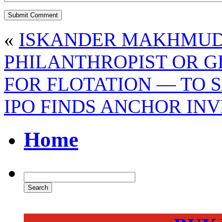
«
ISKANDER MAKHMUDO
PHILANTHROPIST OR G
FOR FLOTATION — TO 
IPO FINDS ANCHOR IN
Home