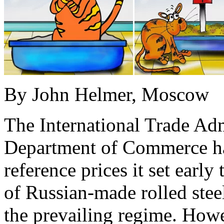
By John Helmer, Moscow
The International Trade Adm
Department of Commerce ha
reference prices it set earl
of Russian-made rolled stee
the prevailing regime. How