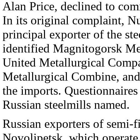
Alan Price, declined to co
In its original complaint, 
principal exporter of the st
identified Magnitogorsk M
United Metallurgical Com
Metallurgical Combine, and
the imports. Questionnaires
Russian steelmills named.
Russian exporters of semi-f
Novolipetsk, which operate 