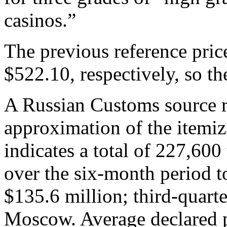
casinos.”
The previous reference pri
$522.10, respectively, so t
A Russian Customs source r
approximation of the itemiz
indicates a total of 227,60
over the six-month period t
$135.6 million; third-quarte
Moscow. Average declared p