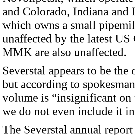
and Colorado, Indiana and
which owns a small pipemill
unaffected by the latest U
MMK are also unaffected.
Severstal appears to be the 
but according to spokesman
volume is “insignificant on 
we do not even include it in 
The Severstal annual report