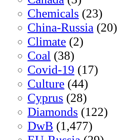
Chemicals
(23)
China-Russia
(20)
Climate
(2)
Coal
(38)
Covid-19
(17)
Culture
(44)
Cyprus
(28)
Diamonds
(122)
DwB
(1,477)
EU-Russia
(29)