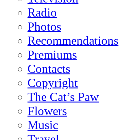
Radio
Photos
Recommendations
Premiums
Contacts
Copyright
The Cat’s Paw
Flowers
Music
Travel