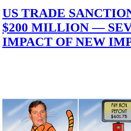
US TRADE SANCTION
$200 MILLION — SE
IMPACT OF NEW IM