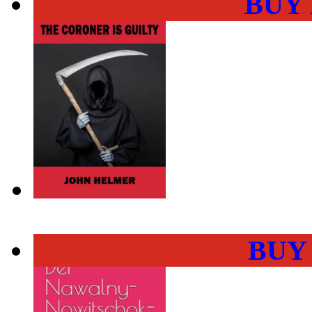
BUY
BUY