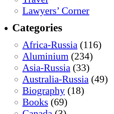
Lawyers’ Corner
Categories
Africa-Russia
(116)
Aluminium
(234)
Asia-Russia
(33)
Australia-Russia
(49)
Biography
(18)
Books
(69)
Canada
(3)