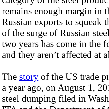
remains enough margin in t
Russian exports to squeak t
of the surge of Russian stee
two years has come in the f
and they aren’t affected at a
The
story
of the US trade p
a year ago, on August 1, 20
steel dumping filed in Was