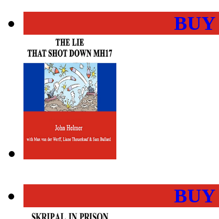
BUY
BUY