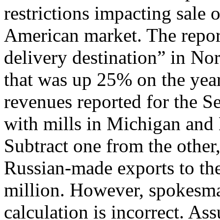
restrictions impacting sale 
American market. The report
delivery destination” in No
that was up 25% on the year 
revenues reported for the S
with mills in Michigan and M
Subtract one from the other,
Russian-made exports to t
million. However, spokesma
calculation is incorrect. As