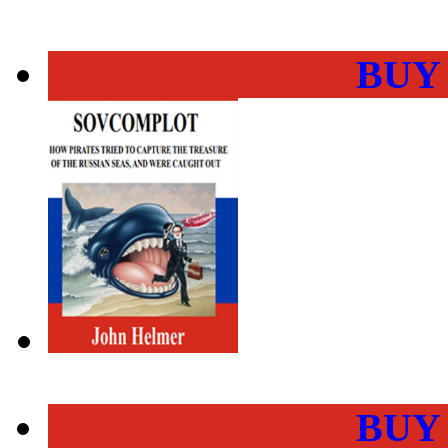
BUY
BUY