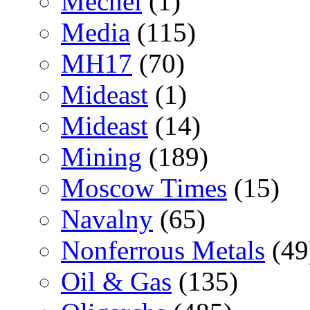
Mechel
(1)
Media
(115)
MH17
(70)
Mideast
(1)
Mideast
(14)
Mining
(189)
Moscow Times
(15)
Navalny
(65)
Nonferrous Metals
(49
Oil & Gas
(135)