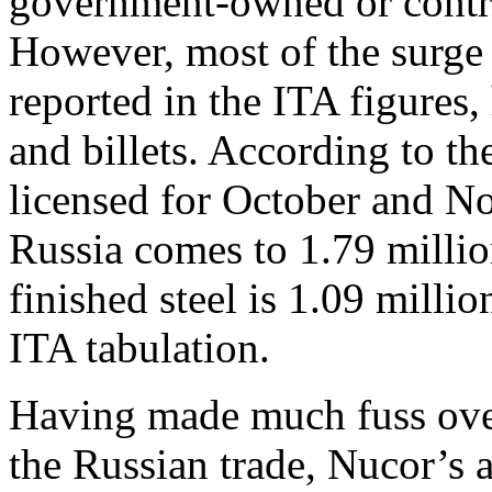
government-owned or control
However, most of the surge 
reported in the ITA figures,
and billets. According to t
licensed for October and N
Russia comes to 1.79 million
finished steel is 1.09 milli
ITA tabulation.
Having made much fuss over 
the Russian trade, Nucor’s a