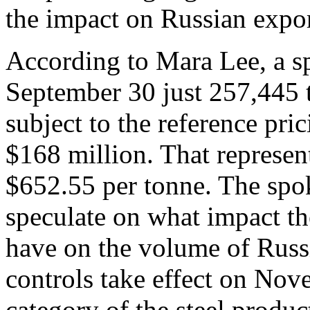
the impact on Russian export
According to Mara Lee, a s
September 30 just 257,445 t
subject to the reference pri
$168 million. That represen
$652.55 per tonne. The spo
speculate on what impact the
have on the volume of Russi
controls take effect on No
category of the steel produ