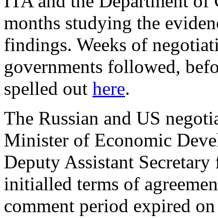
ITA and the Department of
months studying the evidenc
findings. Weeks of negotiat
governments followed, befor
spelled out
here
.
The Russian and US negotia
Minister of Economic Deve
Deputy Assistant Secretary 
initialled terms of agreemen
comment period expired on 