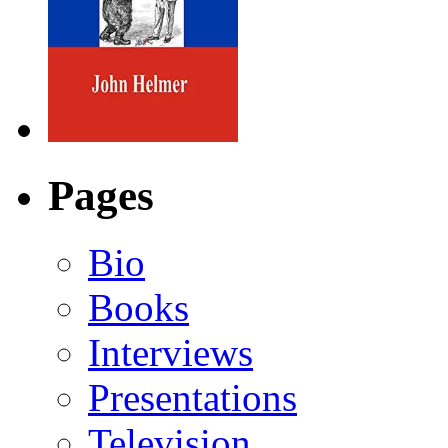
Pages
Bio
Books
Interviews
Presentations
Television