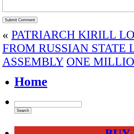
«
PATRIARCH KIRILL L
FROM RUSSIAN STATE L
ASSEMBLY
ONE MILLIO
Home
BUY