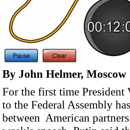
By John Helmer, Moscow
For the first time President
to the Federal Assembly has
between American partners 