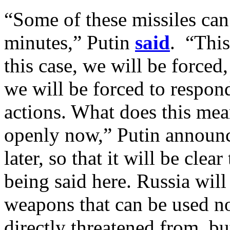
“Some of these missiles ca
minutes,” Putin
said
. “This
this case, we will be forced
we will be forced to respon
actions. What does this mea
openly now,” Putin announc
later, so that it will be cle
being said here. Russia will
weapons that can be used no
directly threatened from, but