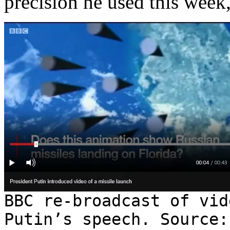
precision he used this week,
BBC re-broadcast of vid
Putin’s speech. Source