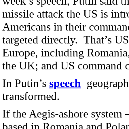
week’s speech, Putin said th
missile attack the US is int
Americans in their command 
targeted directly. That’s U
Europe, including Romania
the UK; and US command cen
In Putin’s
speech
geography
transformed.
If the Aegis-ashore system 
based in Romania and Polan