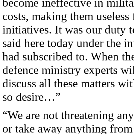
become ineffective in milita
costs, making them useless 
initiatives. It was our duty 
said here today under the i
had subscribed to. When th
defence ministry experts wi
discuss all these matters wi
so desire…”
“We are not threatening any
or take away anything from 