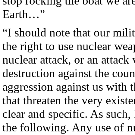
stop rocking the boat we are
Earth…”
“I should note that our mili
the right to use nuclear wea
nuclear attack, or an attac
destruction against the countr
aggression against us with 
that threaten the very existen
clear and specific. As such,
the following. Any use of n