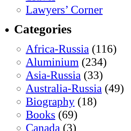
Lawyers’ Corner
Categories
Africa-Russia
(116)
Aluminium
(234)
Asia-Russia
(33)
Australia-Russia
(49)
Biography
(18)
Books
(69)
Canada
(3)