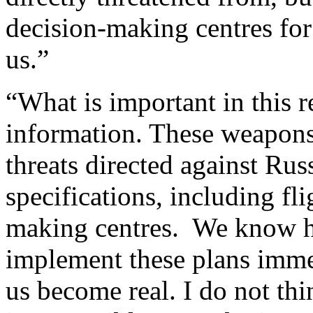
decision-making centres for
us.”
“What is important in this 
information. These weapons 
threats directed against Russ
specifications, including fli
making centres. We know ho
implement these plans immed
us become real. I do not thi