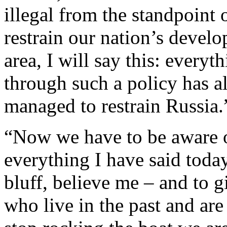
illegal from the standpoint 
restrain our nation’s develo
area, I will say this: everyt
through such a policy has 
managed to restrain Russia.
“Now we have to be aware of
everything I have said today 
bluff, believe me ‒ and to g
who live in the past and are 