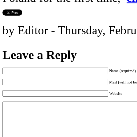
by Editor - Thursday, Febru
Leave a Reply
Name (required)
Mail (will not be
Website