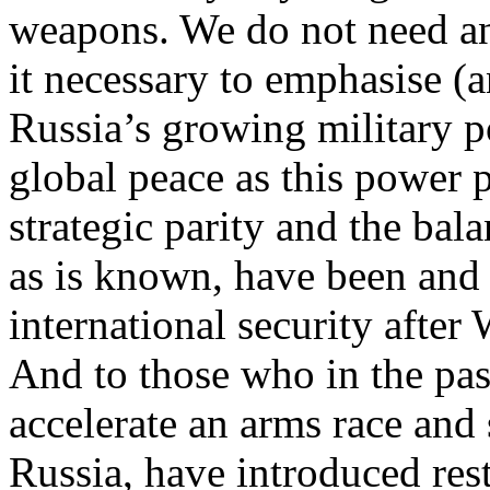
weapons. We do not need any
it necessary to emphasise (a
Russia’s growing military p
global peace as this power 
strategic parity and the bal
as is known, have been and 
international security after
And to those who in the past
accelerate an arms race and 
Russia, have introduced rest