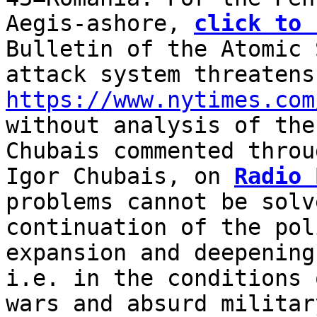
Aegis-ashore,
click to 
Bulletin of the Atomic 
attack system threaten
https://www.nytimes.com
without analysis of the
Chubais commented throu
Igor Chubais, on
Radio 
problems cannot be solv
continuation of the pol
expansion and deepening
i.e. in the conditions 
wars and absurd militar