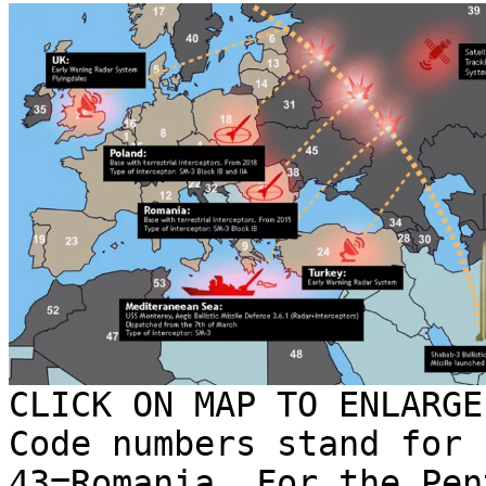
CLICK ON MAP TO ENLARGE
Code numbers stand for 
43=Romania. For the Pen