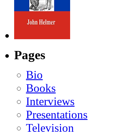
Pages
Bio
Books
Interviews
Presentations
Television