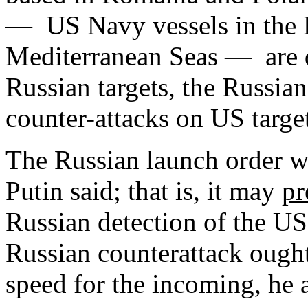
— US Navy vessels in the 
Mediterranean Seas — are d
Russian targets, the Russian
counter-attacks on US targe
The Russian launch order wi
Putin said; that is, it may
pr
Russian detection of the US 
Russian counterattack ought
speed for the incoming, he