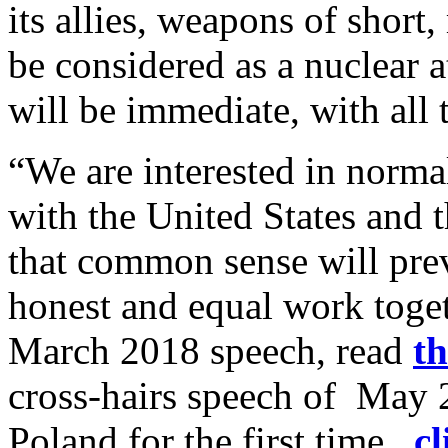
its allies, weapons of short
be considered as a nuclear a
will be immediate, with al
“We are interested in norma
with the United States and
that common sense will prev
honest and equal work toget
March 2018 speech, read
th
cross-hairs speech of May 
Poland for the first time,
cl