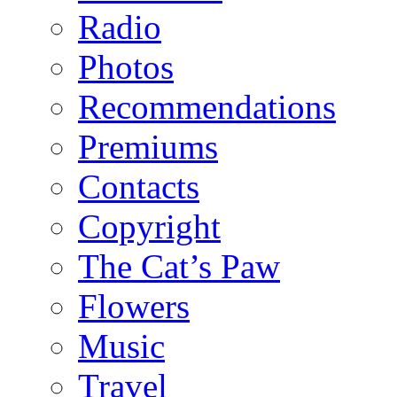
Radio
Photos
Recommendations
Premiums
Contacts
Copyright
The Cat’s Paw
Flowers
Music
Travel