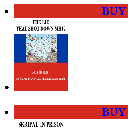
BUY
BUY