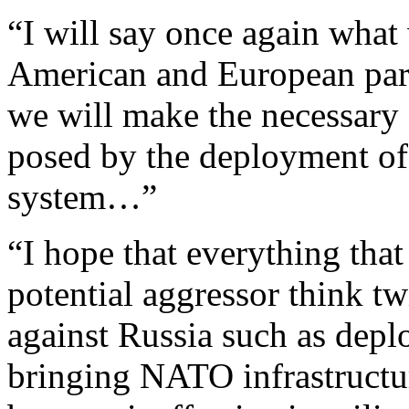
“I will say once again what
American and European pa
we will make the necessary e
posed by the deployment of
system…”
“I hope that everything tha
potential aggressor think tw
against Russia such as depl
bringing NATO infrastructur