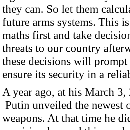
they can. So let them calcul
future arms systems. This is
maths first and take decision
threats to our country after
these decisions will prompt
ensure its security in a rel
A year ago, at his March 3
Putin unveiled the newest o
weapons. At that time he did