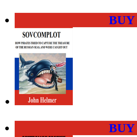
BUY
BUY