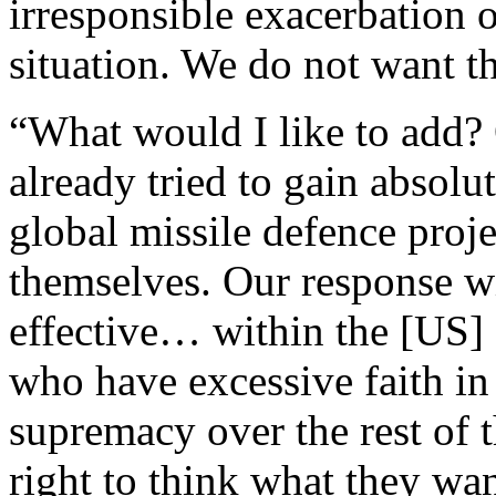
irresponsible exacerbation o
situation. We do not want th
“What would I like to add?
already tried to gain absolut
global missile defence proj
themselves. Our response wi
effective… within the [US] 
who have excessive faith in
supremacy over the rest of th
right to think what they wa