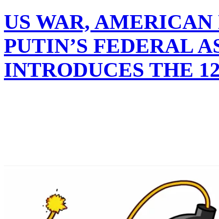
US WAR, AMERICAN
PUTIN’S FEDERAL 
INTRODUCES THE 12