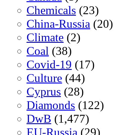
Chemicals
(23)
China-Russia
(20)
Climate
(2)
Coal
(38)
Covid-19
(17)
Culture
(44)
Cyprus
(28)
Diamonds
(122)
DwB
(1,477)
EU-Russia
(29)