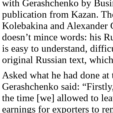
with Gerashchenko by Busin
publication from Kazan. Th
Kolebakina and Alexander 
doesn’t mince words: his Ru
is easy to understand, diffic
original Russian text, whi
Asked what he had done at
Gerashchenko said: “Firstly,
the time [we] allowed to l
earnings for exporters to re