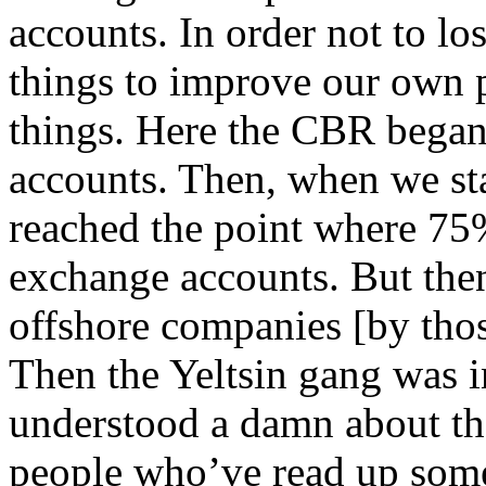
accounts. In order not to los
things to improve our own 
things. Here the CBR began 
accounts. Then, when we st
reached the point where 75%
exchange accounts. But then
offshore companies [by thos
Then the Yeltsin gang was
understood a damn about th
people who’ve read up some