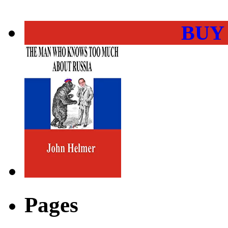
BUY
Pages