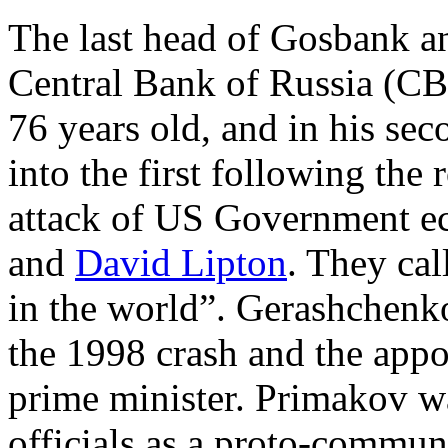
The last head of Gosbank a
Central Bank of Russia (CB
76 years old, and in his se
into the first following the
attack of US Government ec
and
David Lipton
. They cal
in the world”. Gerashchenk
the 1998 crash and the app
prime minister. Primakov 
officials as a proto-commu