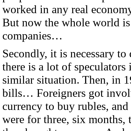
worked in any real economy
But now the whole world is 
companies…
Secondly, it is necessary to 
there is a lot of speculator
similar situation. Then, in
bills… Foreigners got invol
currency to buy rubles, and
were for three, six months, t