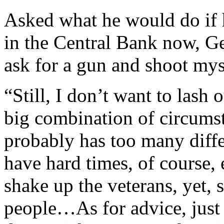
Asked what he would do if h
in the Central Bank now, G
ask for a gun and shoot my
“Still, I don’t want to lash o
big combination of circums
probably has too many diffe
have hard times, of course, 
shake up the veterans, yet,
people…As for advice, just 