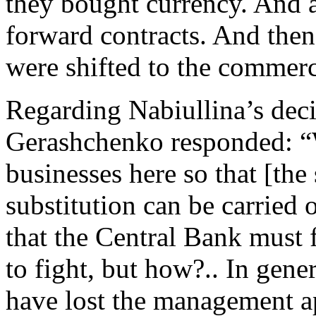
they bought currency. And at
forward contracts. And then
were shifted to the commer
Regarding Nabiullina’s decis
Gerashchenko responded: “
businesses here so that [the 
substitution can be carried
that the Central Bank must fi
to fight, but how?.. In gener
have lost the management ap