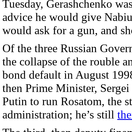
Tuesday, Gerashchenko was 
advice he would give Nabiull
would ask for a gun, and sh
Of the three Russian Govern
the collapse of the rouble a
bond default in August 1998
then Prime Minister, Serge
Putin to run Rosatom, the s
administration; he’s still
the