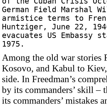
of the Cuban Crisis O
German Field Marshal Wi
armistice terms to Fren
Huntziger, June 22, 19
evacuates US Embassy st
1975.
Among the old war stories 
Kosovo, and Kabul to Kiev, 
side. In Freedman’s compre
by its commanders’ skill – 
its commanders’ mistakes an