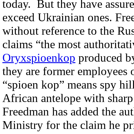
today. But they have assure
exceed Ukrainian ones. Fre
without reference to the Ru
claims “the most authoritati
Oryxspioenkop
produced b
they are former employees o
“spioen kop” means spy hill
African antelope with sharp
Freedman has added the auth
Ministry for the claim he pr