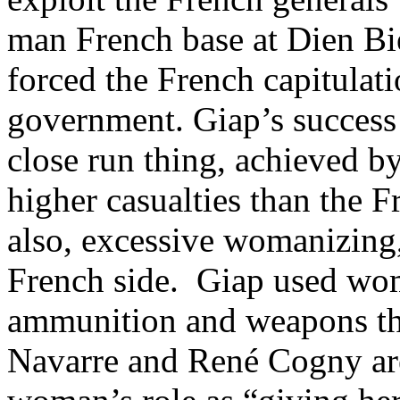
man French base at Dien Bi
forced the French capitulat
government. Giap’s success
close run thing, achieved b
higher casualties than the 
also, excessive womanizing
French side. Giap used wom
ammunition and weapons thr
Navarre and René Cogny are