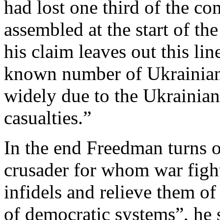
had lost one third of the co
assembled at the start of th
his claim leaves out this lin
known number of Ukrainian 
widely due to the Ukrainian
casualties.”
In the end Freedman turns o
crusader for whom war fight
infidels and relieve them of
of democratic systems”, he sa