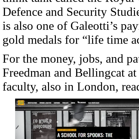
Defence and Security Studie
is also one of Galeotti’s pa
gold medals for “life time
For the money, jobs, and p
Freedman and Bellingcat at 
faculty, also in London, re