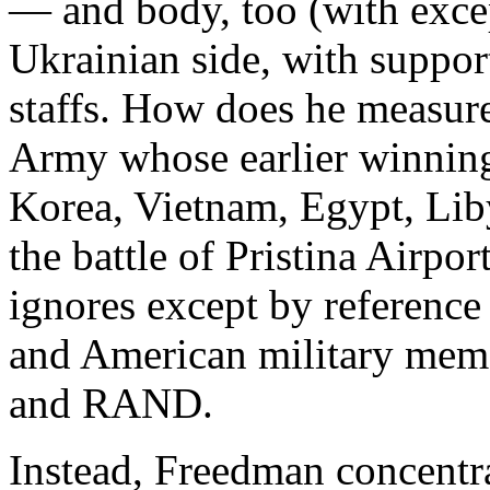
— and body, too (with excep
Ukrainian side, with suppor
staffs. How does he measure
Army whose earlier winning
Korea, Vietnam, Egypt, Liby
the battle of Pristina Airpo
ignores except by reference
and American military mem
and RAND.
Instead, Freedman concentr