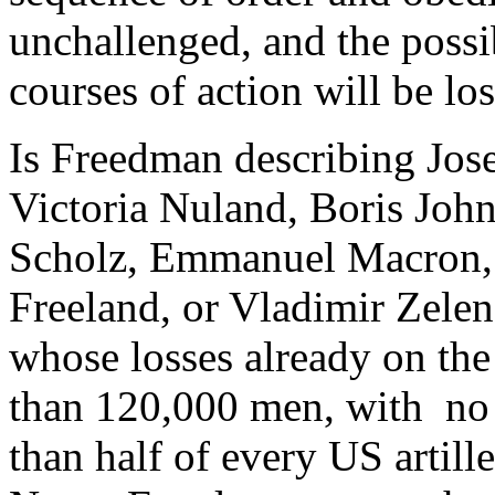
unchallenged, and the possi
courses of action will be los
Is Freedman describing Jos
Victoria Nuland, Boris John
Scholz, Emmanuel Macron, 
Freeland, or Vladimir Zelen
whose losses already on the 
than 120,000 men, with no a
than half of every US artill