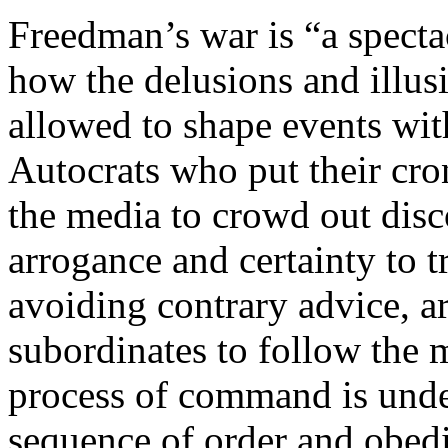
Freedman’s war is “a specta
how the delusions and illus
allowed to shape events with
Autocrats who put their cron
the media to crowd out disc
arrogance and certainty to 
avoiding contrary advice, a
subordinates to follow the 
process of command is unde
sequence of order and obedi