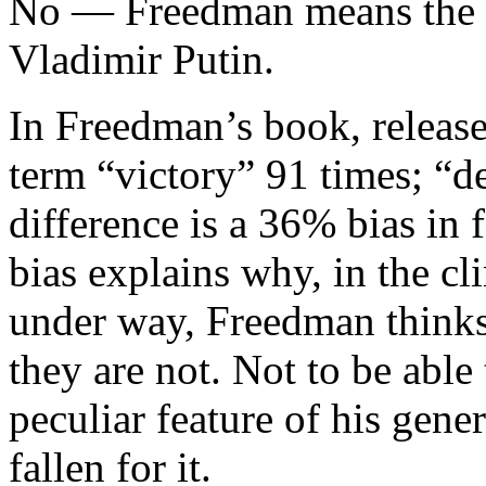
No — Freedman means the lo
Vladimir Putin.
In Freedman’s book, release
term “victory” 91 times; “de
difference is a 36% bias in
bias explains why, in the c
under way, Freedman thinks
they are not. Not to be able t
peculiar feature of his gen
fallen for it.