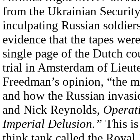
from the Ukrainian Securit
inculpating Russian soldier
evidence that the tapes wer
single page of the Dutch cou
trial in Amsterdam of Lieut
Freedman’s opinion, “the m
and how the Russian invasi
and Nick Reynolds,
Operat
Imperial Delusion.”
This is
think tank called the Royal 