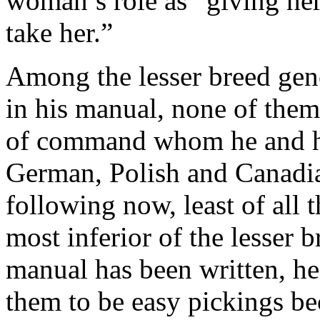
woman’s role as “giving he
take her.”
Among the lesser breed ge
in his manual, none of the
of command whom he and h
German, Polish and Canadia
following now, least of all 
most inferior of the lesser
manual has been written, he
them to be easy pickings be