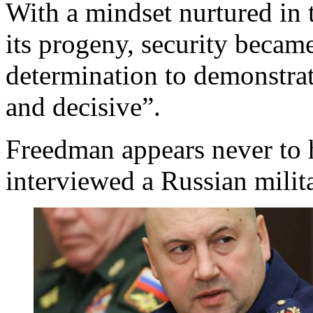
With a mindset nurtured in 
its progeny, security became
determination to demonstrat
and decisive”.
Freedman appears never to 
interviewed a Russian milita