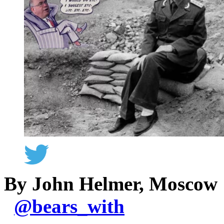
By John Helmer, Moscow
@
bears_with