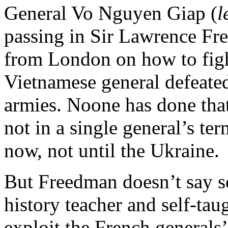
General Vo Nguyen Giap (
l
passing in Sir Lawrence Fr
from London on how to fight
Vietnamese general defeate
armies. Noone has done tha
not in a single general’s te
now, not until the Ukraine.
But Freedman doesn’t say so
history teacher and self-ta
exploit the French generals’