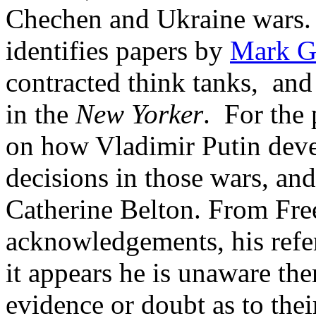
Chechen and Ukraine wars. F
identifies papers by
Mark Ga
contracted think tanks, and
in the
New Yorker
. For the 
on how Vladimir Putin deve
decisions in those wars, an
Catherine Belton. From Fre
acknowledgements, his refer
it appears he is unaware the
evidence or doubt as to their