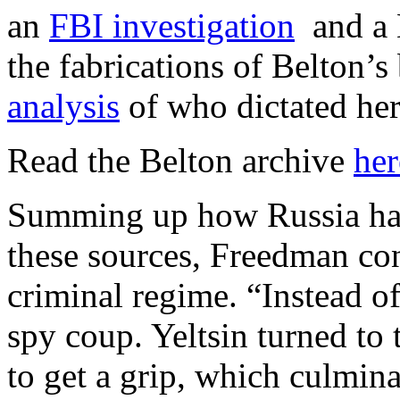
an
FBI investigation
and a 
the fabrications of Belton’
analysis
of who dictated 
Read the Belton archive
her
Summing up how Russia has
these sources, Freedman conc
criminal regime. “Instead of
spy coup. Yeltsin turned to 
to get a grip, which culmin