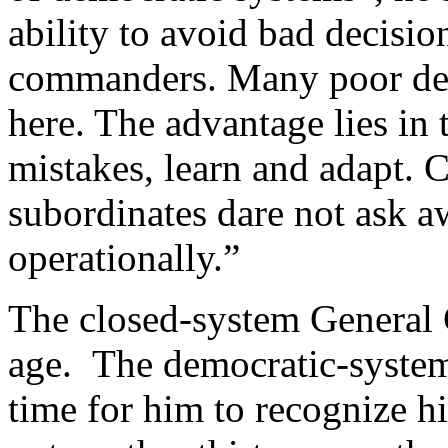
ability to avoid bad decisio
commanders. Many poor dec
here. The advantage lies in t
mistakes, learn and adapt. 
subordinates dare not ask 
operationally.”
The closed-system General 
age. The democratic-system 
time for him to recognize hi