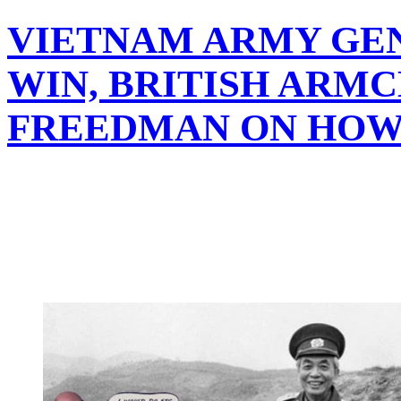
VIETNAM ARMY GEN
WIN, BRITISH ARM
FREEDMAN ON HOW