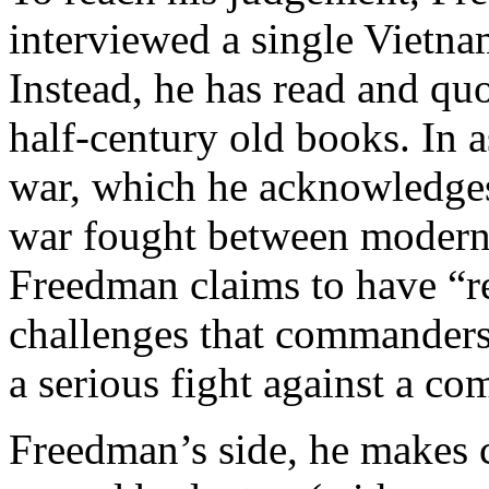
interviewed a single Vietn
Instead, he has read and quo
half-century old books. In 
war, which he acknowledges 
war fought between modern 
Freedman claims to have “re
challenges that commanders i
a serious fight against a c
Freedman’s side, he makes c