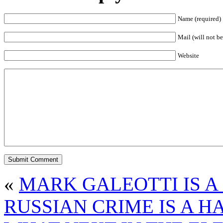
Name (required)
Mail (will not be
Website
«
MARK GALEOTTI IS A
RUSSIAN CRIME IS A H