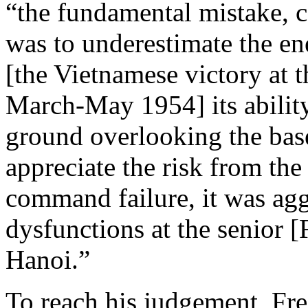
“the fundamental mistake, 
was to underestimate the ene
[the Vietnamese victory at 
March-May 1954] its ability 
ground overlooking the bas
appreciate the risk from th
command failure, it was ag
dysfunctions at the senior [
Hanoi.”
To reach his judgement, Fr