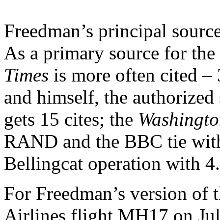
Freedman’s principal source 
As a primary source for the
Times
is more often cited –
and himself, the authorize
gets 15 cites; the
Washingto
RAND and the BBC tie with
Bellingcat operation with 
For Freedman’s version of t
Airlines flight MH17 on Jul