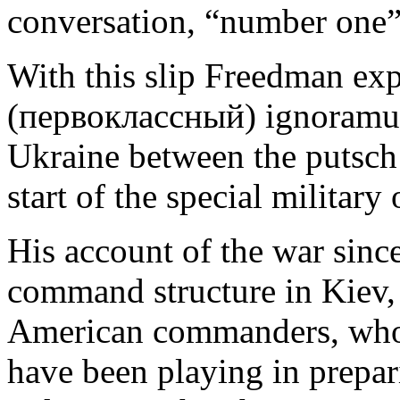
conversation, “number one”
With this slip Freedman expo
(первоклассный) ignoramus 
Ukraine between the putsch
start of the special milita
His account of the war since
command structure in Kiev, 
American commanders, who
have been playing in prepari