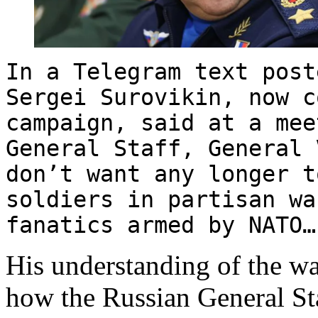
In a Telegram text post
Sergei Surovikin, now c
campaign, said at a mee
General Staff, General 
don’t want any longer t
soldiers in partisan wa
fanatics armed by NATO…
His understanding of the wa
how the Russian General St