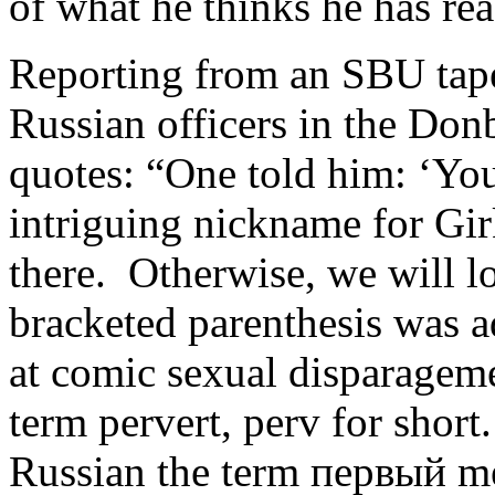
of what he thinks he has rea
Reporting from an SBU tap
Russian officers in the Don
quotes: “One told him: ‘Yo
intriguing nickname for Gir
there. Otherwise, we will l
bracketed parenthesis was 
at comic sexual disparageme
term pervert, perv for shor
Russian the term первый mea