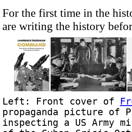
For the first time in the his
are writing the history befor
Left: Front cover of
Fr
propaganda picture of P
inspecting a US Army mi