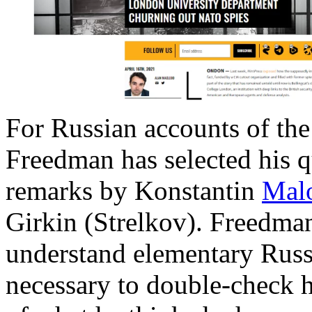
For Russian accounts of th
Freedman has selected his q
remarks by Konstantin
Mal
Girkin (Strelkov). Freedman
understand elementary Russi
necessary to double-check h