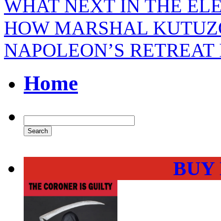
WHAT NEXT IN THE EL
HOW MARSHAL KUTUZO
NAPOLEON’S RETREAT 
Home
BUY