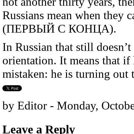
not another thirty years, the
Russians mean when they ca
(ПЕРВЫЙ С КОНЦА).
In Russian that still doesn’
orientation. It means that if 
mistaken: he is turning out t
by Editor - Monday, Octobe
Leave a Reply