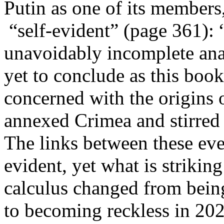
Putin as one of its members
“self-evident” (page 361): 
unavoidably incomplete ana
yet to conclude as this book 
concerned with the origins o
annexed Crimea and stirred 
The links between these even
evident, yet what is striki
calculus changed from being
to becoming reckless in 20