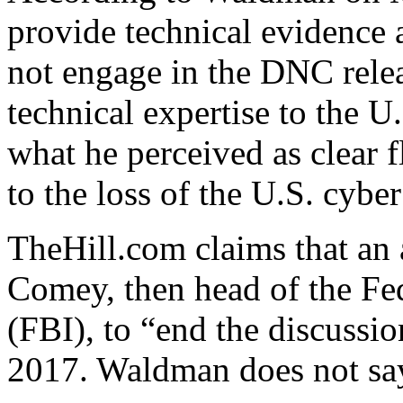
provide technical evidence
not engage in the DNC releas
technical expertise to the 
what he perceived as clear f
to the loss of the U.S. cyb
TheHill.com claims that an
Comey, then head of the Fed
(FBI), to “end the discussi
2017. Waldman does not sa