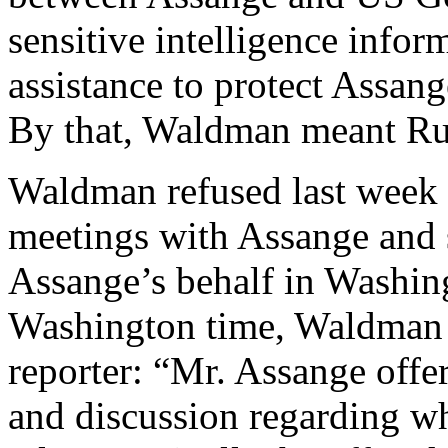
sensitive intelligence infor
assistance to protect Assan
By that, Waldman meant Ru
Waldman refused last week to
meetings with Assange and 
Assange’s behalf in Washin
Washington time, Waldman w
reporter: “Mr. Assange offe
and discussion regarding w