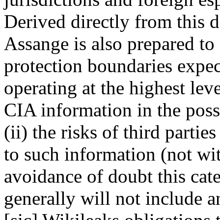
Derived directly from this d
Assange is also prepared to 
protection boundaries expec
operating at the highest leve
CIA information in the poss
(ii) the risks of third part
to such information (not wi
avoidance of doubt this cate
generally will not include a