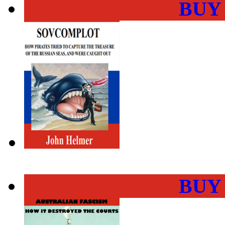
BUY
BUY