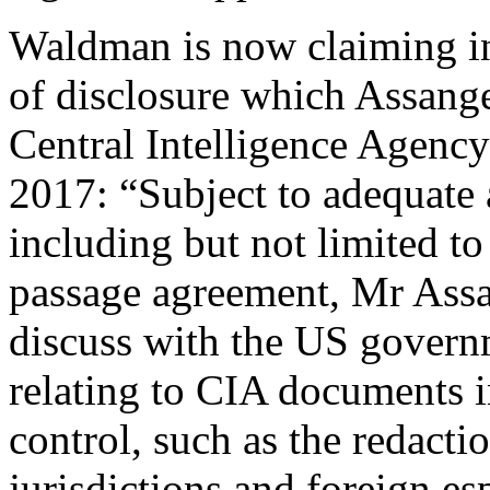
Waldman is now claiming in 
of disclosure which Assange
Central Intelligence Agenc
2017: “Subject to adequate 
including but not limited t
passage agreement, Mr Assa
discuss with the US govern
relating to CIA documents i
control, such as the redacti
jurisdictions and foreign es