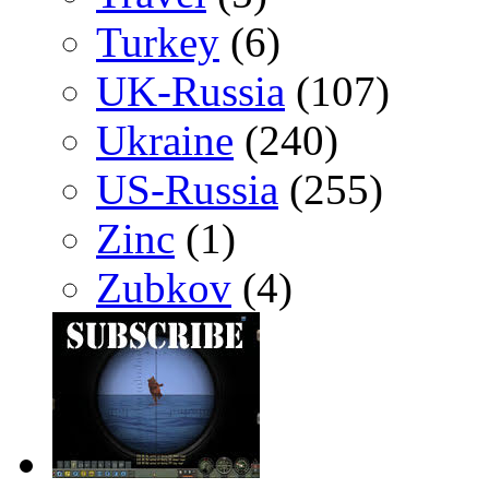
Turkey
(6)
UK-Russia
(107)
Ukraine
(240)
US-Russia
(255)
Zinc
(1)
Zubkov
(4)