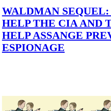
WALDMAN SEQUEL: 
HELP THE CIA AND 
HELP ASSANGE PRE
ESPIONAGE