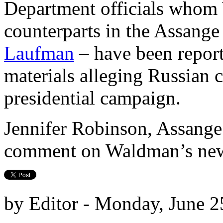
Department officials whom
counterparts in the Assange
Laufman
– have been report
materials alleging Russian 
presidential campaign.
Jennifer Robinson, Assange
comment on Waldman’s new 
by Editor - Monday, June 2