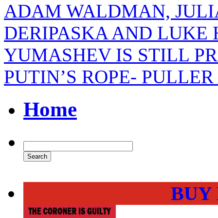
ADAM WALDMAN, JULI
DERIPASKA AND LUKE
YUMASHEV IS STILL P
PUTIN’S ROPE- PULLE
Home
BUY