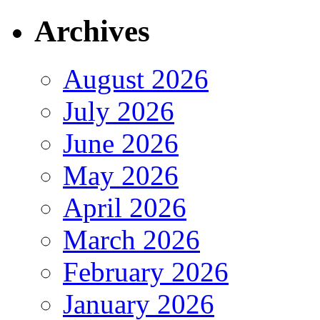
Archives
August 2026
July 2026
June 2026
May 2026
April 2026
March 2026
February 2026
January 2026