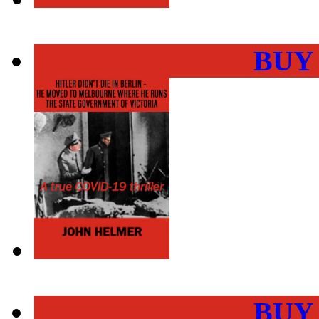
BUY
BUY