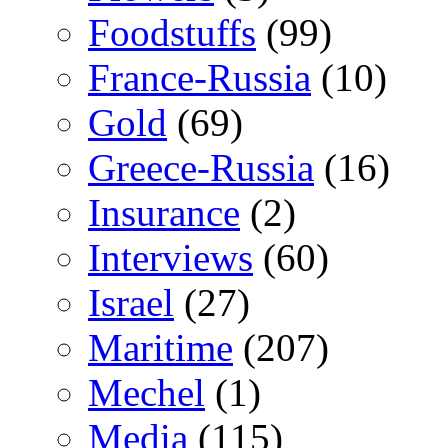
Foodstuffs
(99)
France-Russia
(10)
Gold
(69)
Greece-Russia
(16)
Insurance
(2)
Interviews
(60)
Israel
(27)
Maritime
(207)
Mechel
(1)
Media
(115)