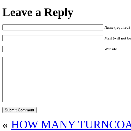
Leave a Reply
Name (required)
Mail (will not be
Website
«
HOW MANY TURNCOAT