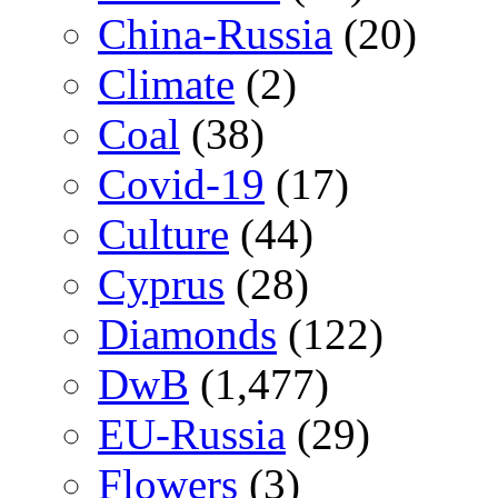
China-Russia
(20)
Climate
(2)
Coal
(38)
Covid-19
(17)
Culture
(44)
Cyprus
(28)
Diamonds
(122)
DwB
(1,477)
EU-Russia
(29)
Flowers
(3)