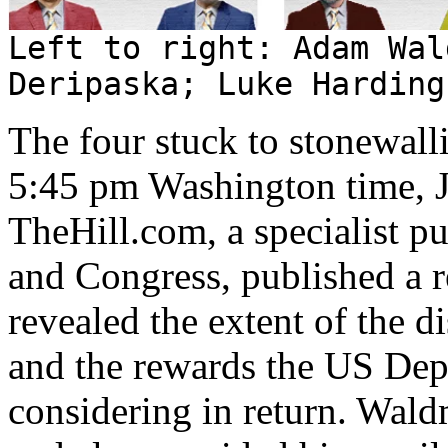
Left to right: Adam Wal
Deripaska; Luke Harding
The four stuck to stonewal
5:45 pm Washington time, J
TheHill.com, a specialist 
and Congress, published a 
revealed the extent of the d
and the rewards the US Dep
considering in return. Wal