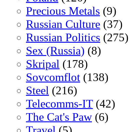
Precious Metals
(9)
Russian Culture
(37)
Russian Politics
(275)
Sex (Russia)
(8)
Skripal
(178)
Sovcomflot
(138)
Steel
(216)
Telecomms-IT
(42)
The Cat's Paw
(6)
Travel
(5)