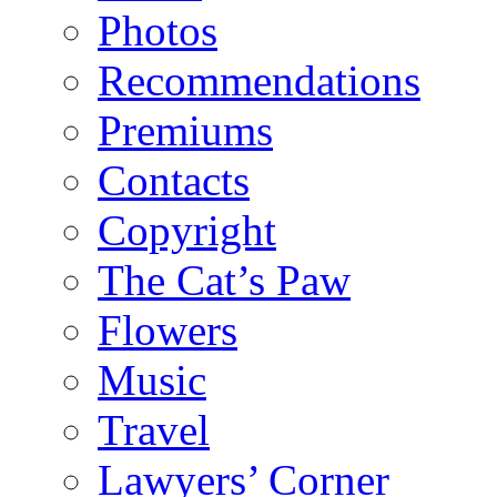
Photos
Recommendations
Premiums
Contacts
Copyright
The Cat’s Paw
Flowers
Music
Travel
Lawyers’ Corner