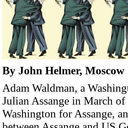
By John Helmer, Moscow
Adam Waldman, a Washingto
Julian Assange in March of 2
Washington for Assange, an
between Assange and US Gov