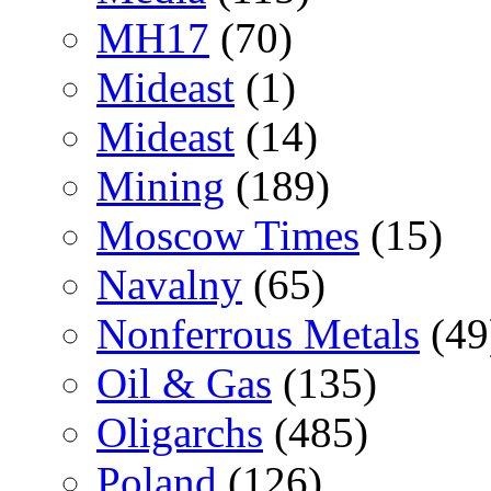
MH17
(70)
Mideast
(1)
Mideast
(14)
Mining
(189)
Moscow Times
(15)
Navalny
(65)
Nonferrous Metals
(49
Oil & Gas
(135)
Oligarchs
(485)
Poland
(126)