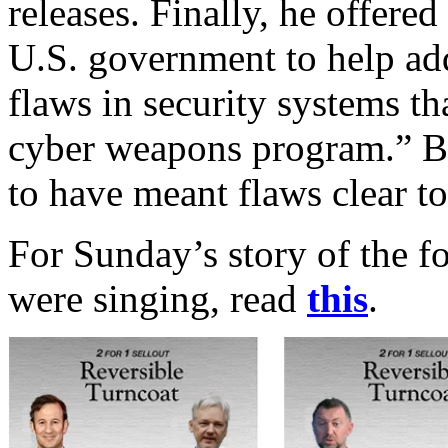
releases. Finally, he offered
U.S. government to help add
flaws in security systems tha
cyber weapons program.” By
to have meant flaws clear to
For Sunday’s story of the f
were singing, read
this
.