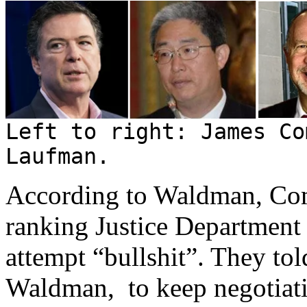
Left to right: James Co
Laufman.
According to Waldman, Com
ranking Justice Department
attempt “bullshit”. They to
Waldman, to keep negotiati