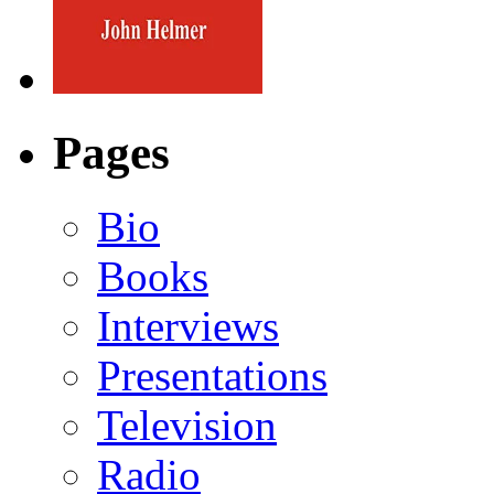
Pages
Bio
Books
Interviews
Presentations
Television
Radio