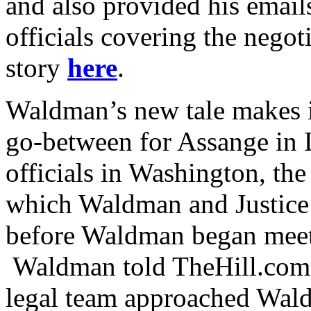
and also provided his email
officials covering the nego
story
here
.
Waldman’s new tale makes i
go-between for Assange i
officials in Washington, the
which Waldman and Justice 
before Waldman began meet
Waldman told TheHill.com
legal team approached Wal