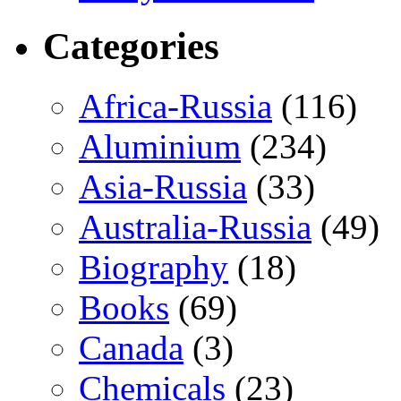
Categories
Africa-Russia
(116)
Aluminium
(234)
Asia-Russia
(33)
Australia-Russia
(49)
Biography
(18)
Books
(69)
Canada
(3)
Chemicals
(23)