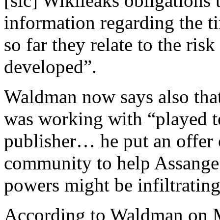
[sic] Wikileaks obligations t
information regarding the ti
so far they relate to the ris
developed”.
Waldman now says also that 
was working with “played to
publisher… he put an offer o
community to help Assange 
powers might be infiltratin
According to Waldman on M