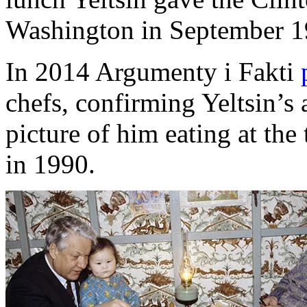
Washington in September 19
In 2014 Argumenty i Fakti
chefs, confirming Yeltsin’s 
picture of him eating at the
in 1990.