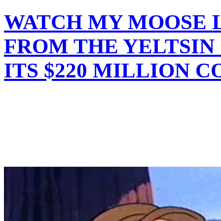
WATCH MY MOOSE L
FROM THE YELTSIN
ITS $220 MILLION C