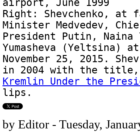
airport, June 1999
Right: Shevchenko, at f
Minister Medvedev, Chie
President Putin, Naina 
Yumasheva (Yeltsina) at
November 25, 2015. Shev
in 2004 with the title
Kremlin Under the Presi
lips.
by Editor - Tuesday, Januar