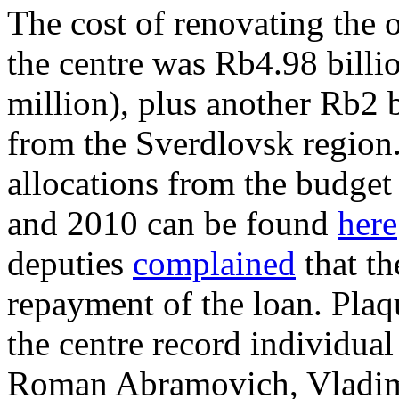
The cost of renovating the 
the centre was Rb4.98 billi
million), plus another Rb2 b
from the Sverdlovsk region.
allocations from the budget
and 2010 can be found
here
deputies
complained
that th
repayment of the loan. Plaqu
the centre record individu
Roman Abramovich, Vladimir