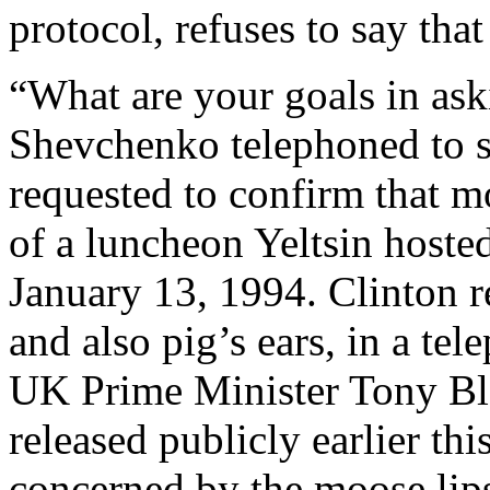
protocol, refuses to say tha
“What are your goals in ask
Shevchenko telephoned to sa
requested to confirm that 
of a luncheon Yeltsin hoste
January 13, 1994. Clinton re
and also pig’s ears, in a te
UK Prime Minister Tony Blai
released publicly earlier th
concerned by the moose lips