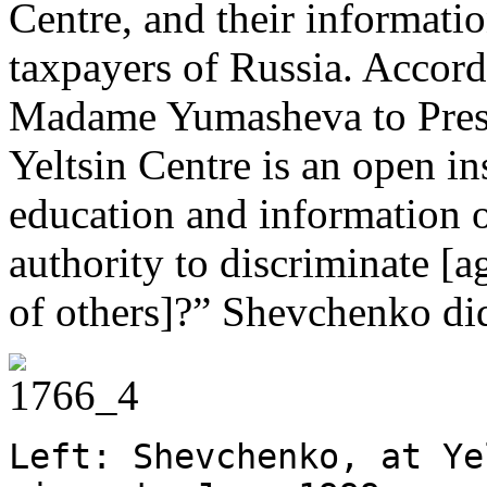
Centre, and their informatio
taxpayers of Russia. Accord
Madame Yumasheva to Presi
Yeltsin Centre is an open ins
education and information o
authority to discriminate [a
of others]?” Shevchenko did
Left: Shevchenko, at Ye