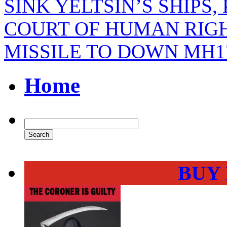
SINK YELTSIN’S SHIPS,
COURT OF HUMAN RIGH
MISSILE TO DOWN MH1
Home
BUY