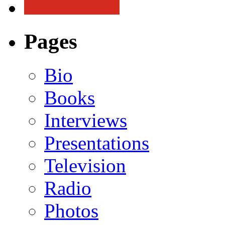
Pages
Bio
Books
Interviews
Presentations
Television
Radio
Photos