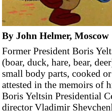
By John Helmer, Moscow
Former President Boris Yelt
(boar, duck, hare, bear, deer
small body parts, cooked or
attested in the memoirs of hi
Boris Yeltsin Presidential 
director Vladimir Shevchenk