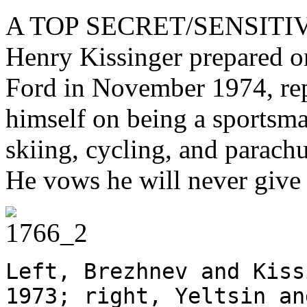
A TOP SECRET/SENSITI
Henry Kissinger prepared o
Ford in November 1974, rep
himself on being a sportsma
skiing, cycling, and parach
He vows he will never giv
Left, Brezhnev and Kiss
1973; right, Yeltsin an