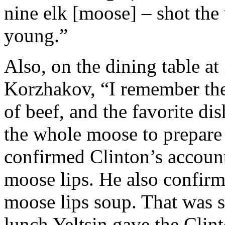
nine elk [moose] – shot the
young.”
Also, on the dining table a
Korzhakov, “I remember the
of beef, and the favorite dis
the whole moose to prepare 
confirmed Clinton’s accoun
moose lips. He also confirm
moose lips soup. That was
lunch Yeltsin gave the Clin