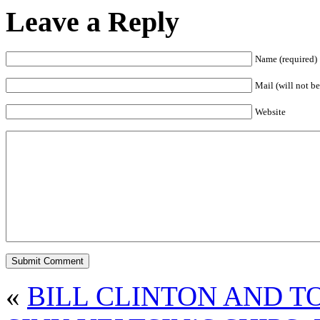
Leave a Reply
Name (required)
Mail (will not be
Website
«
BILL CLINTON AND T