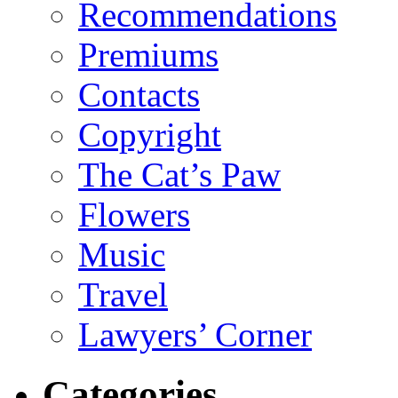
Recommendations
Premiums
Contacts
Copyright
The Cat’s Paw
Flowers
Music
Travel
Lawyers’ Corner
Categories