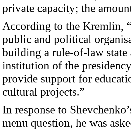
private capacity; the amount 
According to the Kremlin, “
public and political organis
building a rule-of-law stat
institution of the presidenc
provide support for educatio
cultural projects.”
In response to Shevchenko’
menu question, he was asked