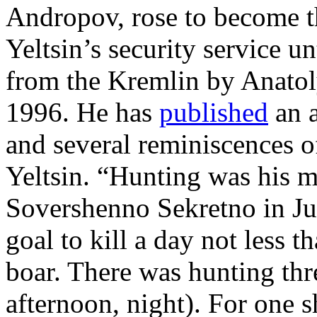
Andropov, rose to become t
Yeltsin’s security service u
from the Kremlin by Anatol
1996. He has
published
an 
and several reminiscences o
Yeltsin. “Hunting was his 
Sovershenno Sekretno in Ju
goal to kill a day not less th
boar. There was hunting thr
afternoon, night). For one 