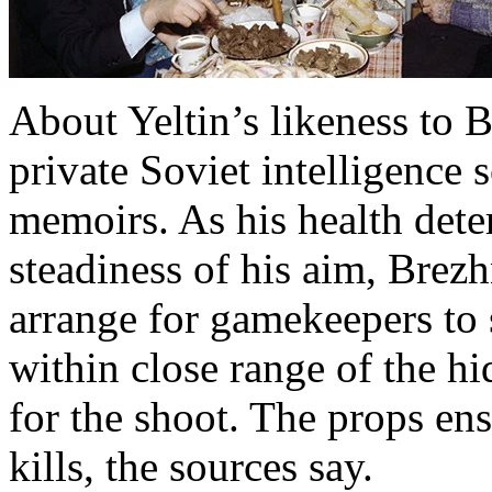
About Yeltin’s likeness to B
private Soviet intelligence
memoirs. As his health dete
steadiness of his aim, Brez
arrange for gamekeepers to
within close range of the h
for the shoot. The props en
kills, the sources say.