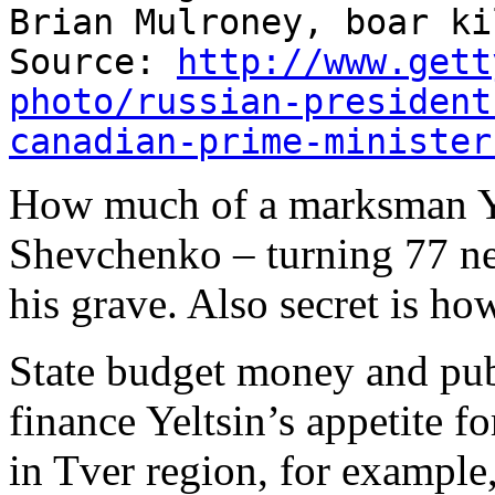
Brian Mulroney, boar ki
Source:
http://www.gett
photo/russian-president
canadian-prime-minister
How much of a marksman Yel
Shevchenko – turning 77 ne
his grave. Also secret is ho
State budget money and pub
finance Yeltsin’s appetite f
in Tver region, for example