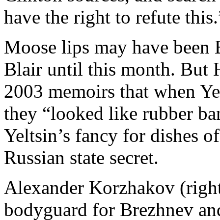
have the right to refute this.
Moose lips may have been B
Blair until this month. But
2003 memoirs that when Yel
they “looked like rubber ban
Yeltsin’s fancy for dishes o
Russian state secret.
Alexander Korzhakov (right
bodyguard for Brezhnev an