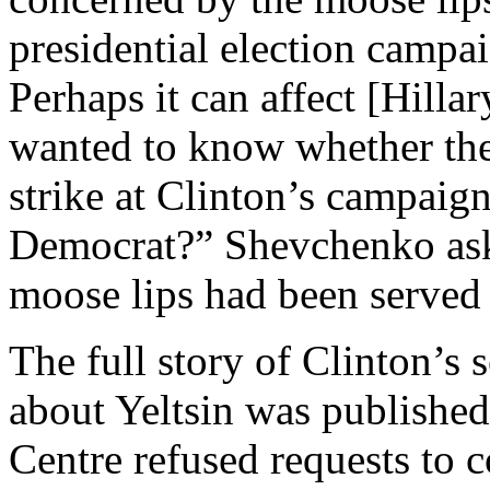
presidential election camp
Perhaps it can affect [Hilla
wanted to know whether the
strike at Clinton’s campaig
Democrat?” Shevchenko ask
moose lips had been served 
The full story of Clinton’s 
about Yeltsin was publishe
Centre refused requests to 