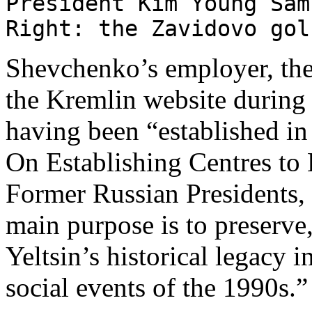
President Kim Young Sam
Right: the Zavidovo go
Shevchenko’s employer, the
the Kremlin website during P
having been “established i
On Establishing Centres to 
Former Russian Presidents, 
main purpose is to preserve
Yeltsin’s historical legacy i
social events of the 1990s.”