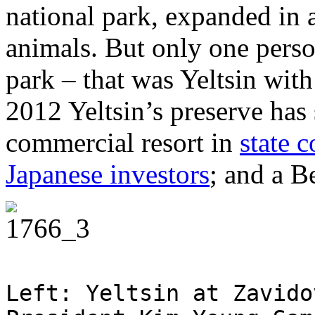
national park, expanded in 
animals. But only one perso
park – that was Yeltsin with
2012 Yeltsin’s preserve has 
commercial resort in
state 
Japanese investors
; and a B
Left: Yeltsin at Zavido