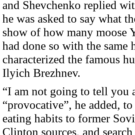
and Shevchenko replied wit
he was asked to say what the
show of how many moose Ye
had done so with the same 
characterized the famous hu
Ilyich Brezhnev.
“I am not going to tell you 
“provocative”, he added, to
eating habits to former Sovi
Clinton sources, and search 