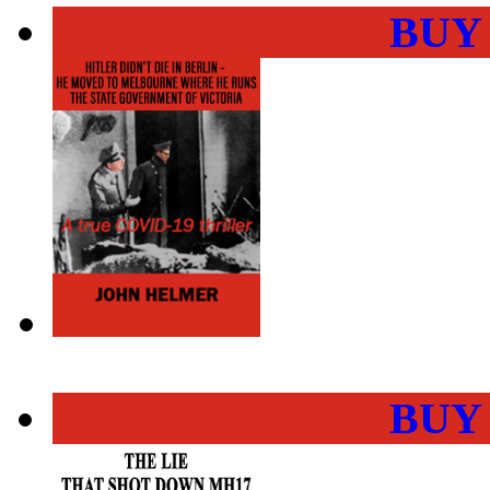
BUY
BUY