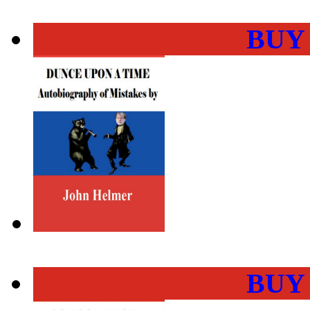
BUY
BUY