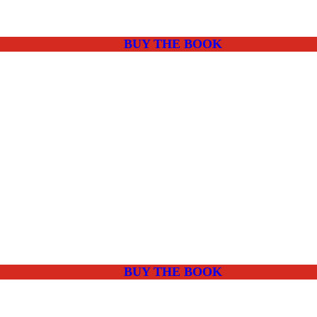
BUY THE BOOK
BUY THE BOOK