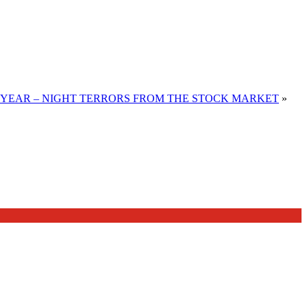
 YEAR – NIGHT TERRORS FROM THE STOCK MARKET
»