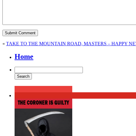
«
TAKE TO THE MOUNTAIN ROAD, MASTERS – HAPPY NEW
Home