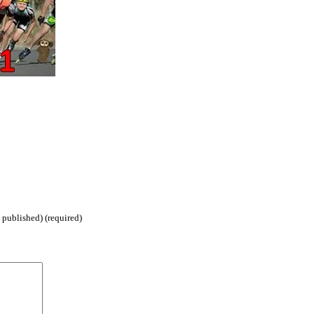
 published) (required)