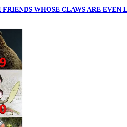
H FRIENDS WHOSE CLAWS ARE EVEN 