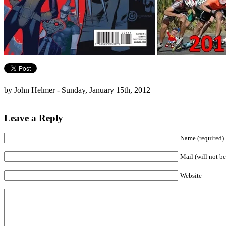
by John Helmer - Sunday, January 15th, 2012
Leave a Reply
Name (required)
Mail (will not be
Website