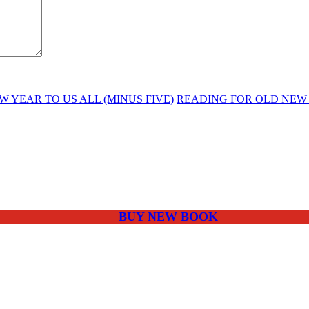
 YEAR TO US ALL (MINUS FIVE)
READING FOR OLD NEW
BUY NEW BOOK