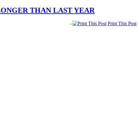
LONGER THAN LAST YEAR
-
Print This Post