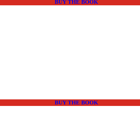
BUY THE BOOK
BUY THE BOOK