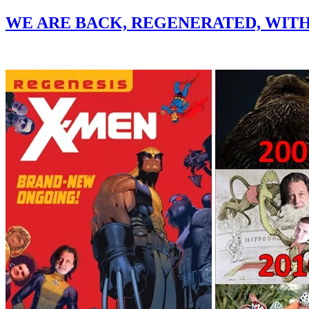
WE ARE BACK, REGENERATED, WIT