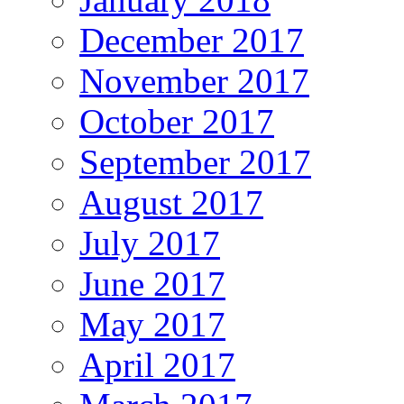
December 2017
November 2017
October 2017
September 2017
August 2017
July 2017
June 2017
May 2017
April 2017