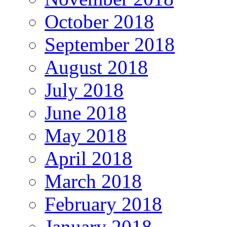
October 2018
September 2018
August 2018
July 2018
June 2018
May 2018
April 2018
March 2018
February 2018
January 2018