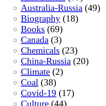
Australia-Russia
(49)
Biography
(18)
Books
(69)
Canada
(3)
Chemicals
(23)
China-Russia
(20)
Climate
(2)
Coal
(38)
Covid-19
(17)
Culture
(44)