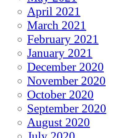
April 2021
March 2021
February 2021
January 2021
December 2020
November 2020
October 2020
September 2020
August 2020
July 2020