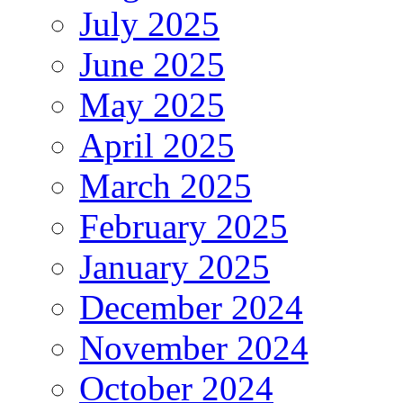
July 2025
June 2025
May 2025
April 2025
March 2025
February 2025
January 2025
December 2024
November 2024
October 2024