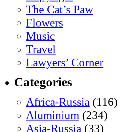
The Cat’s Paw
Flowers
Music
Travel
Lawyers’ Corner
Categories
Africa-Russia
(116)
Aluminium
(234)
Asia-Russia
(33)