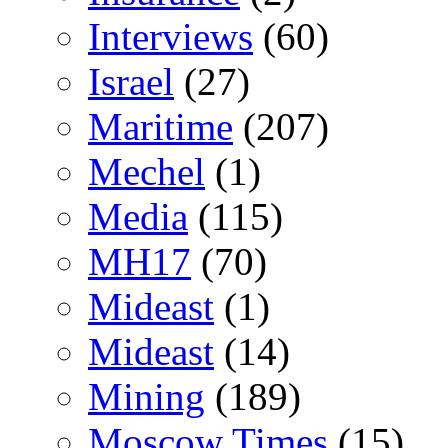
Interviews
(60)
Israel
(27)
Maritime
(207)
Mechel
(1)
Media
(115)
MH17
(70)
Mideast
(1)
Mideast
(14)
Mining
(189)
Moscow Times
(15)