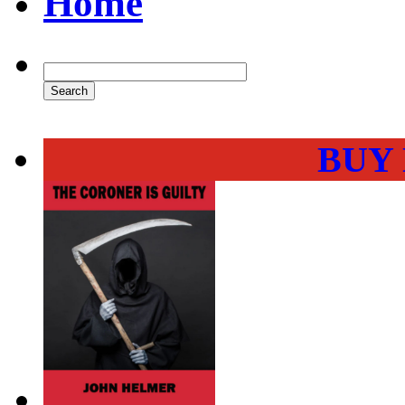
Home
BUY