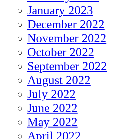
January 2023
December 2022
November 2022
October 2022
September 2022
August 2022
July 2022
June 2022
May 2022
April 2022