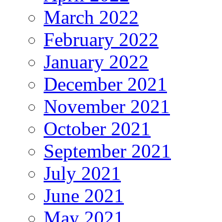
March 2022
February 2022
January 2022
December 2021
November 2021
October 2021
September 2021
July 2021
June 2021
May 2021