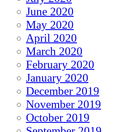
June 2020
May 2020
April 2020
March 2020
February 2020
January 2020
December 2019
November 2019
October 2019
September 2019