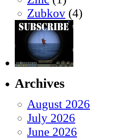
Zubkov
(4)
Archives
August 2026
July 2026
June 2026