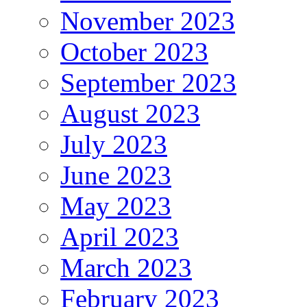
November 2023
October 2023
September 2023
August 2023
July 2023
June 2023
May 2023
April 2023
March 2023
February 2023