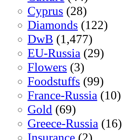
Cyprus
(28)
Diamonds
(122)
DwB
(1,477)
EU-Russia
(29)
Flowers
(3)
Foodstuffs
(99)
France-Russia
(10)
Gold
(69)
Greece-Russia
(16)
Insurance
(2)