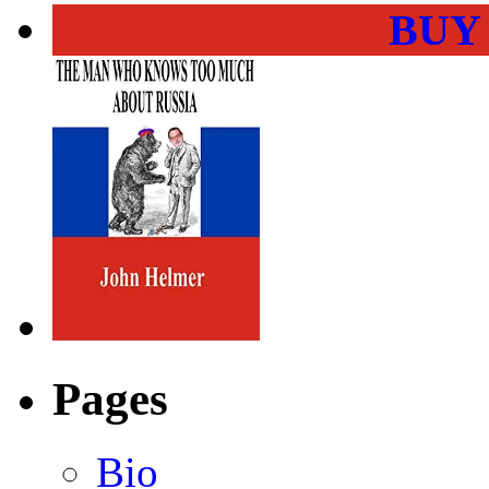
BUY
Pages
Bio