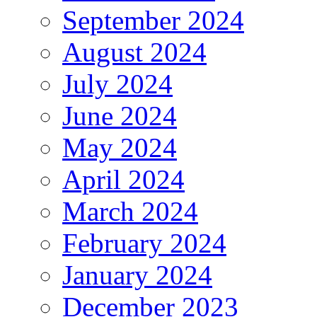
September 2024
August 2024
July 2024
June 2024
May 2024
April 2024
March 2024
February 2024
January 2024
December 2023