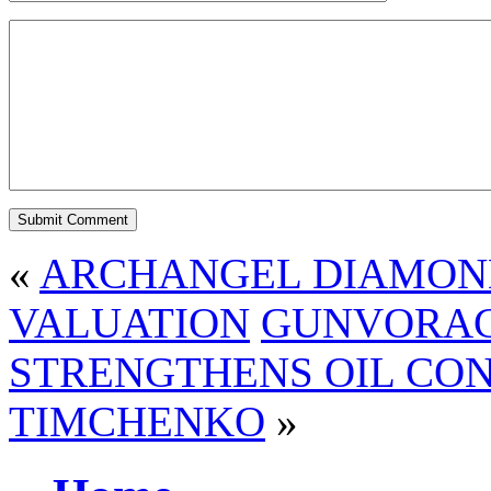
«
ARCHANGEL DIAMOND 
VALUATION
GUNVORACI
STRENGTHENS OIL CON
TIMCHENKO
»