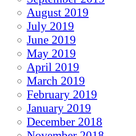
August 2019
July 2019
June 2019
May 2019
April 2019
March 2019
February 2019
January 2019
December 2018
November 2018