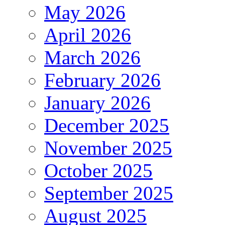
May 2026
April 2026
March 2026
February 2026
January 2026
December 2025
November 2025
October 2025
September 2025
August 2025