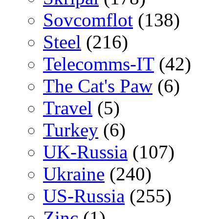
Sovcomflot
(138)
Steel
(216)
Telecomms-IT
(42)
The Cat's Paw
(6)
Travel
(5)
Turkey
(6)
UK-Russia
(107)
Ukraine
(240)
US-Russia
(255)
Zinc
(1)