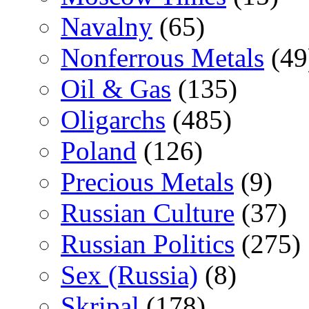
Navalny
(65)
Nonferrous Metals
(49
Oil & Gas
(135)
Oligarchs
(485)
Poland
(126)
Precious Metals
(9)
Russian Culture
(37)
Russian Politics
(275)
Sex (Russia)
(8)
Skripal
(178)