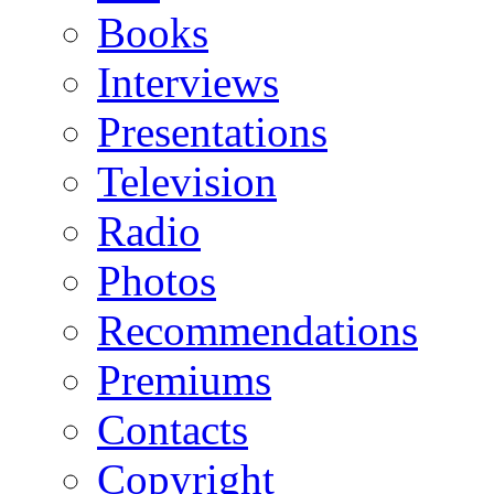
Books
Interviews
Presentations
Television
Radio
Photos
Recommendations
Premiums
Contacts
Copyright