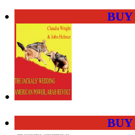
BUY
BUY