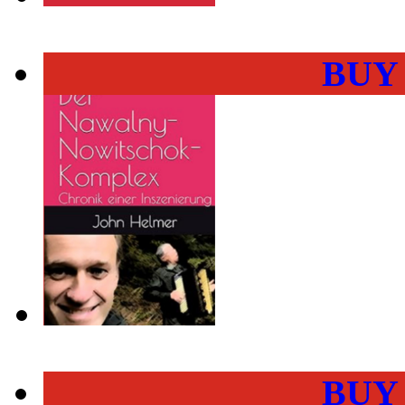
BUY
BUY