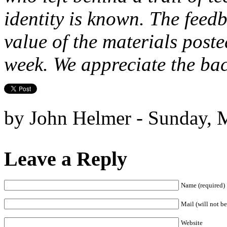
identity is known. The feed
value of the materials poste
week. We appreciate the b
by John Helmer - Sunday, 
Leave a Reply
Name (required)
Mail (will not be
Website