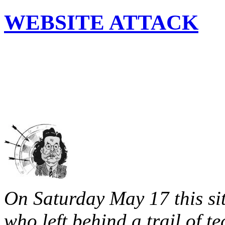
WEBSITE ATTACK
On Saturday May 17 this sit
who left behind a trail of t