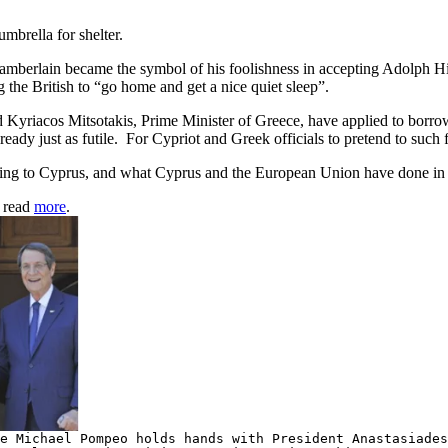
mbrella for shelter.
amberlain became the symbol of his foolishness in accepting Adolph Hitl
ng the British to “go home and get a nice quiet sleep”.
yriacos Mitsotakis, Prime Minister of Greece, have applied to borrow,
ready just as futile. For Cypriot and Greek officials to pretend to such
onging to Cyprus, and what Cyprus and the European Union have done in
, read
more
.
e Michael Pompeo holds hands with President Anastasiades