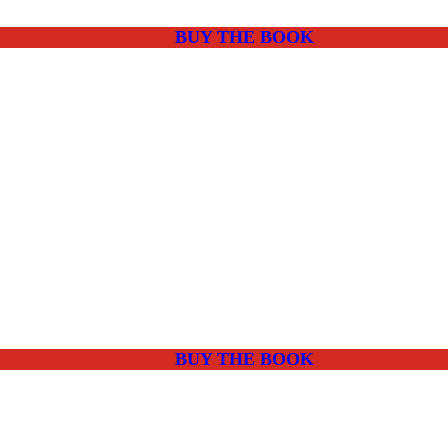
BUY THE BOOK
BUY THE BOOK