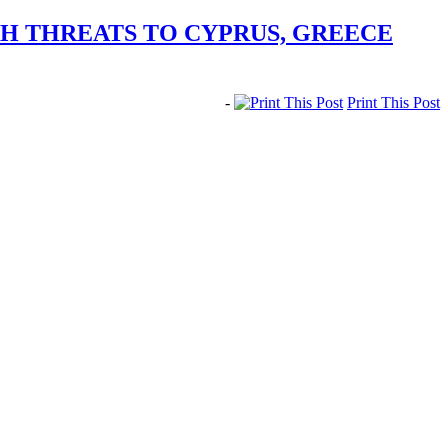
H THREATS TO CYPRUS, GREECE
-
Print This Post