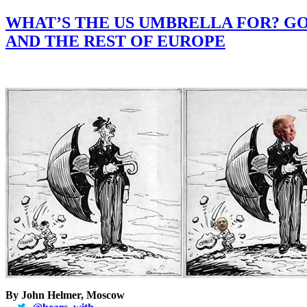
WHAT’S THE US UMBRELLA FOR? GO
AND THE REST OF EUROPE
By John Helmer, Moscow