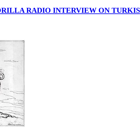
RILLA RADIO INTERVIEW ON TURKIS