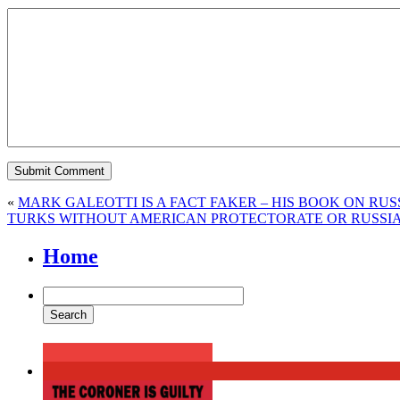
«
MARK GALEOTTI IS A FACT FAKER – HIS BOOK ON RUSS
TURKS WITHOUT AMERICAN PROTECTORATE OR RUSSI
Home