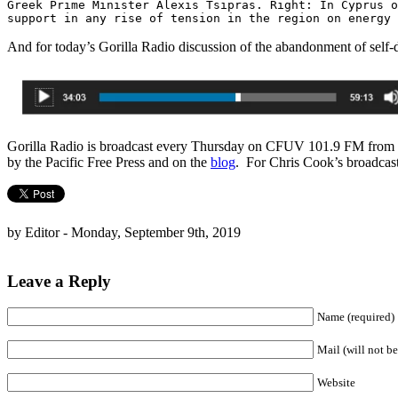
Greek Prime Minister Alexis Tsipras. Right: In Cyprus o
support in any rise of tension in the region on energy
And for today’s Gorilla Radio discussion of the abandonment of self-de
Gorilla Radio is broadcast every Thursday on CFUV 101.9 FM from th
by the Pacific Free Press and on the
blog
. For Chris Cook’s broadcas
by Editor - Monday, September 9th, 2019
Leave a Reply
Name (required)
Mail (will not be
Website