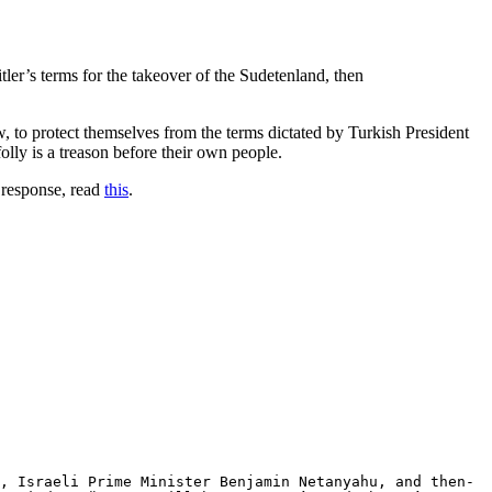
er’s terms for the takeover of the Sudetenland, then
 to protect themselves from the terms dictated by Turkish President
 folly is a treason before their own people.
 response, read
this
.
, Israeli Prime Minister Benjamin Netanyahu, and then-