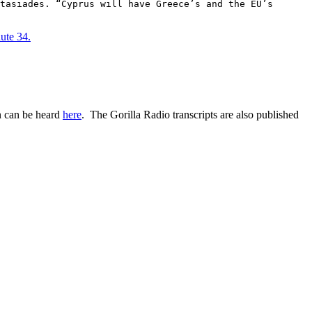
tasiades. “Cyprus will have Greece’s and the EU’s
ute 34.
n can be heard
here
. The Gorilla Radio transcripts are also published