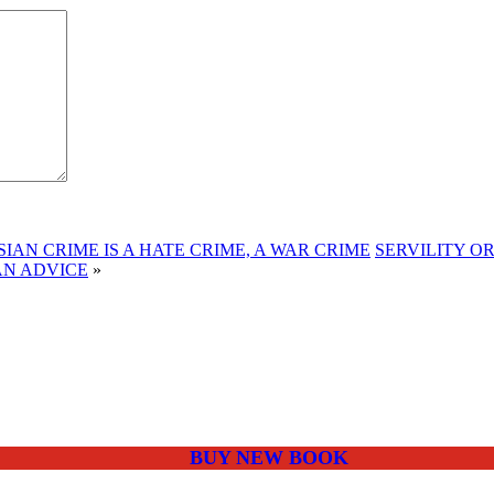
IAN CRIME IS A HATE CRIME, A WAR CRIME
SERVILITY O
AN ADVICE
»
BUY NEW BOOK