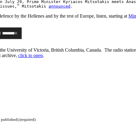
n July 29, Prime Minister Kyriacos Mitsotakis meets Anas
 issues,” Mitsotakis
announced
.
fence by the Hellenes and by the rest of Europe, listen, starting at
Min
e University of Victoria, British Columbia, Canada. The radio statio
t archive,
click to open
.
 published) (required)