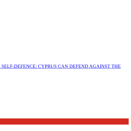
R SELF-DEFENCE: CYPRUS CAN DEFEND AGAINST THE