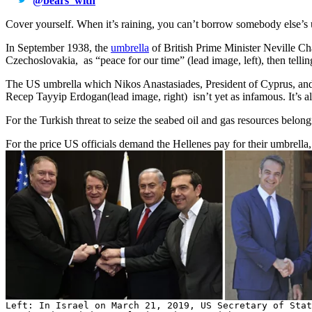
@
bears_with
Cover yourself. When it’s raining, you can’t borrow somebody else’s u
In September 1938, the
umbrella
of British Prime Minister Neville Ch
Czechoslovakia, as “peace for our time” (lead image, left), then telli
The US umbrella which Nikos Anastasiades, President of Cyprus, and K
Recep Tayyip Erdogan(lead image, right) isn’t yet as infamous. It’s al
For the Turkish threat to seize the seabed oil and gas resources bel
For the price US officials demand the Hellenes pay for their umbrella
Left: In Israel on March 21, 2019, US Secretary of Stat