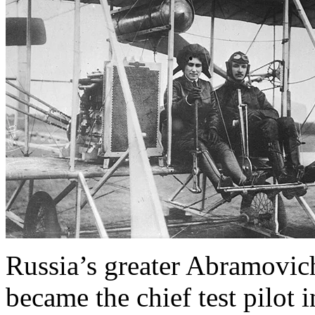
Russia’s greater Abramovic
became the chief test pilot 