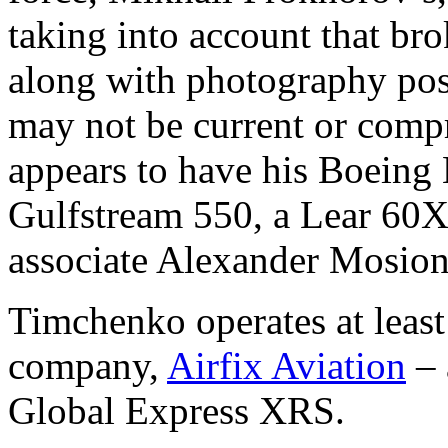
taking into account that bro
along with photography post
may not be current or compr
appears to have his Boeing 
Gulfstream 550, a Lear 60XR
associate Alexander Mosionz
Timchenko operates at least 
company,
Airfix Aviation
– 
Global Express XRS.