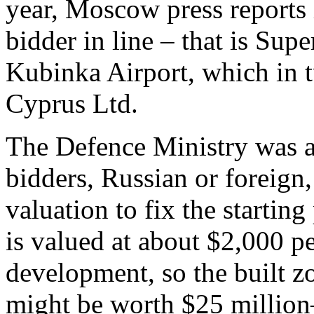
year, Moscow press reports 
bidder in line – that is Su
Kubinka Airport, which in 
Cyprus Ltd.
The Defence Ministry was as
bidders, Russian or foreign,
valuation to fix the startin
is valued at about $2,000 pe
development, so the built zo
might be worth $25 million–