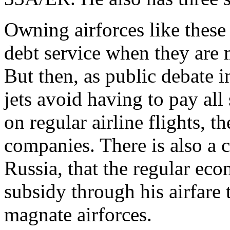
Owning airforces like these 
debt service when they are 
But then, as public debate 
jets avoid having to pay all
on regular airline flights, t
companies. There is also a c
Russia, that the regular eco
subsidy through his airfare 
magnate airforces.