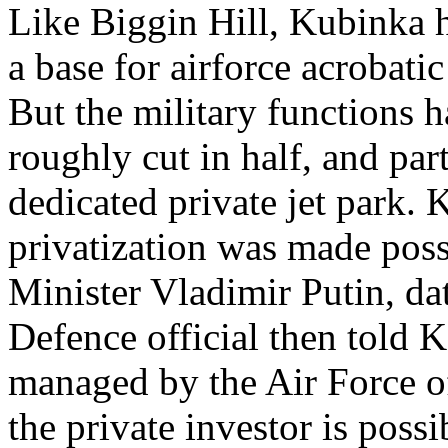
Like Biggin Hill, Kubinka ha
a base for airforce acrobat
But the military functions h
roughly cut in half, and par
dedicated private jet park.
privatization was made pos
Minister Vladimir Putin, da
Defence official then told 
managed by the Air Force o
the private investor is poss