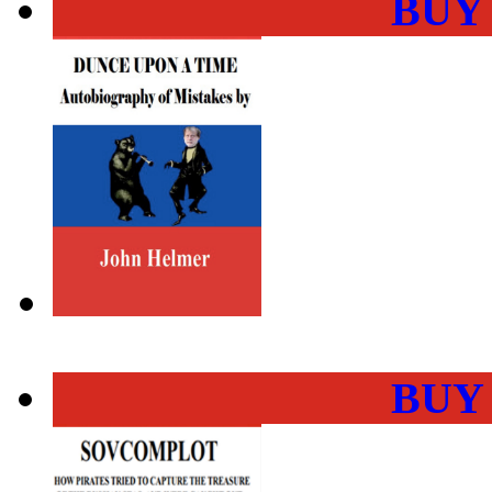
BUY
BUY