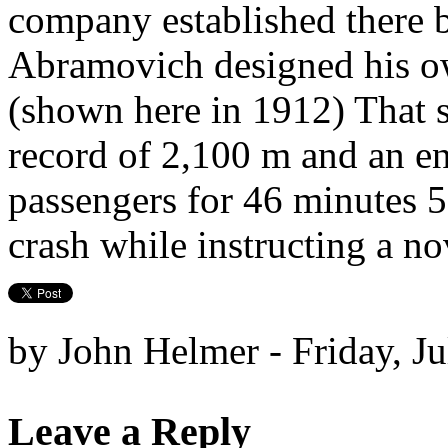
company established there 
Abramovich designed his o
(shown here in 1912) That s
record of 2,100 m and an en
passengers for 46 minutes 5
crash while instructing a no
by John Helmer - Friday, J
Leave a Reply