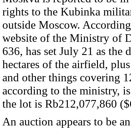
rights to the Kubinka milita
outside Moscow. According 
website of the Ministry of D
636, has set July 21 as the 
hectares of the airfield, plu
and other things covering 1
according to the ministry, is
the lot is Rb212,077,860 ($
An auction appears to be an