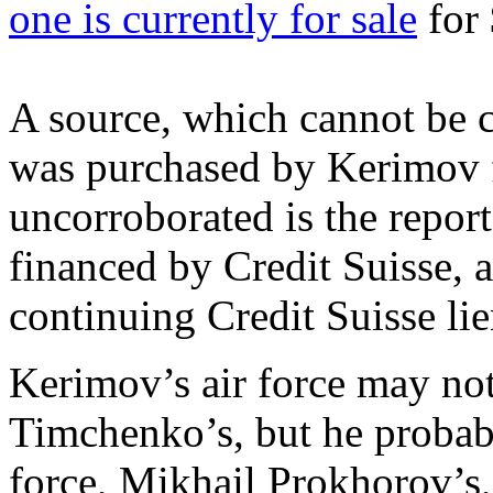
one is currently for sale
for 
A source, which cannot be c
was purchased by Kerimov fo
uncorroborated is the report
financed by Credit Suisse, 
continuing Credit Suisse lie
Kerimov’s air force may no
Timchenko’s, but he probab
force, Mikhail Prokhorov’s