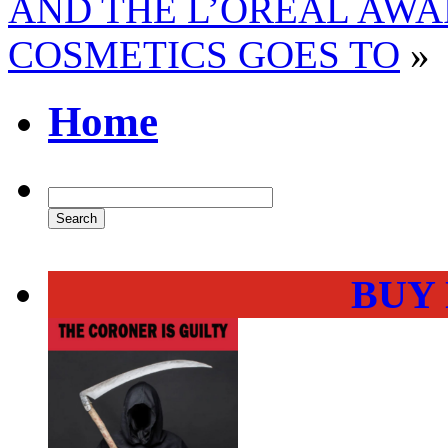
AND THE L’OREAL AWA
COSMETICS GOES TO
»
Home
BUY