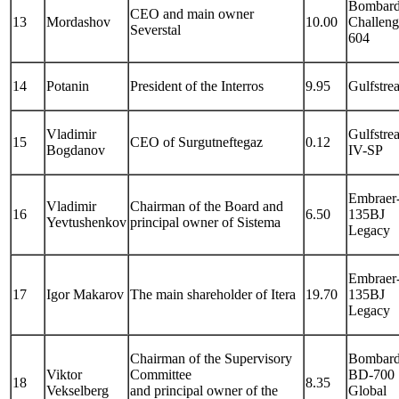
Bombard
CEO and main owner
13
Mordashov
10.00
Challeng
Severstal
604
14
Potanin
President of the Interros
9.95
Gulfstre
Vladimir
Gulfstre
15
CEO of Surgutneftegaz
0.12
Bogdanov
IV-SP
Embraer
Vladimir
Chairman of the Board and
16
6.50
135BJ
Yevtushenkov
principal owner of Sistema
Legacy
Embraer
17
Igor Makarov
The main shareholder of Itera
19.70
135BJ
Legacy
Chairman of the Supervisory
Bombard
Viktor
Committee
BD-700
18
8.35
Vekselberg
and principal owner of the
Global