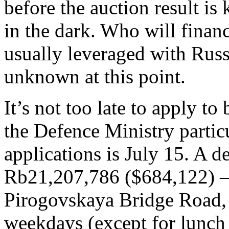
before the auction result is
in the dark. Who will finan
usually leveraged with Russi
unknown at this point.
It’s not too late to apply to
the Defence Ministry particu
applications is July 15. A de
Rb21,207,786 ($684,122) – 
Pirogovskaya Bridge Road, 
weekdays (except for lunch