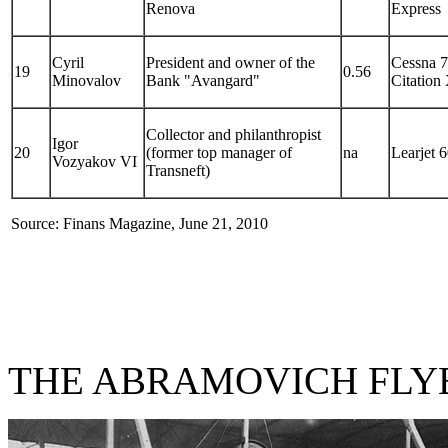
Renova
Express
Cyril
President and owner of the
Cessna 
19
0.56
Minovalov
Bank "Avangard"
Citation
Collector and philanthropist
Igor
20
(former top manager of
na
Learjet 
Vozyakov VI
Transneft)
Source: Finans Magazine, June 21, 2010
THE ABRAMOVICH FLY