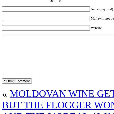
Name (required)
Mail (will not be
Website
«
MOLDOVAN WINE GETS
BUT THE FLOGGER WON