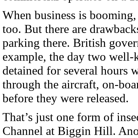
When business is booming, 
too. But there are drawback
parking there. British gove
example, the day two well-
detained for several hours w
through the aircraft, on-boa
before they were released.
That’s just one form of inse
Channel at Biggin Hill. Anot