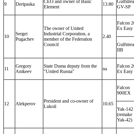
CEO and owner of Basic
Gulfstre
9
Deripaska
13.80
Element
GV-SP
Falcon 
The owner of United
Ex Easy
Sergei
Industrial Corporation, a
10
2.40
Pugachev
member of the Federation
Council
Gulfstre
IIB
Gregory
State Duma deputy from the
Falcon 
11
na
Anikeev
"United Russia"
Ex Easy
Falcon
900EX
President and co-owner of
12
Alekperov
10.65
Lukoil
Yak-142
(remake
Yak-42)