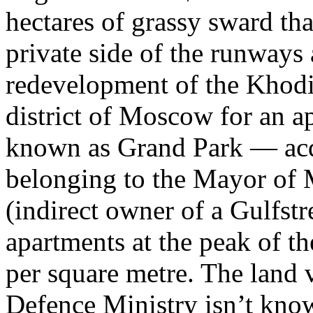
hectares of grassy sward tha
private side of the runways
redevelopment of the Khodin
district of Moscow for an a
known as Grand Park — acqu
belonging to the Mayor of 
(indirect owner of a Gulfst
apartments at the peak of t
per square metre. The land 
Defence Ministry isn’t know