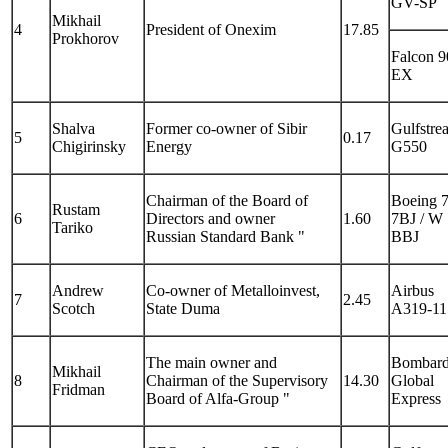
GV-SP
Mikhail
4
President of Onexim
17.85
Prokhorov
Falcon 9
EX
Shalva
Former co-owner of Sibir
Gulfstre
5
0.17
Chigirinsky
Energy
G550
Chairman of the Board of
Boeing 
Rustam
6
Directors and owner
1.60
7BJ / W
Tariko
Russian Standard Bank "
BBJ
Andrew
Co-owner of Metalloinvest,
Airbus
7
2.45
Scotch
State Duma
A319-11
The main owner and
Bombard
Mikhail
8
Chairman of the Supervisory
14.30
Global
Fridman
Board of Alfa-Group "
Express