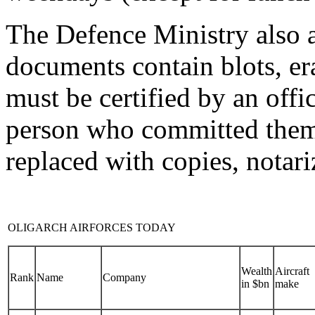
The Defence Ministry also a
documents contain blots, eras
must be certified by an offic
person who committed them,
replaced with copies, notar
OLIGARCH AIRFORCES TODAY
Wealth
Aircraft
Rank
Name
Company
in $bn
make