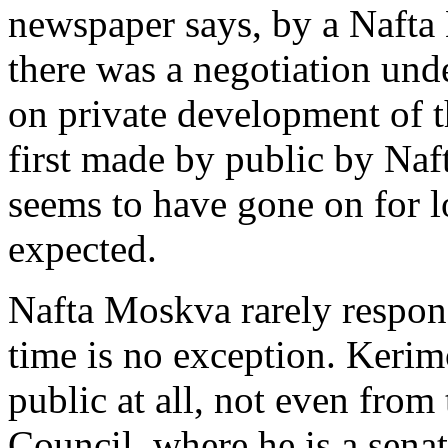
newspaper says, by a Nafta 
there was a negotiation und
on private development of t
first made by public by Naf
seems to have gone on for l
expected.
Nafta Moskva rarely respond
time is no exception. Kerim
public at all, not even from
Council, where he is a sena