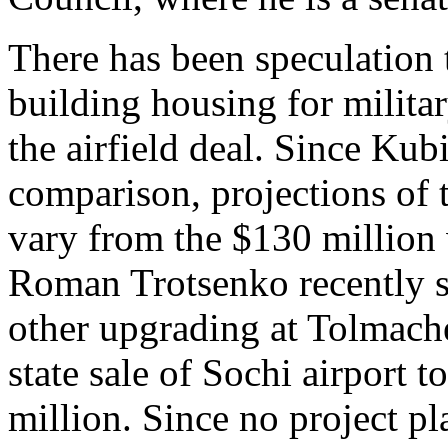
There has been speculation
building housing for milita
the airfield deal. Since Kub
comparison, projections of t
vary from the $130 millio
Roman Trotsenko recently 
other upgrading at Tolmache
state sale of Sochi airport 
million. Since no project pl