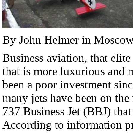
By John Helmer in Mosco
Business aviation, that elit
that is more luxurious and m
been a poor investment sinc
many jets have been on the
737 Business Jet (BBJ) tha
According to information pr