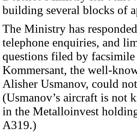
building several blocks of a
The Ministry has responded t
telephone enquiries, and lim
questions filed by facsimile
Kommersant, the well-kn
Alisher Usmanov, could not g
(Usmanov’s aircraft is not 
in the Metalloinvest holdin
A319.)