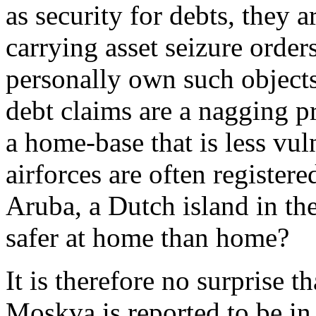
as security for debts, they a
carrying asset seizure order
personally own such objects
debt claims are a nagging pr
a home-base that is less vu
airforces are often registere
Aruba, a Dutch island in th
safer at home than home?
It is therefore no surprise 
Moskva is reported to be in