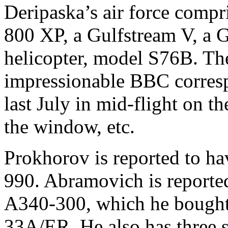
Deripaska’s air force compri
800 XP, a Gulfstream V, a 
helicopter, model S76B. Th
impressionable BBC corres
last July in mid-flight on th
the window, etc.
Prokhorov is reported to h
990. Abramovich is reported
A340-300, which he bought 
33A/ER. He also has three s