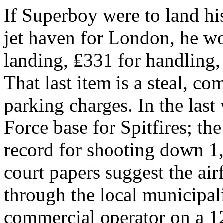
If Superboy were to land his
jet haven for London, he w
landing, ₤331 for handling,
That last item is a steal, c
parking charges. In the last
Force base for Spitfires; th
record for shooting down 1
court papers suggest the air
through the local municipali
commercial operator on a 12