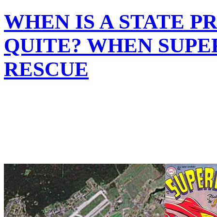
WHEN IS A STATE 
QUITE? WHEN SUPE
RESCUE