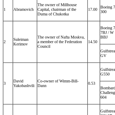
The owner of Millhouse
Boeing 
1
Abramovich
Capital, chairman of the
17.00
300
Duma of Chukotka
Boeing 
7BJ / W
The owner of Nafta Moskva,
BBJ
Suleiman
2
a member of the Federation
14.50
Kerimov
Council
Gulfstre
GV
Gulfstre
G550
David
Co-owner of Wimm-Bill-
3
0.53
Yakobashvili
Dann
Bombard
Challeng
604
Gulfstre