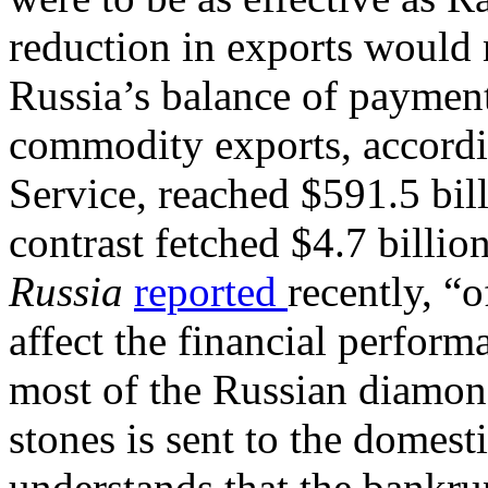
reduction in exports would 
Russia’s balance of paymen
commodity exports, accordi
Service, reached $591.5 bil
contrast fetched $4.7 billion
Russia
reported
recently, “
affect the financial perfor
most of the Russian diamond
stones is sent to the domes
understands that the bankr