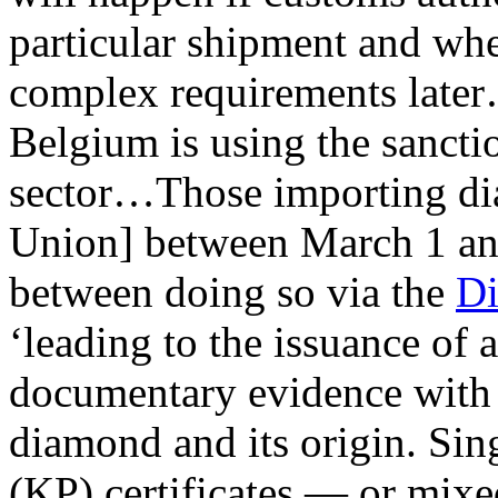
particular shipment and wh
complex requirements later…
Belgium is using the sancti
sector…Those importing di
Union] between March 1 a
between doing so via the
Di
‘leading to the issuance of 
documentary evidence with 
diamond and its origin. Sin
(KP) certificates — or mixe