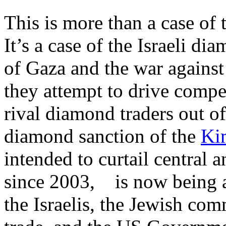
This is more than a case of t
It’s a case of the Israeli di
of Gaza and the war against
they attempt to drive comp
rival diamond traders out o
diamond sanction of the
Ki
intended to curtail central
since 2003, is now being 
the Israelis, the Jewish co