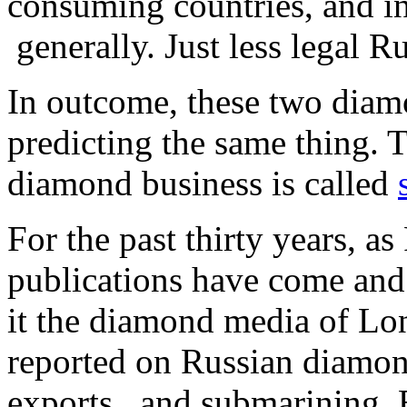
consuming countries, and in
generally. Just less legal R
In outcome, these two diam
predicting the same thing. 
diamond business is called
For the past thirty years, 
publications have come and
it the diamond media of L
reported on Russian diamon
exports, and submarining. 