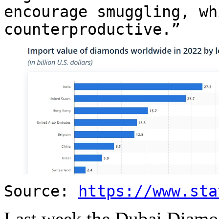
encourage smuggling, wh
counterproductive.”
Source:
https://www.sta
Last week the Dubai Diam