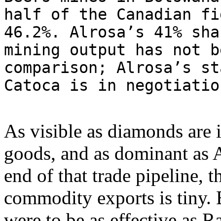
half of the Canadian fi
46.2%. Alrosa’s 41% sha
mining output has not b
comparison; Alrosa’s st
Catoca is in negotiati
As visible as diamonds are i
goods, and as dominant as A
end of that trade pipeline, 
commodity exports is tiny. 
were to be as effective as R