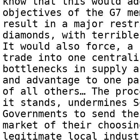
know that this would ad
objectives of the G7 me
result in a major restr
diamonds, with terrible
It would also force, a 
trade into one centrali
bottlenecks in supply a
and advantage to one pa
of all others… The proc
it stands, undermines S
Governments to send the
market of their choosin
legitimate local indust