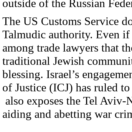
outside of the Russian Fed
The US Customs Service doe
Talmudic authority. Even if 
among trade lawyers that the
traditional Jewish communit
blessing. Israel’s engagemen
of Justice (ICJ) has ruled to
also exposes the Tel Aviv-N
aiding and abetting war cri