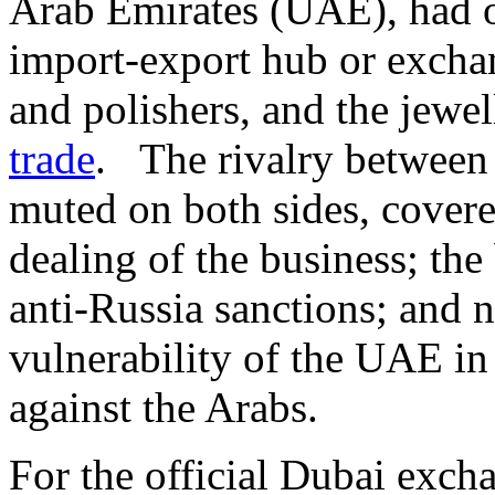
Arab Emirates (UAE), had o
import-export hub or excha
and polishers, and the jewe
trade
. The rivalry between
muted on both sides, covere
dealing of the business; th
anti-Russia sanctions; and n
vulnerability of the UAE in
against the Arabs.
For the official Dubai exch