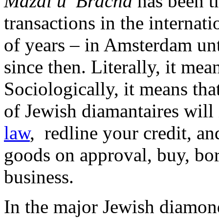
Mazal u’ Bracha
has been t
transactions in the interna
of years – in Amsterdam un
since then. Literally, it me
Sociologically, it means tha
of Jewish diamantaires will
law
, redline your credit, an
goods on approval, buy, bor
business.
In the major Jewish diamon