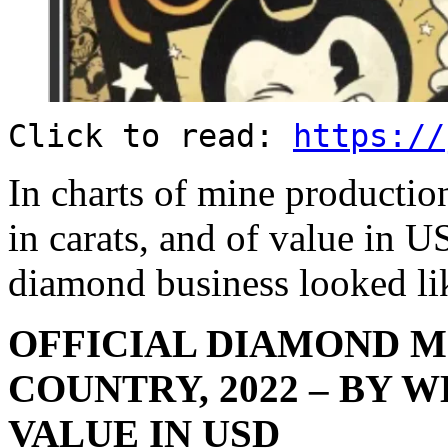
Click to read:
https://
In charts of mine producti
in carats, and of value in US
diamond business looked lik
OFFICIAL DIAMOND M
COUNTRY, 2022 – BY W
VALUE IN USD