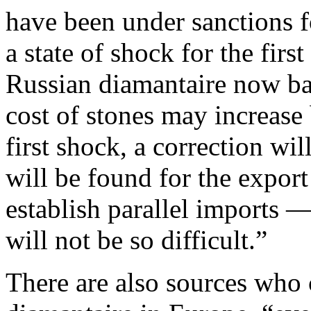
have been under sanctions f
a state of shock for the fir
Russian diamantaire now b
cost of stones may increase
first shock, a correction wi
will be found for the expor
establish parallel imports 
will not be so difficult.”
There are also sources who c