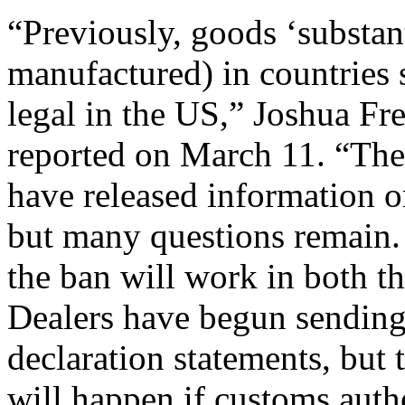
“Previously, goods ‘substant
manufactured) in countries 
legal in the US,” Joshua F
reported on March 11. “Th
have released information 
but many questions remain. 
the ban will work in both th
Dealers have begun sending
declaration statements, but 
will happen if customs autho