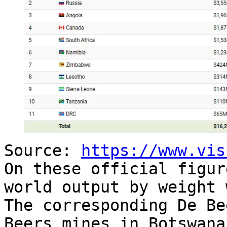
Source:
https://www.vis
On these official figur
world output by weight 
The corresponding De Be
Beers mines in Botswana