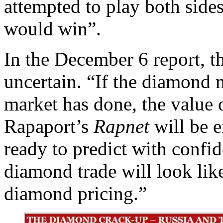
attempted to play both sides
would win”.
In the December 6 report, t
uncertain. “If the diamond m
market has done, the value o
Rapaport’s
Rapnet
will be e
ready to predict with confid
diamond trade will look lik
diamond pricing.”