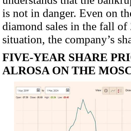
is not in danger. Even on t
diamond sales in the fall o
situation, the company’s s
FIVE-YEAR SHARE PR
ALROSA ON THE MOS