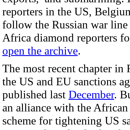
reporters in the US, Belgiu
follow the Russian war line
Africa diamond reporters fo
open the archive
.
The most recent chapter in 
the US and EU sanctions ag
published last
December
. B
an alliance with the Africa
scheme for tightening US sa