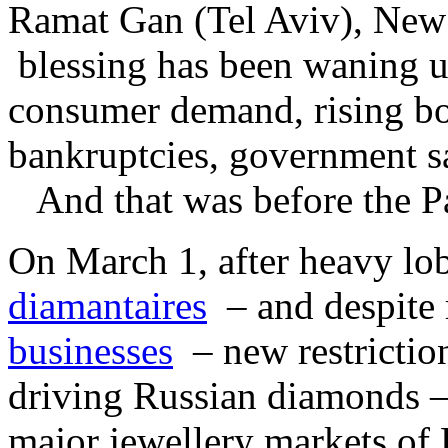
Ramat Gan (Tel Aviv), New 
blessing has been waning un
consumer demand, rising b
bankruptcies, government s
And that was before the Pa
On March 1, after heavy lo
diamantaires
– and despite 
businesses
– new restrictio
driving Russian diamonds –
major jewellery markets o