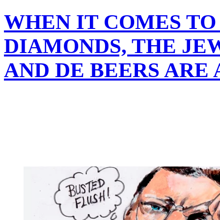
WHEN IT COMES TO
DIAMONDS, THE JE
AND DE BEERS ARE 