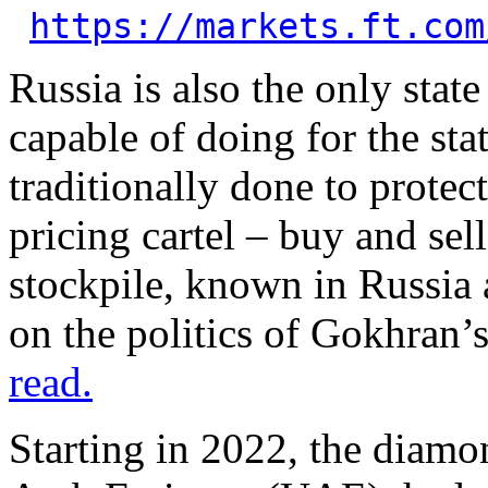
https://markets.ft.com
Russia is also the only sta
capable of doing for the sta
traditionally done to protec
pricing cartel – buy and sel
stockpile, known in Russia 
on the politics of Gokhran’
read.
Starting in 2022, the diam