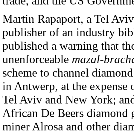
trade, and the US Governme
Martin Rapaport, a Tel Avi
publisher of an industry bib
published a warning that th
unenforceable
mazal-brach
scheme to channel diamond 
in Antwerp, at the expense of
Tel Aviv and New York; and
African De Beers diamond g
miner Alrosa and other dia