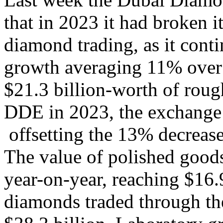
that in 2023 it had broken 
diamond trading, as it conti
growth averaging 11% over t
$21.3 billion-worth of rou
DDE in 2023, the exchang
offsetting the 13% decrease
The value of polished good
year-on-year, reaching $16.9
diamonds traded through th