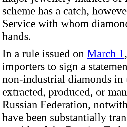
scheme has a catch, howeve
Service with whom diamond
hands.
In a rule issued on
March 1
importers to sign a statement
non-industrial diamonds in 
extracted, produced, or man
Russian Federation, notwit
have been substantially tra