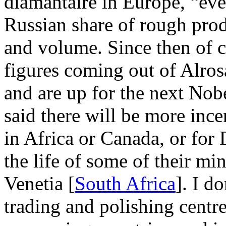
diamantaire in Europe, “eve
Russian share of rough pro
and volume. Since then of c
figures coming out of Alro
and are up for the next Nobel
said there will be more ince
in Africa or Canada, or for
the life of some of their mi
Venetia [
South Africa
]. I d
trading and polishing centr