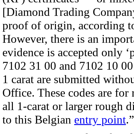
[Diamond Trading Company]
proof of origin, according 
However, there is an impor
evidence is accepted only 
7102 31 00 and 7102 10 00 
1 carat are submitted with
Office. These codes are for
all 1-carat or larger rough
to this Belgian
entry point
.