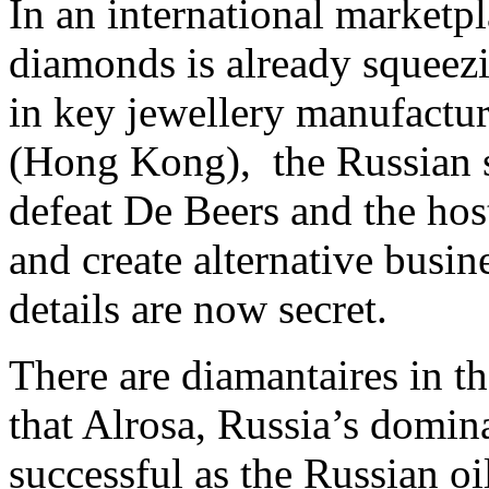
In an international market
diamonds is already squeezin
in key jewellery manufactur
(Hong Kong), the Russian st
defeat De Beers and the hos
and create alternative busin
details are now secret.
There are diamantaires in t
that Alrosa, Russia’s domin
successful as the Russian oi