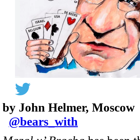
by John Helmer, Moscow
@
bears_with