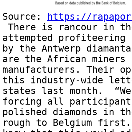
Source:
https://rapapor
There is rancour in th
attempted profiteering 
by the Antwerp diamanta
are the African miners 
manufacturers. Their o
this industry-wide let
states last month. “We
forcing all participant
polished diamonds in th
rough to Belgium first.