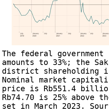
The federal government 
amounts to 33%; the Sak
district shareholding i
Nominal market capitali
price is Rb551.4 billio
Rb74.70 is 25% above th
set in March 2023. Sour