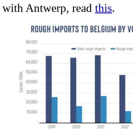
with Antwerp, read
this
.