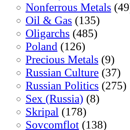
Nonferrous Metals
(49
Oil & Gas
(135)
Oligarchs
(485)
Poland
(126)
Precious Metals
(9)
Russian Culture
(37)
Russian Politics
(275)
Sex (Russia)
(8)
Skripal
(178)
Sovcomflot
(138)