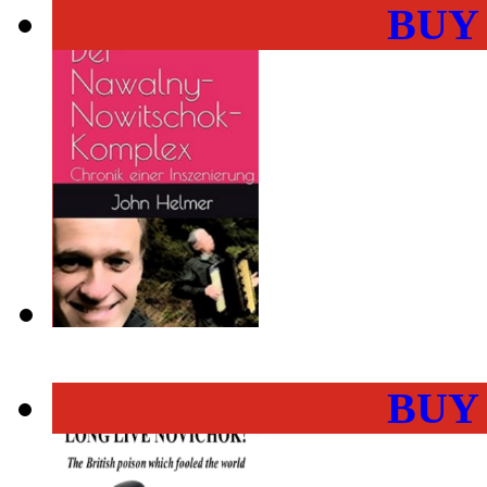
BUY
BUY