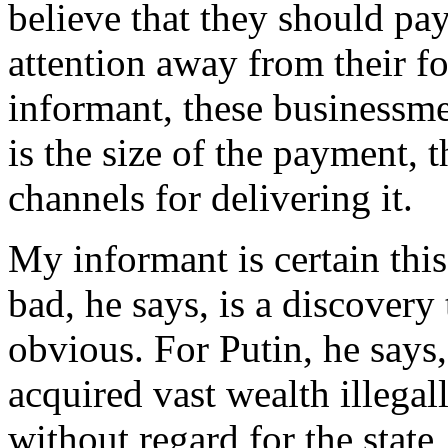
believe that they should pay 
attention away from their f
informant, these businessme
is the size of the payment, 
channels for delivering it.
My informant is certain thi
bad, he says, is a discovery
obvious. For Putin, he says
acquired vast wealth illega
without regard for the state,