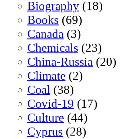
Biography
(18)
Books
(69)
Canada
(3)
Chemicals
(23)
China-Russia
(20)
Climate
(2)
Coal
(38)
Covid-19
(17)
Culture
(44)
Cyprus
(28)