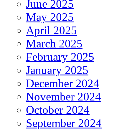
June 2025
May 2025
April 2025
March 2025
February 2025
January 2025
December 2024
November 2024
October 2024
September 2024