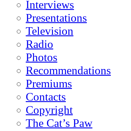
Interviews
Presentations
Television
Radio
Photos
Recommendations
Premiums
Contacts
Copyright
The Cat’s Paw