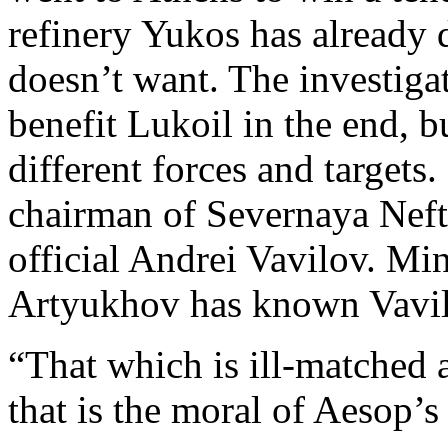
refinery Yukos has already 
doesn’t want. The investig
benefit Lukoil in the end, b
different forces and targets. 
chairman of Severnaya Neft
official Andrei Vavilov. Min
Artyukhov has known Vavilo
“That which is ill-matched a
that is the moral of Aesop’s 