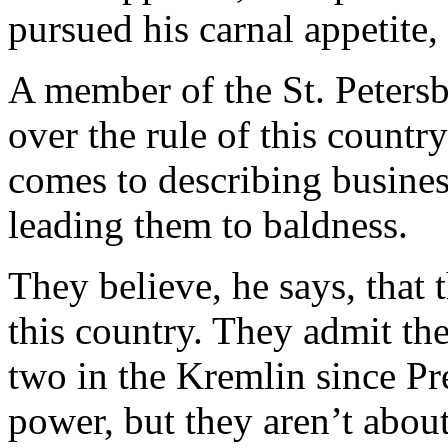
pursued his carnal appetite,
A member of the St. Petersb
over the rule of this countr
comes to describing busine
leading them to baldness.
They believe, he says, that
this country. They admit th
two in the Kremlin since Pr
power, but they aren’t abou