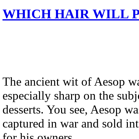
WHICH HAIR WILL 
The ancient wit of Aesop wa
especially sharp on the subje
desserts. You see, Aesop w
captured in war and sold int
for his owners.