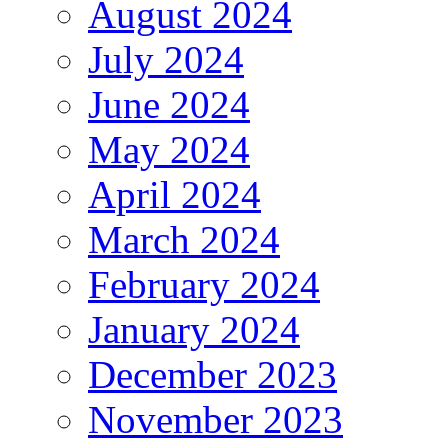
August 2024
July 2024
June 2024
May 2024
April 2024
March 2024
February 2024
January 2024
December 2023
November 2023