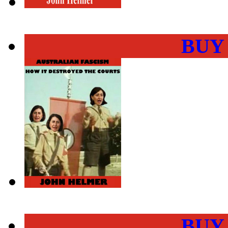
BUY
BUY