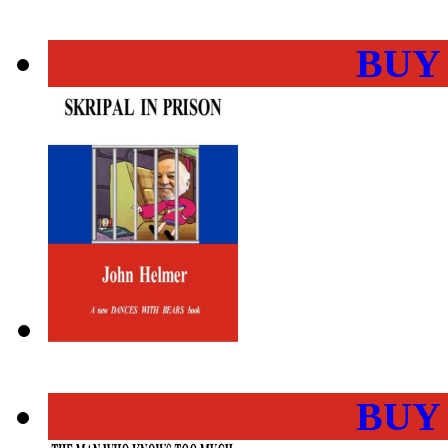
BUY
BUY