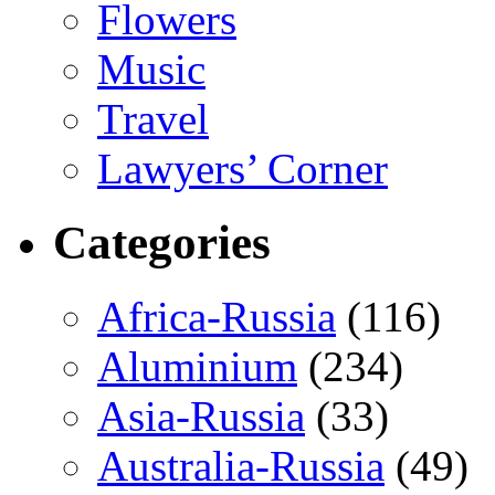
Flowers
Music
Travel
Lawyers’ Corner
Categories
Africa-Russia
(116)
Aluminium
(234)
Asia-Russia
(33)
Australia-Russia
(49)