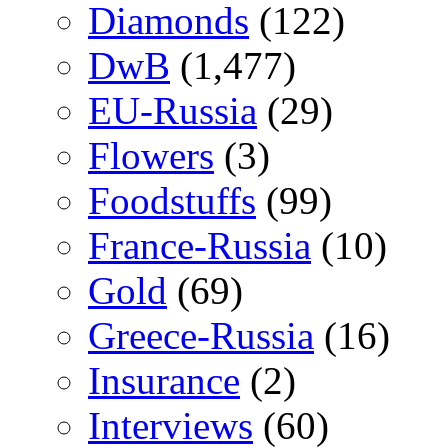
Diamonds
(122)
DwB
(1,477)
EU-Russia
(29)
Flowers
(3)
Foodstuffs
(99)
France-Russia
(10)
Gold
(69)
Greece-Russia
(16)
Insurance
(2)
Interviews
(60)