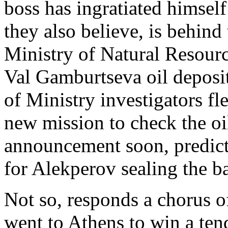
boss has ingratiated himsel
they also believe, is behind
Ministry of Natural Resourc
Val Gamburtseva oil deposit
of Ministry investigators f
new mission to check the oil
announcement soon, predict
for Alekperov sealing the b
Not so, responds a chorus o
went to Athens to win a ten