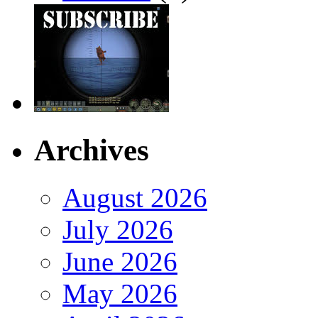
Archives
August 2026
July 2026
June 2026
May 2026