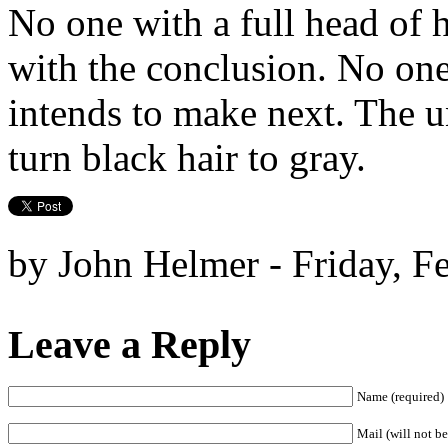
No one with a full head of
with the conclusion. No one 
intends to make next. The u
turn black hair to gray.
by John Helmer - Friday, F
Leave a Reply
Name (required)
Mail (will not be