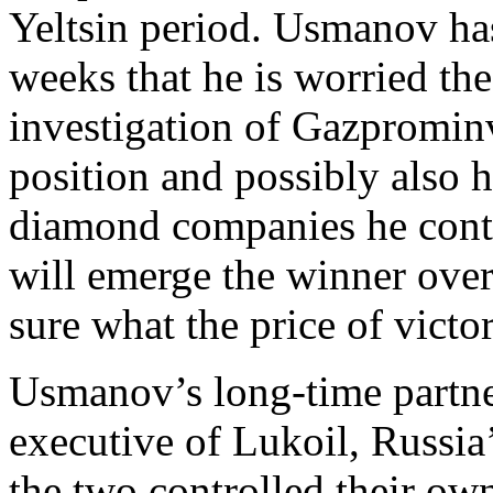
Yeltsin period. Usmanov has
weeks that he is worried t
investigation of Gazprominv
position and possibly also hi
diamond companies he contr
will emerge the winner over 
sure what the price of victor
Usmanov’s long-time partner
executive of Lukoil, Russia’
the two controlled their o