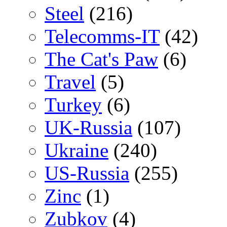
Steel
(216)
Telecomms-IT
(42)
The Cat's Paw
(6)
Travel
(5)
Turkey
(6)
UK-Russia
(107)
Ukraine
(240)
US-Russia
(255)
Zinc
(1)
Zubkov
(4)