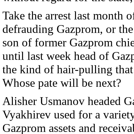
Take the arrest last month
defrauding Gazprom, or the
son of former Gazprom chi
until last week head of Gaz
the kind of hair-pulling that
Whose pate will be next?
Alisher Usmanov headed Ga
Vyakhirev used for a variety
Gazprom assets and receivab