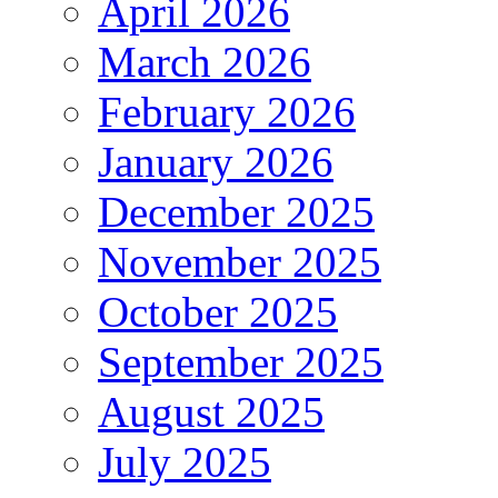
April 2026
March 2026
February 2026
January 2026
December 2025
November 2025
October 2025
September 2025
August 2025
July 2025