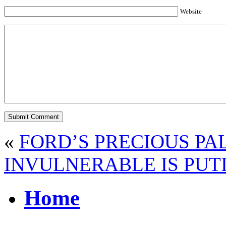
Website
«
FORD’S PRECIOUS P
INVULNERABLE IS PUT
Home