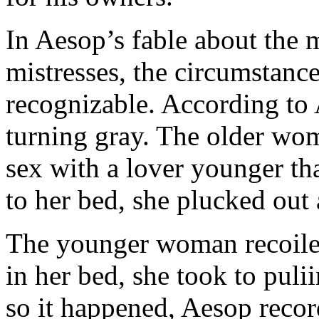
In Aesop’s fable about the
mistresses, the circumstance
recognizable. According to 
turning gray. The older wo
sex with a lover younger th
to her bed, she plucked out a
The younger woman recoiled
in her bed, she took to puli
so it happened, Aesop recor