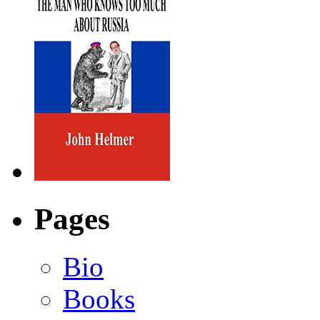
Pages
Bio
Books