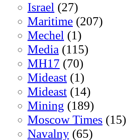
Israel
(27)
Maritime
(207)
Mechel
(1)
Media
(115)
MH17
(70)
Mideast
(1)
Mideast
(14)
Mining
(189)
Moscow Times
(15)
Navalny
(65)