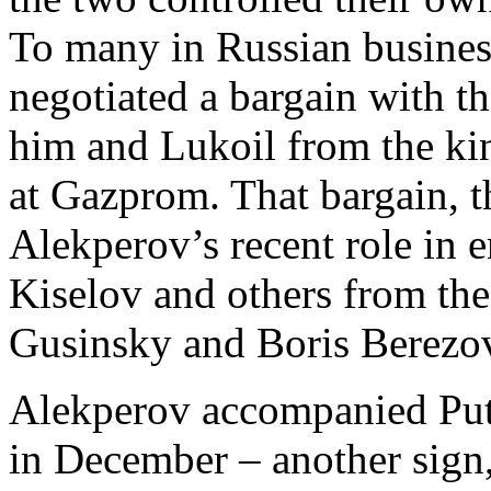
To many in Russian busines
negotiated a bargain with t
him and Lukoil from the ki
at Gazprom. That bargain, t
Alekperov’s recent role in
Kiselov and others from th
Gusinsky and Boris Berezo
Alekperov accompanied Putin
in December – another sign,