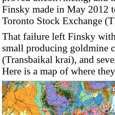
Finsky made in May 2012 to 
Toronto Stock Exchange (
That failure left Finsky wi
small producing goldmine c
(Transbaikal krai), and seve
Here is a map of where they