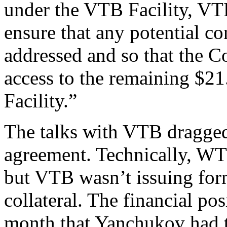
under the VTB Facility, VTB
ensure that any potential c
addressed and so that the 
access to the remaining $2
Facility.”
The talks with VTB dragged
agreement. Technically, WTG
but VTB wasn’t issuing form
collateral. The financial po
month that Yanchukov had 