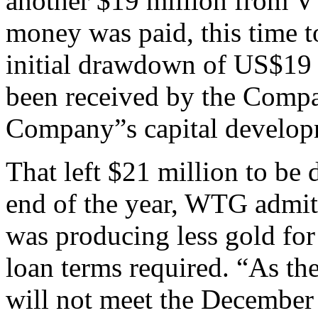
another $19 million from V
money was paid, this time 
initial drawdown of US$19 
been received by the Compa
Company”s capital develop
That left $21 million to be
end of the year, WTG admitt
was producing less gold for 
loan terms required. “As th
will not meet the December