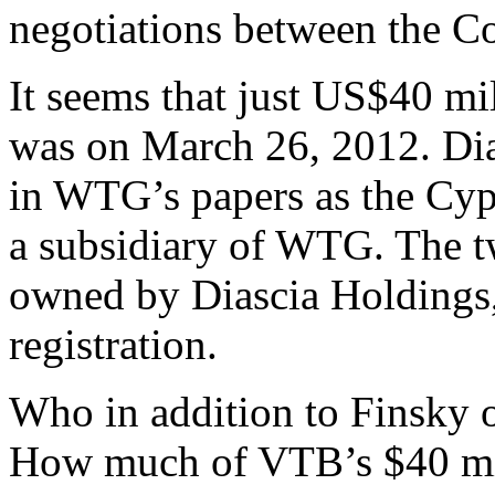
negotiations between the C
It seems that just US$40 mi
was on March 26, 2012. Dias
in WTG’s papers as the Cyp
a subsidiary of WTG. The t
owned by Diascia Holdings, 
registration.
Who in addition to Finsky 
How much of VTB’s $40 mil