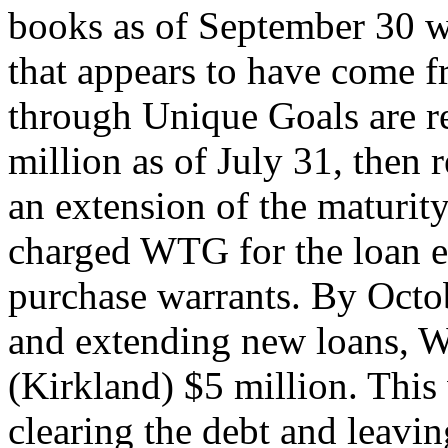
books as of September 30 w
that appears to have come 
through Unique Goals are r
million as of July 31, then 
an extension of the maturit
charged WTG for the loan e
purchase warrants. By Octob
and extending new loans, 
(Kirkland) $5 million. This
clearing the debt and leavi