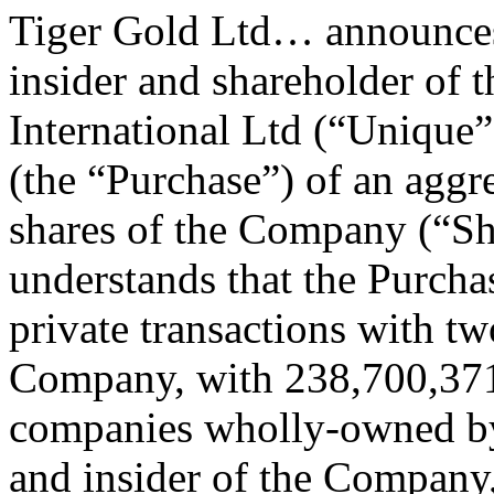
Tiger Gold Ltd… announces t
insider and shareholder of
International Ltd (“Unique”
(the “Purchase”) of an agg
shares of the Company (“S
understands that the Purch
private transactions with tw
Company, with 238,700,371
companies wholly-owned by
and insider of the Company