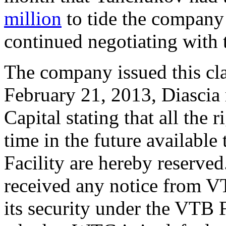
million
to tide the company 
continued negotiating with t
The company issued this cl
February 21, 2013, Diascia 
Capital stating that all the
time in the future availabl
Facility are hereby reserve
received any notice from VT
its security under the VTB 