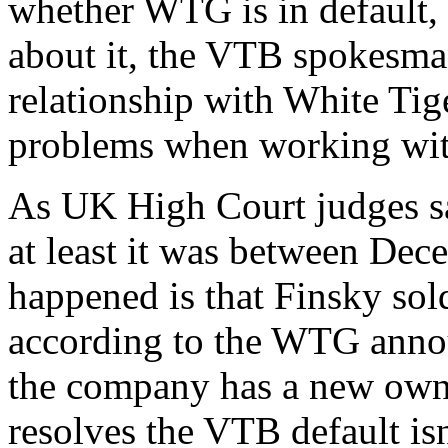
whether WTG is in default,
about it, the VTB spokesm
relationship with White Ti
problems when working with
As UK High Court judges sa
at least it was between De
happened is that Finsky sol
according to the WTG anno
the company has a new own
resolves the VTB default isn