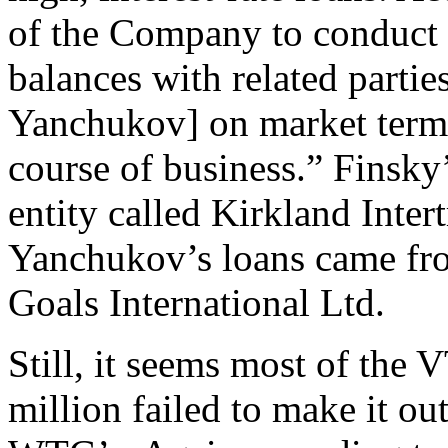
of the Company to conduct a
balances with related parti
Yanchukov] on market terms
course of business.” Finsk
entity called Kirkland Inter
Yanchukov’s loans came fr
Goals International Ltd.
Still, it seems most of the 
million failed to make it ou