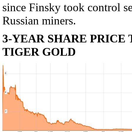
since Finsky took control s
Russian miners.
3-YEAR SHARE PRICE
TIGER GOLD