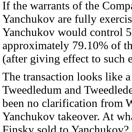
If the warrants of the Comp
Yanchukov are fully exerci
Yanchukov would control 5
approximately 79.10% of th
(after giving effect to such 
The transaction looks like a
Tweedledum and Tweedledee
been no clarification from
Yanchukov takeover. At wha
Finsky sold to Yanchukov?