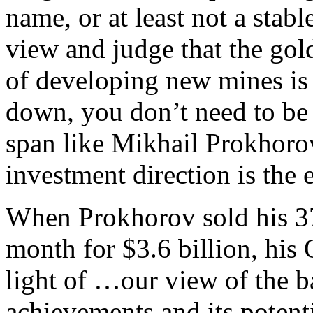
name, or at least not a stabl
view and judge that the gold
of developing new mines is
down, you don’t need to be 
span like Mikhail Prokhorov,
investment direction is the e
When Prokhorov sold his 37
month for $3.6 billion, hi
light of …our view of the 
achievements and its potent