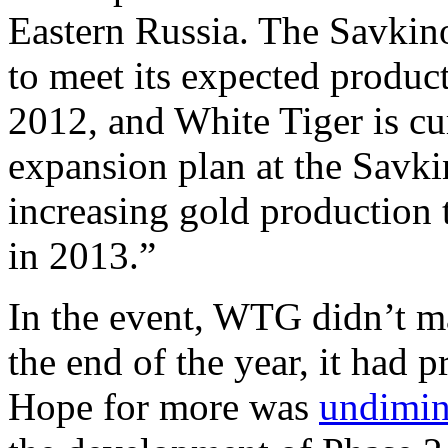
Eastern Russia. The Savkino
to meet its expected produc
2012, and White Tiger is cu
expansion plan at the Savki
increasing gold production
in 2013.”
In the event, WTG didn’t ma
the end of the year, it had 
Hope for more was
undimin