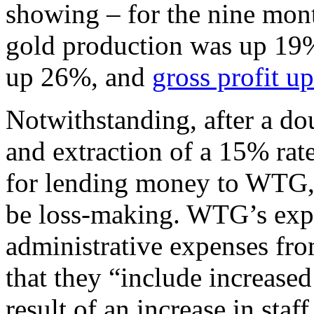
showing – for the nine mon
gold production was up 19%
up 26%, and
gross profit u
Notwithstanding, after a do
and extraction of a 15% rat
for lending money to WTG, 
be loss-making. WTG’s expla
administrative expenses fro
that they “include increased
result of an increase in staf