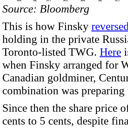
Source: Bloomberg
This is how Finsky
reverse
holding in the private Russi
Toronto-listed TWG.
Here
i
when Finsky arranged for 
Canadian goldminer, Cent
combination was preparing fo
Since then the share price
cents to 5 cents, despite f