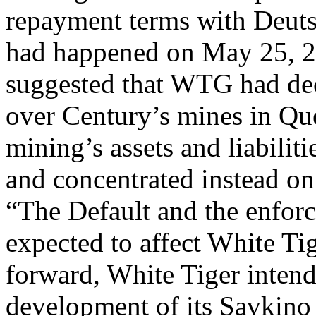
repayment terms with Deu
had happened on May 25, 2
suggested that WTG had dec
over Century’s mines in Q
mining’s assets and liabiliti
and concentrated instead on
“The Default and the enfor
expected to affect White T
forward, White Tiger intend
development of its Savkino