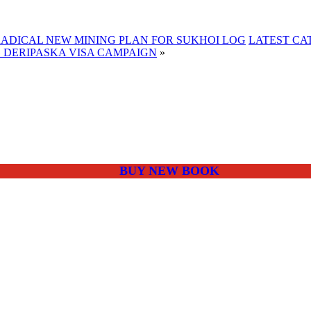
RADICAL NEW MINING PLAN FOR SUKHOI LOG
LATEST CA
 DERIPASKA VISA CAMPAIGN
»
BUY NEW BOOK