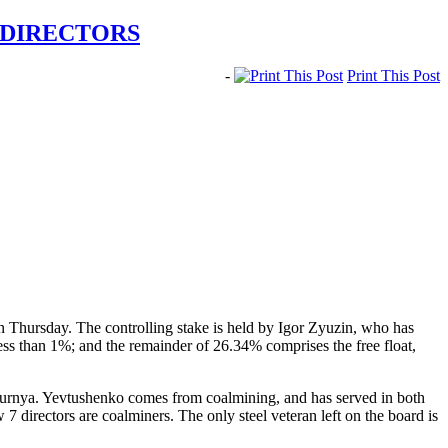
 DIRECTORS
-
Print This Post
 Thursday. The controlling stake is held by Igor Zyuzin, who has
 than 1%; and the remainder of 26.34% comprises the free float,
kurnya. Yevtushenko comes from coalmining, and has served in both
7 directors are coalminers. The only steel veteran left on the board is