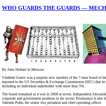
WHO GUARDS THE GUARDS — MECHE
By John Helmer in Moscow
Vladimir Gusev was a surprise new member of the 7-man board of dire
reported to the US Securities & Exchange Commission (SEC) that he 
including no individual stakeholder with more than 5%.
The board remained as it was in 2008 at seven. Independent Alexand
corporate and government positions in the sector. Proskurnya is also fr
Valentin Polin, the senior vice president and chief operating officer.