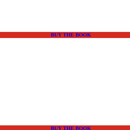
BUY THE BOOK
BUY THE BOOK