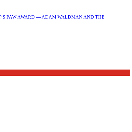
T’S PAW AWARD — ADAM WALDMAN AND THE