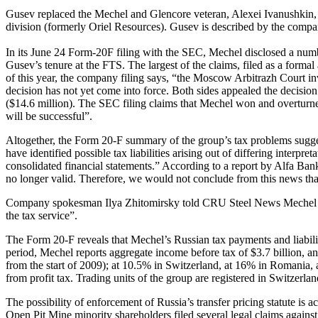
Gusev replaced the Mechel and Glencore veteran, Alexei Ivanushkin, a
division (formerly Oriel Resources). Gusev is described by the compa
In its June 24 Form-20F filing with the SEC, Mechel disclosed a numb
Gusev’s tenure at the FTS. The largest of the claims, filed as a forma
of this year, the company filing says, “the Moscow Arbitrazh Court inv
decision has not yet come into force. Both sides appealed the decisi
($14.6 million). The SEC filing claims that Mechel won and overturned
will be successful”.
Altogether, the Form 20-F summary of the group’s tax problems sugges
have identified possible tax liabilities arising out of differing inter
consolidated financial statements.” According to a report by Alfa Bank s
no longer valid. Therefore, we would not conclude from this news that 
Company spokesman Ilya Zhitomirsky told CRU Steel News Mechel will
the tax service”.
The Form 20-F reveals that Mechel’s Russian tax payments and liabil
period, Mechel reports aggregate income before tax of $3.7 billion, 
from the start of 2009); at 10.5% in Switzerland, at 16% in Romania, 
from profit tax. Trading units of the group are registered in Switzerl
The possibility of enforcement of Russia’s transfer pricing statute is
Open Pit Mine minority shareholders filed several legal claims agains