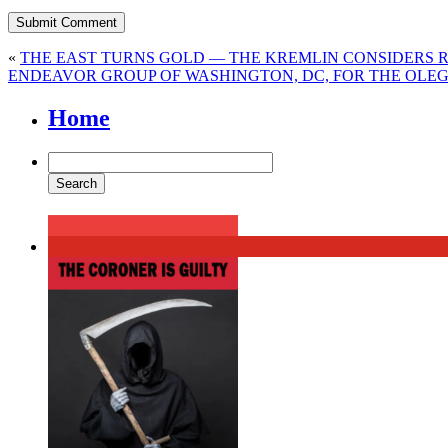
«
THE EAST TURNS GOLD — THE KREMLIN CONSIDERS 
ENDEAVOR GROUP OF WASHINGTON, DC, FOR THE OLEG
Home