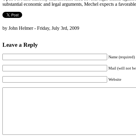
substantial economic and legal arguments, Mechel expects a favorable
by John Helmer - Friday, July 3rd, 2009
Leave a Reply
Name (required)
Mail (will not be
Website