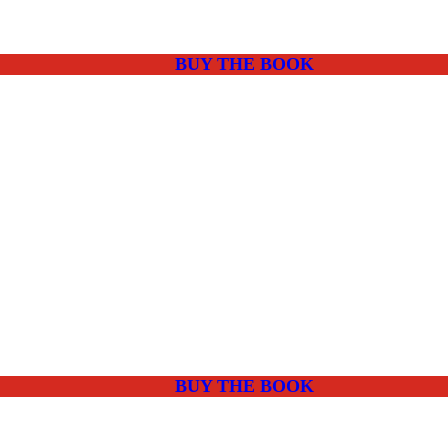
BUY THE BOOK
BUY THE BOOK