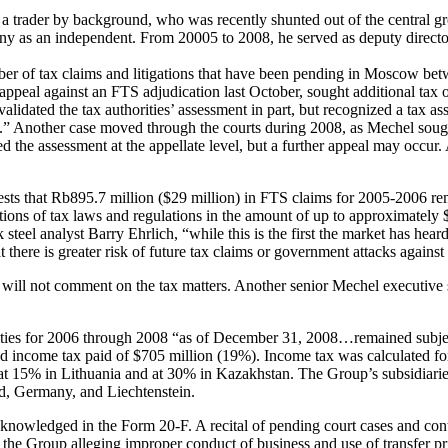
 trader by background, who was recently shunted out of the central gro
ny as an independent. From 20005 to 2008, he served as deputy directo
er of tax claims and litigations that have been pending in Moscow bet
l appeal against an FTS adjudication last October, sought additional tax
alidated the tax authorities’ assessment in part, but recognized a tax 
on.” Another case moved through the courts during 2008, as Mechel soug
 the assessment at the appellate level, but a further appeal may occur.
ts that Rb895.7 million ($29 million) in FTS claims for 2005-2006 rem
pretations of tax laws and regulations in the amount of up to approximate
teel analyst Barry Ehrlich, “while this is the first the market has heard
there is greater risk of future tax claims or government attacks agains
 not comment on the tax matters. Another senior Mechel executive sai
ities for 2006 through 2008 “as of December 31, 2008…remained subject
and income tax paid of $705 million (19%). Income tax was calculated fo
at 15% in Lithuania and at 30% in Kazakhstan. The Group’s subsidiaries
and, Germany, and Liechtenstein.
 acknowledged in the Form 20-F. A recital of pending court cases and con
t the Group alleging improper conduct of business and use of transfer p