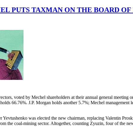
L PUTS TAXMAN ON THE BOARD OF
ctors, voted by Mechel shareholders at their annual general meeting on
holds 66.76%. J.P. Morgan holds another 5.7%; Mechel management less
er Yevtushenko was elected the new chairman, replacing Valentin Pros
om the coal-mining sector. Altogether, counting Zyuzin, four of the new 