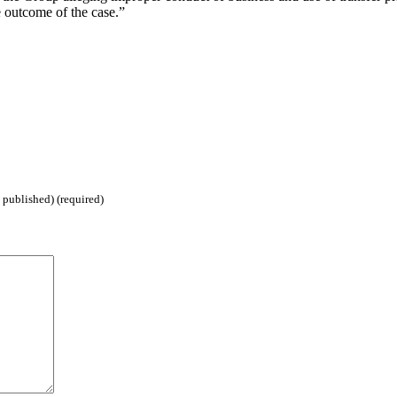
 outcome of the case.”
 published) (required)