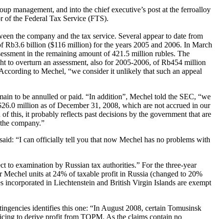
up management, and into the chief executive’s post at the ferroalloy
r of the Federal Tax Service (FTS).
ween the company and the tax service. Several appear to date from
 of Rb3.6 billion ($116 million) for the years 2005 and 2006. In March
assessment in the remaining amount of 421.5 million rubles. The
ht to overturn an assessment, also for 2005-2006, of Rb454 million
 According to Mechel, “we consider it unlikely that such an appeal
ain to be annulled or paid. “In addition”, Mechel told the SEC, “we
ly $26.0 million as of December 31, 2008, which are not accrued in our
 of this, it probably reflects past decisions by the government that are
t the company.”
d: “I can officially tell you that now Mechel has no problems with
 to examination by Russian tax authorities.” For the three-year
r Mechel units at 24% of taxable profit in Russia (changed to 20%
 incorporated in Liechtenstein and British Virgin Islands are exempt
tingencies identifies this one: “In August 2008, certain Tomusinsk
ricing to derive profit from TOPM. As the claims contain no