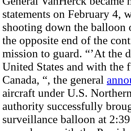
General VanHerck became mo
statements on February 4, w
shooting down the balloon o
the opposite end of the con
mission to guard. “’At the d
United States and with the 
Canada, “, the general
anno
aircraft under U.S. Nor
authority successfully brou
surveillance balloon at 2:3