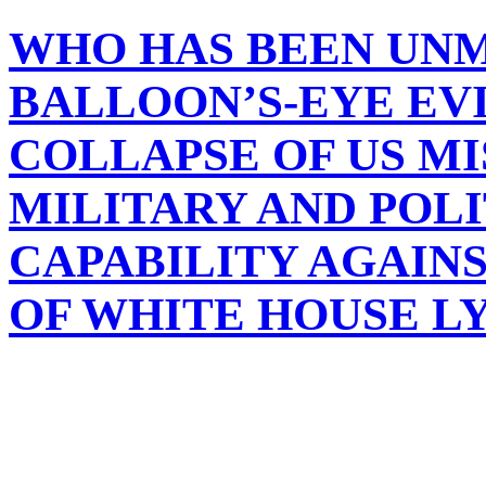
WHO HAS BEEN UN
BALLOON’S-EYE EV
COLLAPSE OF US MI
MILITARY AND POL
CAPABILITY AGAINS
OF WHITE HOUSE L