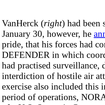
VanHerck (
right
) had been 
January 30, however, he
an
pride, that his forces had
DEFENDER in which coordi
had practised surveillance, 
interdiction of hostile air a
exercise also included this 
period of operations, NORAD