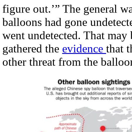
figure out.’” The general w
balloons had gone undetected
went undetected. That may
gathered the
evidence
that 
other threat from the ball