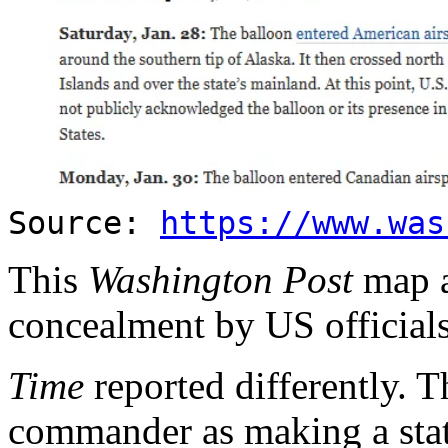
Source:
https://www.was
This
Washington Post
map a
concealment by US officials 
Time
reported differently
commander as making a stat