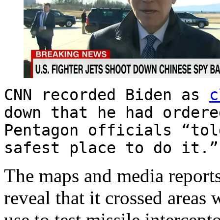
CNN recorded Biden as
c
down that he had ordere
Pentagon officials “tol
safest place to do it
The maps and media reports 
reveal that it crossed areas
use to test missile intercept