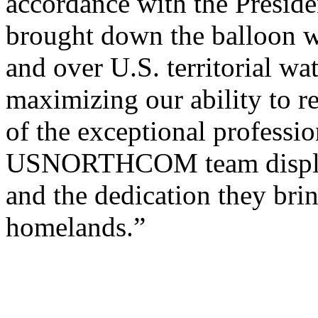
accordance with the Presiden
brought down the balloon w
and over U.S. territorial wat
maximizing our ability to 
of the exceptional profes
USNORTHCOM team displaye
and the dedication they bri
homelands.”