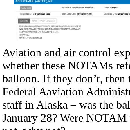
Aviation and air control exp
whether these NOTAMs refe
balloon. If they don’t, then 
Federal Aaviation Administr
staff in Alaska – was the ba
January 28? Were NOTAM wa