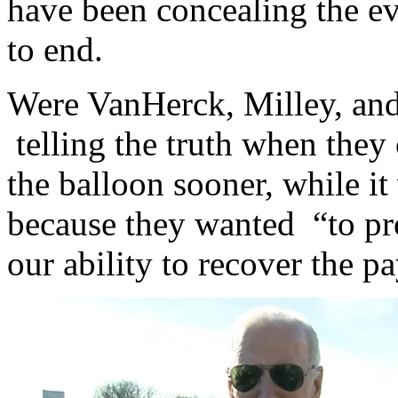
have been concealing the e
to end.
Were VanHerck, Milley, and
telling the truth when they
the balloon sooner, while i
because they wanted “to pr
our ability to recover the p