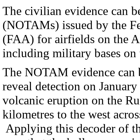
The civilian evidence can b
(NOTAMs) issued by the Fed
(FAA) for airfields on the A
including military bases o
The NOTAM evidence can 
reveal detection on January
volcanic eruption on the Ru
kilometres to the west acro
Applying this decoder of