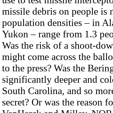
missile debris on people is n
population densities – in A
Yukon – range from 1.3 peop
Was the risk of a shoot-down
might come across the ballo
to the press? Was the Berin
significantly deeper and col
South Carolina, and so more
secret? Or was the reason f