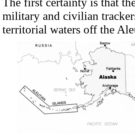
The first certainty is that 
military and civilian tracke
territorial waters off the Al