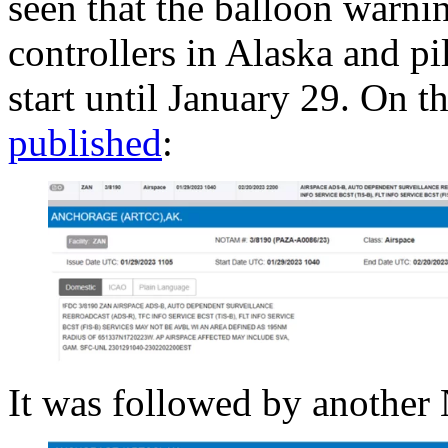
seen that the balloon warnin
controllers in Alaska and pi
start until January 29. On
published
:
It was followed by anoth