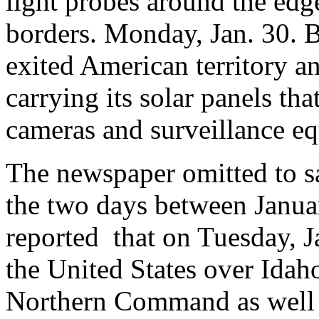
light probes around the edg
borders. Monday, Jan. 30. By
exited American territory an
carrying its solar panels tha
cameras and surveillance 
The newspaper omitted to s
the two days between Janu
reported that on Tuesday, J
the United States over Idaho,
Northern Command as well