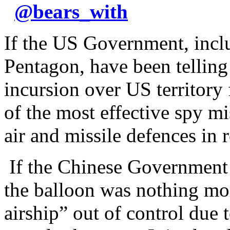
@
bears_with
If the US Government, inclu
Pentagon, have been telling
incursion over US territory
of the most effective spy m
air and missile defences in
If the Chinese Government h
the balloon was nothing mo
airship” out of control due 