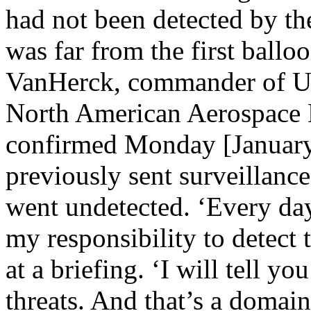
had not been detected by the 
was far from the first ballo
VanHerck, commander of U
North American Aerospac
confirmed Monday [January
previously sent surveillance
went undetected. ‘Every d
my responsibility to detect 
at a briefing. ‘I will tell yo
threats. And that’s a domai