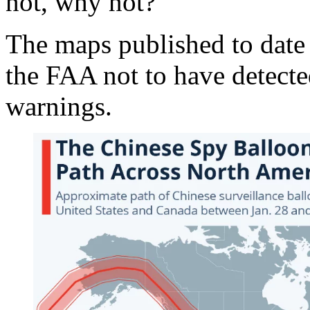
not, why not?
The maps published to date 
the FAA not to have detecte
warnings.