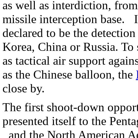
as well as interdiction, fro
missile interception base. 
declared to be the detection
Korea, China or Russia. To 
as tactical air support agai
as the Chinese balloon, the
close by.
The first shoot-down oppor
presented itself to the Pen
and the North American A