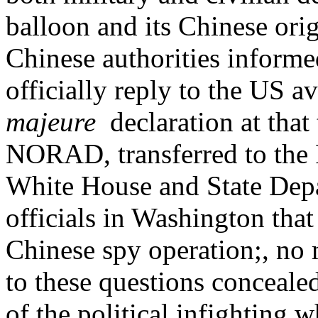
balloon and its Chinese ori
Chinese authorities inform
officially reply to the US a
majeure
declaration at that
NORAD, transferred to the 
White House and State Dep
officials in Washington that
Chinese spy operation;, no 
to these questions conceale
of the political infighting