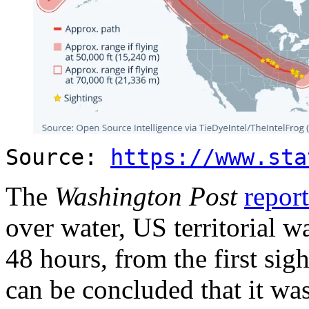
Source:
https://www.sta
The
Washington Post
repor
over water, US territorial wa
48 hours, from the first sig
can be concluded that it was