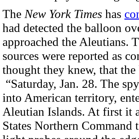
The
New York Times
has
co
had detected the balloon ove
approached the Aleutians. 
sources were reported as co
thought they knew, that the
“Saturday, Jan. 28. The spy 
into American territory, ent
Aleutian Islands. At first it
States Northern Command to