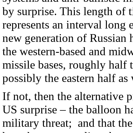
by surprise. This length of 
represents an interval long 
new generation of Russian h
the western-based and midw
missile bases, roughly half 
possibly the eastern half as 
If not, then the alternative 
US surprise – the balloon h
military threat; and that t