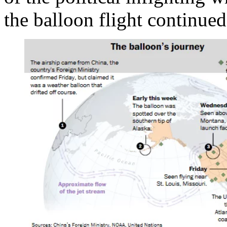
the balloon flight continue