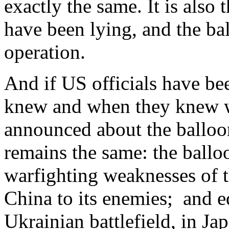
exactly the same. It is also
have been lying, and the bal
operation.
And if US officials have be
knew and when they knew w
announced about the balloon
remains the same: the ball
warfighting weaknesses of 
China to its enemies; and eq
Ukrainian battlefield, in J