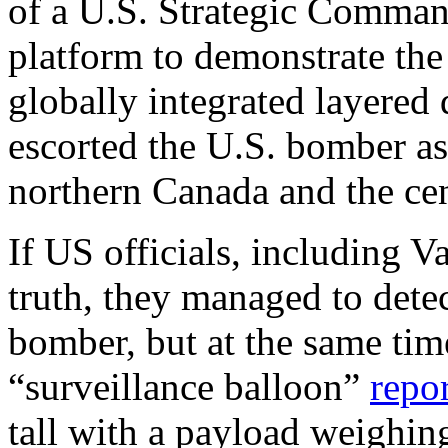
of a U.S. Strategic Comman
platform to demonstrate the
globally integrated layer
escorted the U.S. bomber as
northern Canada and the ce
If US officials, including V
truth, they managed to detec
bomber, but at the same tim
“surveillance balloon”
repo
tall with a payload weighi