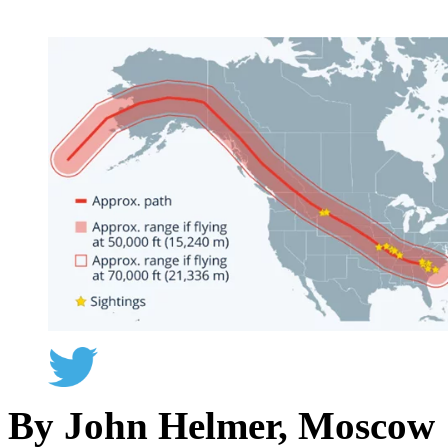
By John Helmer, Moscow