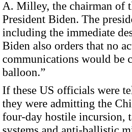
A. Milley, the chairman of th
President Biden. The preside
including the immediate dest
Biden also orders that no ac
communications would be co
balloon.”
If these US officials were te
they were admitting the Chi
four-day hostile incursion,
systems and anti-ballistic mi