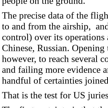
people on the ground.
The precise data of the fligh
to and from the airship, and
control) over its operations 
Chinese, Russian. Opening t
however, to reach several c
and failing more evidence a
handful of certainties joine
That is the test for US jurie