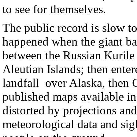
to see for themselves.
The public record is slow to
happened when the giant ba
between the Russian Kurile
Aleutian Islands; then enter
landfall over Alaska, then 
published maps available in
distorted by projections an
meteorological data and sigh