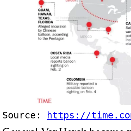
Source:
https://time.co