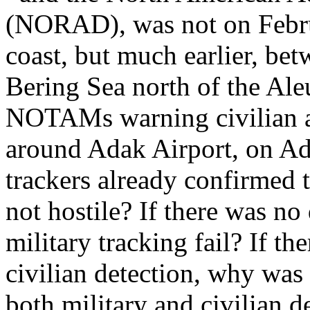
(NORAD), was not on Februa
coast, but much earlier, be
Bering Sea north of the Aleu
NOTAMs warning civilian air
around Adak Airport, on Ad
trackers already confirmed 
not hostile? If there was no
military tracking fail? If th
civilian detection, why was 
both military and civilian 