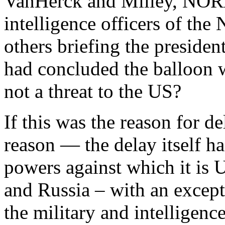
VanHerck and Milley, NORA
intelligence officers of the
others briefing the presiden
had concluded the balloon 
not a threat to the US?
If this was the reason for de
reason — the delay itself h
powers against which it is 
and Russia – with an except
the military and intelligenc