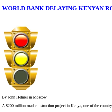
WORLD BANK DELAYING KENYAN RO
By John Helmer in Moscow
A $200 million road construction project in Kenya, one of the country