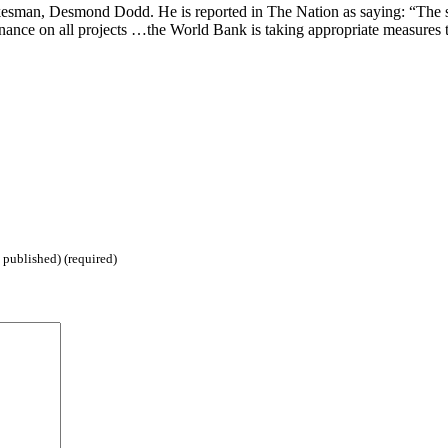
okesman, Desmond Dodd. He is reported in The Nation as saying: “The s
ance on all projects …the World Bank is taking appropriate measures t
 published) (required)