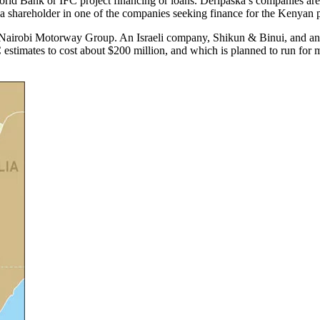
orld Bank or IFC project financing or loans. Deripaska’s companies are 
 a shareholder in one of the companies seeking finance for the Kenyan p
e Nairobi Motorway Group. An Israeli company, Shikun & Binui, and an
C estimates to cost about $200 million, and which is planned to run for