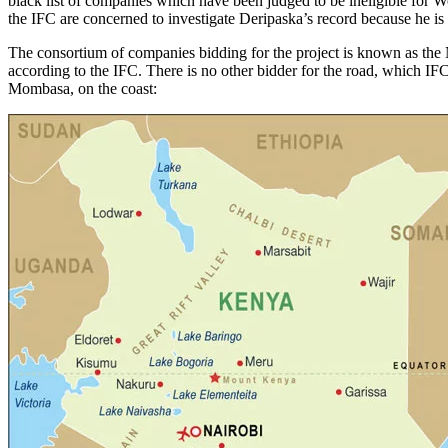
black list of companies which have been judged to be ineligible for W
the IFC are concerned to investigate Deripaska’s record because he is
The consortium of companies bidding for the project is known as th
according to the IFC. There is no other bidder for the road, which IF
Mombasa, on the coast: