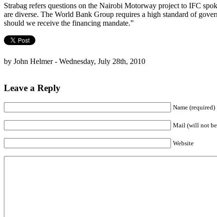
Strabag refers questions on the Nairobi Motorway project to IFC sp
are diverse. The World Bank Group requires a high standard of govern
should we receive the financing mandate.”
by John Helmer - Wednesday, July 28th, 2010
Leave a Reply
Name (required)
Mail (will not be
Website