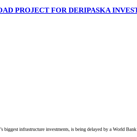
AD PROJECT FOR DERIPASKA INVES
’s biggest infrastructure investments, is being delayed by a World Bank