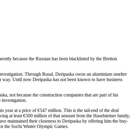
rently because the Russian has been blacklisted by the Bretton
investigation. Through Rusal, Deripaska owns an aluminium smelter
er way. Until now Deripaska has not been known to have business
ska, not because the construction companies that are part of his
 investigation.
year at a price of €547 million. This is the tail-end of the deal
wing at least €500 million of that amount from the Haselsteiner family,
ve maintained their closeness to Deripaska by offering him the buy-
 for the Sochi Winter Olympic Games.