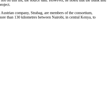
not on this list, the source said. However, he noted that the Bank and
roject.
 Austrian company, Strabag, are members of the consortium,
 more than 130 kilometres between Nairobi, in central Kenya, to