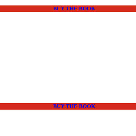
BUY THE BOOK
BUY THE BOOK