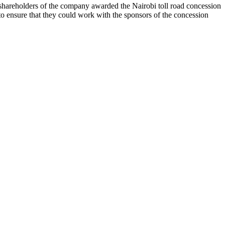
hareholders of the company awarded the Nairobi toll road concession
o ensure that they could work with the sponsors of the concession