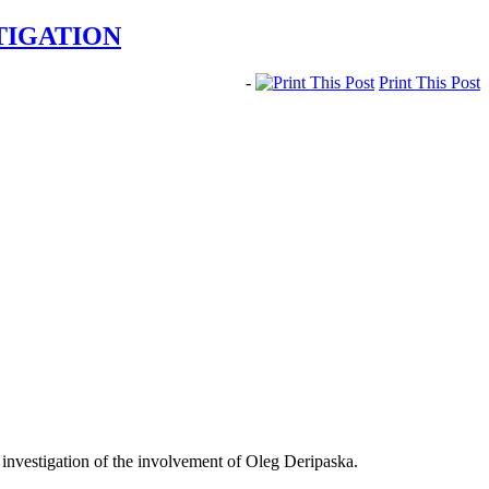
TIGATION
-
Print This Post
 investigation of the involvement of Oleg Deripaska.