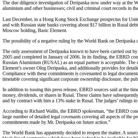
The due diligence investigation of Deripaska now under way at the Wor
aluminium and other businesses; civil and criminal court records in 
Last December, in a Hong Kong Stock Exchange prospectus for Unite
and with Russian state banks covering about $17 billion in Rusal debt
Moscow holding, Basic Element.
The possibility of a negative ruling by the World Bank on Deripaska
The only assessment of Deripaska known to have been carried out by
2005 and completed in January of 2006. In its finding, the EBRD confi
Russian Aluminium (RUSAL) as an equal partner is acceptable. The dec
Element’s owner Oleg Deripaska, and additionally provides for deta
Compliance with these commitments is covenanted in legal documen
timetable covering significant corporate ownership disclosure, the pub
In addition to issuing this press release, EBRD sources said at the 
money, dividends, or shares in Rusal. These claims have subsequently
and by contract with him a 13% stake in Rusal. The judges’ rulings to 
According to Richard Wallis, the EBRD spokesman, “the EBRD conduc
large number of detailed legal covenants covering all aspects of the p
commitments made by Mr. Deripaska on future action.”
The World Bank has apparently decided to reopen the matter. A source