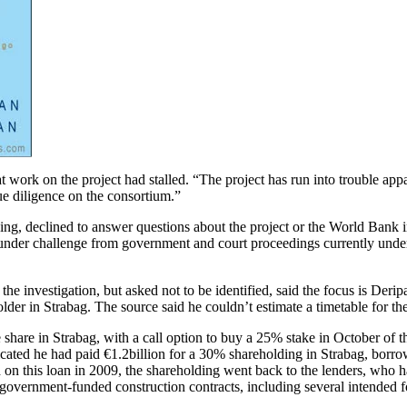
work on the project had stalled. “The project has run into trouble appa
ue diligence on the consortium.”
ng, declined to answer questions about the project or the World Bank 
 under challenge from government and court proceedings currently und
 investigation, but asked not to be identified, said the focus is Deripa
lder in Strabag. The source said he couldn’t estimate a timetable for the
re in Strabag, with a call option to buy a 25% stake in October of this 
icated he had paid €1.2billion for a 30% shareholding in Strabag, borro
n this loan in 2009, the shareholding went back to the lenders, who ha
government-funded construction contracts, including several intended