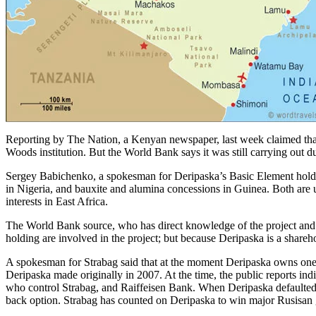
Reporting by The Nation, a Kenyan newspaper, last week claimed that 
Woods institution. But the World Bank says it was still carrying out d
Sergey Babichenko, a spokesman for Deripaska’s Basic Element holdi
in Nigeria, and bauxite and alumina concessions in Guinea. Both are
interests in East Africa.
The World Bank source, who has direct knowledge of the project and the
holding are involved in the project; but because Deripaska is a shareho
A spokesman for Strabag said that at the moment Deripaska owns one sha
Deripaska made originally in 2007. At the time, the public reports ind
who control Strabag, and Raiffeisen Bank. When Deripaska defaulted o
back option. Strabag has counted on Deripaska to win major Rusisan 