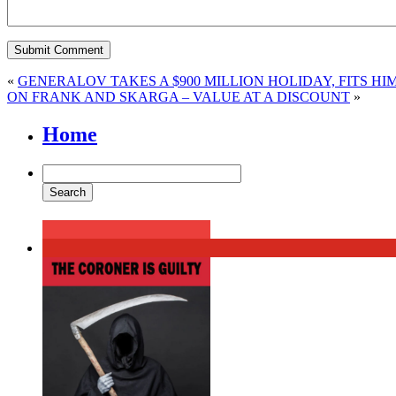
«
GENERALOV TAKES A $900 MILLION HOLIDAY, FITS HI
ON FRANK AND SKARGA – VALUE AT A DISCOUNT
»
Home