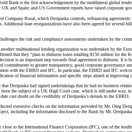
ld Bank is the first acknowledgement by the multilateral global lender
the UK and Spain; and US Government reports have raised corporate gove
d Company Rusal, which Deripaska controls, refinancing agreements w
s. Additional loan reorganizations have also been agreed for several bil
 challenges the risk and compliance assessments undertaken by the comm
 another multinational lending organization was undertaken by the E
rmed that they “plan to disburse loans totalling $150 million for the K
ision is an important step towards final agreement to disburse. It is
iled commitments to greater transparency, good corporate governance 
tation with the EBRD and IFC. In particular, the EBRD and IFC welco
lication of financial information and specific steps aimed at improving
time that Deripaska had signed undertakings that he had no business re
 been the subject of a UK High Court case, which is still under way, in
date cast doubt on the credibility of Deripaska’s denials to the EBRD.
ted extensive checks on the information provided by Mr. Oleg Derip
roject, including the information disclosed to the Bank by Mr. Deripaska
 close to the International Finance Corporation (IFC), one of the lend