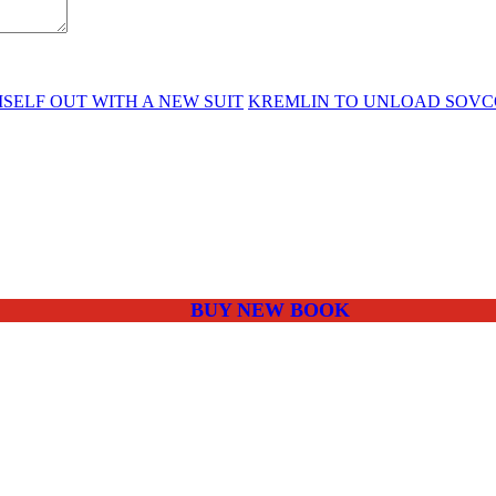
MSELF OUT WITH A NEW SUIT
KREMLIN TO UNLOAD SOVC
BUY NEW BOOK