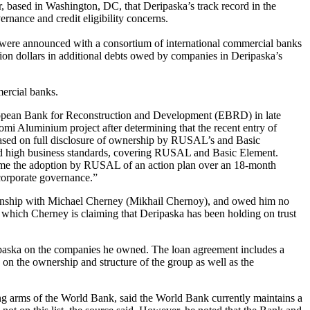
, based in Washington, DC, that Deripaska’s track record in the
rnance and credit eligibility concerns.
ere announced with a consortium of international commercial banks
lion dollars in additional debts owed by companies in Deripaska’s
ercial banks.
uropean Bank for Reconstruction and Development (EBRD) in late
omi Aluminium project after determining that the recent entry of
 based on full disclosure of ownership by RUSAL’s and Basic
and high business standards, covering RUSAL and Basic Element.
me the adoption by RUSAL of an action plan over an 18-month
 corporate governance.”
lationship with Michael Cherney (Mikhail Chernoy), and owed him no
 which Cherney is claiming that Deripaska has been holding on trust
aska on the companies he owned. The loan agreement includes a
 on the ownership and structure of the group as well as the
ing arms of the World Bank, said the World Bank currently maintains a