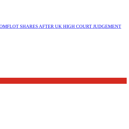
OMFLOT SHARES AFTER UK HIGH COURT JUDGEMENT