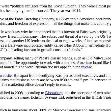
amily were “political refugees from the Soviet Union”. They were almost
 has been trying hard to conceal. The year was 2014.
ive of the Pabst Brewing Company, a 172-year old American beer brand
nism, and freedom of expression – all the things that make this country g
 He won’t say why he announced that his buyout of Pabst was originally
cow Brewing Company. The subsequent threat of a veto by the US-Tre
bst, and another US lender to the deal to eight weeks of intense recon
r was a Delaware incorporated entity called Blue Ribbon Intermediate 
), a leading investor in growth consumer brands.”
pany, selling many of Pabst’s classic brands, such as Old Milwaukee, S
te of it. The opportunity to work with a timeless American brand like P
and brands.” The word Russian doesn’t appear in the
release
.
website
. But apart from identifying Kashper as chief executive, and a ha
aims that business hours are between 8:30 am and 5 pm. In between tho
. The marketing office doesn’t reply to emails.
blished in 2008, according to
Bloomberg
, it is the successor of two ot
rd offshore name, Echelon Systems Ltd, registered in the British Virgin
ch in turn owns about 100% of Moscow Brewing and smaller enterprises