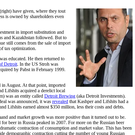
right) have given, where they tout
ness is owned by shareholders even
estment in import substitution and
rus and Kazakhstan followed. But to
ue still comes from the sale of import
of tax optimization.
 was educated. He then returned to
of Detroit
. In the US Stroh was
cquired by Pabst in February 1999.
in August. At that point, imported
Lifshits acquired a derelict local
m) was an entity called
Detroit Brewing
(aka Detroit Investments).
 deal was announced, it was
revealed
that Kashper and Lifshits had a
d Lifshits earned almost $350 million, less their costs and debts.
and and market growth was more positive than it turned out to be.
or beer in Russia peaked in 2007. For more on the Russian beer
a dramatic contraction of consumption and market value. This has been
y-wide demographic contraction cutting the number of young Russian