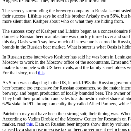
Angeles IP address. They refused to provide information.
The secrecy surrounding the brewery company in Russia is contrasted 
their success. Lifshits says he and his brother Arkady own 56%, but h
more silent than Kashper about who or what they are hiding from.
The success story of Kashper and Lifshits began as a concessionaire fo
domestic Russian beer manufacture was quickly turned over and sold to
this day Oasis won’t say how much of its revenue is earned in Russia,
brands in the Russian beer market. What is surer is what Oasis is hidi
In Russian press interviews Kashper has said he was born in Leningra
Moscow to work in the Moscow office of the accountants, Ernst and 
unable to compete with US beer rivals, and the family shareholders w
For that story, read
this
.
As Stroh was collapsing in the US, in mid-1998 the Russian governmen
beer became too expensive for Russian consumers, so the major intern
brewery, and began production of locally branded beer. The owner of
They built their production and sales to a domestic market share of 
62% stake in PIT through an entity they called Allied Partners, while
Patriotism may not have been their strong suit; their timing was. Wh
According to Vadim Drobiz of the Moscow Center for Research on Fe
market, read
this
. Data on Russian beer imports show that by volume a
caused by a sharp rise in excise tax on beer; government restrictions