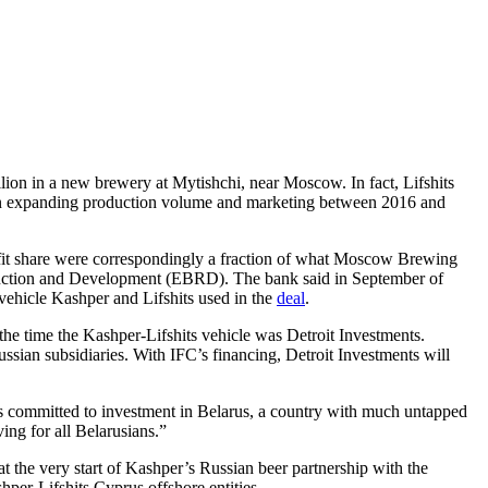
lion in a new brewery at Mytishchi, near Moscow. In fact, Lifshits
n in expanding production volume and marketing between 2016 and
rofit share were correspondingly a fraction of what Moscow Brewing
struction and Development (EBRD). The bank said in September of
e vehicle Kashper and Lifshits used in the
deal
.
 the time the Kashper-Lifshits vehicle was Detroit Investments.
ussian subsidiaries. With IFC’s financing, Detroit Investments will
s is committed to investment in Belarus, a country with much untapped
ing for all Belarusians.”
 the very start of Kashper’s Russian beer partnership with the
shper-Lifshits Cyprus offshore entities.