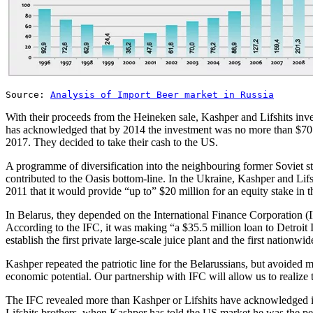
Source:
Analysis of Import Beer market in Russia
With their proceeds from the Heineken sale, Kashper and Lifshits inve
has acknowledged that by 2014 the investment was no more than $70 
2017. They decided to take their cash to the US.
A programme of diversification into the neighbouring former Soviet s
contributed to the Oasis bottom-line. In the Ukraine, Kashper and L
2011 that it would provide “up to” $20 million for an equity stake in t
In Belarus, they depended on the International Finance Corporation
According to the IFC, it was making “a $35.5 million loan to Detroit I
establish the first private large-scale juice plant and the first nationwi
Kashper repeated the patriotic line for the Belarussians, but avoided
economic potential. Our partnership with IFC will allow us to realize 
The IFC revealed more than Kashper or Lifshits have acknowledged in R
Lifshits brothers, when Kashper has told the US market he was the per