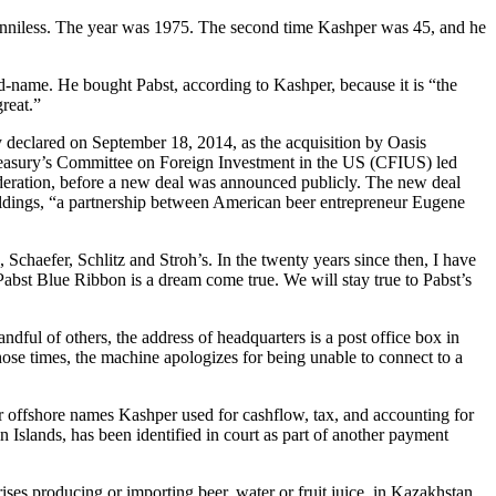
 penniless. The year was 1975. The second time Kashper was 45, and he
-name. He bought Pabst, according to Kashper, because it is “the
reat.”
 declared on September 18, 2014, as the acquisition by Oasis
asury’s Committee on Foreign Investment in the US (CFIUS) led
sideration, before a new deal was announced publicly. The new deal
Holdings, “a partnership between American beer entrepreneur Eugene
chaefer, Schlitz and Stroh’s. In the twenty years since then, I have
abst Blue Ribbon is a dream come true. We will stay true to Pabst’s
ndful of others, the address of headquarters is a post office box in
se times, the machine apologizes for being unable to connect to a
her offshore names Kashper used for cashflow, tax, and accounting for
 Islands, has been identified in court as part of another payment
 producing or importing beer, water or fruit juice, in Kazakhstan,