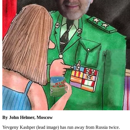
By John Helmer, Moscow
Yevgeny Kashper (lead image) has run away from Russia twice.