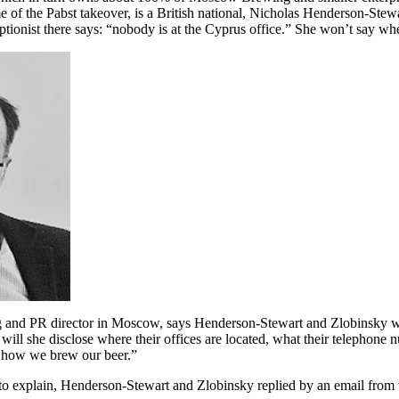
e of the Pabst takeover, is a British national, Nicholas Henderson-Stewar
ptionist there says: “nobody is at the Cyprus office.” She won’t say whe
 and PR director in Moscow, says Henderson-Stewart and Zlobinsky won
ll she disclose where their offices are located, what their telephone nu
ee how we brew our beer.”
o explain, Henderson-Stewart and Zlobinsky replied by an email from th