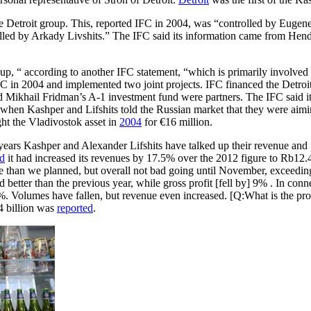
the Detroit group. This, reported IFC in 2004, was “controlled by Eu
 by Arkady Livshits.” The IFC said its information came from Henderso
up, “ according to another IFC statement, “which is primarily involved 
FC in 2004 and implemented two joint projects. IFC financed the Detr
Mikhail Fridman’s A-1 investment fund were partners. The IFC said it w
when Kashper and Lifshits told the Russian market that they were aimin
ght the Vladivostok asset in
2004
for €16 million.
d years Kashper and Alexander Lifshits have talked up their revenue a
ed
it had increased its revenues by 17.5% over the 2012 figure to Rb12.4
orse than we planned, but overall not bad going until November, exceedin
ter than the previous year, while gross profit [fell by] 9% . In connec
%. Volumes have fallen, but revenue even increased. [Q:What is the p
4 billion was
reported
.