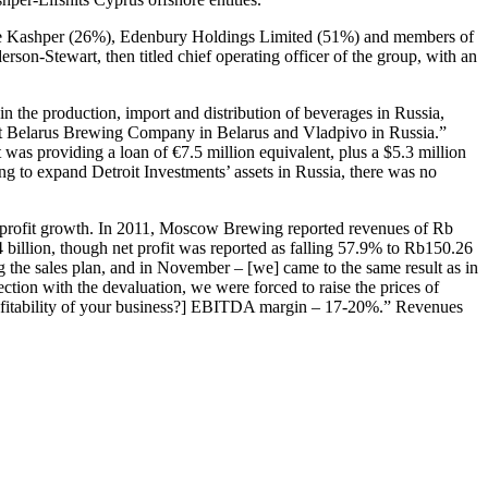
gene Kashper (26%), Edenbury Holdings Limited (51%) and members of
n-Stewart, then titled chief operating officer of the group, with an
in the production, import and distribution of beverages in Russia,
oit Belarus Brewing Company in Belarus and Vladpivo in Russia.”
as providing a loan of €7.5 million equivalent, plus a $5.3 million
g to expand Detroit Investments’ assets in Russia, there was no
nd profit growth. In 2011, Moscow Brewing reported revenues of Rb
 billion, though net profit was reported as falling 57.9% to Rb150.26
g the sales plan, and in November – [we] came to the same result as in
tion with the devaluation, we were forced to raise the prices of
rofitability of your business?] EBITDA margin – 17-20%.” Revenues