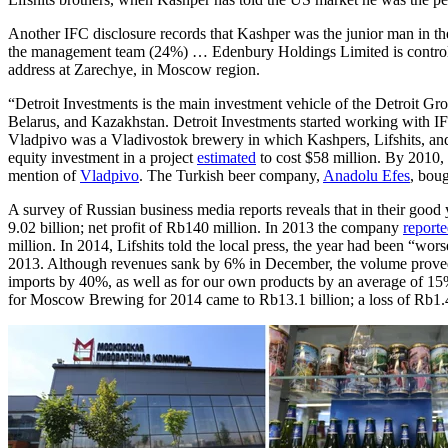
Another IFC disclosure records that Kashper was the junior man in 
the management team (24%) … Edenbury Holdings Limited is controlled
address at Zarechye, in Moscow region.
“Detroit Investments is the main investment vehicle of the Detroit Gro
Belarus, and Kazakhstan. Detroit Investments started working with I
Vladpivo was a Vladivostok brewery in which Kashpers, Lifshits, and 
equity investment in a project
estimated
to cost $58 million. By 2010, 
mention of
Vladpivo
. The Turkish beer company,
Anadolu Efes
, bou
A survey of Russian business media reports reveals that in their goo
9.02 billion; net profit of Rb140 million. In 2013 the company
report
million. In 2014, Lifshits told the local press, the year had been “w
2013. Although revenues sank by 6% in December, the volume proved bet
imports by 40%, as well as for our own products by an average of 15
for Moscow Brewing for 2014 came to Rb13.1 billion; a loss of Rb1.