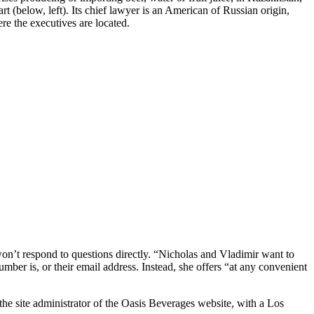
t (below, left). Its chief lawyer is an American of Russian origin,
re the executives are located.
’t respond to questions directly. “Nicholas and Vladimir want to
mber is, or their email address. Instead, she offers “at any convenient
e site administrator of the Oasis Beverages website, with a Los