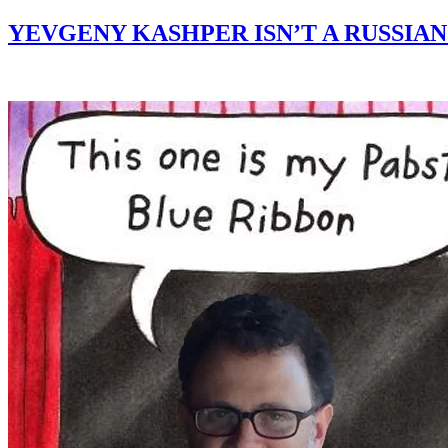
YEVGENY KASHPER ISN’T A RUSSI