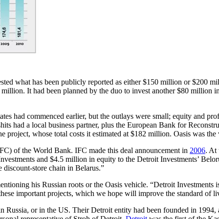
sted what has been publicly reported as either $150 million or $200 mil
million. It had been planned by the duo to invest another $80 millio
tates had commenced earlier, but the outlays were small; equity and p
ifshits had a local business partner, plus the European Bank for Recon
he project, whose total costs it estimated at $182 million. Oasis was th
 (IFC) of the World Bank. IFC made this deal announcement in
2006
. At
nvestments and $4.5 million in equity to the Detroit Investments’ Belor
de discount-store chain in Belarus.”
 mentioning his Russian roots or the Oasis vehicle. “Detroit Investment
these important projects, which we hope will improve the standard of liv
ussia, or in the US. Their Detroit entity had been founded in 1994, at
sonal representative of Stroh of Detroit.
Detroit
was the first of the Ka