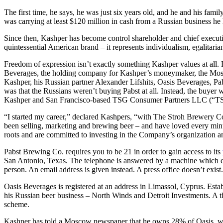
The first time, he says, he was just six years old, and he and his f
was carrying at least $120 million in cash from a Russian business he
Since then, Kashper has become control shareholder and chief execut
quintessential American brand – it represents individualism, egalitaria
Freedom of expression isn’t exactly something Kashper values at all.
Beverages, the holding company for Kashper’s moneymaker, the Mos
Kashper, his Russian partner Alexander Lifshits, Oasis Beverages, Pa
was that the Russians weren’t buying Pabst at all. Instead, the buye
Kashper and San Francisco-based TSG Consumer Partners LLC (“TSG”
“I started my career,” declared Kashpers, “with The Stroh Brewery Com
been selling, marketing and brewing beer – and have loved every minu
roots and are committed to investing in the Company’s organization 
Pabst Brewing Co. requires you to be 21 in order to gain access to its
San Antonio, Texas. The telephone is answered by a machine which cl
person. An email address is given instead. A press office doesn’t exist
Oasis Beverages is registered at an address in Limassol, Cyprus. Esta
his Russian beer business – North Winds and Detroit Investments. A thi
scheme.
Kashper has told a Moscow newspaper that he owns 28% of Oasis, whi