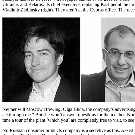
Ukraine, and Belarus. Its chief executive, replacing Kashper at the tim
Vladimir Zlobinsky (right). They aren’t at the Cyprus office. The rece
Neither will Moscow Brewing. Olga Blida, the company’s advertising
act through me.” But she won’t answer questions for them either. Nor wi
time a tour of the plant [which you] are completely free to visit, to s
No Russian consumer products company is a secretive as this. Asked t