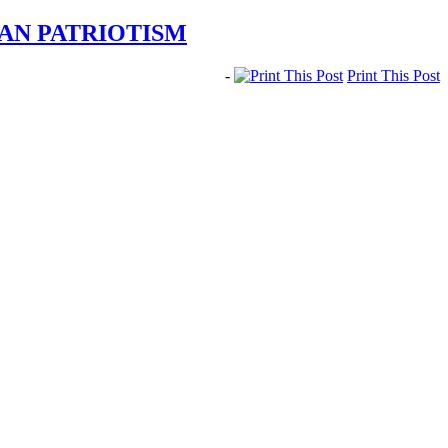
AN PATRIOTISM
-
Print This Post