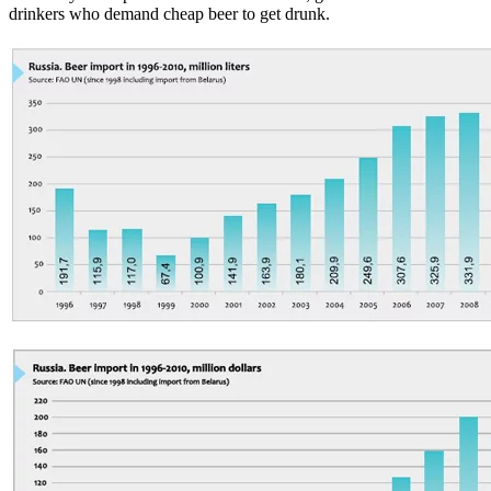
drinkers who demand cheap beer to get drunk.