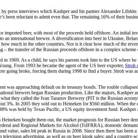
by press interviews which Kashper and his partner Alexander Lifshits (
e’s been reluctant to admit even that. The remaining 16% of their busi
r imported beer, with most of the proceeds held offshore. An initial inv
 an international brewer. A diversification into beer in Ukraine, Bela
 how much in the other countries. Nor is it clear how much of the reven
ng – the transfer of the Russian proceeds offshore in a complex scheme 
d in 1969. As a child, he says his parents took him to the US where he
Young. From 1993 he became the agent of the US beer exporter,
Stroh 
ere going broke, forcing them during 1998 to find a buyer. Stroh was a
t was approaching default on its treasury bonds. The rouble collapsed 
ational brewers began Russian production. Like the majors, Kashper and 
 what they called the Ivan Taranov Brewery (PIT is the Russian acrony
about 3%. In 2005 they sold out to Heineken for $560 million. When the
 38% was held by Texas Pacific, a US equity investment fund. Kashper an
en Heineken bought them out, the market prognosis for Russian beer dem
deral and Regional Markets for Alcohol (TsIFRRA), domestic demand f
nd value, sales hit peak in Russia in 2008. Since then there has been 
 on television advertising, as well as on beer kiosk sales; and a countr