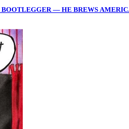
AN BOOTLEGGER — HE BREWS AMERIC