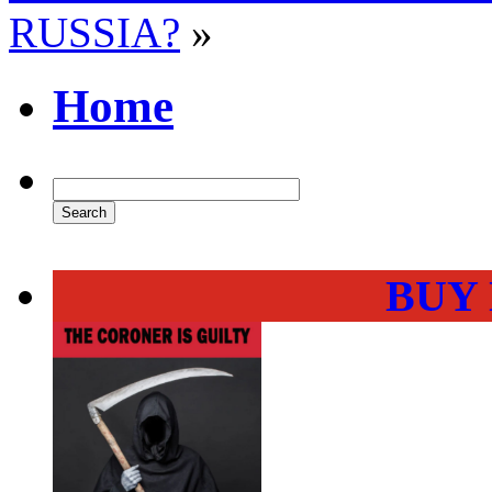
RUSSIA?
»
Home
BUY