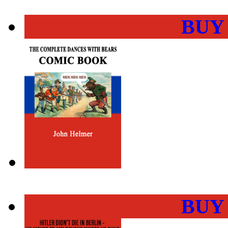
BUY
BUY