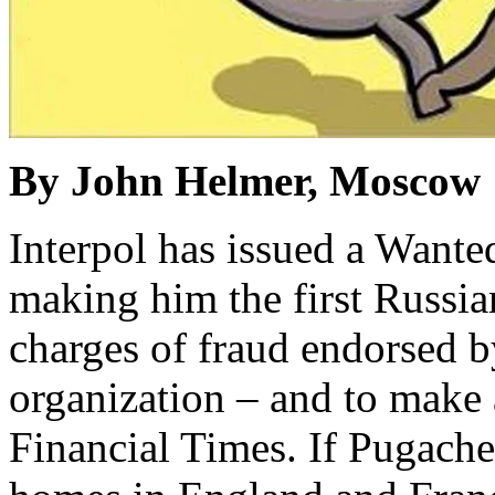
By John Helmer, Moscow
Interpol has issued a Wante
making him the first Russia
charges of fraud endorsed by
organization – and to make
Financial Times. If Pugache