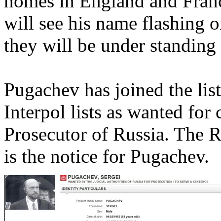
homes in England and Franc
will see his name flashing 
they will be under standing 
Pugachev has joined the lis
Interpol lists as wanted for
Prosecutor of Russia. The R
is the notice for Pugachev.