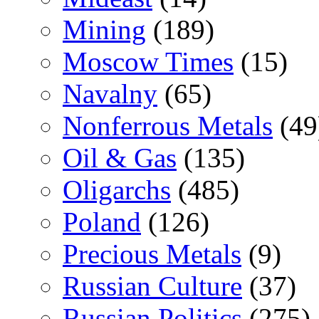
Mining
(189)
Moscow Times
(15)
Navalny
(65)
Nonferrous Metals
(49
Oil & Gas
(135)
Oligarchs
(485)
Poland
(126)
Precious Metals
(9)
Russian Culture
(37)
Russian Politics
(275)