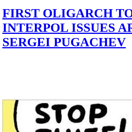
FIRST OLIGARCH TO
INTERPOL ISSUES A
SERGEI PUGACHEV