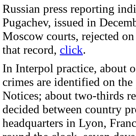
Russian press reporting indic
Pugachev, issued in Decembe
Moscow courts, rejected on 
that record,
click
.
In Interpol practice, about 
crimes are identified on the
Notices; about two-thirds re
decided between country pr
headquarters in Lyon, Franc