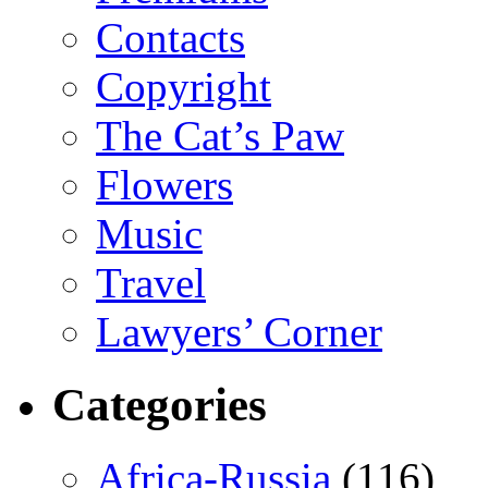
Contacts
Copyright
The Cat’s Paw
Flowers
Music
Travel
Lawyers’ Corner
Categories
Africa-Russia
(116)