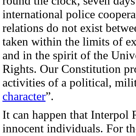
round the clock, seven days 
international police cooper
relations do not exist betwe
taken within the limits of ex
and in the spirit of the Un
Rights. Our Constitution pr
activities of a political, mili
character
”.
It can happen that Interpol 
innocent individuals. For th