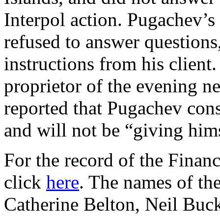
Interpol action. Pugachev’s 
refused to answer questions
instructions from his client
proprietor of the evening n
reported that Pugachev consi
and will not be “giving him
For the record of the Finan
click
here
. The names of th
Catherine Belton, Neil Buck