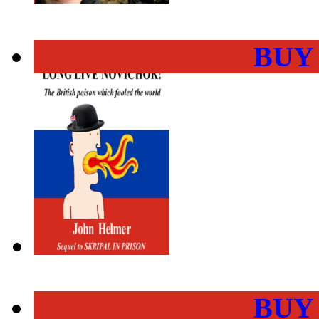
BUY
BUY