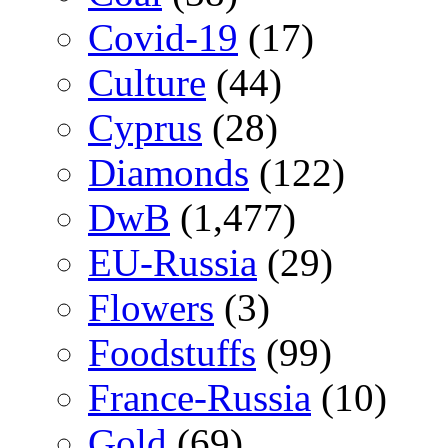
Covid-19
(17)
Culture
(44)
Cyprus
(28)
Diamonds
(122)
DwB
(1,477)
EU-Russia
(29)
Flowers
(3)
Foodstuffs
(99)
France-Russia
(10)
Gold
(69)