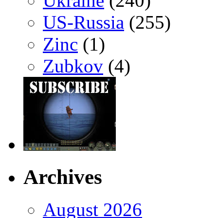
Ukraine
(240)
US-Russia
(255)
Zinc
(1)
Zubkov
(4)
Archives
August 2026