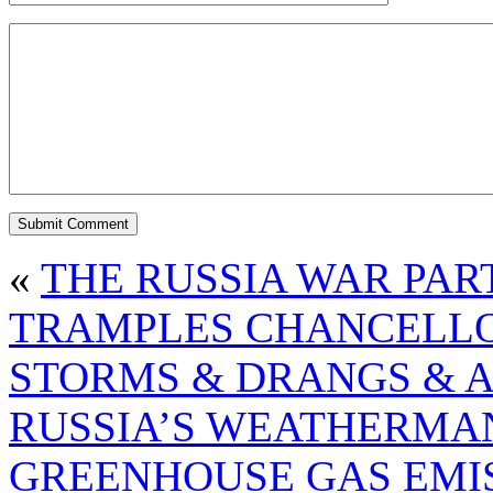
«
THE RUSSIA WAR PAR
TRAMPLES CHANCELLO
STORMS & DRANGS & 
RUSSIA’S WEATHERM
GREENHOUSE GAS EMI