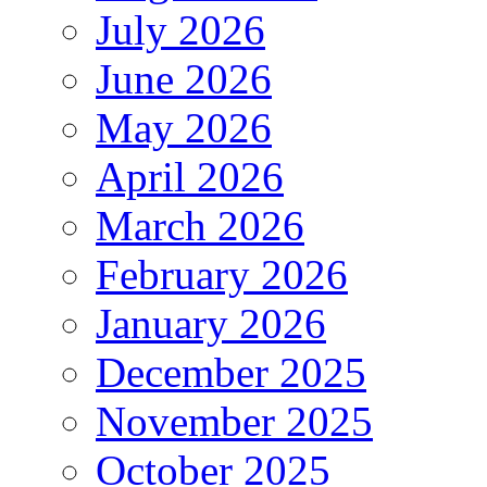
July 2026
June 2026
May 2026
April 2026
March 2026
February 2026
January 2026
December 2025
November 2025
October 2025