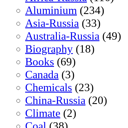
Aluminium
(234)
Asia-Russia
(33)
Australia-Russia
(49)
Biography
(18)
Books
(69)
Canada
(3)
Chemicals
(23)
China-Russia
(20)
Climate
(2)
Coal
(38)