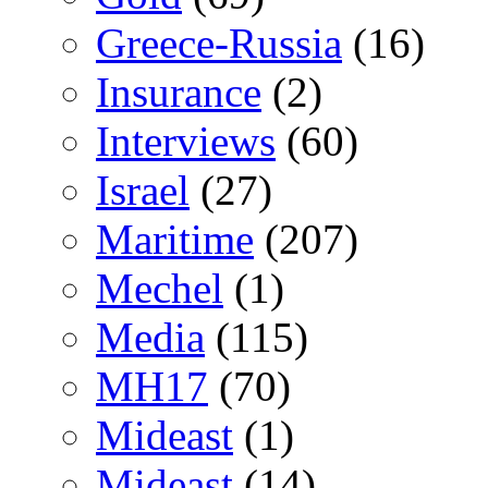
Greece-Russia
(16)
Insurance
(2)
Interviews
(60)
Israel
(27)
Maritime
(207)
Mechel
(1)
Media
(115)
MH17
(70)
Mideast
(1)
Mideast
(14)