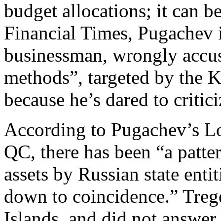
budget allocations; it can b
Financial Times, Pugachev i
businessman, wrongly accus
methods”, targeted by the Kr
because he’s dared to critic
According to Pugachev’s Lo
QC, there has been “a patte
assets by Russian state enti
down to coincidence.” Trege
Islands, and did not answer