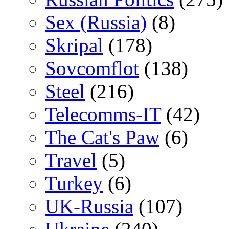
Sex (Russia)
(8)
Skripal
(178)
Sovcomflot
(138)
Steel
(216)
Telecomms-IT
(42)
The Cat's Paw
(6)
Travel
(5)
Turkey
(6)
UK-Russia
(107)