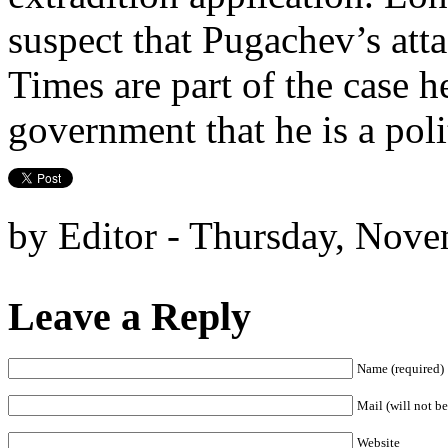
suspect that Pugachev’s atta
Times are part of the case h
government that he is a poli
by Editor - Thursday, Nove
Leave a Reply
Name (required)
Mail (will not be
Website