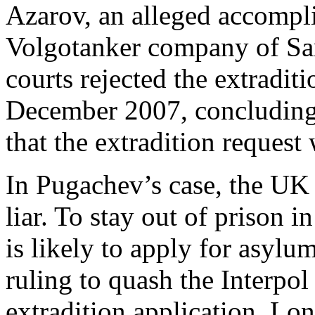
Azarov, an alleged accompli
Volgotanker company of Sa
courts rejected the extradit
December 2007, concluding t
that the extradition request
In Pugachev’s case, the UK 
liar. To stay out of prison
is likely to apply for asylu
ruling to quash the Interpol
extradition application. Lo