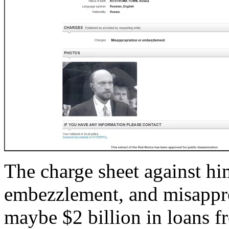
The charge sheet against hi
embezzlement, and misapprop
maybe $2 billion in loans f