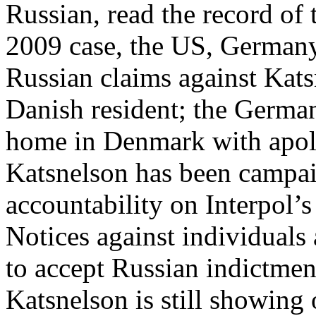
Russian, read the record of
2009 case, the US, Germany
Russian claims against Kats
Danish resident; the German
home in Denmark with apolo
Katsnelson has been campa
accountability on Interpol’s
Notices against individuals 
to accept Russian indictment
Katsnelson is still showing