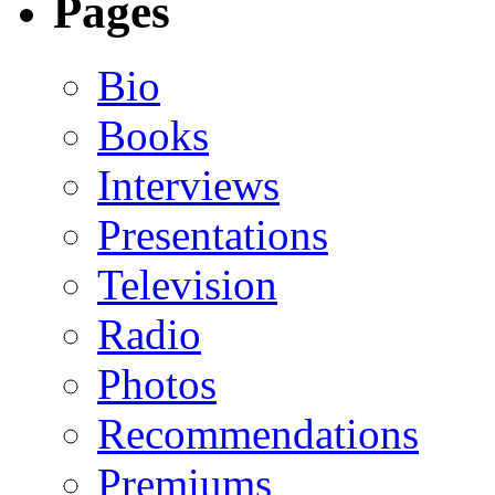
Pages
Bio
Books
Interviews
Presentations
Television
Radio
Photos
Recommendations
Premiums