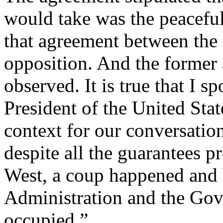
would take was the peaceful
that agreement between the o
opposition. And the former 
observed. It is true that I 
President of the United Stat
context for our conversatio
despite all the guarantees p
West, a coup happened and b
Administration and the Go
occupied.”