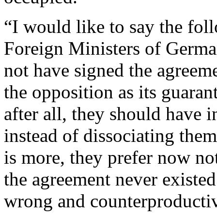
“I would like to say the foll
Foreign Ministers of Germa
not have signed the agreeme
the opposition as its guarant
after all, they should have 
instead of dissociating the
is more, they prefer now not
the agreement never existed.
wrong and counterproducti