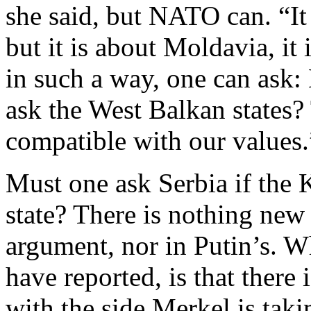
she said, but NATO can. “It
but it is about Moldavia, it 
in such a way, one can ask:
ask the West Balkan states? 
compatible with our values.
Must one ask Serbia if the 
state? There is nothing new 
argument, nor in Putin’s. W
have reported, is that ther
with the side Merkel is taki