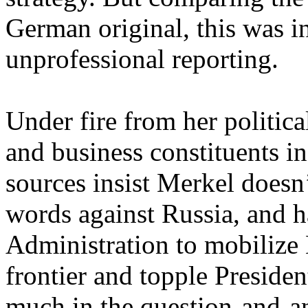
German original, this was i
unprofessional reporting.
Under fire from her politica
and business constituents i
sources insist Merkel doesn’
words against Russia, and 
Administration to mobiliz
frontier and topple Presiden
much in the question-and-a