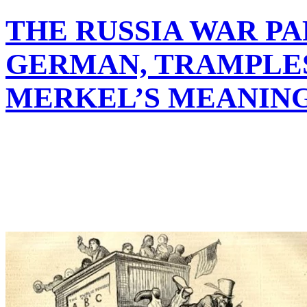
THE RUSSIA WAR PA
GERMAN, TRAMPLE
MERKEL’S MEANIN