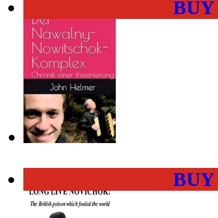
BUY
BUY