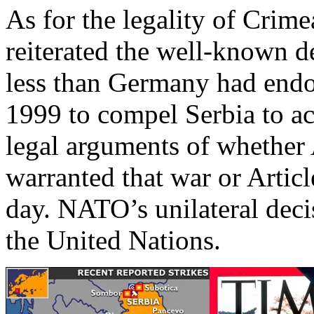
As for the legality of Crim
reiterated the well-known d
less than Germany had end
1999 to compel Serbia to a
legal arguments of whether
warranted that war or Articl
day. NATO’s unilateral decis
the United Nations.