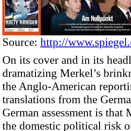
Source:
http://www.spiegel.
On its cover and in its head
dramatizing Merkel’s brink
the Anglo-American reportin
translations from the Germa
German assessment is that 
the domestic political risk o