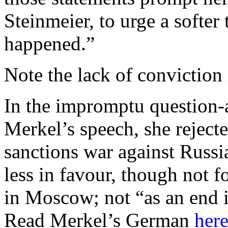
Steinmeier, to urge a softe
happened.”
Note the lack of conviction
In the impromptu question-
Merkel’s speech, she rejecte
sanctions war against Russi
less in favour, though not 
in Moscow; not “as an end in
Read Merkel’s German
her