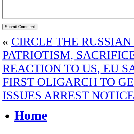
«
CIRCLE THE RUSSIAN
PATRIOTISM, SACRIFICE
REACTION TO US, EU 
FIRST OLIGARCH TO GE
ISSUES ARREST NOTIC
Home