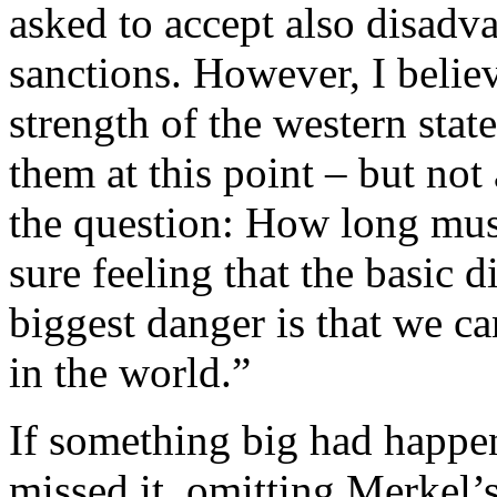
asked to accept also disadva
sanctions. However, I belie
strength of the western stat
them at this point – but not 
the question: How long must
sure feeling that the basic d
biggest danger is that we ca
in the world.”
If something big had happe
missed it, omitting Merkel’s