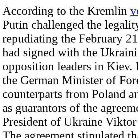
According to the Kremlin
v
Putin challenged the legali
repudiating the February 2
had signed with the Ukrai
opposition leaders in Kiev.
the German Minister of Fore
counterparts from Poland an
as guarantors of the agreem
President of Ukraine Vikto
The agreement stipulated th