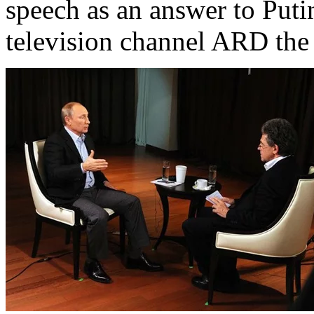
speech as an answer to Put
television channel ARD the