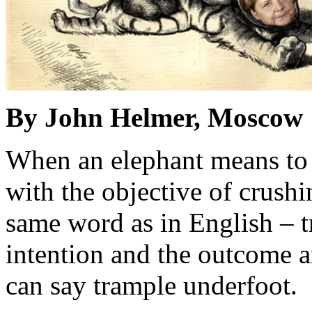
By John Helmer, Moscow
When an elephant means to 
with the objective of crushi
same word as in English – 
intention and the outcome a
can say trample underfoot.