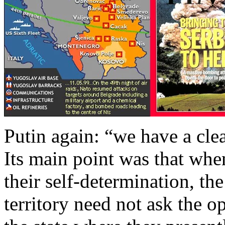
Putin again: “we have a cl
Its main point was that wh
their self-determination, the
territory need not ask the op