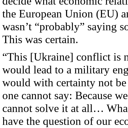
decide what economic relat
the European Union (EU) an
wasn’t “probably” saying so
This was certain.
“This [Ukraine] conflict is n
would lead to a military e
would with certainty not be 
one cannot say: Because we c
cannot solve it at all… Wh
have the question of our e