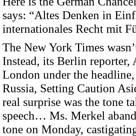
Here is the German Chancel
says: “Altes Denken in Ein
internationales Recht mit F
The New York Times wasn’t 
Instead, its Berlin reporter
London under the headline,
Russia, Setting Caution Asi
real surprise was the tone 
speech… Ms. Merkel abandon
tone on Monday, castigating 