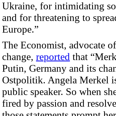
Ukraine, for intimidating s
and for threatening to sprea
Europe.”
The Economist, advocate of 
change,
reported
that “Merk
Putin, Germany and its chan
Ostpolitik. Angela Merkel i
public speaker. So when sh
fired by passion and resolve,
those statements prompt her