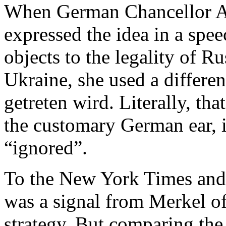
When German Chancellor An
expressed the idea in a spe
objects to the legality of R
Ukraine, she used a differ
getreten wird. Literally, th
the customary German ear, i
“ignored”.
To the New York Times and
was a signal from Merkel o
strategy. But comparing the 