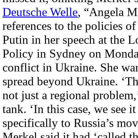
Deutsche Welle
, “Angela M
references to the policies o
Putin in her speech at the L
Policy in Sydney on Monday,
conflict in Ukraine. She wa
spread beyond Ukraine. ‘The
not just a regional problem,
tank. ‘In this case, we see it
specifically to Russia’s mo
Merkel said it had ‘called 