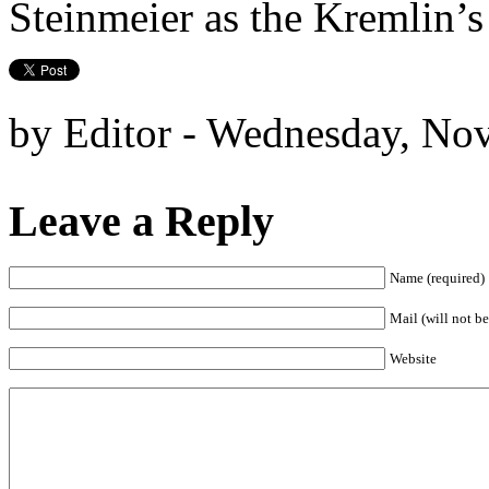
Steinmeier as the Kremlin’s
by Editor - Wednesday, No
Leave a Reply
Name (required)
Mail (will not be
Website