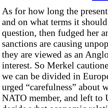
As for how long the present
and on what terms it should
question, then fudged her a
sanctions are causing unpo
they are viewed as an Angl
interest. So Merkel cautione
we can be divided in Europe
urged “carefulness” about 
NATO member, and left to U