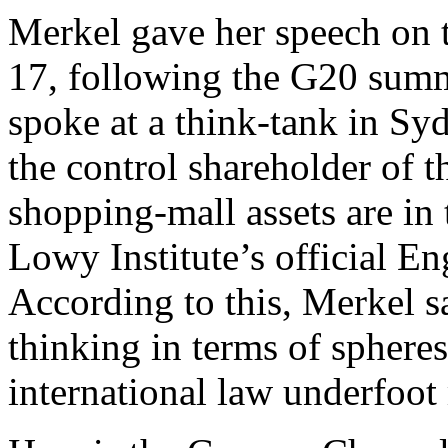
Merkel gave her speech o
17, following the G20 summi
spoke at a think-tank in S
the control shareholder of 
shopping-mall assets are in
Lowy Institute’s official E
According to this, Merkel sa
thinking in terms of sphere
international law underfoot