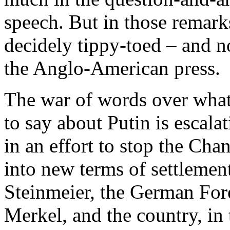
speech. But in those remark
decidely tippy-toed – and no
the Anglo-American press.
The war of words over what 
to say about Putin is escal
in an effort to stop the Ch
into new terms of settlemen
Steinmeier, the German For
Merkel, and the country, in 