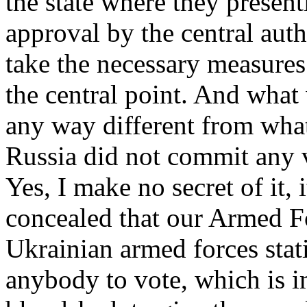
the state where they present
approval by the central auth
take the necessary measures 
the central point. And what
any way different from wh
Russia did not commit any v
Yes, I make no secret of it, 
concealed that our Armed Fo
Ukrainian armed forces stat
anybody to vote, which is i