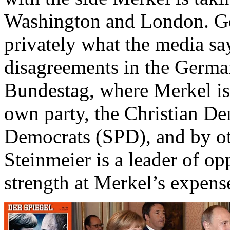
Washington and London. G
privately what the media sa
disagreements in the Germa
Bundestag, where Merkel is
own party, the Christian D
Democrats (SPD), and by ot
Steinmeier is a leader of o
strength at Merkel’s expens