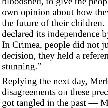
bloodshed, to give the peopl
own opinion about how they
the future of their childre
declared its independence b
In Crimea, people did not j
decision, they held a refere
stunning.”
Replying the next day, Mer
disagreements on these pre
got tangled in the past — M