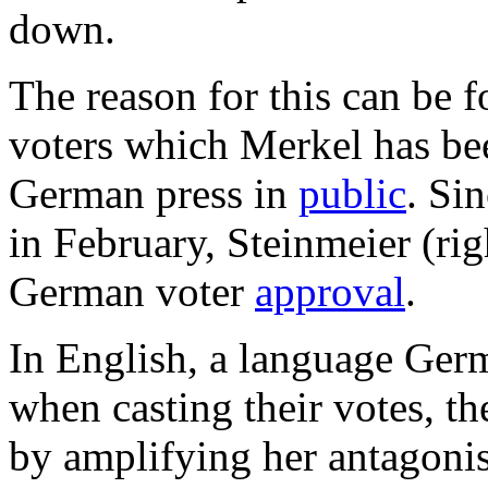
down.
The reason for this can be 
voters which Merkel has be
German press in
public
. Si
in February, Steinmeier (ri
German voter
approval
.
In English, a language Germ
when casting their votes, t
by amplifying her antagoni