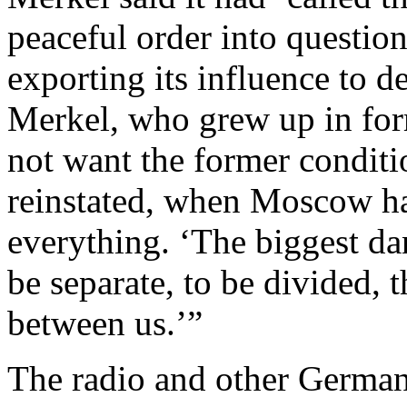
peaceful order into question
exporting its influence to de
Merkel, who grew up in for
not want the former conditi
reinstated, when Moscow ha
everything. ‘The biggest da
be separate, to be divided, 
between us.’”
The radio and other German 