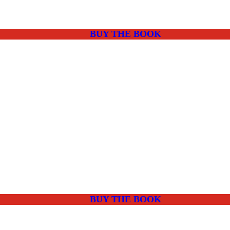
BUY THE BOOK
BUY THE BOOK