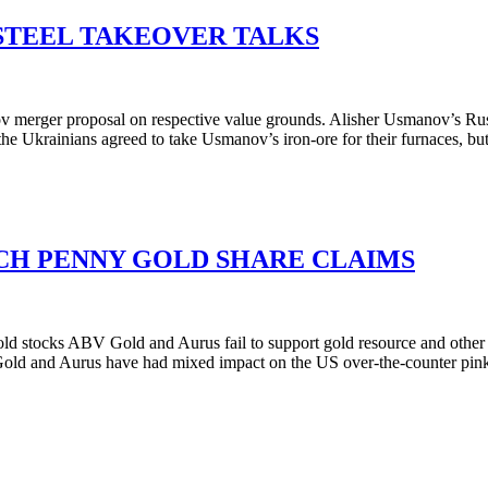
STEEL TAKEOVER TALKS
rger proposal on respective value grounds. Alisher Usmanov’s Russian
the Ukrainians agreed to take Usmanov’s iron-ore for their furnaces, bu
TCH PENNY GOLD SHARE CLAIMS
ld stocks ABV Gold and Aurus fail to support gold resource and othe
old and Aurus have had mixed impact on the US over-the-counter pin