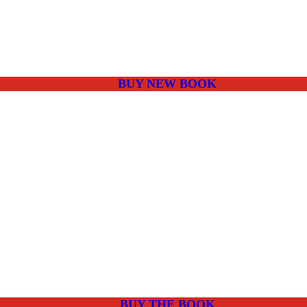
BUY NEW BOOK
BUY THE BOOK