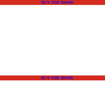
BUY THE BOOK
BUY THE BOOK