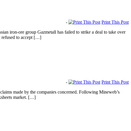
-
Print This Post
 iron-ore group Gazmetall has failed to strike a deal to take over
t refused to accept […]
-
Print This Post
r claims made by the companies concerned. Following Mineweb’s
ksheets market. […]