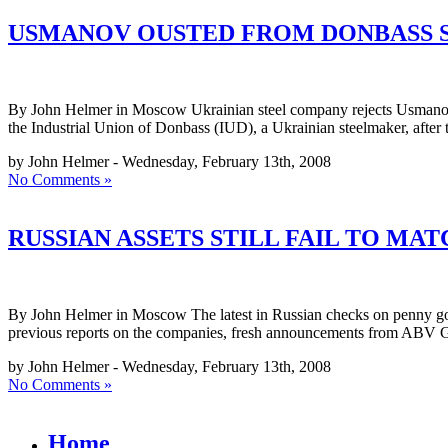
USMANOV OUSTED FROM DONBASS 
By John Helmer in Moscow Ukrainian steel company rejects Usmanov me
the Industrial Union of Donbass (IUD), a Ukrainian steelmaker, after 
by John Helmer - Wednesday, February 13th, 2008
No Comments »
RUSSIAN ASSETS STILL FAIL TO MA
By John Helmer in Moscow The latest in Russian checks on penny go
previous reports on the companies, fresh announcements from ABV G
by John Helmer - Wednesday, February 13th, 2008
No Comments »
Home