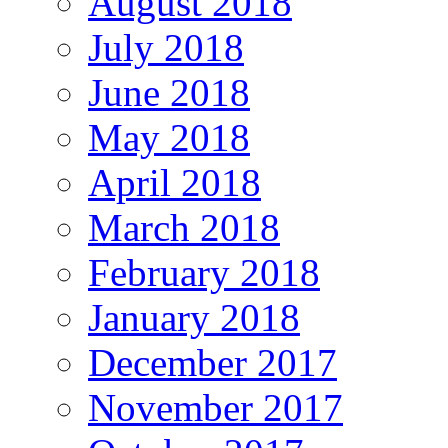
August 2018
July 2018
June 2018
May 2018
April 2018
March 2018
February 2018
January 2018
December 2017
November 2017