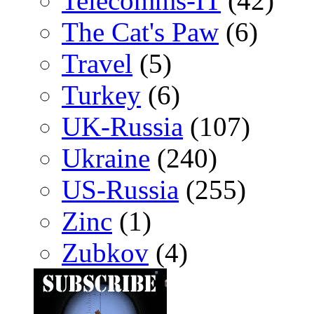
Telecomms-IT
(42)
The Cat's Paw
(6)
Travel
(5)
Turkey
(6)
UK-Russia
(107)
Ukraine
(240)
US-Russia
(255)
Zinc
(1)
Zubkov
(4)