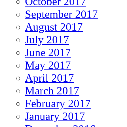
October 2017
September 2017
August 2017
July 2017
June 2017
May 2017
April 2017
March 2017
February 2017
January 2017