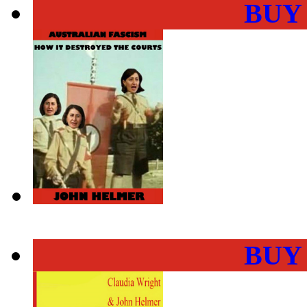
BUY
BUY