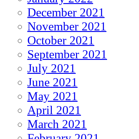
December 2021
November 2021
October 2021
September 2021
July 2021
June 2021
May 2021
April 2021
March 2021
February 2021