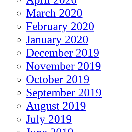
March 2020
February 2020
January 2020
December 2019
November 2019
October 2019
September 2019
August 2019
July 2019