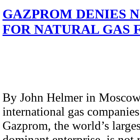
GAZPROM DENIES N
FOR NATURAL GAS 
By John Helmer in Moscow 
international gas companies
Gazprom, the world’s larges
dominant enterprise, is not