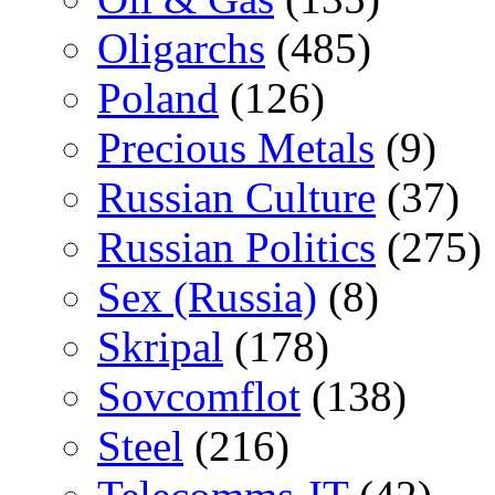
Oligarchs
(485)
Poland
(126)
Precious Metals
(9)
Russian Culture
(37)
Russian Politics
(275)
Sex (Russia)
(8)
Skripal
(178)
Sovcomflot
(138)
Steel
(216)