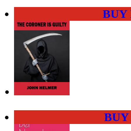
BUY
BUY