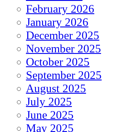
February 2026
January 2026
December 2025
November 2025
October 2025
September 2025
August 2025
July 2025
June 2025
May 2025