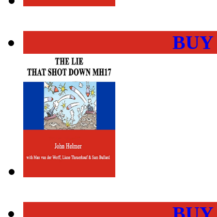
BUY
BUY