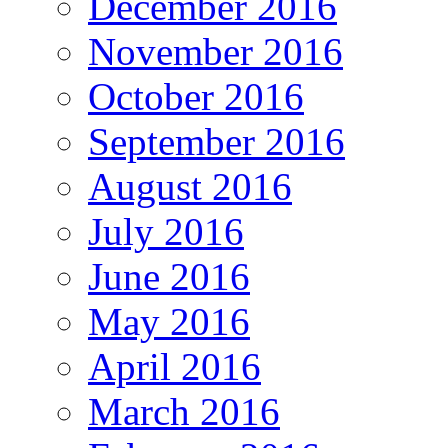
December 2016
November 2016
October 2016
September 2016
August 2016
July 2016
June 2016
May 2016
April 2016
March 2016