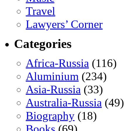
Travel
Lawyers’ Corner
Categories
Africa-Russia
(116)
Aluminium
(234)
Asia-Russia
(33)
Australia-Russia
(49)
Biography
(18)
Books
(69)