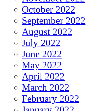
October 2022
September 2022
August 2022
July 2022
June 2022
May 2022
April 2022
March 2022
February 2022
January 2022