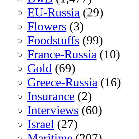
EU-Russia
(29)
Flowers
(3)
Foodstuffs
(99)
France-Russia
(10)
Gold
(69)
Greece-Russia
(16)
Insurance
(2)
Interviews
(60)
Israel
(27)
Maritime
(207)