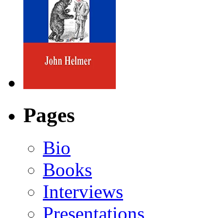
Pages
Bio
Books
Interviews
Presentations