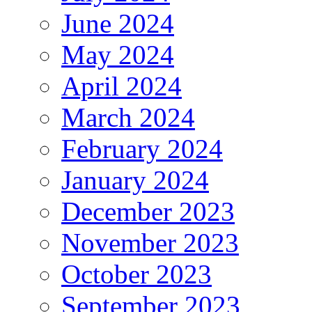
June 2024
May 2024
April 2024
March 2024
February 2024
January 2024
December 2023
November 2023
October 2023
September 2023