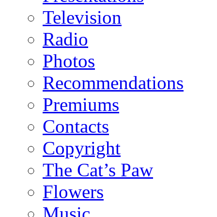
Television
Radio
Photos
Recommendations
Premiums
Contacts
Copyright
The Cat’s Paw
Flowers
Music