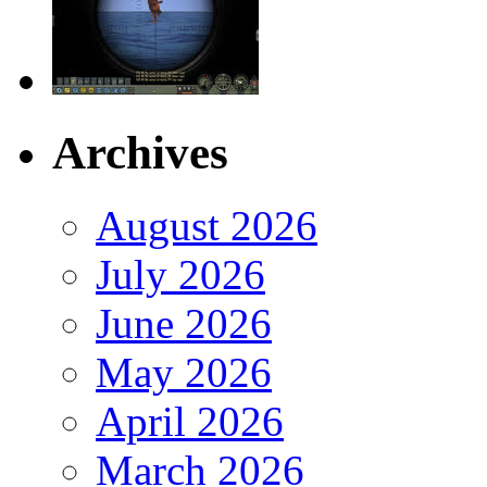
Archives
August 2026
July 2026
June 2026
May 2026
April 2026
March 2026