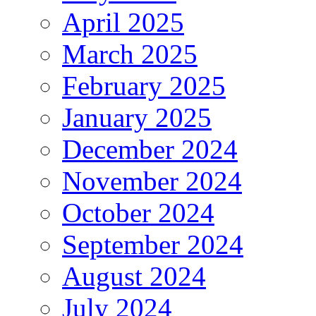
April 2025
March 2025
February 2025
January 2025
December 2024
November 2024
October 2024
September 2024
August 2024
July 2024