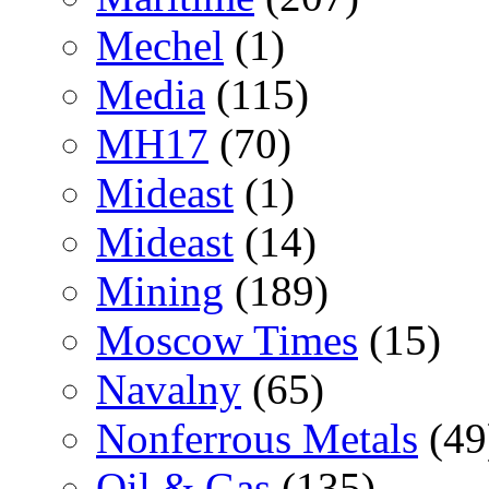
Mechel
(1)
Media
(115)
MH17
(70)
Mideast
(1)
Mideast
(14)
Mining
(189)
Moscow Times
(15)
Navalny
(65)
Nonferrous Metals
(49
Oil & Gas
(135)