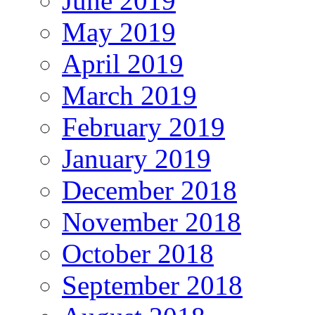
June 2019
May 2019
April 2019
March 2019
February 2019
January 2019
December 2018
November 2018
October 2018
September 2018