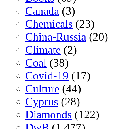
Canada
(3)
Chemicals
(23)
China-Russia
(20)
Climate
(2)
Coal
(38)
Covid-19
(17)
Culture
(44)
Cyprus
(28)
Diamonds
(122)
DwB
(1,477)