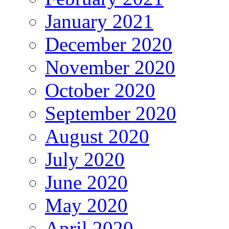
January 2021
December 2020
November 2020
October 2020
September 2020
August 2020
July 2020
June 2020
May 2020
April 2020