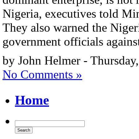
Nigeria, executives told M
They also warned the Nige
government officials again
by John Helmer - Thursday,
No Comments »
Home