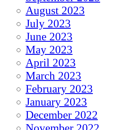
August 2023
July 2023
June 2023
May 2023
April 2023
March 2023
February 2023
January 2023
December 2022
November 2022