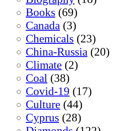
Books
(69)
Canada
(3)
Chemicals
(23)
China-Russia
(20)
Climate
(2)
Coal
(38)
Covid-19
(17)
Culture
(44)
Cyprus
(28)
Diamonds
(122)