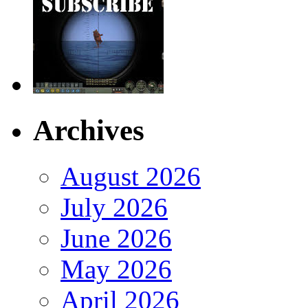
Archives
August 2026
July 2026
June 2026
May 2026
April 2026