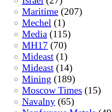
Israel
(27)
Maritime
(207)
Mechel
(1)
Media
(115)
MH17
(70)
Mideast
(1)
Mideast
(14)
Mining
(189)
Moscow Times
(15)
Navalny
(65)