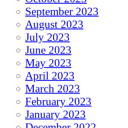
September 2023
August 2023
July 2023
June 2023
May 2023
April 2023
March 2023
February 2023
January 2023
December 2022