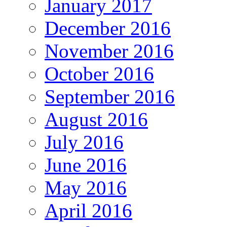
January 2017
December 2016
November 2016
October 2016
September 2016
August 2016
July 2016
June 2016
May 2016
April 2016