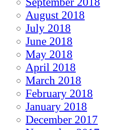
September 2018
August 2018
July 2018
June 2018
May 2018
April 2018
March 2018
February 2018
January 2018
December 2017