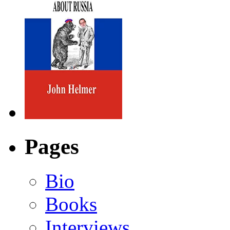
Pages
Bio
Books
Interviews