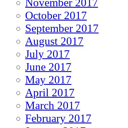
November 2017
October 2017
September 2017
August 2017
July 2017
June 2017
May 2017
April 2017
March 2017
February 2017