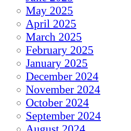
May 2025
April 2025
March 2025
February 2025
January 2025
December 2024
November 2024
October 2024
September 2024
August 2024