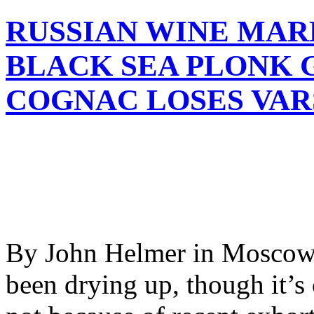
RUSSIAN WINE MARK
BLACK SEA PLONK 
COGNAC LOSES VAR
By John Helmer in Moscow 
been drying up, though it’s