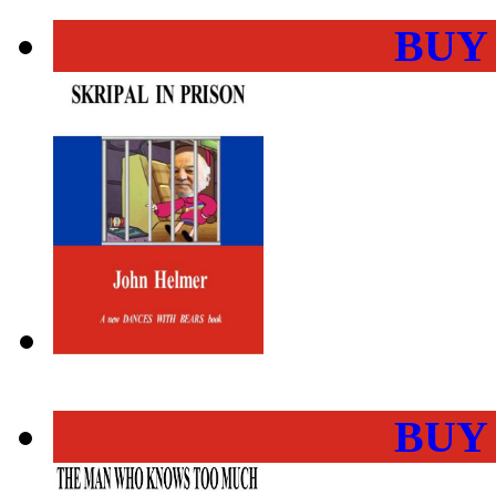
BUY
BUY