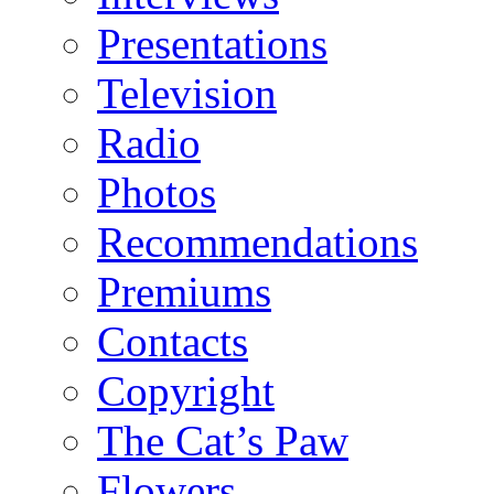
Presentations
Television
Radio
Photos
Recommendations
Premiums
Contacts
Copyright
The Cat’s Paw
Flowers