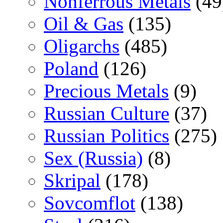
Nonferrous Metals
(49
Oil & Gas
(135)
Oligarchs
(485)
Poland
(126)
Precious Metals
(9)
Russian Culture
(37)
Russian Politics
(275)
Sex (Russia)
(8)
Skripal
(178)
Sovcomflot
(138)