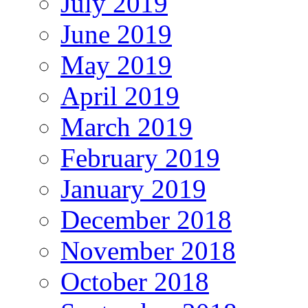
July 2019
June 2019
May 2019
April 2019
March 2019
February 2019
January 2019
December 2018
November 2018
October 2018