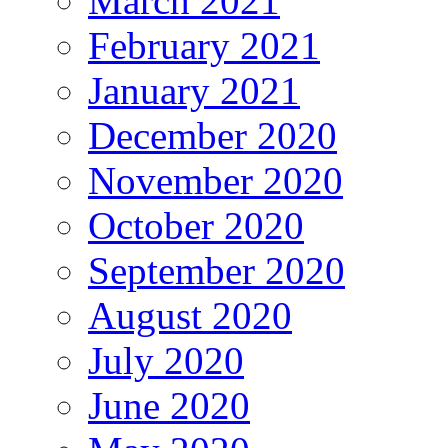
March 2021
February 2021
January 2021
December 2020
November 2020
October 2020
September 2020
August 2020
July 2020
June 2020