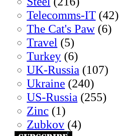
Steel
(216)
Telecomms-IT
(42)
The Cat's Paw
(6)
Travel
(5)
Turkey
(6)
UK-Russia
(107)
Ukraine
(240)
US-Russia
(255)
Zinc
(1)
Zubkov
(4)