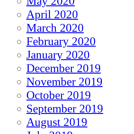
May 2020
April 2020
March 2020
February 2020
January 2020
December 2019
November 2019
October 2019
September 2019
August 2019