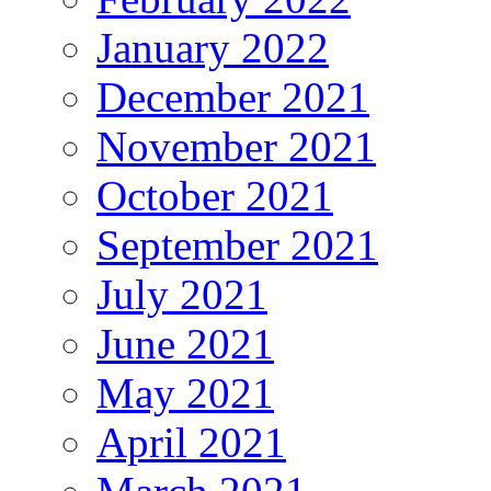
January 2022
December 2021
November 2021
October 2021
September 2021
July 2021
June 2021
May 2021
April 2021