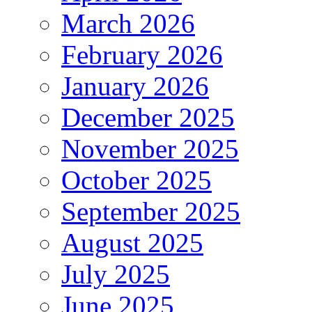
March 2026
February 2026
January 2026
December 2025
November 2025
October 2025
September 2025
August 2025
July 2025
June 2025