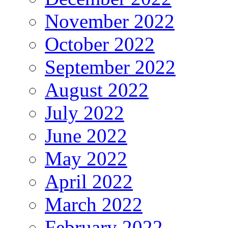
November 2022
October 2022
September 2022
August 2022
July 2022
June 2022
May 2022
April 2022
March 2022
February 2022