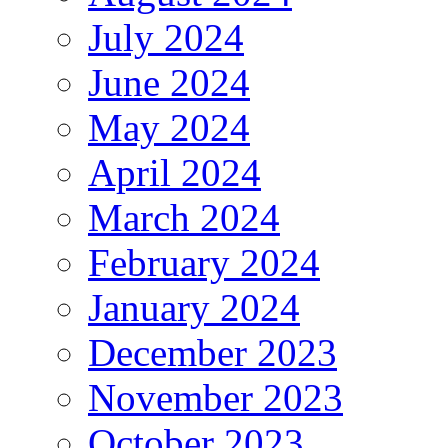
July 2024
June 2024
May 2024
April 2024
March 2024
February 2024
January 2024
December 2023
November 2023
October 2023