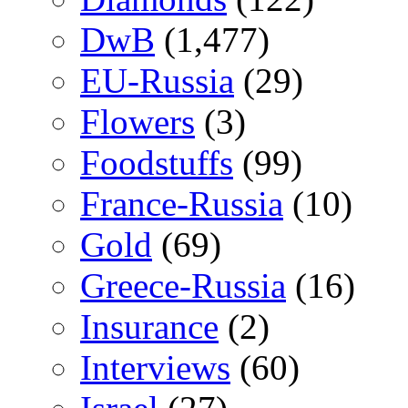
DwB
(1,477)
EU-Russia
(29)
Flowers
(3)
Foodstuffs
(99)
France-Russia
(10)
Gold
(69)
Greece-Russia
(16)
Insurance
(2)
Interviews
(60)