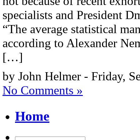
not because of recent exhor
specialists and President D
“The average statistical man
according to Alexander Nem
[…]
by John Helmer - Friday, S
No Comments »
Home