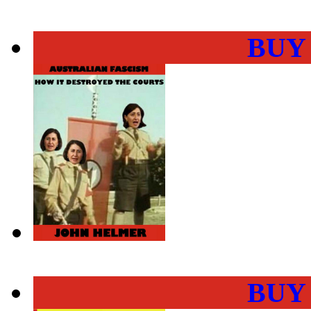
BUY
BUY