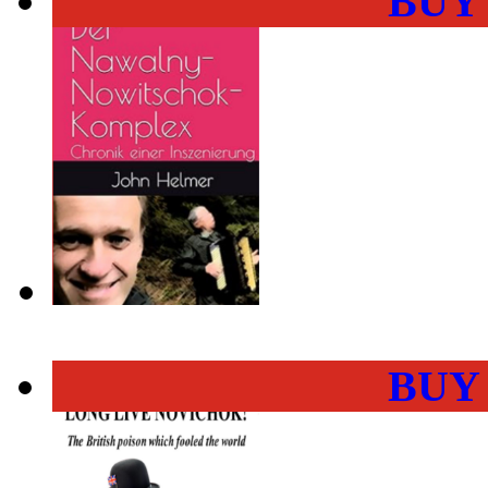
BUY
BUY