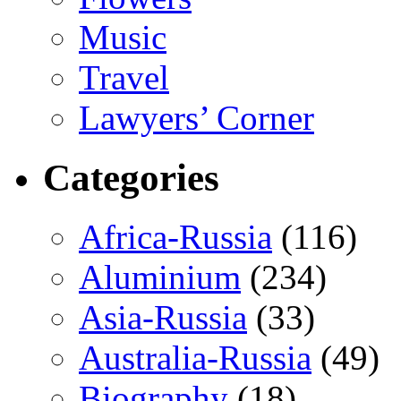
Music
Travel
Lawyers’ Corner
Categories
Africa-Russia
(116)
Aluminium
(234)
Asia-Russia
(33)
Australia-Russia
(49)
Biography
(18)