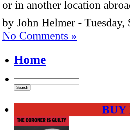
or in another location abro
by John Helmer - Tuesday,
No Comments »
Home
BUY