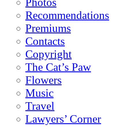
Photos
Recommendations
Premiums
Contacts
Copyright
The Cat’s Paw
Flowers
Music
Travel
Lawyers’ Corner