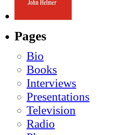
Pages
Bio
Books
Interviews
Presentations
Television
Radio