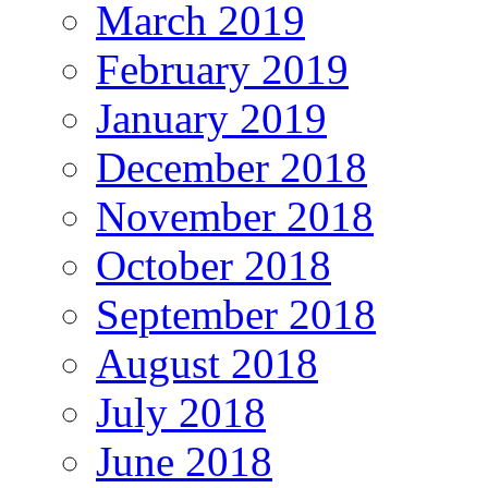
March 2019
February 2019
January 2019
December 2018
November 2018
October 2018
September 2018
August 2018
July 2018
June 2018