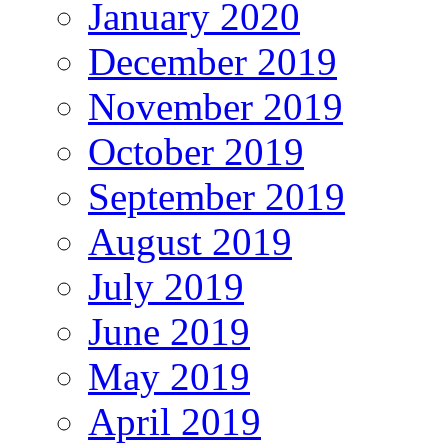
January 2020
December 2019
November 2019
October 2019
September 2019
August 2019
July 2019
June 2019
May 2019
April 2019