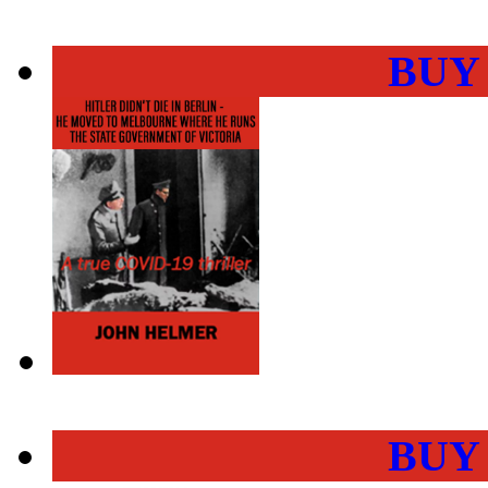
BUY
BUY