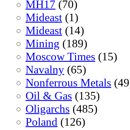
MH17
(70)
Mideast
(1)
Mideast
(14)
Mining
(189)
Moscow Times
(15)
Navalny
(65)
Nonferrous Metals
(49
Oil & Gas
(135)
Oligarchs
(485)
Poland
(126)