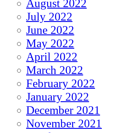
August 2022
July 2022
June 2022
May 2022
April 2022
March 2022
February 2022
January 2022
December 2021
November 2021