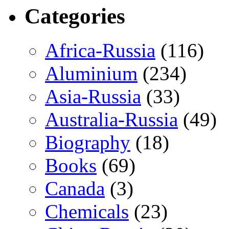
Categories
Africa-Russia
(116)
Aluminium
(234)
Asia-Russia
(33)
Australia-Russia
(49)
Biography
(18)
Books
(69)
Canada
(3)
Chemicals
(23)