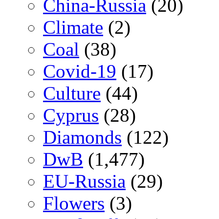
China-Russia
(20)
Climate
(2)
Coal
(38)
Covid-19
(17)
Culture
(44)
Cyprus
(28)
Diamonds
(122)
DwB
(1,477)
EU-Russia
(29)
Flowers
(3)