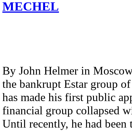
MECHEL
By John Helmer in Moscow 
the bankrupt Estar group of 
has made his first public ap
financial group collapsed wi
Until recently, he had been