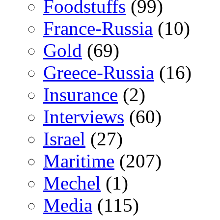
Foodstuffs
(99)
France-Russia
(10)
Gold
(69)
Greece-Russia
(16)
Insurance
(2)
Interviews
(60)
Israel
(27)
Maritime
(207)
Mechel
(1)
Media
(115)