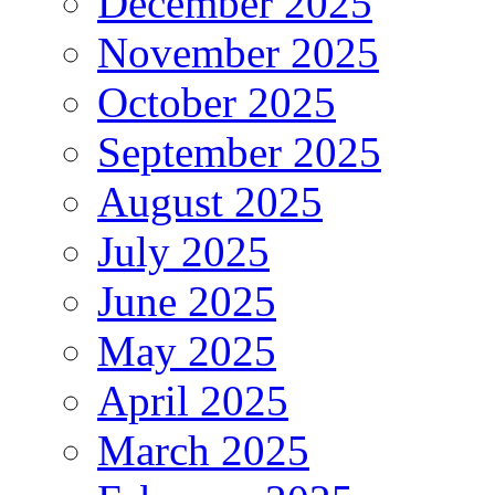
December 2025
November 2025
October 2025
September 2025
August 2025
July 2025
June 2025
May 2025
April 2025
March 2025