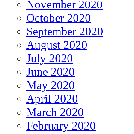
November 2020
October 2020
September 2020
August 2020
July 2020
June 2020
May 2020
April 2020
March 2020
February 2020