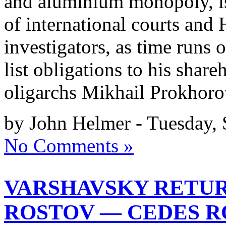
and aluminium monopoly, is 
of international courts an
investigators, as time runs 
list obligations to his shar
oligarchs Mikhail Prokhor
by John Helmer - Tuesday,
No Comments »
VARSHAVSKY RETU
ROSTOV — CEDES R