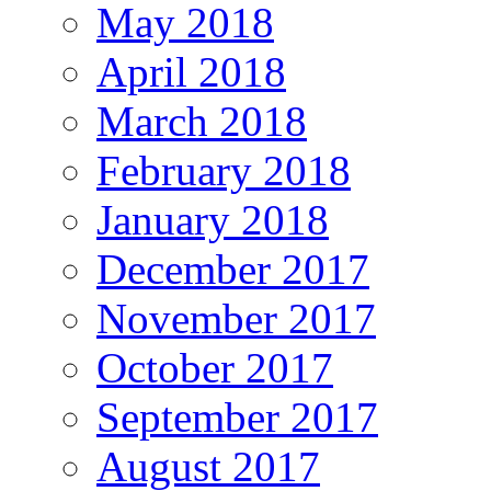
May 2018
April 2018
March 2018
February 2018
January 2018
December 2017
November 2017
October 2017
September 2017
August 2017