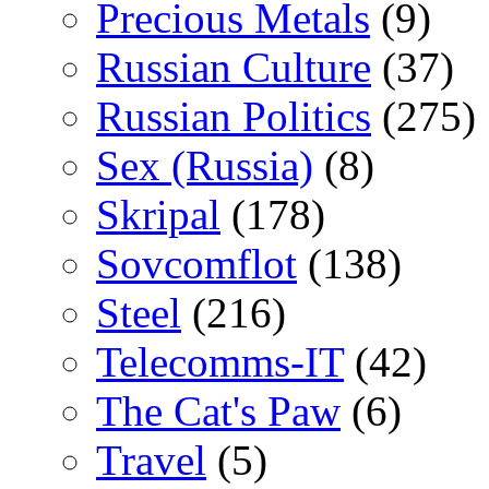
Precious Metals
(9)
Russian Culture
(37)
Russian Politics
(275)
Sex (Russia)
(8)
Skripal
(178)
Sovcomflot
(138)
Steel
(216)
Telecomms-IT
(42)
The Cat's Paw
(6)
Travel
(5)