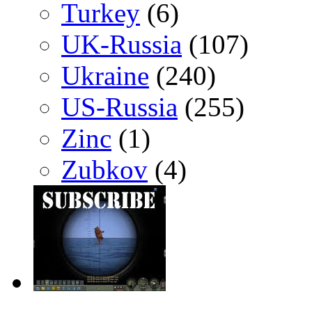
Turkey
(6)
UK-Russia
(107)
Ukraine
(240)
US-Russia
(255)
Zinc
(1)
Zubkov
(4)