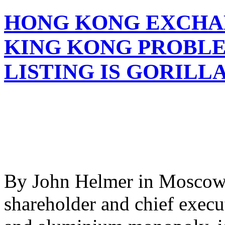
HONG KONG EXCHA
KING KONG PROBLE
LISTING IS GORILLA
By John Helmer in Moscow 
shareholder and chief execu