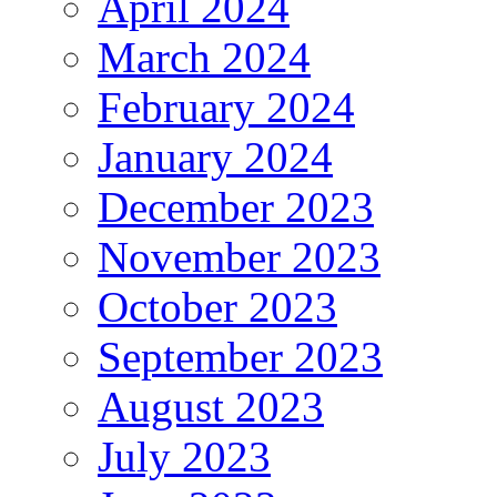
April 2024
March 2024
February 2024
January 2024
December 2023
November 2023
October 2023
September 2023
August 2023
July 2023