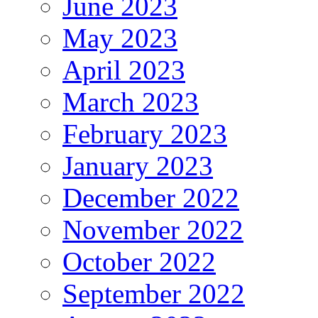
June 2023
May 2023
April 2023
March 2023
February 2023
January 2023
December 2022
November 2022
October 2022
September 2022