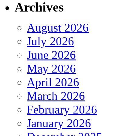
Archives
August 2026
July 2026
June 2026
May 2026
April 2026
March 2026
February 2026
January 2026