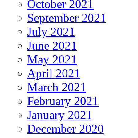
October 2021
September 2021
July 2021
June 2021
May 2021
April 2021
March 2021
February 2021
January 2021
December 2020