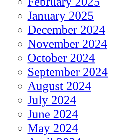
February 2025
January 2025
December 2024
November 2024
October 2024
September 2024
August 2024
July 2024
June 2024
May 2024