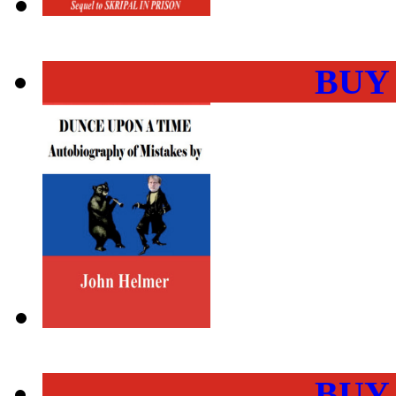
BUY
BUY