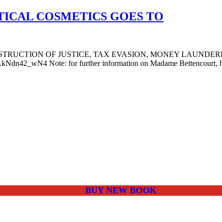
TICAL COSMETICS GOES TO
BSTRUCTION OF JUSTICE, TAX EVASION, MONEY LAUNDER
4 Note: for further information on Madame Bettencourt, her confi
BUY NEW BOOK