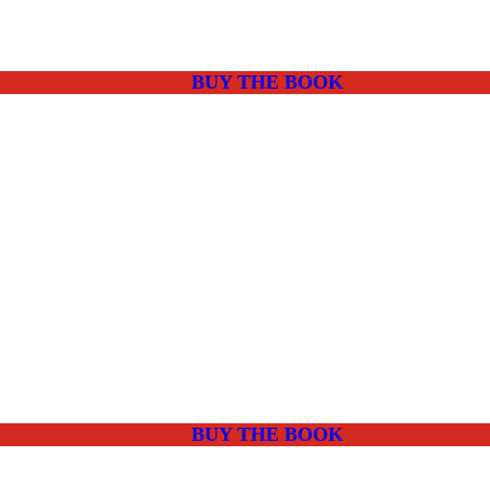
BUY THE BOOK
BUY THE BOOK