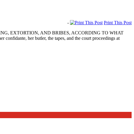
-
Print This Post
ING, EXTORTION, AND BRIBES, ACCORDING TO WHAT
dante, her butler, the tapes, and the court proceedings at