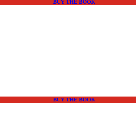
BUY THE BOOK
BUY THE BOOK