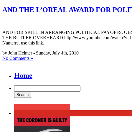
AND THE L’OREAL AWARD FOR POLI
AND FOR SKILL IN ARRANGING POLITICAL PAYOFFS, O
THE BUTLER OVERHEARD http://www.youtube.com/watch?v=LkNdn42_wN
Nanterre, use this link.
by John Helmer - Sunday, July 4th, 2010
No Comments »
Home