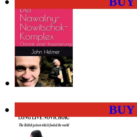
BUY
BUY