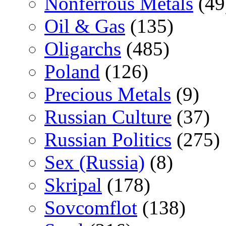
Nonferrous Metals
(49
Oil & Gas
(135)
Oligarchs
(485)
Poland
(126)
Precious Metals
(9)
Russian Culture
(37)
Russian Politics
(275)
Sex (Russia)
(8)
Skripal
(178)
Sovcomflot
(138)