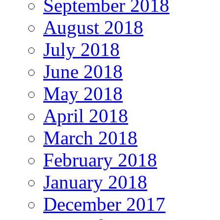
September 2018
August 2018
July 2018
June 2018
May 2018
April 2018
March 2018
February 2018
January 2018
December 2017