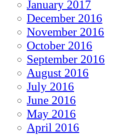
January 2017
December 2016
November 2016
October 2016
September 2016
August 2016
July 2016
June 2016
May 2016
April 2016