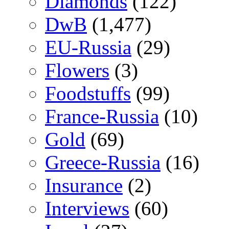
Diamonds
(122)
DwB
(1,477)
EU-Russia
(29)
Flowers
(3)
Foodstuffs
(99)
France-Russia
(10)
Gold
(69)
Greece-Russia
(16)
Insurance
(2)
Interviews
(60)