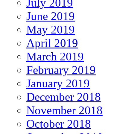
July 2019
June 2019
May 2019
April 2019
March 2019
February 2019
January 2019
December 2018
November 2018
October 2018