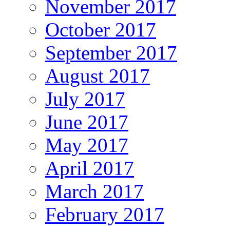
November 2017
October 2017
September 2017
August 2017
July 2017
June 2017
May 2017
April 2017
March 2017
February 2017