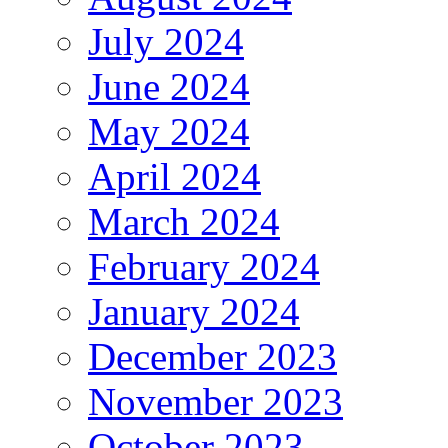
July 2024
June 2024
May 2024
April 2024
March 2024
February 2024
January 2024
December 2023
November 2023
October 2023