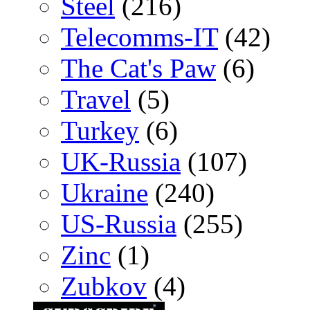
Steel
(216)
Telecomms-IT
(42)
The Cat's Paw
(6)
Travel
(5)
Turkey
(6)
UK-Russia
(107)
Ukraine
(240)
US-Russia
(255)
Zinc
(1)
Zubkov
(4)