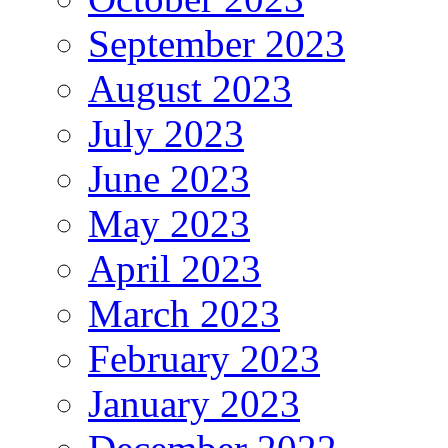
September 2023
August 2023
July 2023
June 2023
May 2023
April 2023
March 2023
February 2023
January 2023