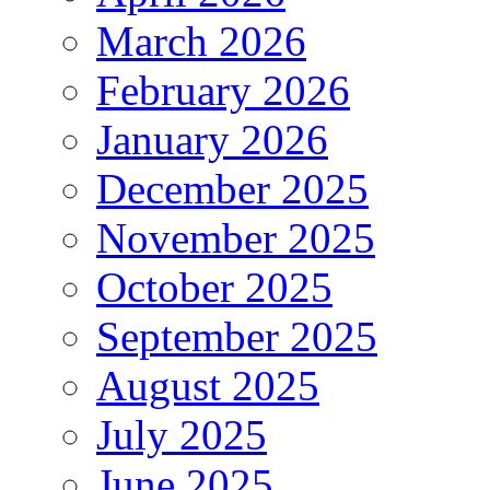
March 2026
February 2026
January 2026
December 2025
November 2025
October 2025
September 2025
August 2025
July 2025
June 2025