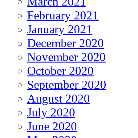
March 2021
February 2021
January 2021
December 2020
November 2020
October 2020
September 2020
August 2020
July 2020
June 2020