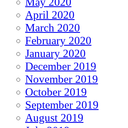
May 2020
April 2020
March 2020
February 2020
January 2020
December 2019
November 2019
October 2019
September 2019
August 2019