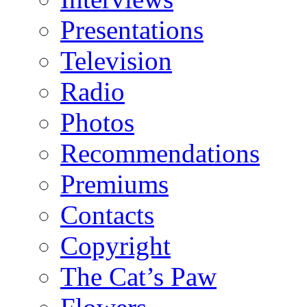
Presentations
Television
Radio
Photos
Recommendations
Premiums
Contacts
Copyright
The Cat’s Paw