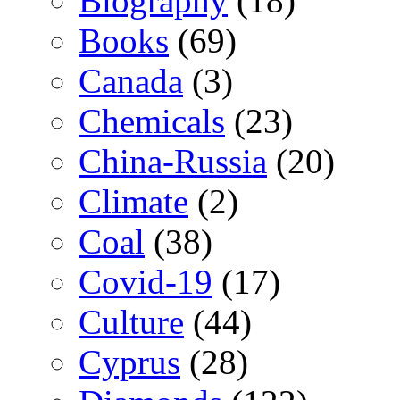
Biography
(18)
Books
(69)
Canada
(3)
Chemicals
(23)
China-Russia
(20)
Climate
(2)
Coal
(38)
Covid-19
(17)
Culture
(44)
Cyprus
(28)