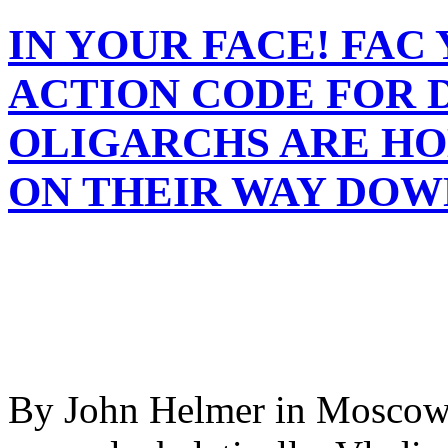
IN YOUR FACE! FAC 
ACTION CODE FOR 
OLIGARCHS ARE HO
ON THEIR WAY DOW
By John Helmer in Moscow 