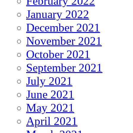
February 2022
January 2022
December 2021
November 2021
October 2021
September 2021
July 2021
June 2021
May 2021
April 2021