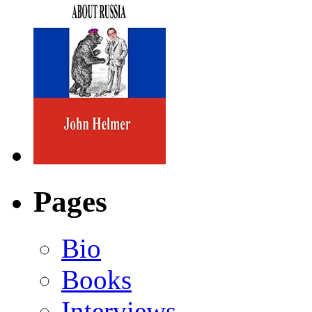
Pages
Bio
Books
Interviews