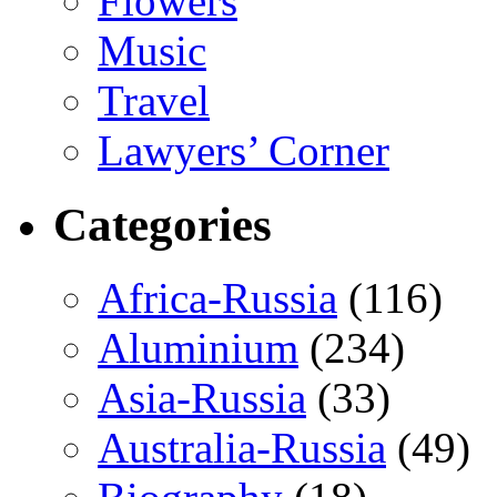
Flowers
Music
Travel
Lawyers’ Corner
Categories
Africa-Russia
(116)
Aluminium
(234)
Asia-Russia
(33)
Australia-Russia
(49)