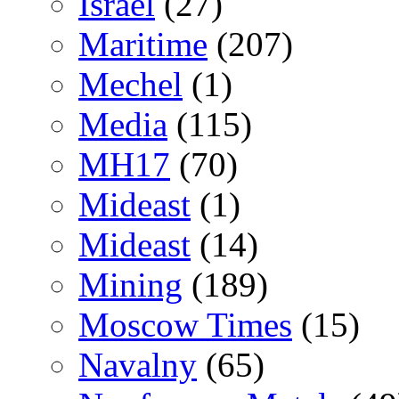
Israel
(27)
Maritime
(207)
Mechel
(1)
Media
(115)
MH17
(70)
Mideast
(1)
Mideast
(14)
Mining
(189)
Moscow Times
(15)
Navalny
(65)