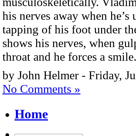
musculoskeletically. Vladimi
his nerves away when he’s u
tapping of his foot under th
shows his nerves, when gulp
throat and he forces a smile
by John Helmer - Friday, Ju
No Comments »
Home