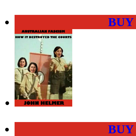
BUY
BUY