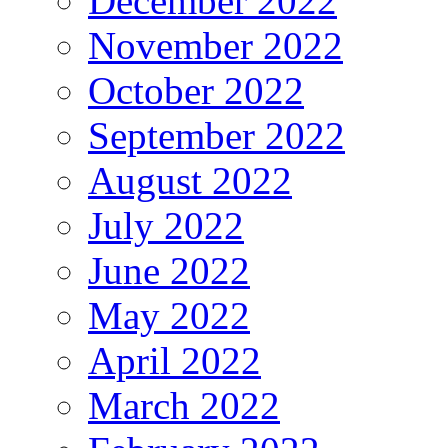
December 2022
November 2022
October 2022
September 2022
August 2022
July 2022
June 2022
May 2022
April 2022
March 2022