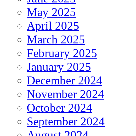
May 2025
April 2025
March 2025
February 2025
January 2025
December 2024
November 2024
October 2024
September 2024
August 2024