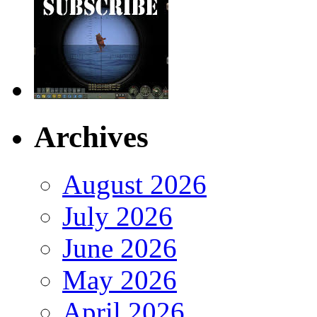
Archives
August 2026
July 2026
June 2026
May 2026
April 2026