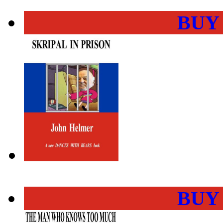
BUY
BUY