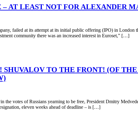
E – AT LEAST NOT FOR ALEXANDER 
 failed at its attempt at its initial public offering (IPO) in London t
nvestment community there was an increased interest in Euroset,” […]
SHUVALOV TO THE FRONT! (OF THE
W)
 the votes of Russians yearning to be free, President Dmitry Medvedev
 resignation, eleven weeks ahead of deadline – is […]