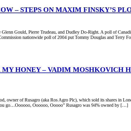
W – STEPS ON MAXIM FINSKY’S PL
are Glenn Gould, Pierre Trudeau, and Dudley Do-Right. A poll of Ca
 Commission nationwide poll of 2004 put Tommy Douglas and Terry Fox
 MY HONEY – VADIM MOSHKOVICH HE
owner of Rusagro (aka Ros Agro Plc), which sold its shares in Lond
er let you go…Oooooo, Oooooo, Ooooo” Rusagro was 94% owned by […]