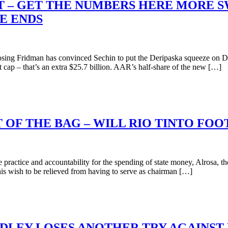
’T – GET THE NUMBERS HERE MORE S
E ENDS
ng Fridman has convinced Sechin to put the Deripaska squeeze on D
cap – that’s an extra $25.7 billion. AAR’s half-share of the new […]
 OF THE BAG – WILL RIO TINTO FOO
actice and accountability for the spending of state money, Alrosa, th
 his wish to be relieved from having to serve as chairman […]
UDLEY LOSES ANOTHER TRY AGAINS