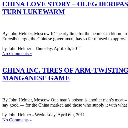
CHINA LOVE STORY – OLEG DERIPAS
TURN LUKEWARM
By John Helmer, Moscow It’s nearly time for the peonies to bloom in C
Eurosibenergo, the Chinese government has so far refused to approv
by John Helmer - Thursday, April 7th, 2011
No Comments »
CHINA INC. TIRES OF ARM-TWISTIN
MANGANESE GAME
By John Helmer, Moscow One man’s poison is another man’s meat – so
say good — for the China market, and those who supply it with what
by John Helmer - Wednesday, April 6th, 2011
No Comments »