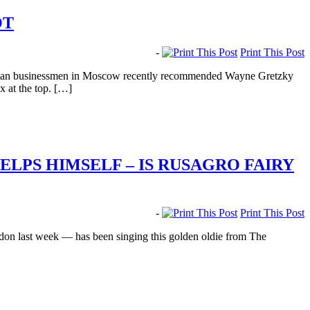
OT
-
Print This Post
nadian businessmen in Moscow recently recommended Wayne Gretzky
 at the top. […]
LPS HIMSELF – IS RUSAGRO FAIRY
-
Print This Post
on last week — has been singing this golden oldie from The