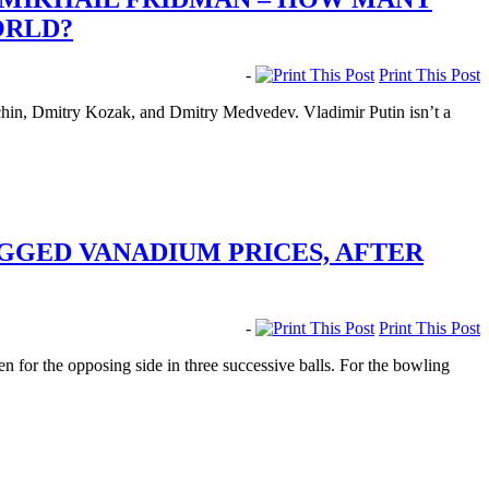
ORLD?
-
Print This Post
chin, Dmitry Kozak, and Dmitry Medvedev. Vladimir Putin isn’t a
IGGED VANADIUM PRICES, AFTER
-
Print This Post
n for the opposing side in three successive balls. For the bowling