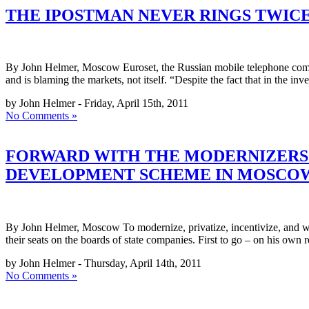
THE IPOSTMAN NEVER RINGS TWIC
By John Helmer, Moscow Euroset, the Russian mobile telephone company,
and is blaming the markets, not itself. “Despite the fact that in the i
by John Helmer - Friday, April 15th, 2011
No Comments »
FORWARD WITH THE MODERNIZERS! 
DEVELOPMENT SCHEME IN MOSCO
By John Helmer, Moscow To modernize, privatize, incentivize, and win
their seats on the boards of state companies. First to go – on his own
by John Helmer - Thursday, April 14th, 2011
No Comments »