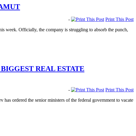
MAMUT
-
Print This Post
his week. Officially, the company is struggling to absorb the punch,
 BIGGEST REAL ESTATE
-
Print This Post
 has ordered the senior ministers of the federal government to vacate