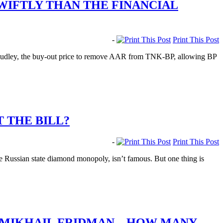
WIFTLY THAN THE FINANCIAL
-
Print This Post
udley, the buy-out price to remove AAR from TNK-BP, allowing BP
T THE BILL?
-
Print This Post
e Russian state diamond monopoly, isn’t famous. But one thing is
T MIKHAIL FRIDMAN – HOW MANY