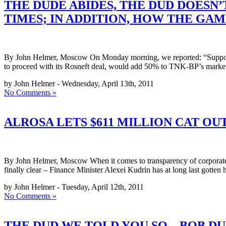
THE DUDE ABIDES, THE DUD DOESN
TIMES; IN ADDITION, HOW THE GAM
By John Helmer, Moscow On Monday morning, we reported: “Supposi
to proceed with its Rosneft deal, would add 50% to TNK-BP’s market 
by John Helmer - Wednesday, April 13th, 2011
No Comments »
ALROSA LETS $611 MILLION CAT OUT
By John Helmer, Moscow When it comes to transparency of corporate pr
finally clear – Finance Minister Alexei Kudrin has at long last gotten
by John Helmer - Tuesday, April 12th, 2011
No Comments »
THE DUD WE TOLD YOU SO – BOB D