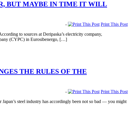
, BUT MAYBE IN TIME IT WILL
-
Print This Post
According to sources at Deripaska’s electricity company,
ompany (CYPC) in Eurosibenergo, […]
ENGES THE RULES OF THE
-
Print This Post
 Japan’s steel industry has accordingly been not so bad — you might