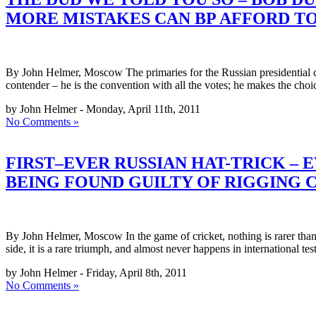
MORE MISTAKES CAN BP AFFORD TO
By John Helmer, Moscow The primaries for the Russian presidential 
contender – he is the convention with all the votes; he makes the choi
by John Helmer - Monday, April 11th, 2011
No Comments »
FIRST–EVER RUSSIAN HAT-TRICK – 
BEING FOUND GUILTY OF RIGGING 
By John Helmer, Moscow In the game of cricket, nothing is rarer than a
side, it is a rare triumph, and almost never happens in international te
by John Helmer - Friday, April 8th, 2011
No Comments »