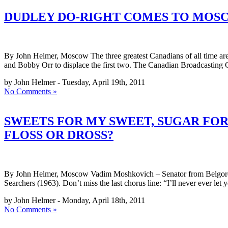
DUDLEY DO-RIGHT COMES TO MOSCO
By John Helmer, Moscow The three greatest Canadians of all time 
and Bobby Orr to displace the first two. The Canadian Broadcasting
by John Helmer - Tuesday, April 19th, 2011
No Comments »
SWEETS FOR MY SWEET, SUGAR FOR
FLOSS OR DROSS?
By John Helmer, Moscow Vadim Moshkovich – Senator from Belgorod, 
Searchers (1963). Don’t miss the last chorus line: “I’ll never ev
by John Helmer - Monday, April 18th, 2011
No Comments »