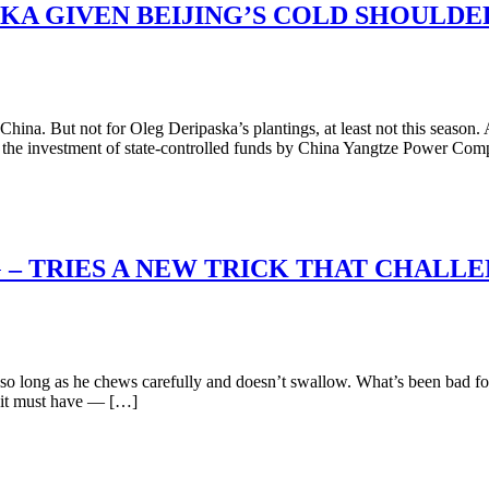
KA GIVEN BEIJING’S COLD SHOULDER
hina. But not for Oleg Deripaska’s plantings, at least not this season. 
e the investment of state-controlled funds by China Yangtze Power C
G – TRIES A NEW TRICK THAT CHALL
 long as he chews carefully and doesn’t swallow. What’s been bad for
 it must have — […]