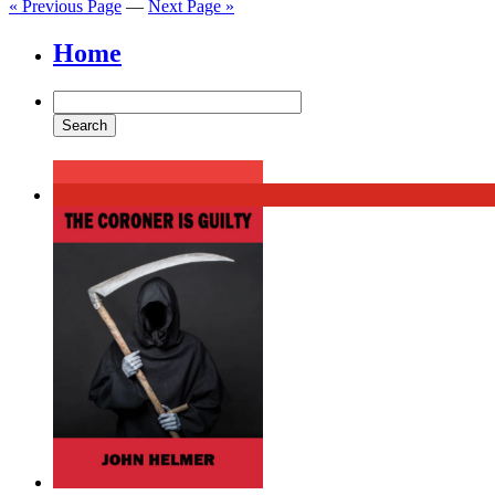
« Previous Page
—
Next Page »
Home