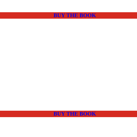
BUY THE BOOK
BUY THE BOOK