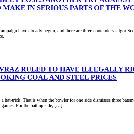
 MAKE IN SERIOUS PARTS OF THE W
campaign have already begun, and there are three contenders – Igor Se
ce.
EVRAZ RULED TO HAVE ILLEGALLY R
COKING COAL AND STEEL PRICES
 hat-trick. That is when the bowler for one side dismisses three batsme
st games. For the batting side, […]