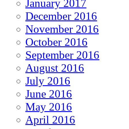
January 2017
December 2016
November 2016
October 2016
September 2016
August 2016
July 2016
June 2016
May 2016
April 2016