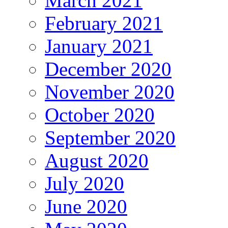
March 2021
February 2021
January 2021
December 2020
November 2020
October 2020
September 2020
August 2020
July 2020
June 2020