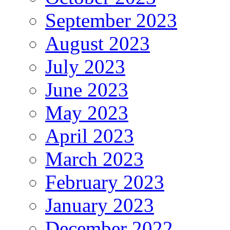
September 2023
August 2023
July 2023
June 2023
May 2023
April 2023
March 2023
February 2023
January 2023
December 2022