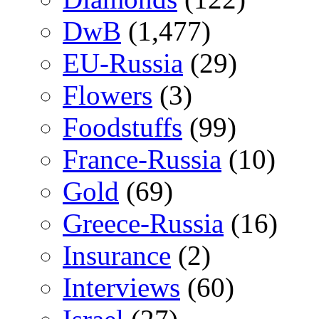
DwB
(1,477)
EU-Russia
(29)
Flowers
(3)
Foodstuffs
(99)
France-Russia
(10)
Gold
(69)
Greece-Russia
(16)
Insurance
(2)
Interviews
(60)