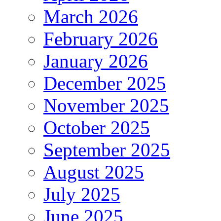
March 2026
February 2026
January 2026
December 2025
November 2025
October 2025
September 2025
August 2025
July 2025
June 2025