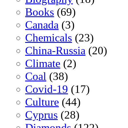
Books
(69)
Canada
(3)
Chemicals
(23)
China-Russia
(20)
Climate
(2)
Coal
(38)
Covid-19
(17)
Culture
(44)
Cyprus
(28)
Diamonds
(122)