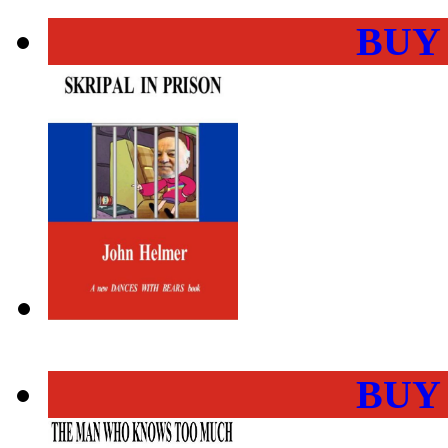
BUY
BUY