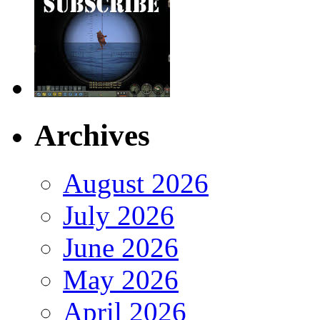
Archives
August 2026
July 2026
June 2026
May 2026
April 2026