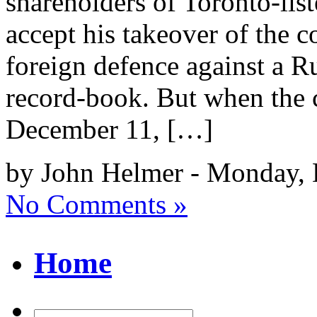
shareholders of Toronto-li
accept his takeover of the 
foreign defence against a Ru
record-book. But when the
December 11, […]
by John Helmer - Monday, 
No Comments »
Home