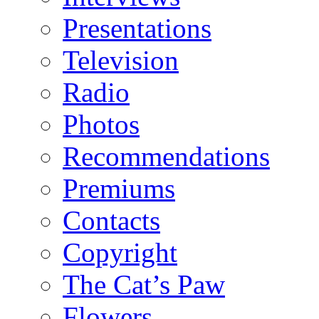
Presentations
Television
Radio
Photos
Recommendations
Premiums
Contacts
Copyright
The Cat’s Paw
Flowers