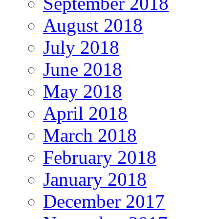
September 2018
August 2018
July 2018
June 2018
May 2018
April 2018
March 2018
February 2018
January 2018
December 2017