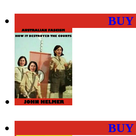
BUY
BUY