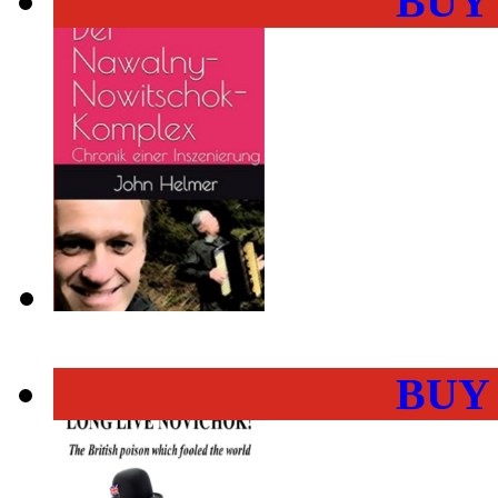
BUY
BUY