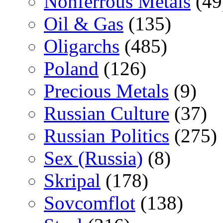
Nonferrous Metals
(49
Oil & Gas
(135)
Oligarchs
(485)
Poland
(126)
Precious Metals
(9)
Russian Culture
(37)
Russian Politics
(275)
Sex (Russia)
(8)
Skripal
(178)
Sovcomflot
(138)