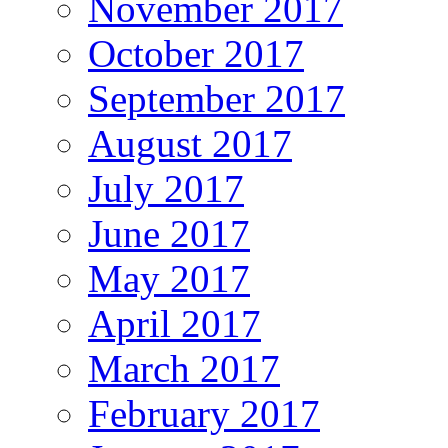
November 2017
October 2017
September 2017
August 2017
July 2017
June 2017
May 2017
April 2017
March 2017
February 2017