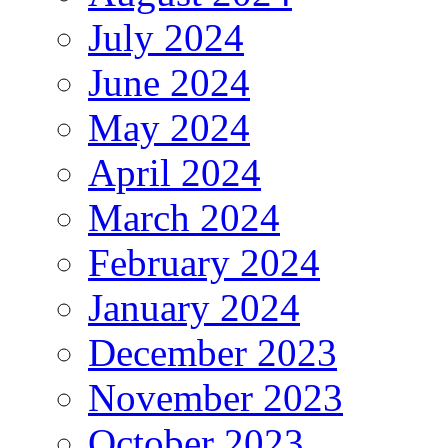
July 2024
June 2024
May 2024
April 2024
March 2024
February 2024
January 2024
December 2023
November 2023
October 2023