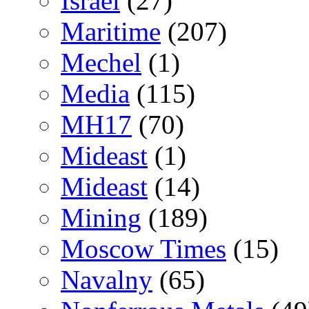
Israel
(27)
Maritime
(207)
Mechel
(1)
Media
(115)
MH17
(70)
Mideast
(1)
Mideast
(14)
Mining
(189)
Moscow Times
(15)
Navalny
(65)