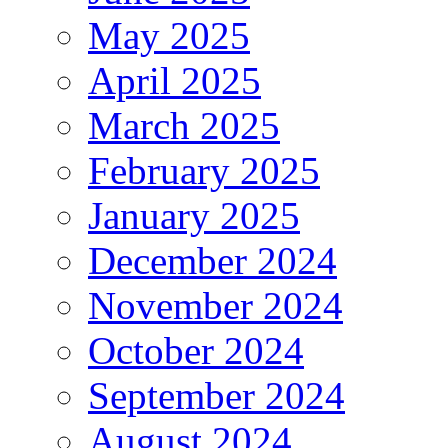
May 2025
April 2025
March 2025
February 2025
January 2025
December 2024
November 2024
October 2024
September 2024
August 2024