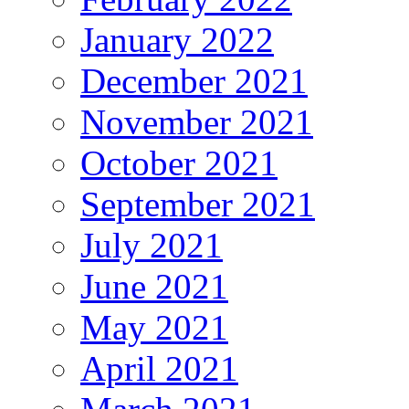
January 2022
December 2021
November 2021
October 2021
September 2021
July 2021
June 2021
May 2021
April 2021