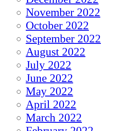
November 2022
October 2022
September 2022
August 2022
July 2022
June 2022
May 2022
April 2022
March 2022
February 2022