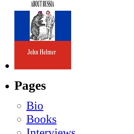
Pages
Bio
Books
Interviews