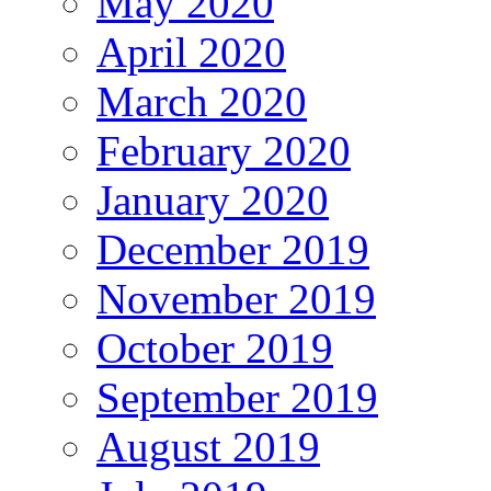
May 2020
April 2020
March 2020
February 2020
January 2020
December 2019
November 2019
October 2019
September 2019
August 2019