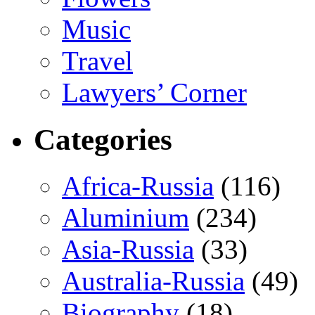
Music
Travel
Lawyers’ Corner
Categories
Africa-Russia
(116)
Aluminium
(234)
Asia-Russia
(33)
Australia-Russia
(49)
Biography
(18)