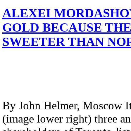
ALEXEI MORDASHOV
GOLD BECAUSE THE
SWEETER THAN NO
By John Helmer, Moscow It
(image lower right) three an