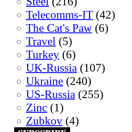
Steel
(216)
Telecomms-IT
(42)
The Cat's Paw
(6)
Travel
(5)
Turkey
(6)
UK-Russia
(107)
Ukraine
(240)
US-Russia
(255)
Zinc
(1)
Zubkov
(4)