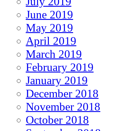
July 2019
June 2019
May 2019
April 2019
March 2019
February 2019
January 2019
December 2018
November 2018
October 2018