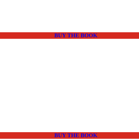
BUY THE BOOK
BUY THE BOOK