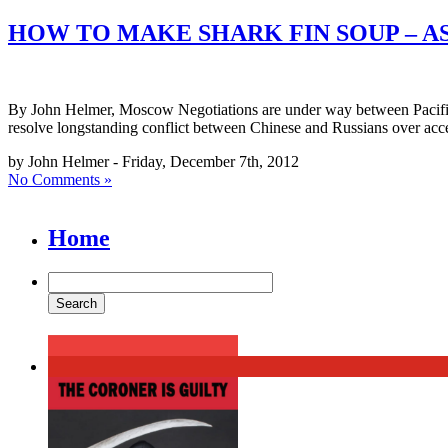
HOW TO MAKE SHARK FIN SOUP – 
By John Helmer, Moscow Negotiations are under way between Pacific A
resolve longstanding conflict between Chinese and Russians over acce
by John Helmer - Friday, December 7th, 2012
No Comments »
Home