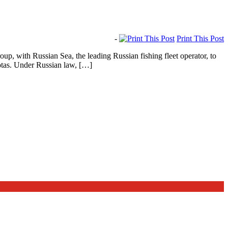
-
Print This Post
 with Russian Sea, the leading Russian fishing fleet operator, to
uotas. Under Russian law, […]