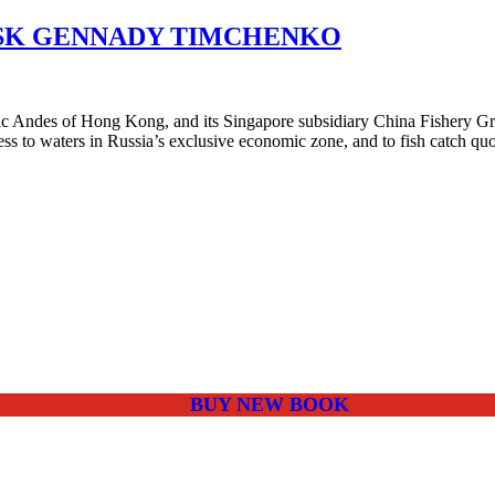
ASK GENNADY TIMCHENKO
ndes of Hong Kong, and its Singapore subsidiary China Fishery Group,
ss to waters in Russia’s exclusive economic zone, and to fish catch q
BUY NEW BOOK