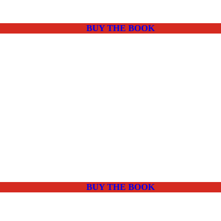
BUY THE BOOK
BUY THE BOOK