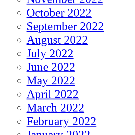
October 2022
September 2022
August 2022
July 2022
June 2022
May 2022
April 2022
March 2022
February 2022
January 2022