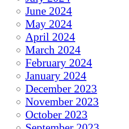
June 2024
May 2024
April 2024
March 2024
February 2024
January 2024
December 2023
November 2023
October 2023
September 2023