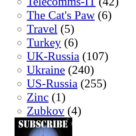
Telecomms-IT
(42)
The Cat's Paw
(6)
Travel
(5)
Turkey
(6)
UK-Russia
(107)
Ukraine
(240)
US-Russia
(255)
Zinc
(1)
Zubkov
(4)