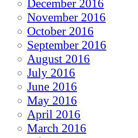
December 2016
November 2016
October 2016
September 2016
August 2016
July 2016
June 2016
May 2016
April 2016
March 2016