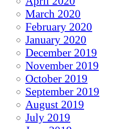
April 2020
March 2020
February 2020
January 2020
December 2019
November 2019
October 2019
September 2019
August 2019
July 2019