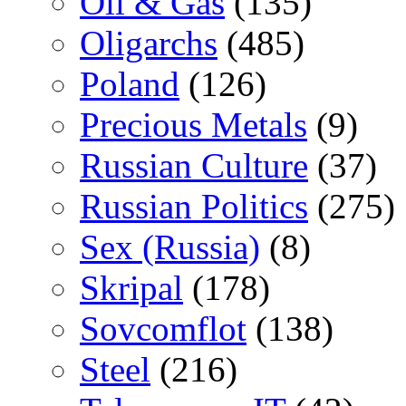
Oil & Gas
(135)
Oligarchs
(485)
Poland
(126)
Precious Metals
(9)
Russian Culture
(37)
Russian Politics
(275)
Sex (Russia)
(8)
Skripal
(178)
Sovcomflot
(138)
Steel
(216)