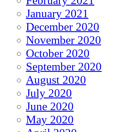
February 2021
January 2021
December 2020
November 2020
October 2020
September 2020
August 2020
July 2020
June 2020
May 2020