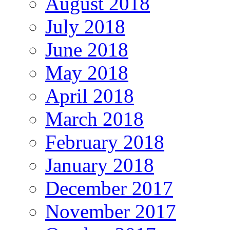
August 2018
July 2018
June 2018
May 2018
April 2018
March 2018
February 2018
January 2018
December 2017
November 2017