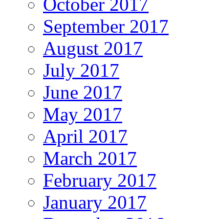
October 2017
September 2017
August 2017
July 2017
June 2017
May 2017
April 2017
March 2017
February 2017
January 2017