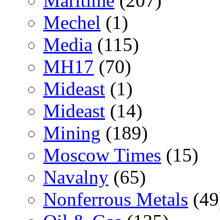
Maritime
(207)
Mechel
(1)
Media
(115)
MH17
(70)
Mideast
(1)
Mideast
(14)
Mining
(189)
Moscow Times
(15)
Navalny
(65)
Nonferrous Metals
(49