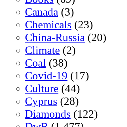
Canada
(3)
Chemicals
(23)
China-Russia
(20)
Climate
(2)
Coal
(38)
Covid-19
(17)
Culture
(44)
Cyprus
(28)
Diamonds
(122)
DwB
(1,477)