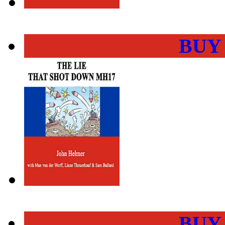
BUY
BUY