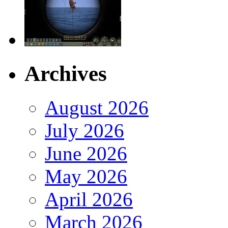
Archives
August 2026
July 2026
June 2026
May 2026
April 2026
March 2026