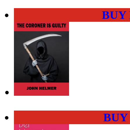
BUY
BUY