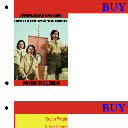
BUY
BUY