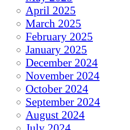
April 2025
March 2025
February 2025
January 2025
December 2024
November 2024
October 2024
September 2024
August 2024
July 2024