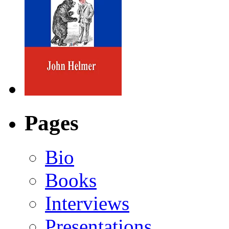
Pages
Bio
Books
Interviews
Presentations