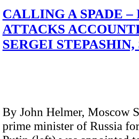
CALLING A SPADE –
ATTACKS ACCOUNT
SERGEI STEPASHIN,
By John Helmer, Moscow Ser
prime minister of Russia fo