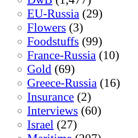
EU-Russia
(29)
Flowers
(3)
Foodstuffs
(99)
France-Russia
(10)
Gold
(69)
Greece-Russia
(16)
Insurance
(2)
Interviews
(60)
Israel
(27)