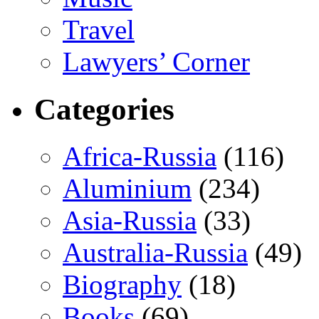
Travel
Lawyers’ Corner
Categories
Africa-Russia
(116)
Aluminium
(234)
Asia-Russia
(33)
Australia-Russia
(49)
Biography
(18)
Books
(69)