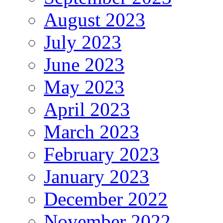
August 2023
July 2023
June 2023
May 2023
April 2023
March 2023
February 2023
January 2023
December 2022
November 2022