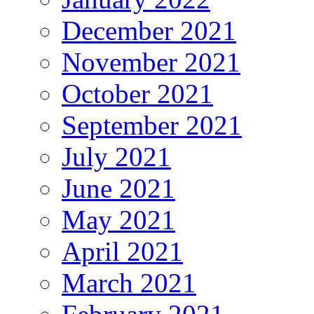
December 2021
November 2021
October 2021
September 2021
July 2021
June 2021
May 2021
April 2021
March 2021