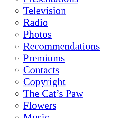
Television
Radio
Photos
Recommendations
Premiums
Contacts
Copyright
The Cat’s Paw
Flowers
Music