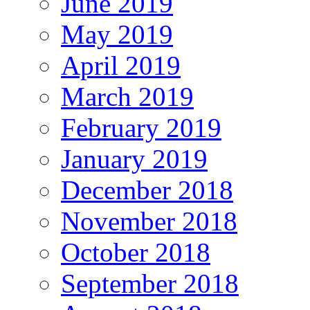
June 2019
May 2019
April 2019
March 2019
February 2019
January 2019
December 2018
November 2018
October 2018
September 2018