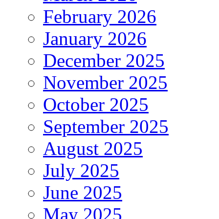
February 2026
January 2026
December 2025
November 2025
October 2025
September 2025
August 2025
July 2025
June 2025
May 2025