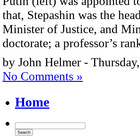
Putin (left) was appointed 
that, Stepashin was the head
Minister of Justice, and Mini
doctorate; a professor’s ran
by John Helmer - Thursday
No Comments »
Home