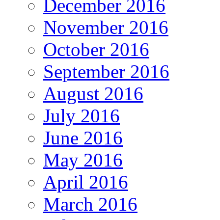
December 2016
November 2016
October 2016
September 2016
August 2016
July 2016
June 2016
May 2016
April 2016
March 2016