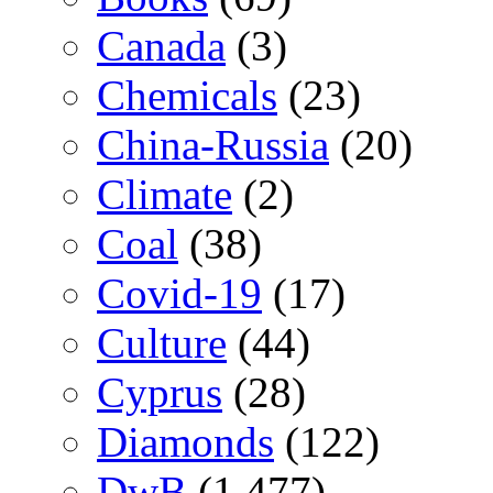
Canada
(3)
Chemicals
(23)
China-Russia
(20)
Climate
(2)
Coal
(38)
Covid-19
(17)
Culture
(44)
Cyprus
(28)
Diamonds
(122)
DwB
(1,477)