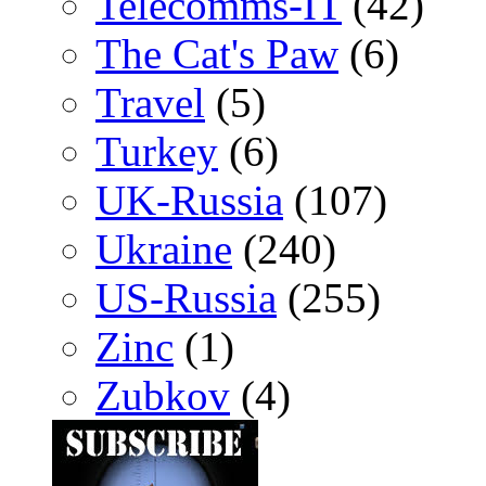
Telecomms-IT
(42)
The Cat's Paw
(6)
Travel
(5)
Turkey
(6)
UK-Russia
(107)
Ukraine
(240)
US-Russia
(255)
Zinc
(1)
Zubkov
(4)