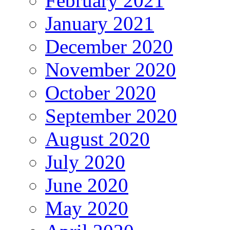
February 2021
January 2021
December 2020
November 2020
October 2020
September 2020
August 2020
July 2020
June 2020
May 2020