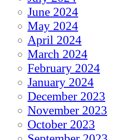
June 2024
May 2024
April 2024
March 2024
February 2024
January 2024
December 2023
November 2023
October 2023
September 2023