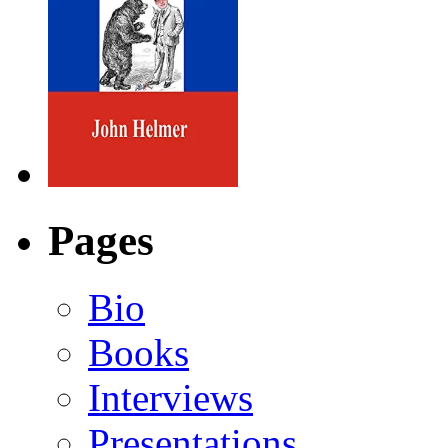
Pages
Bio
Books
Interviews
Presentations