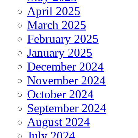
April 2025
March 2025
February 2025
January 2025
December 2024
November 2024
October 2024
September 2024
August 2024
July 2024