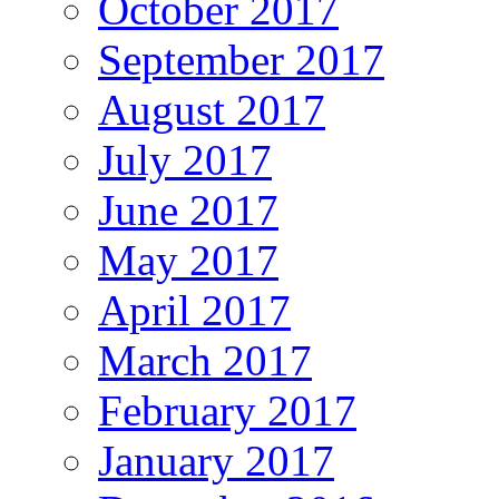
October 2017
September 2017
August 2017
July 2017
June 2017
May 2017
April 2017
March 2017
February 2017
January 2017