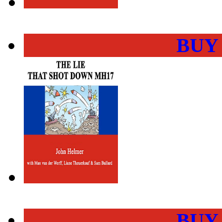
BUY
BUY