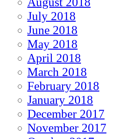
August 2018
July 2018
June 2018
May 2018
April 2018
March 2018
February 2018
January 2018
December 2017
November 2017