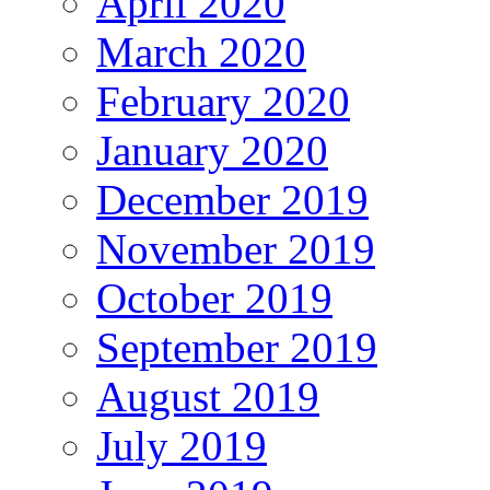
April 2020
March 2020
February 2020
January 2020
December 2019
November 2019
October 2019
September 2019
August 2019
July 2019