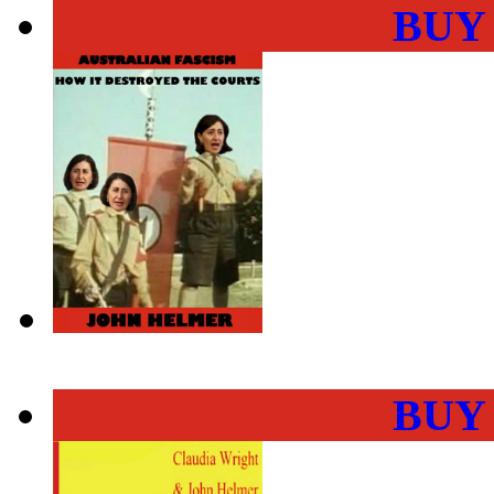
BUY
BUY