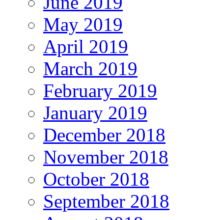
June 2019
May 2019
April 2019
March 2019
February 2019
January 2019
December 2018
November 2018
October 2018
September 2018