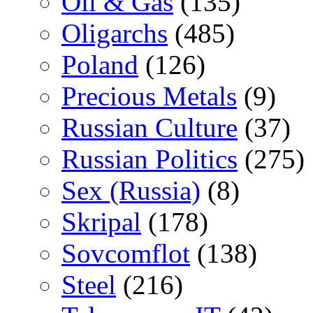
Oil & Gas
(135)
Oligarchs
(485)
Poland
(126)
Precious Metals
(9)
Russian Culture
(37)
Russian Politics
(275)
Sex (Russia)
(8)
Skripal
(178)
Sovcomflot
(138)
Steel
(216)