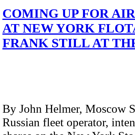
COMING UP FOR AI
AT NEW YORK FLOT
FRANK STILL AT T
By John Helmer, Moscow So
Russian fleet operator, inten