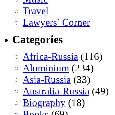
Travel
Lawyers’ Corner
Categories
Africa-Russia
(116)
Aluminium
(234)
Asia-Russia
(33)
Australia-Russia
(49)
Biography
(18)
Books
(69)