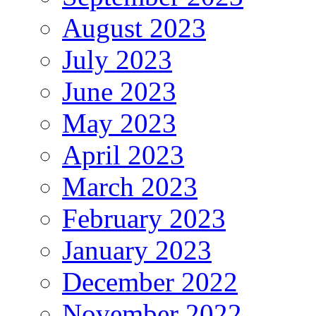
August 2023
July 2023
June 2023
May 2023
April 2023
March 2023
February 2023
January 2023
December 2022
November 2022