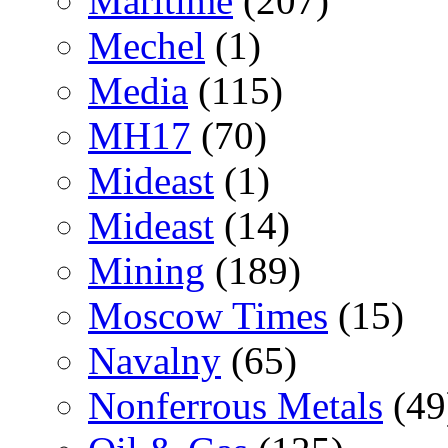
Maritime
(207)
Mechel
(1)
Media
(115)
MH17
(70)
Mideast
(1)
Mideast
(14)
Mining
(189)
Moscow Times
(15)
Navalny
(65)
Nonferrous Metals
(49