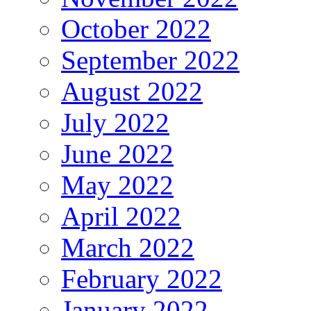
October 2022
September 2022
August 2022
July 2022
June 2022
May 2022
April 2022
March 2022
February 2022
January 2022