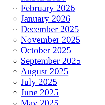
February 2026
January 2026
December 2025
November 2025
October 2025
September 2025
August 2025
July 2025
June 2025
May 2025