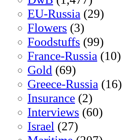
EU-Russia
(29)
Flowers
(3)
Foodstuffs
(99)
France-Russia
(10)
Gold
(69)
Greece-Russia
(16)
Insurance
(2)
Interviews
(60)
Israel
(27)