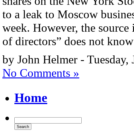
shares on the New York St
to a leak to Moscow busine
week. However, the source i
of directors” does not kno
by John Helmer - Tuesday, 
No Comments »
Home