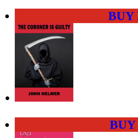
BUY
BUY