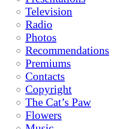
Television
Radio
Photos
Recommendations
Premiums
Contacts
Copyright
The Cat’s Paw
Flowers
Music