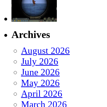
Archives
August 2026
July 2026
June 2026
May 2026
April 2026
March 2026