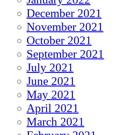
December 2021
November 2021
October 2021
September 2021
July 2021
June 2021
May 2021
April 2021
March 2021