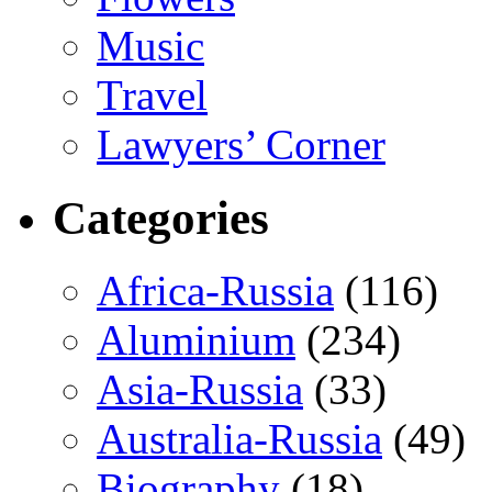
Music
Travel
Lawyers’ Corner
Categories
Africa-Russia
(116)
Aluminium
(234)
Asia-Russia
(33)
Australia-Russia
(49)
Biography
(18)