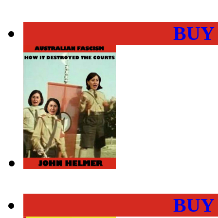
BUY
BUY