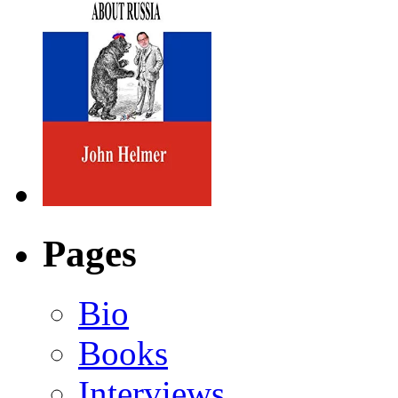
Pages
Bio
Books
Interviews