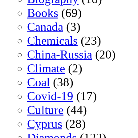
Books
(69)
Canada
(3)
Chemicals
(23)
China-Russia
(20)
Climate
(2)
Coal
(38)
Covid-19
(17)
Culture
(44)
Cyprus
(28)
Diamonds
(122)