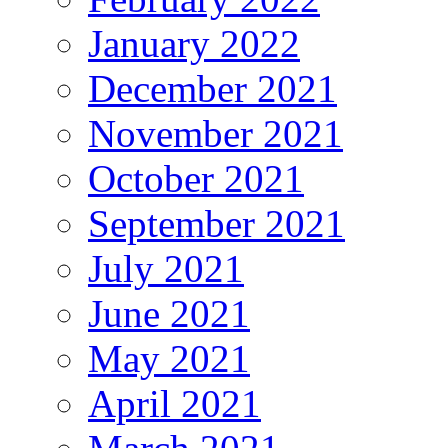
January 2022
December 2021
November 2021
October 2021
September 2021
July 2021
June 2021
May 2021
April 2021