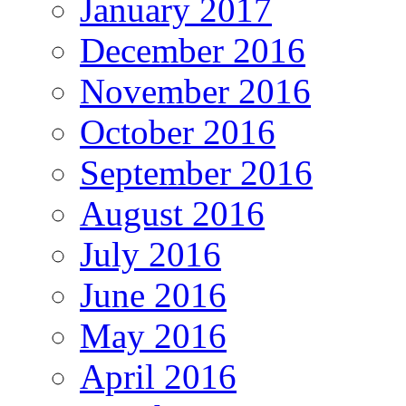
January 2017
December 2016
November 2016
October 2016
September 2016
August 2016
July 2016
June 2016
May 2016
April 2016