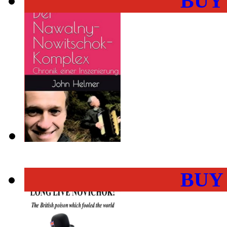
BUY
BUY