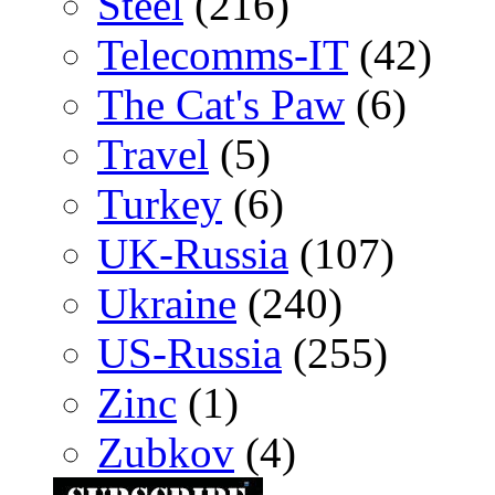
Steel
(216)
Telecomms-IT
(42)
The Cat's Paw
(6)
Travel
(5)
Turkey
(6)
UK-Russia
(107)
Ukraine
(240)
US-Russia
(255)
Zinc
(1)
Zubkov
(4)