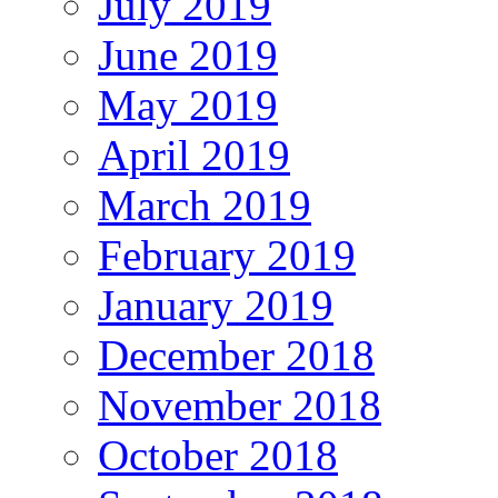
July 2019
June 2019
May 2019
April 2019
March 2019
February 2019
January 2019
December 2018
November 2018
October 2018