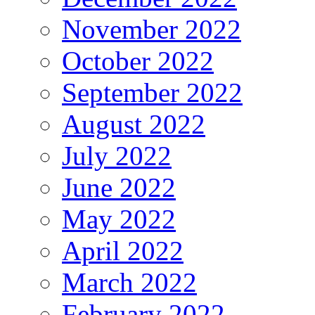
November 2022
October 2022
September 2022
August 2022
July 2022
June 2022
May 2022
April 2022
March 2022
February 2022