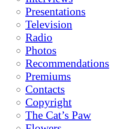
Presentations
Television
Radio
Photos
Recommendations
Premiums
Contacts
Copyright
The Cat’s Paw
Flowers