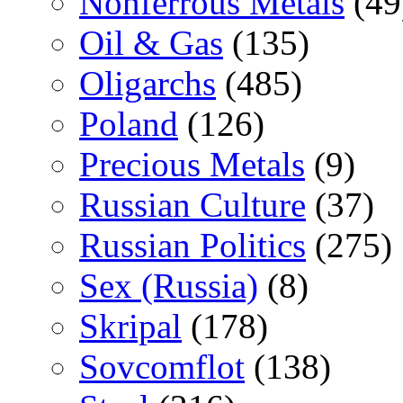
Nonferrous Metals
(49
Oil & Gas
(135)
Oligarchs
(485)
Poland
(126)
Precious Metals
(9)
Russian Culture
(37)
Russian Politics
(275)
Sex (Russia)
(8)
Skripal
(178)
Sovcomflot
(138)