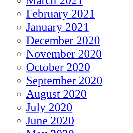
March 2021
February 2021
January 2021
December 2020
November 2020
October 2020
September 2020
August 2020
July 2020
June 2020