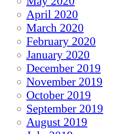
May 2020
April 2020
March 2020
February 2020
January 2020
December 2019
November 2019
October 2019
September 2019
August 2019