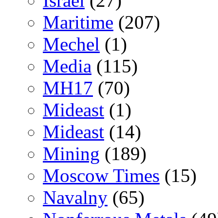
Israel
(27)
Maritime
(207)
Mechel
(1)
Media
(115)
MH17
(70)
Mideast
(1)
Mideast
(14)
Mining
(189)
Moscow Times
(15)
Navalny
(65)