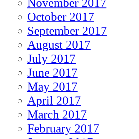
November 2017
October 2017
September 2017
August 2017
July 2017
June 2017
May 2017
April 2017
March 2017
February 2017