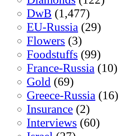
DwB
(1,477)
EU-Russia
(29)
Flowers
(3)
Foodstuffs
(99)
France-Russia
(10)
Gold
(69)
Greece-Russia
(16)
Insurance
(2)
Interviews
(60)