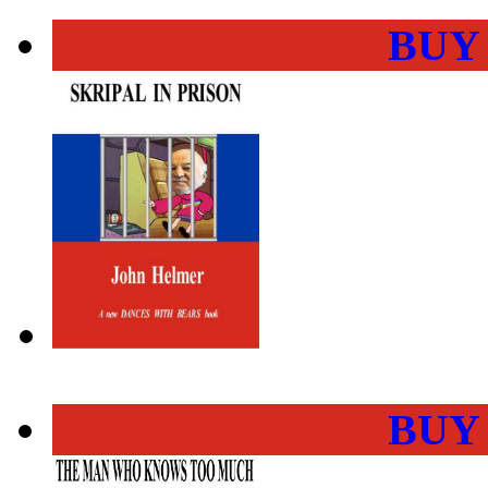
BUY
BUY