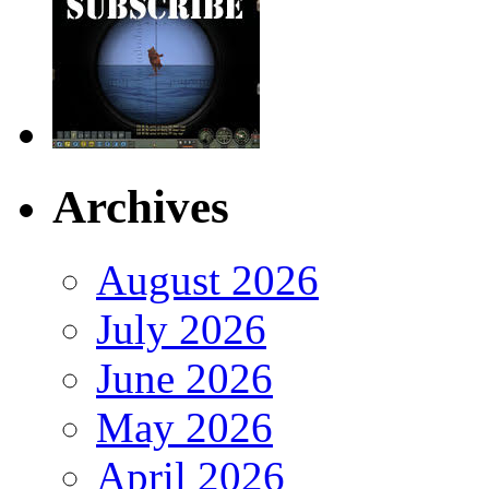
Archives
August 2026
July 2026
June 2026
May 2026
April 2026