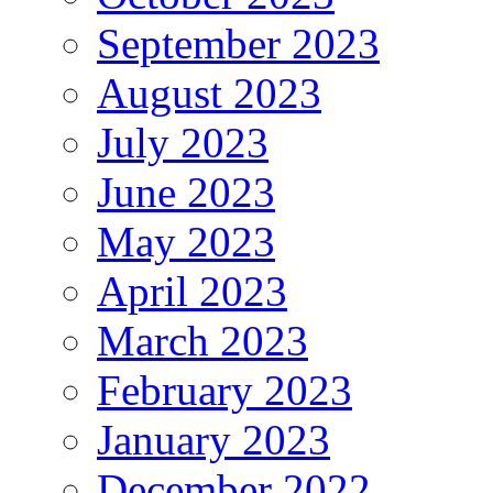
September 2023
August 2023
July 2023
June 2023
May 2023
April 2023
March 2023
February 2023
January 2023
December 2022