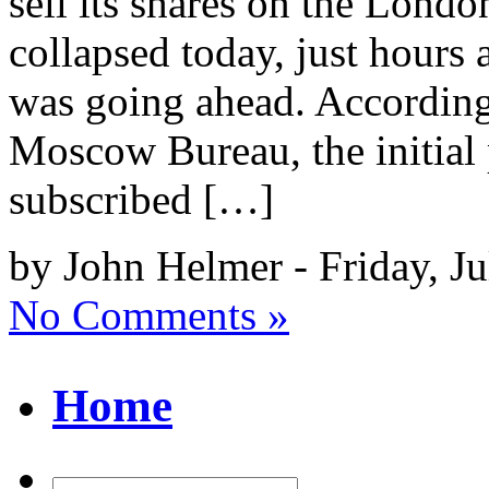
sell its shares on the Lon
collapsed today, just hours 
was going ahead. According 
Moscow Bureau, the initial 
subscribed […]
by John Helmer - Friday, Ju
No Comments »
Home