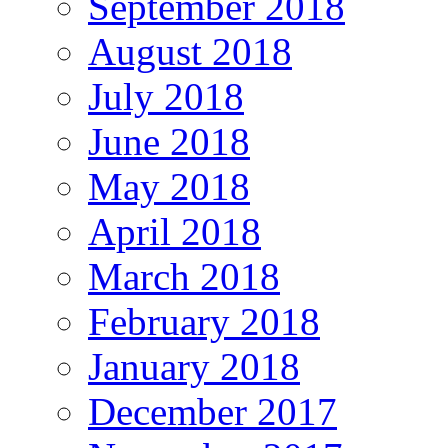
September 2018
August 2018
July 2018
June 2018
May 2018
April 2018
March 2018
February 2018
January 2018
December 2017