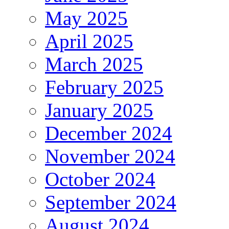
May 2025
April 2025
March 2025
February 2025
January 2025
December 2024
November 2024
October 2024
September 2024
August 2024