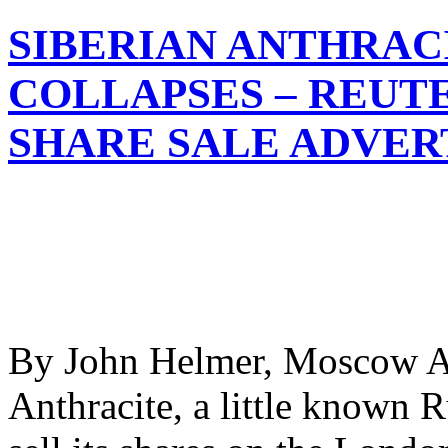
SIBERIAN ANTHRAC
COLLAPSES – REUT
SHARE SALE ADVE
By John Helmer, Moscow An
Anthracite, a little known R