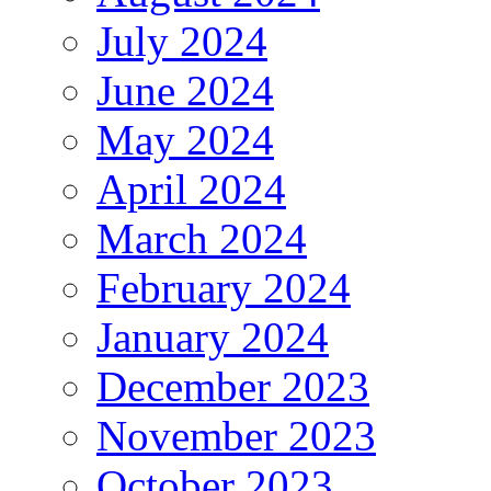
July 2024
June 2024
May 2024
April 2024
March 2024
February 2024
January 2024
December 2023
November 2023
October 2023