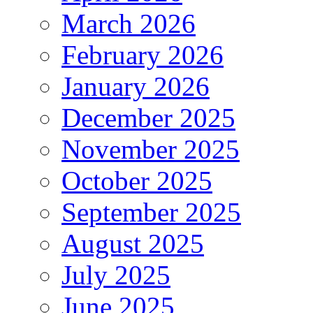
March 2026
February 2026
January 2026
December 2025
November 2025
October 2025
September 2025
August 2025
July 2025
June 2025