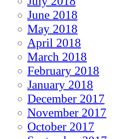
July 2018
June 2018
May 2018
April 2018
March 2018
February 2018
January 2018
December 2017
November 2017
October 2017