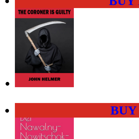
BUY
BUY