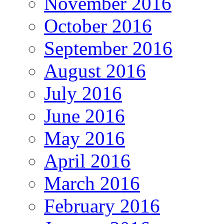
November 2016
October 2016
September 2016
August 2016
July 2016
June 2016
May 2016
April 2016
March 2016
February 2016