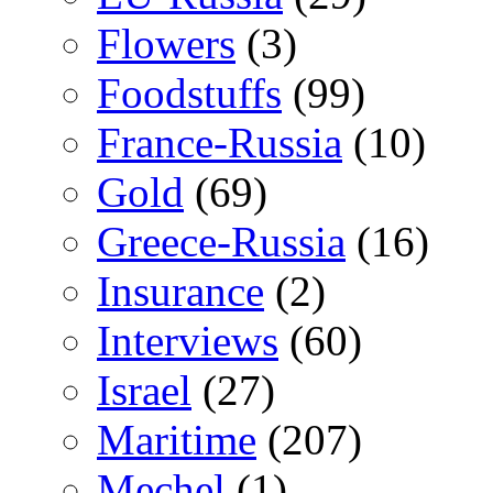
Flowers
(3)
Foodstuffs
(99)
France-Russia
(10)
Gold
(69)
Greece-Russia
(16)
Insurance
(2)
Interviews
(60)
Israel
(27)
Maritime
(207)
Mechel
(1)