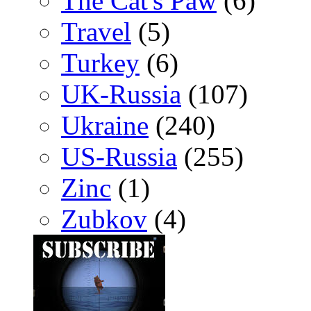
The Cat's Paw
(6)
Travel
(5)
Turkey
(6)
UK-Russia
(107)
Ukraine
(240)
US-Russia
(255)
Zinc
(1)
Zubkov
(4)