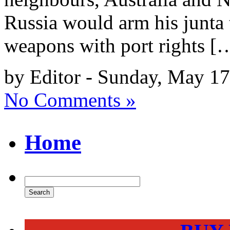
Russia would arm his junta t
weapons with port rights [
by Editor - Sunday, May 17
No Comments »
Home