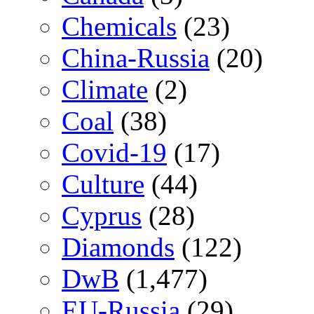
Chemicals
(23)
China-Russia
(20)
Climate
(2)
Coal
(38)
Covid-19
(17)
Culture
(44)
Cyprus
(28)
Diamonds
(122)
DwB
(1,477)
EU-Russia
(29)