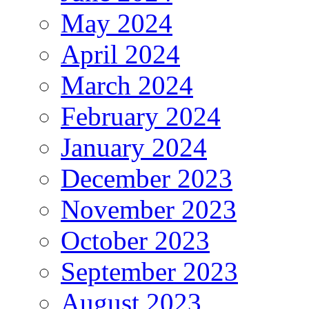
May 2024
April 2024
March 2024
February 2024
January 2024
December 2023
November 2023
October 2023
September 2023
August 2023