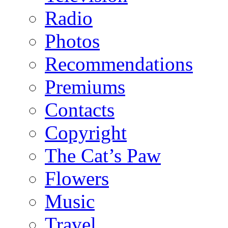
Radio
Photos
Recommendations
Premiums
Contacts
Copyright
The Cat’s Paw
Flowers
Music
Travel