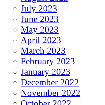
July 2023
June 2023
May 2023
April 2023
March 2023
February 2023
January 2023
December 2022
November 2022
October 2022