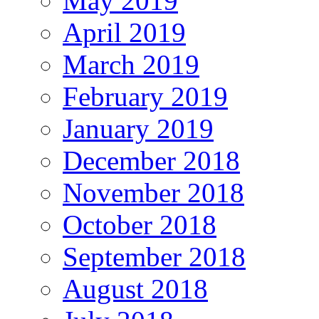
May 2019
April 2019
March 2019
February 2019
January 2019
December 2018
November 2018
October 2018
September 2018
August 2018