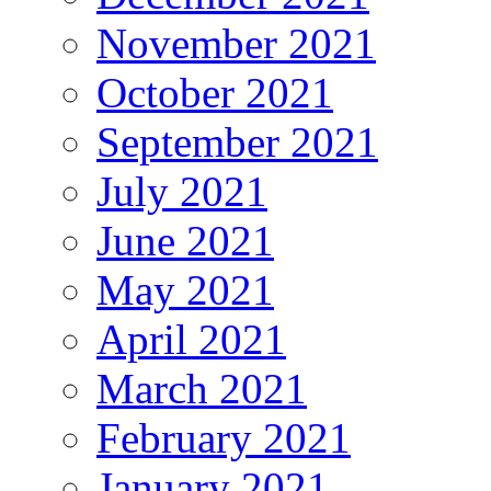
November 2021
October 2021
September 2021
July 2021
June 2021
May 2021
April 2021
March 2021
February 2021
January 2021