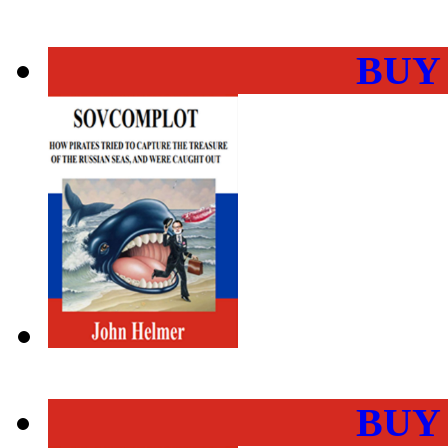
BUY
BUY