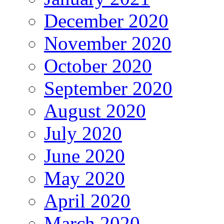
December 2020
November 2020
October 2020
September 2020
August 2020
July 2020
June 2020
May 2020
April 2020
March 2020