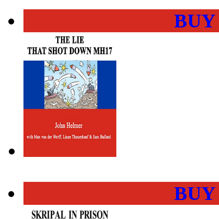
BUY
BUY