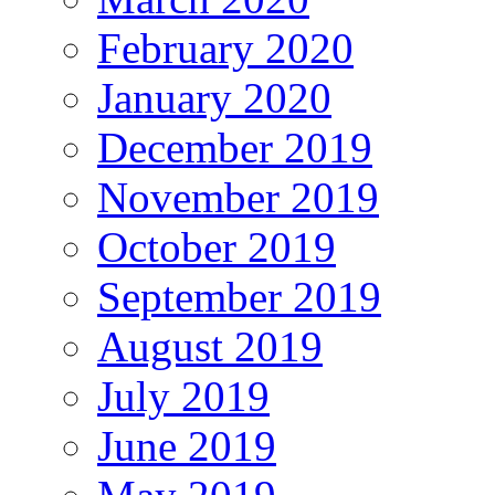
February 2020
January 2020
December 2019
November 2019
October 2019
September 2019
August 2019
July 2019
June 2019