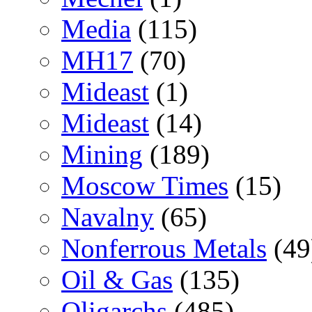
Media
(115)
MH17
(70)
Mideast
(1)
Mideast
(14)
Mining
(189)
Moscow Times
(15)
Navalny
(65)
Nonferrous Metals
(49
Oil & Gas
(135)
Oligarchs
(485)