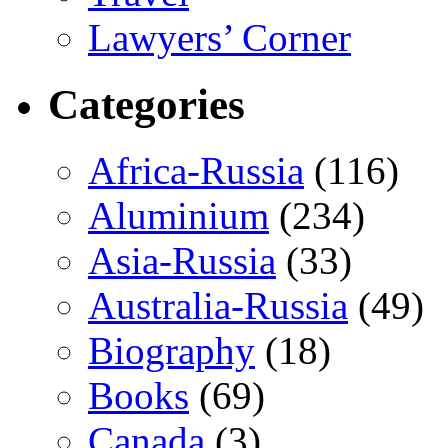
Lawyers’ Corner
Categories
Africa-Russia
(116)
Aluminium
(234)
Asia-Russia
(33)
Australia-Russia
(49)
Biography
(18)
Books
(69)
Canada
(3)