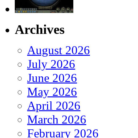
Archives
August 2026
July 2026
June 2026
May 2026
April 2026
March 2026
February 2026