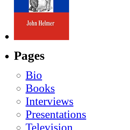
Pages
Bio
Books
Interviews
Presentations
Television