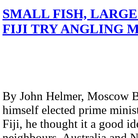
SMALL FISH, LARGE
FIJI TRY ANGLING 
By John Helmer, Moscow Be
himself elected prime minist
Fiji, he thought it a good id
neighbours, Australia and N