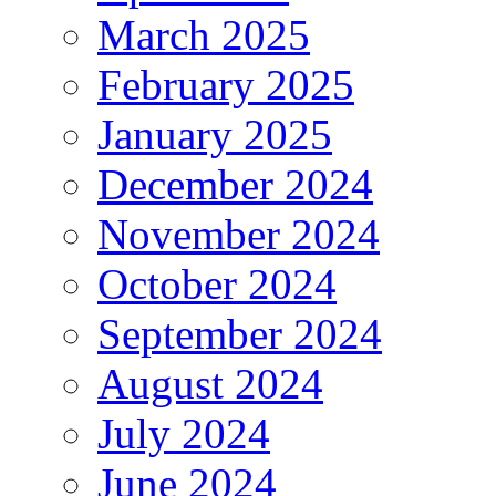
March 2025
February 2025
January 2025
December 2024
November 2024
October 2024
September 2024
August 2024
July 2024
June 2024