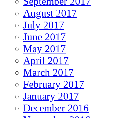
September 2017
August 2017
July 2017
June 2017
May 2017
April 2017
March 2017
February 2017
January 2017
December 2016