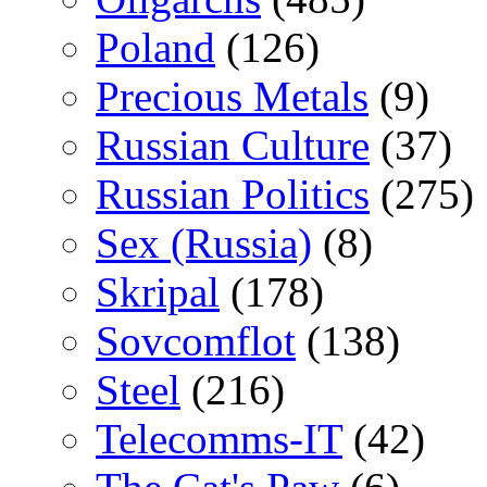
Poland
(126)
Precious Metals
(9)
Russian Culture
(37)
Russian Politics
(275)
Sex (Russia)
(8)
Skripal
(178)
Sovcomflot
(138)
Steel
(216)
Telecomms-IT
(42)