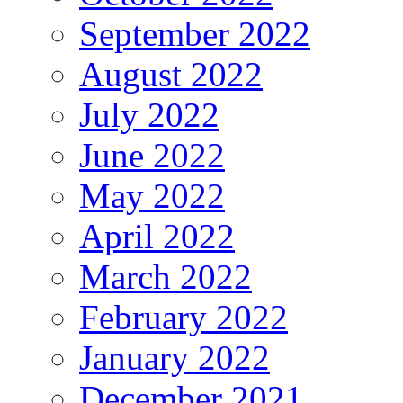
September 2022
August 2022
July 2022
June 2022
May 2022
April 2022
March 2022
February 2022
January 2022
December 2021