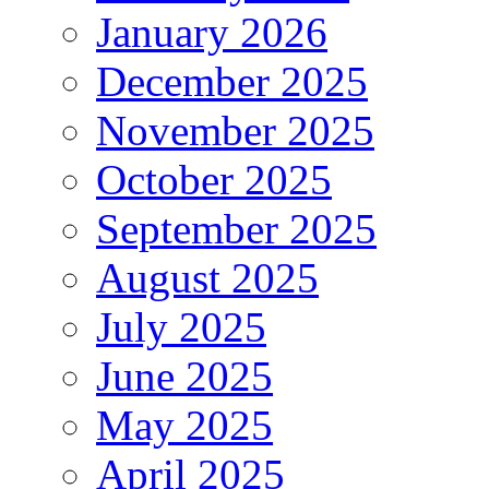
January 2026
December 2025
November 2025
October 2025
September 2025
August 2025
July 2025
June 2025
May 2025
April 2025