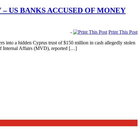
V – US BANKS ACCUSED OF MONEY
-
Print This Post
into a hidden Cyprus trust of $150 million in cash allegedly stolen
f Internal Affairs (MVD), reported […]