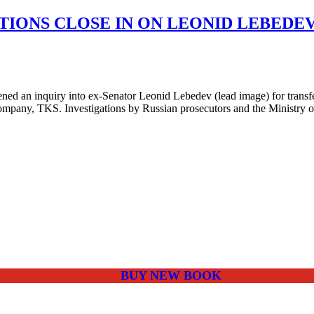
TIONS CLOSE IN ON LEONID LEBEDE
an inquiry into ex-Senator Leonid Lebedev (lead image) for transfers 
ompany, TKS. Investigations by Russian prosecutors and the Ministry o
BUY NEW BOOK