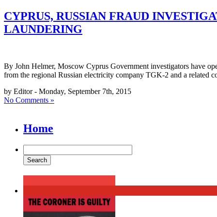
CYPRUS, RUSSIAN FRAUD INVESTIGA
LAUNDERING
By John Helmer, Moscow Cyprus Government investigators have opened 
from the regional Russian electricity company TGK-2 and a related c
by Editor - Monday, September 7th, 2015
No Comments »
Home