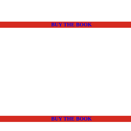
BUY THE BOOK
BUY THE BOOK