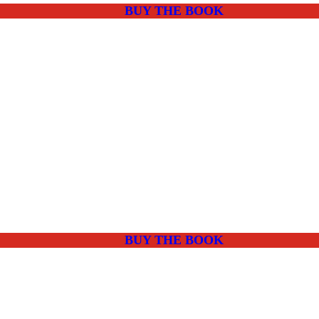
BUY THE BOOK
BUY THE BOOK