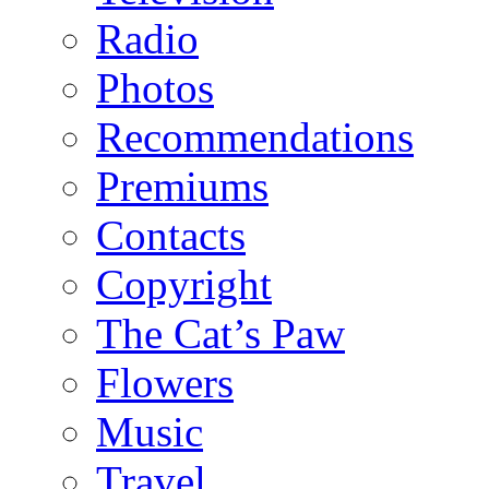
Radio
Photos
Recommendations
Premiums
Contacts
Copyright
The Cat’s Paw
Flowers
Music
Travel