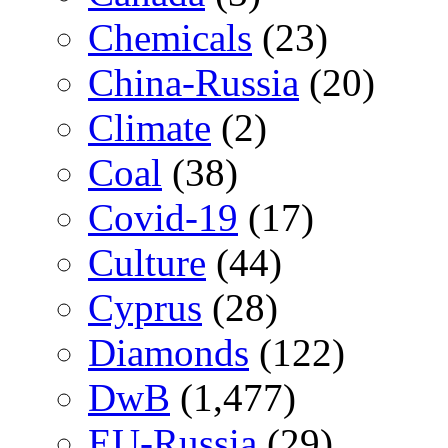
Chemicals
(23)
China-Russia
(20)
Climate
(2)
Coal
(38)
Covid-19
(17)
Culture
(44)
Cyprus
(28)
Diamonds
(122)
DwB
(1,477)
EU-Russia
(29)