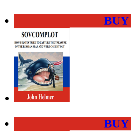
BUY
BUY