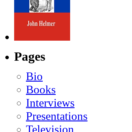
Pages
Bio
Books
Interviews
Presentations
Television