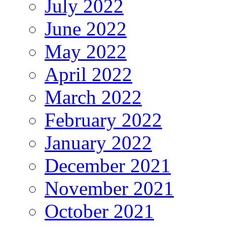
July 2022
June 2022
May 2022
April 2022
March 2022
February 2022
January 2022
December 2021
November 2021
October 2021