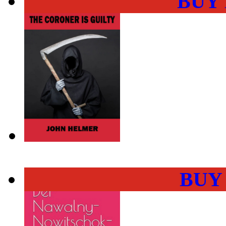
BUY
BUY