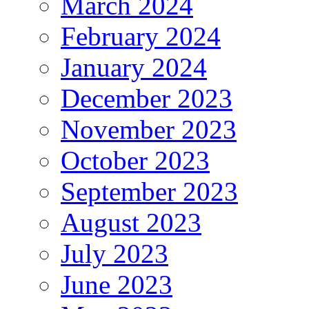
March 2024
February 2024
January 2024
December 2023
November 2023
October 2023
September 2023
August 2023
July 2023
June 2023