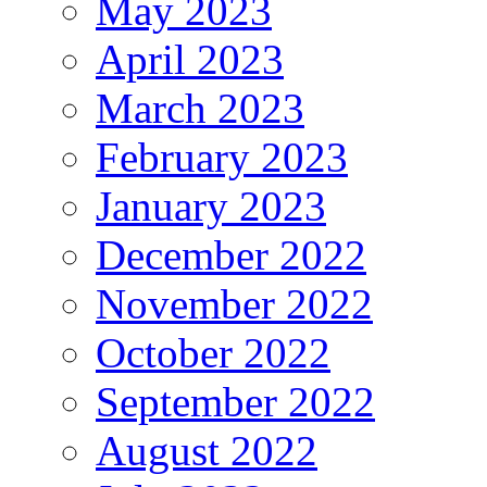
May 2023
April 2023
March 2023
February 2023
January 2023
December 2022
November 2022
October 2022
September 2022
August 2022