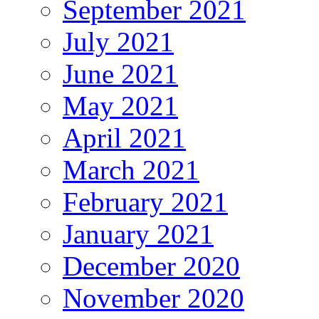
September 2021
July 2021
June 2021
May 2021
April 2021
March 2021
February 2021
January 2021
December 2020
November 2020