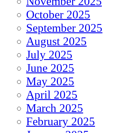
November 2025
October 2025
September 2025
August 2025
July 2025
June 2025
May 2025
April 2025
March 2025
February 2025