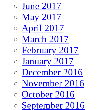
June 2017
May 2017
April 2017
March 2017
February 2017
January 2017
December 2016
November 2016
October 2016
September 2016