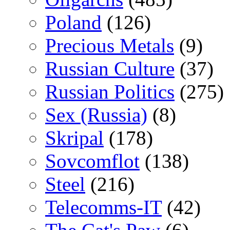
Poland
(126)
Precious Metals
(9)
Russian Culture
(37)
Russian Politics
(275)
Sex (Russia)
(8)
Skripal
(178)
Sovcomflot
(138)
Steel
(216)
Telecomms-IT
(42)