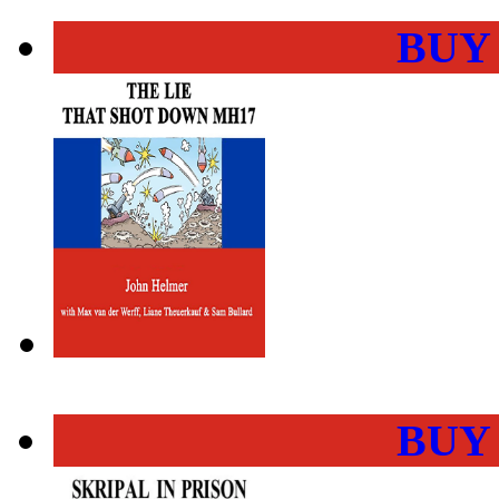
BUY
BUY