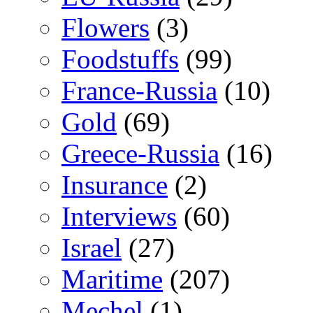
Flowers
(3)
Foodstuffs
(99)
France-Russia
(10)
Gold
(69)
Greece-Russia
(16)
Insurance
(2)
Interviews
(60)
Israel
(27)
Maritime
(207)
Mechel
(1)