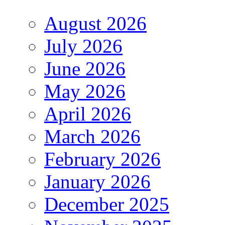
August 2026
July 2026
June 2026
May 2026
April 2026
March 2026
February 2026
January 2026
December 2025