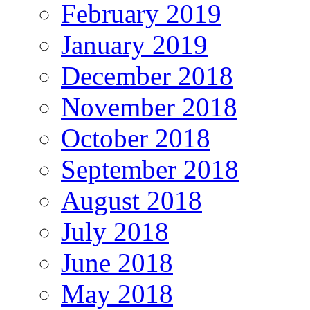
February 2019
January 2019
December 2018
November 2018
October 2018
September 2018
August 2018
July 2018
June 2018
May 2018