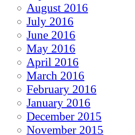
August 2016
July 2016
June 2016
May 2016
April 2016
March 2016
February 2016
January 2016
December 2015
November 2015