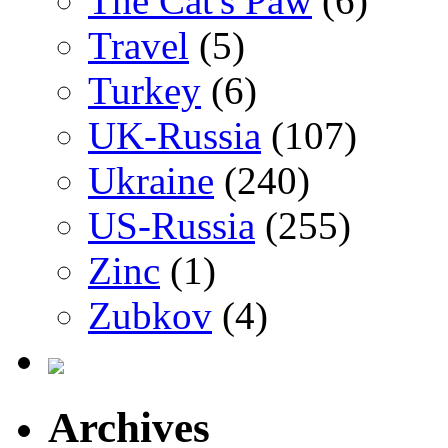
The Cat's Paw
(6)
Travel
(5)
Turkey
(6)
UK-Russia
(107)
Ukraine
(240)
US-Russia
(255)
Zinc
(1)
Zubkov
(4)
Archives