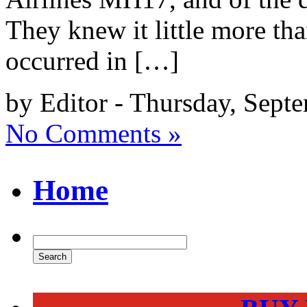
They knew it little more tha
occurred in […]
by Editor - Thursday, Sept
No Comments »
Home