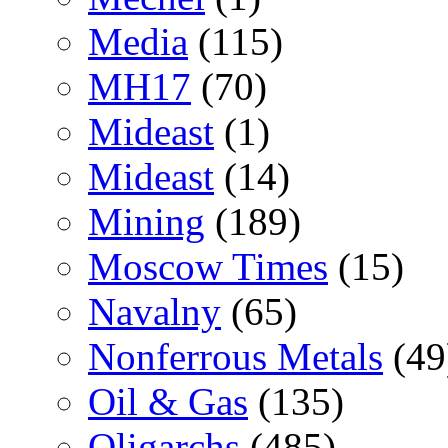
Media
(115)
MH17
(70)
Mideast
(1)
Mideast
(14)
Mining
(189)
Moscow Times
(15)
Navalny
(65)
Nonferrous Metals
(49
Oil & Gas
(135)
Oligarchs
(485)