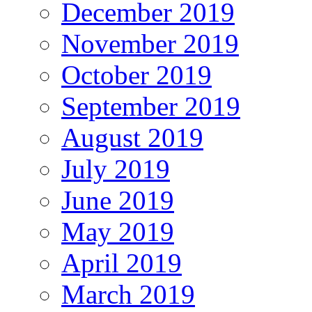
December 2019
November 2019
October 2019
September 2019
August 2019
July 2019
June 2019
May 2019
April 2019
March 2019