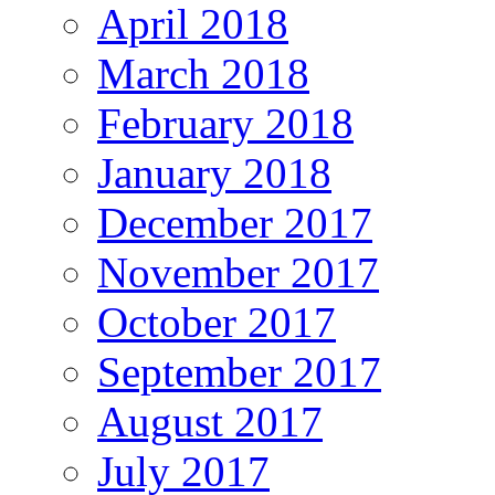
April 2018
March 2018
February 2018
January 2018
December 2017
November 2017
October 2017
September 2017
August 2017
July 2017