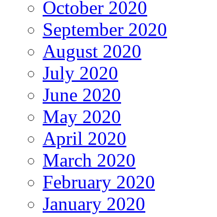
October 2020
September 2020
August 2020
July 2020
June 2020
May 2020
April 2020
March 2020
February 2020
January 2020