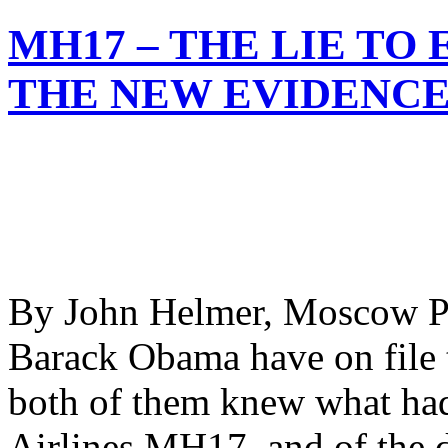
MH17 – THE LIE TO
THE NEW EVIDENC
By John Helmer, Moscow Pr
Barack Obama have on file 
both of them knew what had
Airlines MH17, and of the d