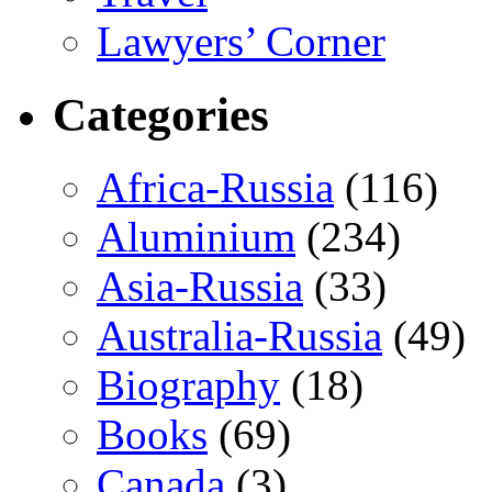
Lawyers’ Corner
Categories
Africa-Russia
(116)
Aluminium
(234)
Asia-Russia
(33)
Australia-Russia
(49)
Biography
(18)
Books
(69)
Canada
(3)