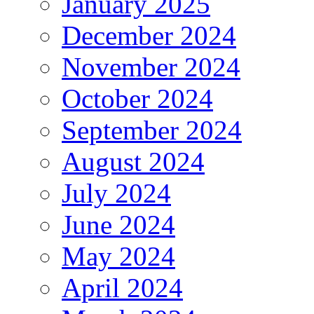
January 2025
December 2024
November 2024
October 2024
September 2024
August 2024
July 2024
June 2024
May 2024
April 2024