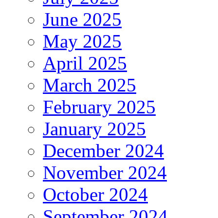
June 2025
May 2025
April 2025
March 2025
February 2025
January 2025
December 2024
November 2024
October 2024
September 2024