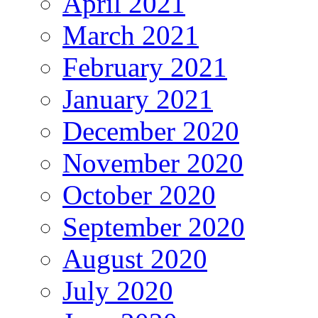
April 2021
March 2021
February 2021
January 2021
December 2020
November 2020
October 2020
September 2020
August 2020
July 2020