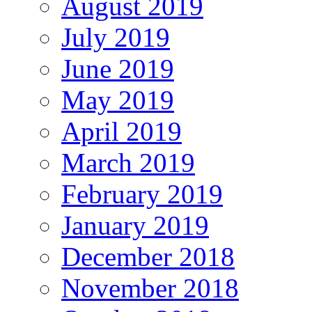
August 2019
July 2019
June 2019
May 2019
April 2019
March 2019
February 2019
January 2019
December 2018
November 2018