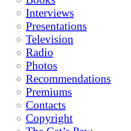
Interviews
Presentations
Television
Radio
Photos
Recommendations
Premiums
Contacts
Copyright