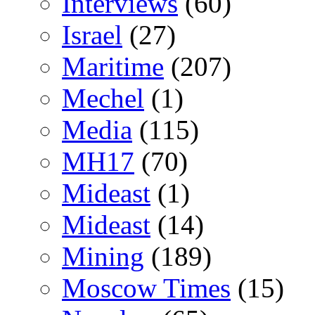
Interviews
(60)
Israel
(27)
Maritime
(207)
Mechel
(1)
Media
(115)
MH17
(70)
Mideast
(1)
Mideast
(14)
Mining
(189)
Moscow Times
(15)