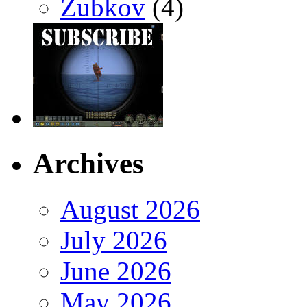
Zubkov
(4)
Archives
August 2026
July 2026
June 2026
May 2026