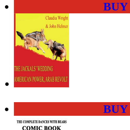
BUY
BUY