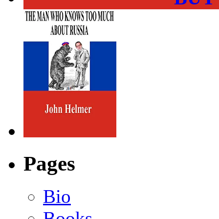
Pages
Bio
Books