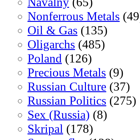
Navalny
(65)
Nonferrous Metals
(49
Oil & Gas
(135)
Oligarchs
(485)
Poland
(126)
Precious Metals
(9)
Russian Culture
(37)
Russian Politics
(275)
Sex (Russia)
(8)
Skripal
(178)