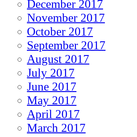
December 2017
November 2017
October 2017
September 2017
August 2017
July 2017
June 2017
May 2017
April 2017
March 2017