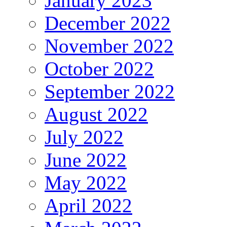
January 2023
December 2022
November 2022
October 2022
September 2022
August 2022
July 2022
June 2022
May 2022
April 2022