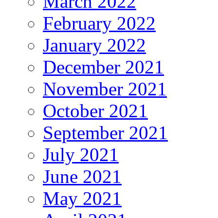
March 2022
February 2022
January 2022
December 2021
November 2021
October 2021
September 2021
July 2021
June 2021
May 2021