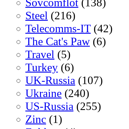
Sovcomflot
(138)
Steel
(216)
Telecomms-IT
(42)
The Cat's Paw
(6)
Travel
(5)
Turkey
(6)
UK-Russia
(107)
Ukraine
(240)
US-Russia
(255)
Zinc
(1)