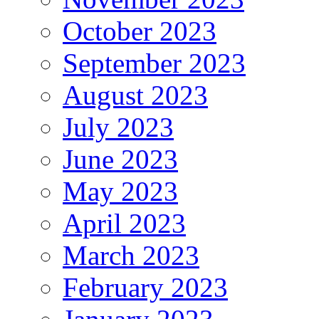
October 2023
September 2023
August 2023
July 2023
June 2023
May 2023
April 2023
March 2023
February 2023