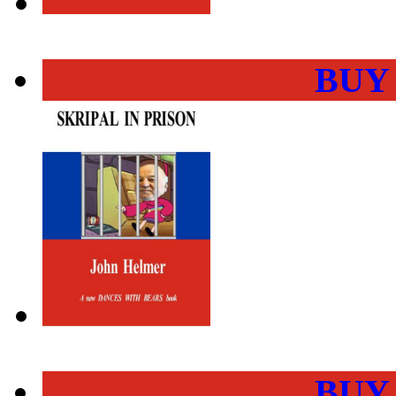
BUY
BUY