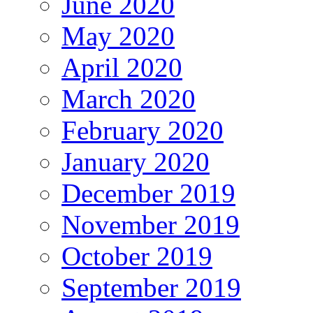
June 2020
May 2020
April 2020
March 2020
February 2020
January 2020
December 2019
November 2019
October 2019
September 2019