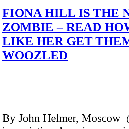
FIONA HILL IS THE
ZOMBIE – READ HO
LIKE HER GET THE
WOOZLED
By John Helmer, Moscow @