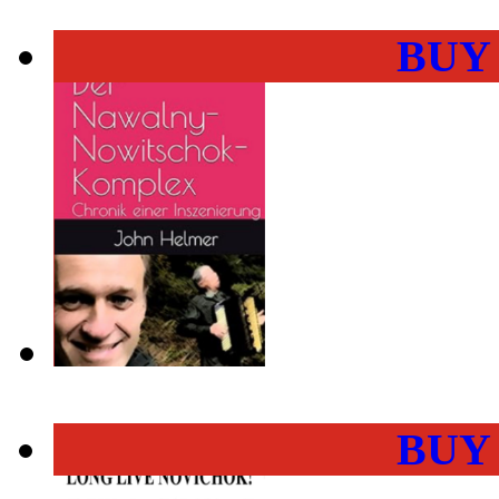
BUY
BUY