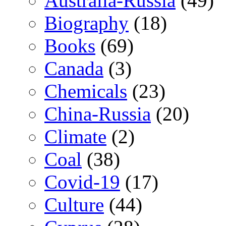
Australia-Russia
(49)
Biography
(18)
Books
(69)
Canada
(3)
Chemicals
(23)
China-Russia
(20)
Climate
(2)
Coal
(38)
Covid-19
(17)
Culture
(44)