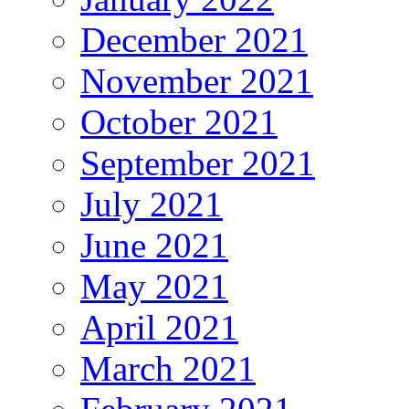
December 2021
November 2021
October 2021
September 2021
July 2021
June 2021
May 2021
April 2021
March 2021