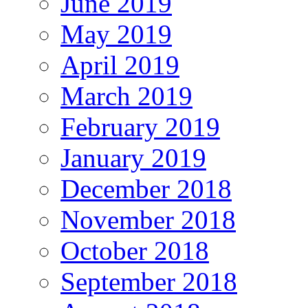
June 2019
May 2019
April 2019
March 2019
February 2019
January 2019
December 2018
November 2018
October 2018
September 2018