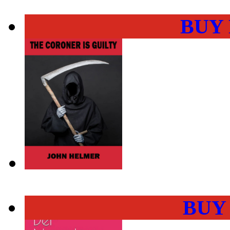
BUY
BUY