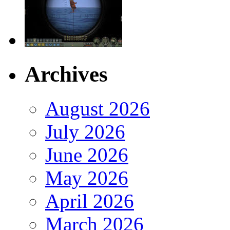
Archives
August 2026
July 2026
June 2026
May 2026
April 2026
March 2026