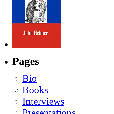
Pages
Bio
Books
Interviews
Presentations