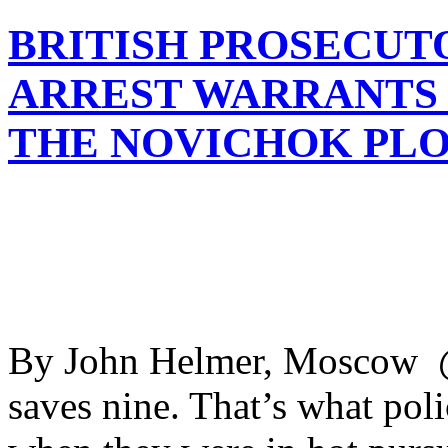
BRITISH PROSECUT
ARREST WARRANTS 
THE NOVICHOK PL
By John Helmer, Moscow @b
saves nine. That’s what pol