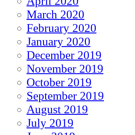
April 2020
March 2020
February 2020
January 2020
December 2019
November 2019
October 2019
September 2019
August 2019
July 2019