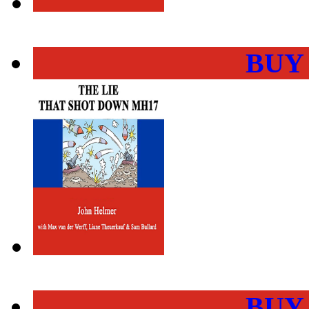
BUY
BUY