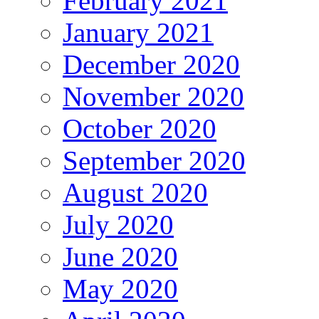
February 2021
January 2021
December 2020
November 2020
October 2020
September 2020
August 2020
July 2020
June 2020
May 2020