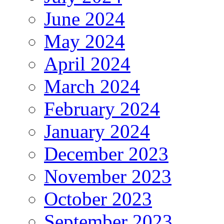
June 2024
May 2024
April 2024
March 2024
February 2024
January 2024
December 2023
November 2023
October 2023
September 2023