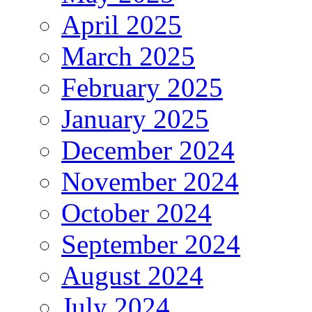
April 2025
March 2025
February 2025
January 2025
December 2024
November 2024
October 2024
September 2024
August 2024
July 2024