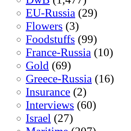
EU-Russia
(29)
Flowers
(3)
Foodstuffs
(99)
France-Russia
(10)
Gold
(69)
Greece-Russia
(16)
Insurance
(2)
Interviews
(60)
Israel
(27)