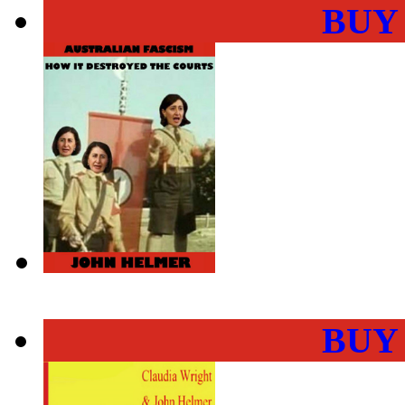
BUY
BUY