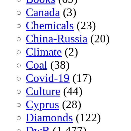
Canada
(3)
Chemicals
(23)
China-Russia
(20)
Climate
(2)
Coal
(38)
Covid-19
(17)
Culture
(44)
Cyprus
(28)
Diamonds
(122)
DwB
(1,477)