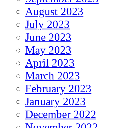
August 2023
July 2023
June 2023
May 2023
April 2023
March 2023
February 2023
January 2023
December 2022
November 2022