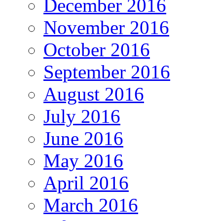
December 2016
November 2016
October 2016
September 2016
August 2016
July 2016
June 2016
May 2016
April 2016
March 2016