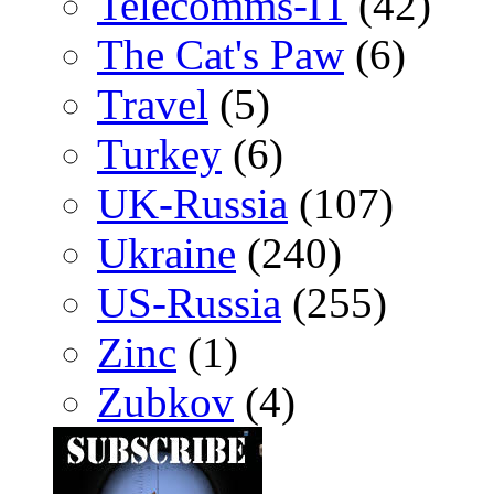
Telecomms-IT
(42)
The Cat's Paw
(6)
Travel
(5)
Turkey
(6)
UK-Russia
(107)
Ukraine
(240)
US-Russia
(255)
Zinc
(1)
Zubkov
(4)