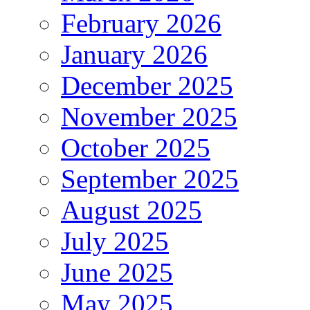
February 2026
January 2026
December 2025
November 2025
October 2025
September 2025
August 2025
July 2025
June 2025
May 2025