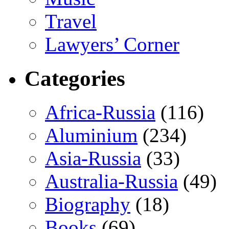
Travel
Lawyers’ Corner
Categories
Africa-Russia
(116)
Aluminium
(234)
Asia-Russia
(33)
Australia-Russia
(49)
Biography
(18)
Books
(69)