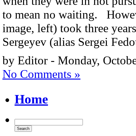
when they were in hot pursu
to mean no waiting. Howeve
image, left) took three yea
Sergeyev (alias Sergei Fedo
by Editor - Monday, Octobe
No Comments »
Home