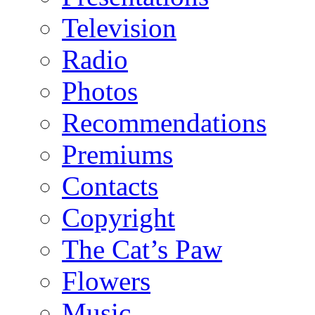
Television
Radio
Photos
Recommendations
Premiums
Contacts
Copyright
The Cat’s Paw
Flowers
Music