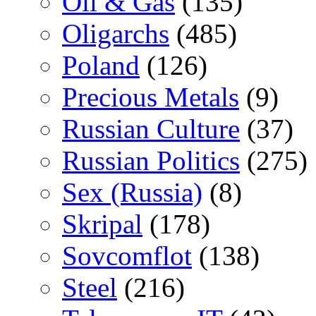
Oil & Gas
(135)
Oligarchs
(485)
Poland
(126)
Precious Metals
(9)
Russian Culture
(37)
Russian Politics
(275)
Sex (Russia)
(8)
Skripal
(178)
Sovcomflot
(138)
Steel
(216)