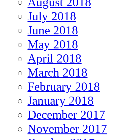
August 2018
July 2018
June 2018
May 2018
April 2018
March 2018
February 2018
January 2018
December 2017
November 2017