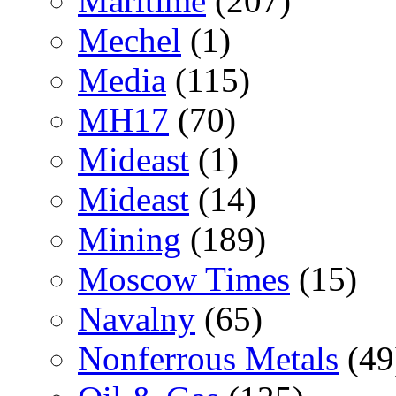
Maritime
(207)
Mechel
(1)
Media
(115)
MH17
(70)
Mideast
(1)
Mideast
(14)
Mining
(189)
Moscow Times
(15)
Navalny
(65)
Nonferrous Metals
(49