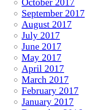
October 2017
September 2017
August 2017
July 2017
June 2017
May 2017
April 2017
March 2017
February 2017
January 2017