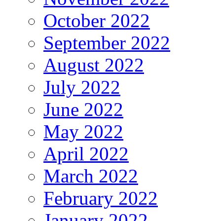
October 2022
September 2022
August 2022
July 2022
June 2022
May 2022
April 2022
March 2022
February 2022
January 2022