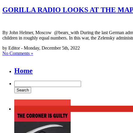
GORILLA RADIO LOOKS AT THE MAP
By John Helmer, Moscow @bears_with During the last German adminis
children in roughly equal numbers. In this war, the Zelensky administr
by Editor - Monday, December 5th, 2022
No Comments »
Home