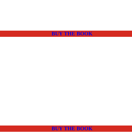
BUY THE BOOK
BUY THE BOOK