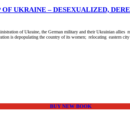
 OF UKRAINE – DESEXUALIZED, DER
tration of Ukraine, the German military and their Ukrainian allies
ation is depopulating the country of its women; relocating eastern city 
BUY NEW BOOK