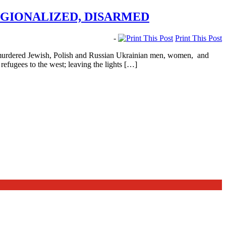
EGIONALIZED, DISARMED
-
Print This Post
 murdered Jewish, Polish and Russian Ukrainian men, women, and
refugees to the west; leaving the lights […]