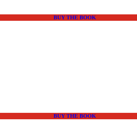
BUY THE BOOK
BUY THE BOOK