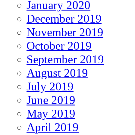
January 2020
December 2019
November 2019
October 2019
September 2019
August 2019
July 2019
June 2019
May 2019
April 2019