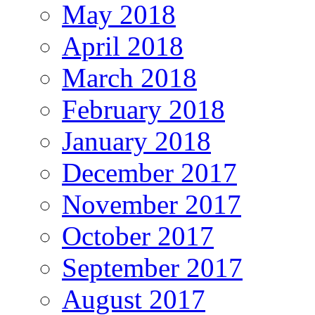
May 2018
April 2018
March 2018
February 2018
January 2018
December 2017
November 2017
October 2017
September 2017
August 2017