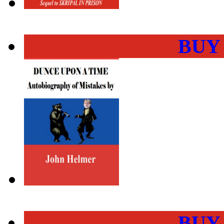
BUY
BUY