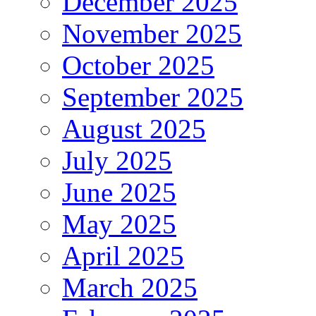
December 2025
November 2025
October 2025
September 2025
August 2025
July 2025
June 2025
May 2025
April 2025
March 2025