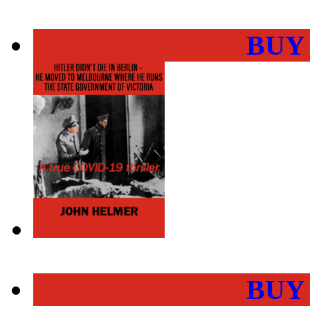
BUY
BUY