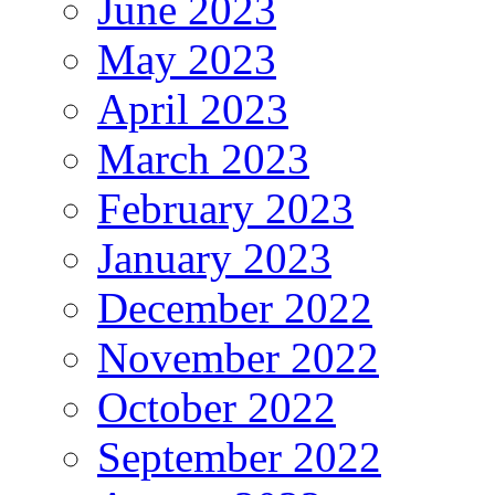
June 2023
May 2023
April 2023
March 2023
February 2023
January 2023
December 2022
November 2022
October 2022
September 2022