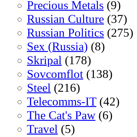
Precious Metals
(9)
Russian Culture
(37)
Russian Politics
(275)
Sex (Russia)
(8)
Skripal
(178)
Sovcomflot
(138)
Steel
(216)
Telecomms-IT
(42)
The Cat's Paw
(6)
Travel
(5)