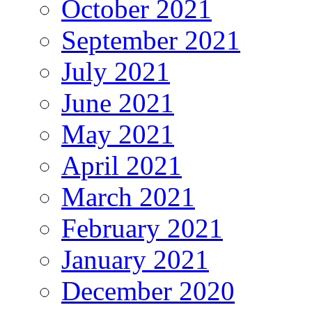
October 2021
September 2021
July 2021
June 2021
May 2021
April 2021
March 2021
February 2021
January 2021
December 2020