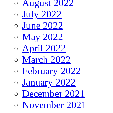
August 2022
July 2022
June 2022
May 2022
April 2022
March 2022
February 2022
January 2022
December 2021
November 2021