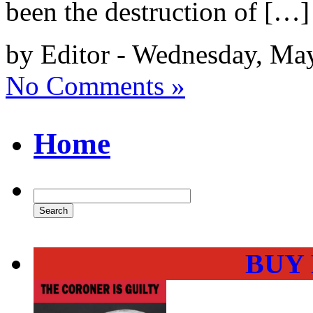
been the destruction of […]
by Editor - Wednesday, Ma
No Comments »
Home
BUY