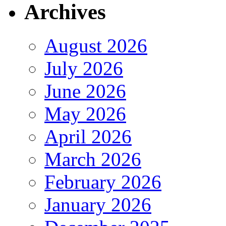
Archives
August 2026
July 2026
June 2026
May 2026
April 2026
March 2026
February 2026
January 2026