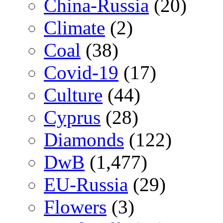
China-Russia
(20)
Climate
(2)
Coal
(38)
Covid-19
(17)
Culture
(44)
Cyprus
(28)
Diamonds
(122)
DwB
(1,477)
EU-Russia
(29)
Flowers
(3)