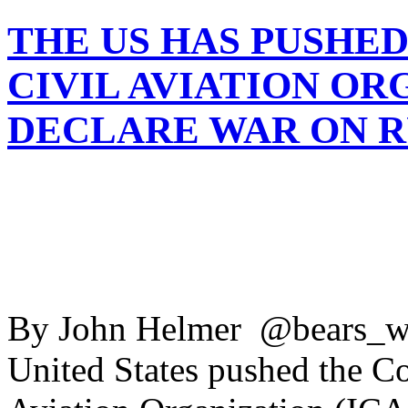
THE US HAS PUSHE
CIVIL AVIATION OR
DECLARE WAR ON R
By John Helmer @bears_wi
United States pushed the Cou