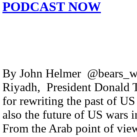
PODCAST NOW
By John Helmer @bears_wit
Riyadh, President Donald 
for rewriting the past of U
also the future of US wars i
From the Arab point of view