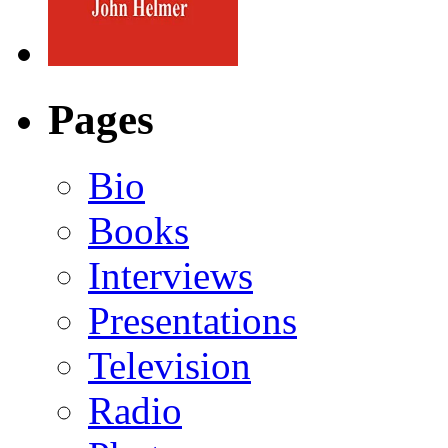
Pages
Bio
Books
Interviews
Presentations
Television
Radio