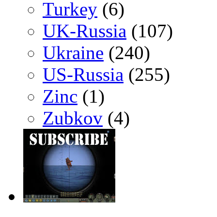
Turkey
(6)
UK-Russia
(107)
Ukraine
(240)
US-Russia
(255)
Zinc
(1)
Zubkov
(4)