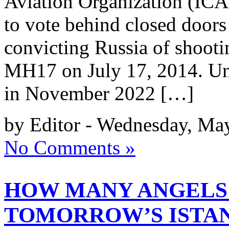
Aviation Organization (ICAO
to vote behind closed doors 
convicting Russia of shoot
MH17 on July 17, 2014. Unl
in November 2022 […]
by Editor - Wednesday, Ma
No Comments »
HOW MANY ANGELS 
TOMORROW’S ISTAN