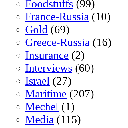
Foodstuffs
(99)
France-Russia
(10)
Gold
(69)
Greece-Russia
(16)
Insurance
(2)
Interviews
(60)
Israel
(27)
Maritime
(207)
Mechel
(1)
Media
(115)