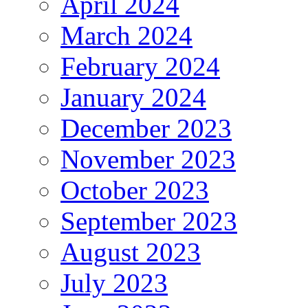
April 2024
March 2024
February 2024
January 2024
December 2023
November 2023
October 2023
September 2023
August 2023
July 2023