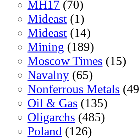
MH17
(70)
Mideast
(1)
Mideast
(14)
Mining
(189)
Moscow Times
(15)
Navalny
(65)
Nonferrous Metals
(49
Oil & Gas
(135)
Oligarchs
(485)
Poland
(126)