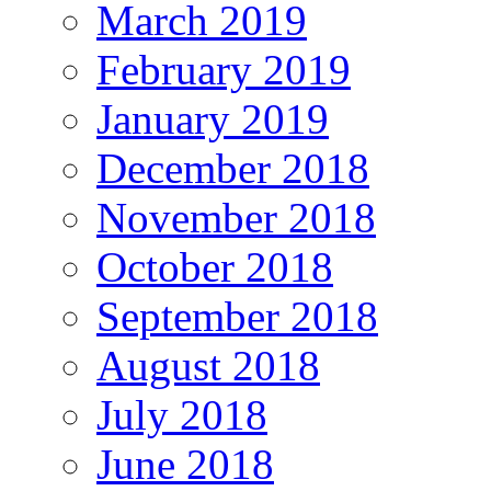
March 2019
February 2019
January 2019
December 2018
November 2018
October 2018
September 2018
August 2018
July 2018
June 2018