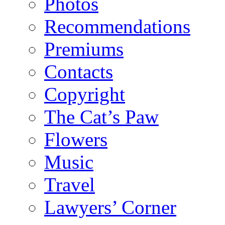
Photos
Recommendations
Premiums
Contacts
Copyright
The Cat’s Paw
Flowers
Music
Travel
Lawyers’ Corner