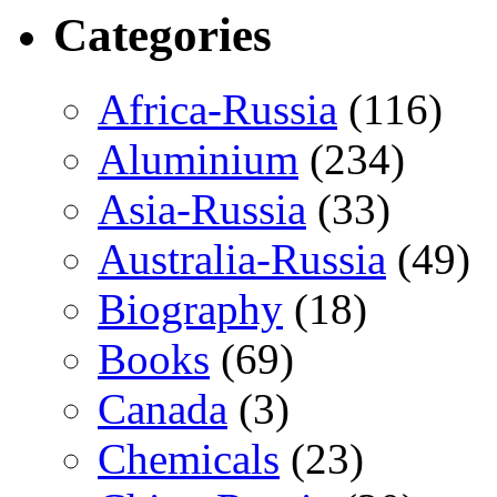
Categories
Africa-Russia
(116)
Aluminium
(234)
Asia-Russia
(33)
Australia-Russia
(49)
Biography
(18)
Books
(69)
Canada
(3)
Chemicals
(23)