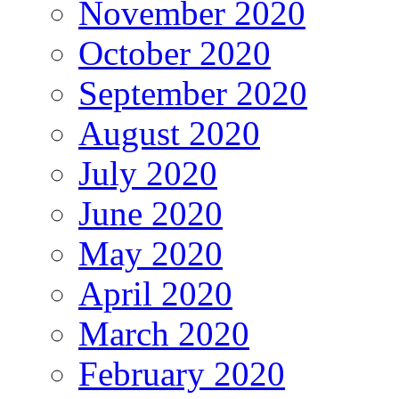
November 2020
October 2020
September 2020
August 2020
July 2020
June 2020
May 2020
April 2020
March 2020
February 2020