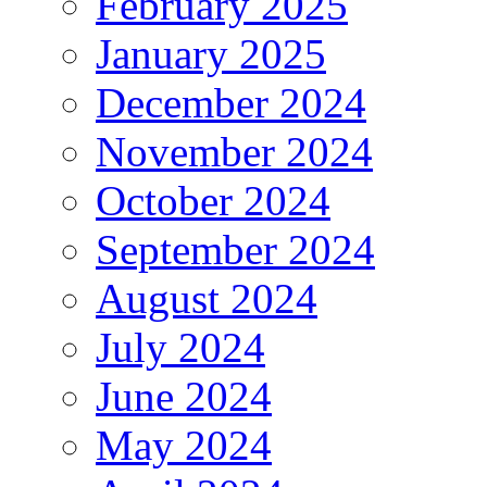
February 2025
January 2025
December 2024
November 2024
October 2024
September 2024
August 2024
July 2024
June 2024
May 2024