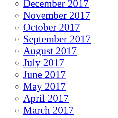
December 2017
November 2017
October 2017
September 2017
August 2017
July 2017
June 2017
May 2017
April 2017
March 2017