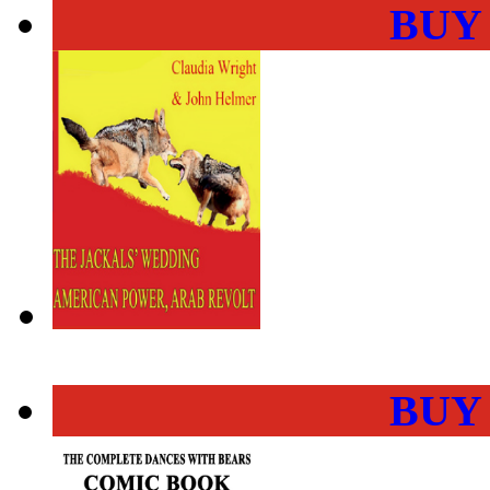
BUY
BUY