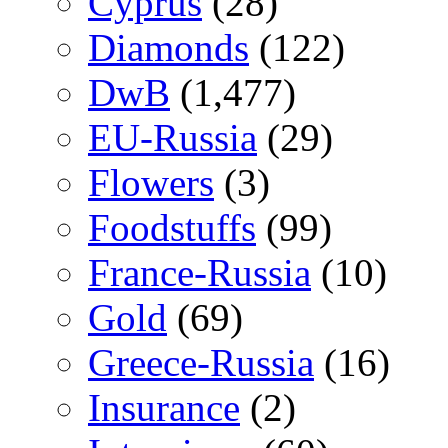
Cyprus
(28)
Diamonds
(122)
DwB
(1,477)
EU-Russia
(29)
Flowers
(3)
Foodstuffs
(99)
France-Russia
(10)
Gold
(69)
Greece-Russia
(16)
Insurance
(2)