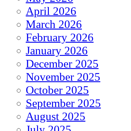
April 2026
March 2026
February 2026
January 2026
December 2025
November 2025
October 2025
September 2025
August 2025
July 2025