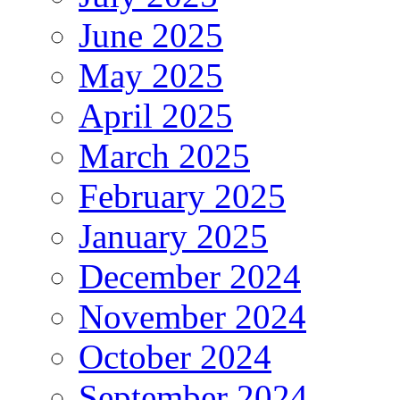
June 2025
May 2025
April 2025
March 2025
February 2025
January 2025
December 2024
November 2024
October 2024
September 2024