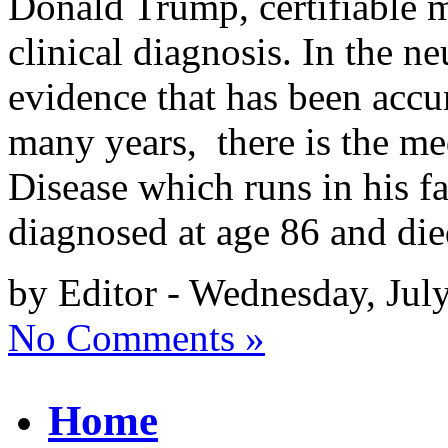
Donald Trump, certifiable ma
clinical diagnosis. In the n
evidence that has been acc
many years, there is the me
Disease which runs in his fa
diagnosed at age 86 and di
by Editor - Wednesday, Jul
No Comments »
Home