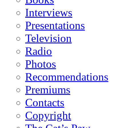
Interviews
Presentations
Television
Radio
Photos
Recommendations
Premiums
Contacts
Copyright