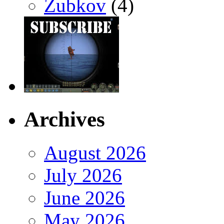
Zubkov
(4)
Archives
August 2026
July 2026
June 2026
May 2026