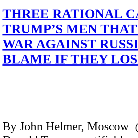
THREE RATIONAL C
TRUMP’S MEN THAT
WAR AGAINST RUSSI
BLAME IF THEY LOS
By John Helmer, Moscow @