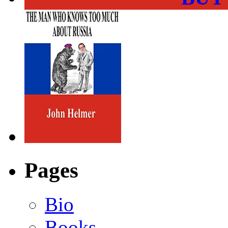
Pages
Bio
Books