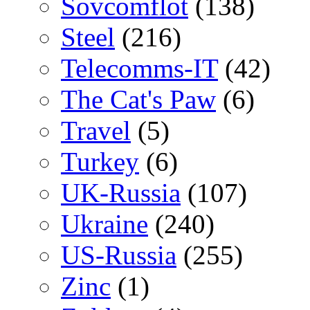
Sovcomflot
(138)
Steel
(216)
Telecomms-IT
(42)
The Cat's Paw
(6)
Travel
(5)
Turkey
(6)
UK-Russia
(107)
Ukraine
(240)
US-Russia
(255)
Zinc
(1)