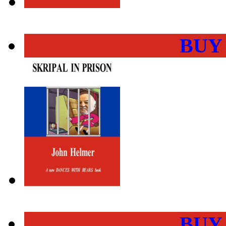
BUY
BUY