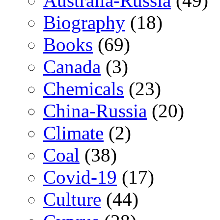
Australia-Russia
(49)
Biography
(18)
Books
(69)
Canada
(3)
Chemicals
(23)
China-Russia
(20)
Climate
(2)
Coal
(38)
Covid-19
(17)
Culture
(44)