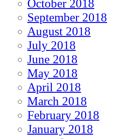
October 2018
September 2018
August 2018
July 2018
June 2018
May 2018
April 2018
March 2018
February 2018
January 2018