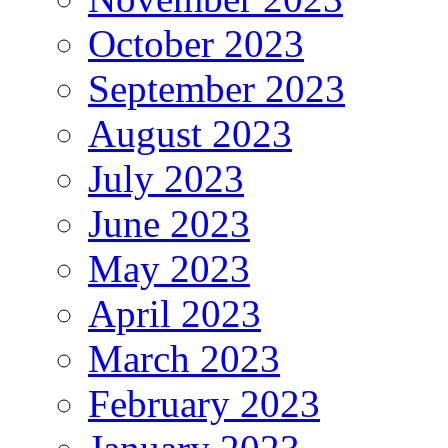
October 2023
September 2023
August 2023
July 2023
June 2023
May 2023
April 2023
March 2023
February 2023