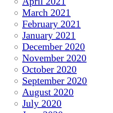
April 2021
March 2021
February 2021
January 2021
December 2020
November 2020
October 2020
September 2020
August 2020
July 2020