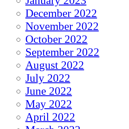
January 2023
December 2022
November 2022
October 2022
September 2022
August 2022
July 2022
June 2022
May 2022
April 2022