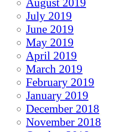
August 2019
July 2019
June 2019
May 2019
April 2019
March 2019
February 2019
January 2019
December 2018
November 2018