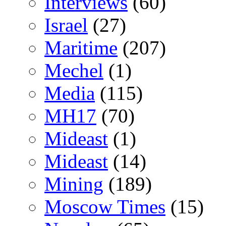
Interviews
(60)
Israel
(27)
Maritime
(207)
Mechel
(1)
Media
(115)
MH17
(70)
Mideast
(1)
Mideast
(14)
Mining
(189)
Moscow Times
(15)