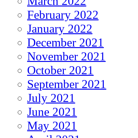
March 2022
February 2022
January 2022
December 2021
November 2021
October 2021
September 2021
July 2021
June 2021
May 2021