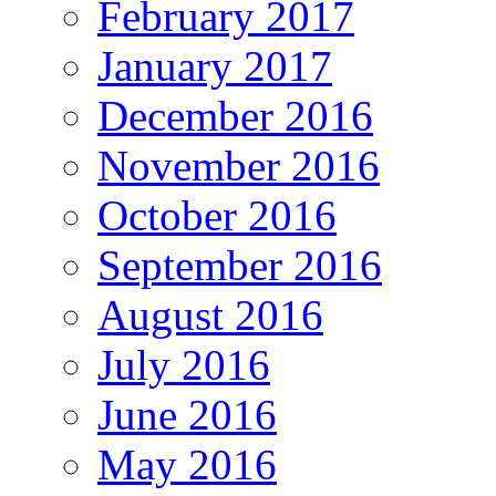
February 2017
January 2017
December 2016
November 2016
October 2016
September 2016
August 2016
July 2016
June 2016
May 2016