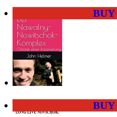
BUY
BUY