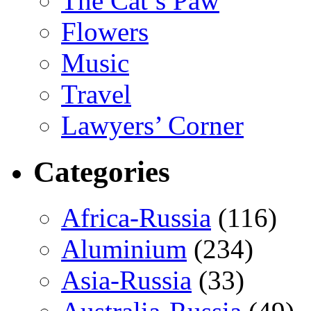
The Cat’s Paw
Flowers
Music
Travel
Lawyers’ Corner
Categories
Africa-Russia
(116)
Aluminium
(234)
Asia-Russia
(33)