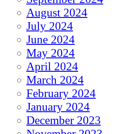
August 2024
July 2024
June 2024
May 2024
April 2024
March 2024
February 2024
January 2024
December 2023
November 2023