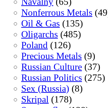
Navalny
(65)
Nonferrous Metals
(49
Oil & Gas
(135)
Oligarchs
(485)
Poland
(126)
Precious Metals
(9)
Russian Culture
(37)
Russian Politics
(275)
Sex (Russia)
(8)
Skripal
(178)