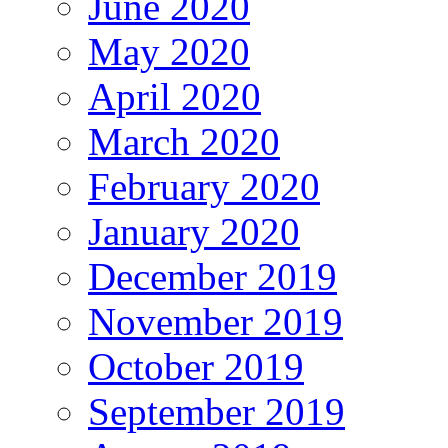
June 2020
May 2020
April 2020
March 2020
February 2020
January 2020
December 2019
November 2019
October 2019
September 2019