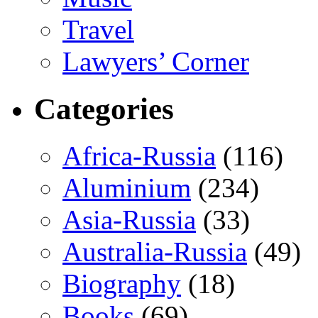
Travel
Lawyers’ Corner
Categories
Africa-Russia
(116)
Aluminium
(234)
Asia-Russia
(33)
Australia-Russia
(49)
Biography
(18)
Books
(69)