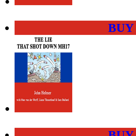
BUY
BUY