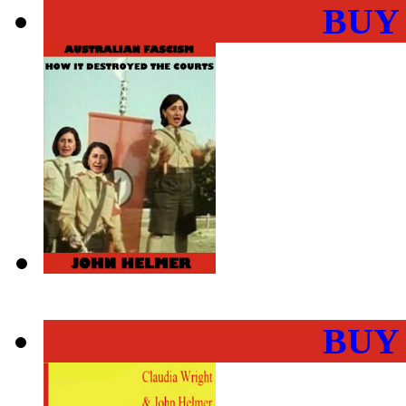
BUY
BUY