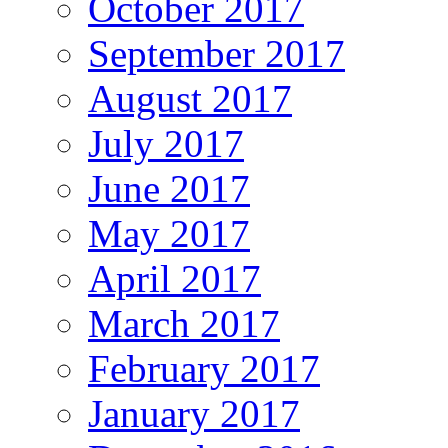
October 2017
September 2017
August 2017
July 2017
June 2017
May 2017
April 2017
March 2017
February 2017
January 2017