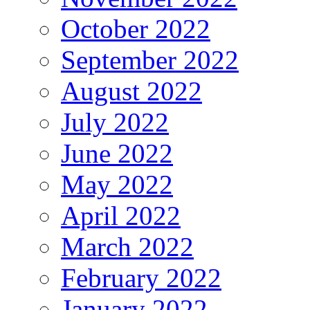
October 2022
September 2022
August 2022
July 2022
June 2022
May 2022
April 2022
March 2022
February 2022
January 2022