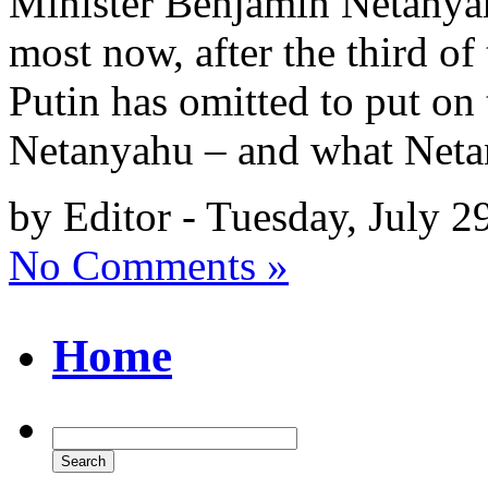
Minister Benjamin Netanyah
most now, after the third of 
Putin has omitted to put on
Netanyahu – and what Net
by Editor - Tuesday, July 2
No Comments »
Home