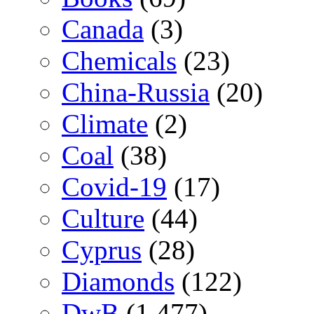
Canada
(3)
Chemicals
(23)
China-Russia
(20)
Climate
(2)
Coal
(38)
Covid-19
(17)
Culture
(44)
Cyprus
(28)
Diamonds
(122)
DwB
(1,477)