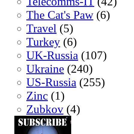
Telecomms-IT
(42)
The Cat's Paw
(6)
Travel
(5)
Turkey
(6)
UK-Russia
(107)
Ukraine
(240)
US-Russia
(255)
Zinc
(1)
Zubkov
(4)