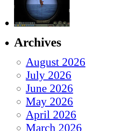
Archives
August 2026
July 2026
June 2026
May 2026
April 2026
March 2026