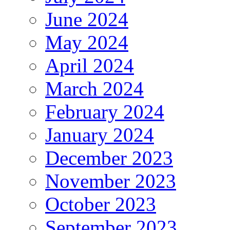
June 2024
May 2024
April 2024
March 2024
February 2024
January 2024
December 2023
November 2023
October 2023
September 2023