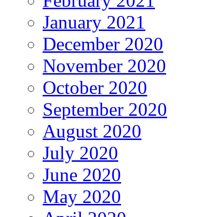
February 2021
January 2021
December 2020
November 2020
October 2020
September 2020
August 2020
July 2020
June 2020
May 2020