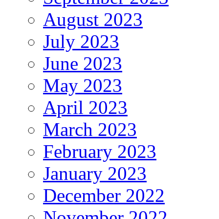
August 2023
July 2023
June 2023
May 2023
April 2023
March 2023
February 2023
January 2023
December 2022
November 2022