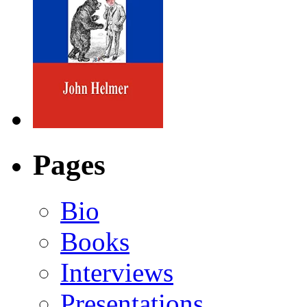
Pages
Bio
Books
Interviews
Presentations