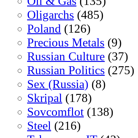
Oil & Gas
(135)
Oligarchs
(485)
Poland
(126)
Precious Metals
(9)
Russian Culture
(37)
Russian Politics
(275)
Sex (Russia)
(8)
Skripal
(178)
Sovcomflot
(138)
Steel
(216)