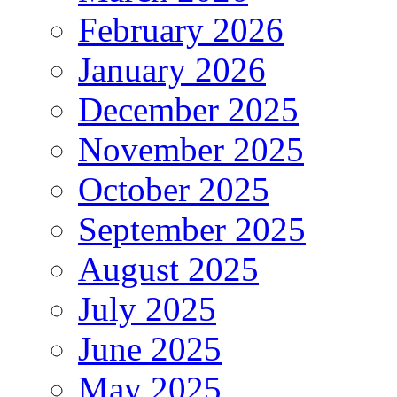
February 2026
January 2026
December 2025
November 2025
October 2025
September 2025
August 2025
July 2025
June 2025
May 2025