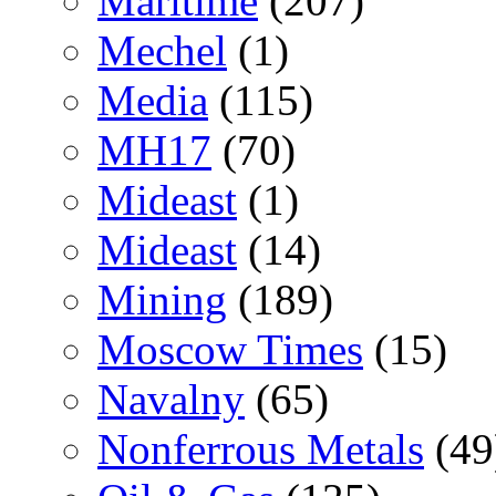
Maritime
(207)
Mechel
(1)
Media
(115)
MH17
(70)
Mideast
(1)
Mideast
(14)
Mining
(189)
Moscow Times
(15)
Navalny
(65)
Nonferrous Metals
(49