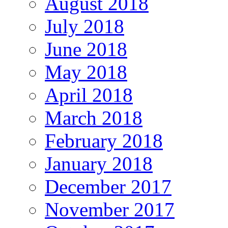
August 2018
July 2018
June 2018
May 2018
April 2018
March 2018
February 2018
January 2018
December 2017
November 2017