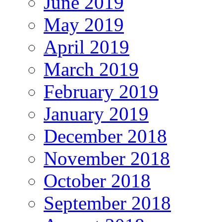
June 2019
May 2019
April 2019
March 2019
February 2019
January 2019
December 2018
November 2018
October 2018
September 2018