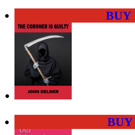
BUY
BUY