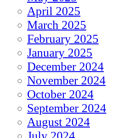
April 2025
March 2025
February 2025
January 2025
December 2024
November 2024
October 2024
September 2024
August 2024
July 2024