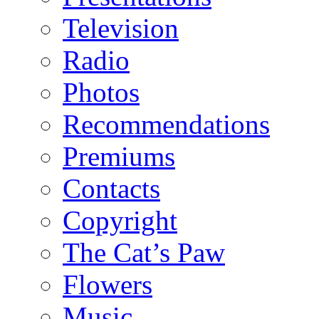
Television
Radio
Photos
Recommendations
Premiums
Contacts
Copyright
The Cat’s Paw
Flowers
Music