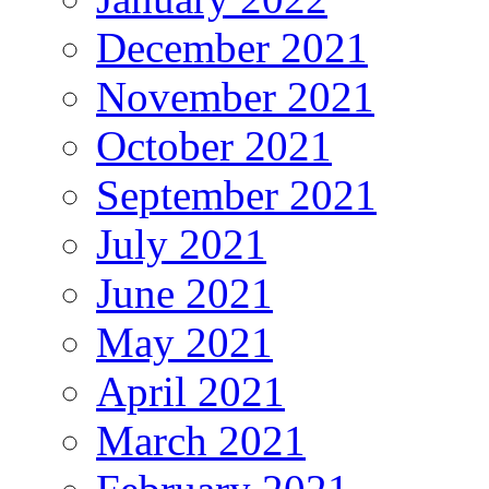
December 2021
November 2021
October 2021
September 2021
July 2021
June 2021
May 2021
April 2021
March 2021