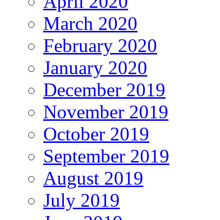
April 2020
March 2020
February 2020
January 2020
December 2019
November 2019
October 2019
September 2019
August 2019
July 2019