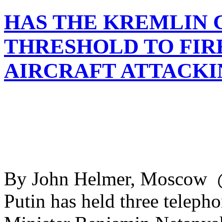
HAS THE KREMLIN C
THRESHOLD TO FIRE
AIRCRAFT ATTACKI
By John Helmer, Moscow @
Putin has held three telepho