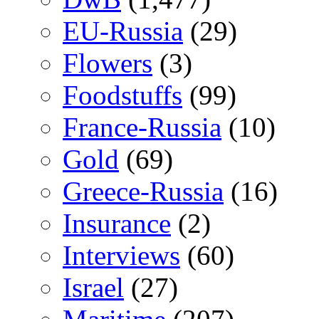
EU-Russia
(29)
Flowers
(3)
Foodstuffs
(99)
France-Russia
(10)
Gold
(69)
Greece-Russia
(16)
Insurance
(2)
Interviews
(60)
Israel
(27)