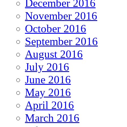
December 2016
November 2016
October 2016
September 2016
August 2016
July 2016
June 2016
May 2016
April 2016
March 2016