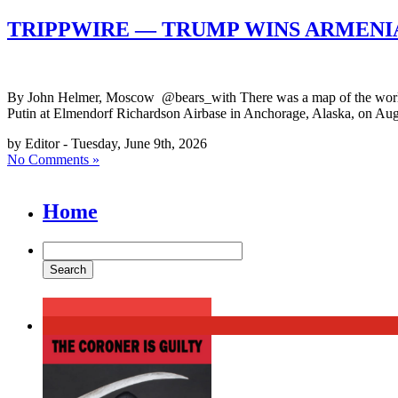
TRIPPWIRE — TRUMP WINS ARMENI
By John Helmer, Moscow @bears_with There was a map of the world o
Putin at Elmendorf Richardson Airbase in Anchorage, Alaska, on Augu
by Editor - Tuesday, June 9th, 2026
No Comments »
Home