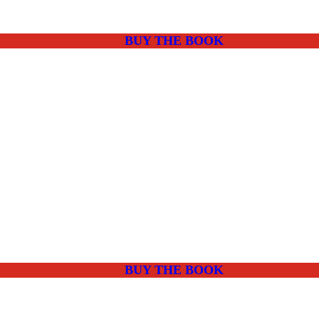
BUY THE BOOK
BUY THE BOOK