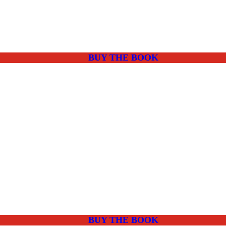
BUY THE BOOK
BUY THE BOOK