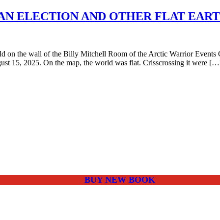
AN ELECTION AND OTHER FLAT EAR
n the wall of the Billy Mitchell Room of the Arctic Warrior Events 
st 15, 2025. On the map, the world was flat. Crisscrossing it were […
BUY NEW BOOK