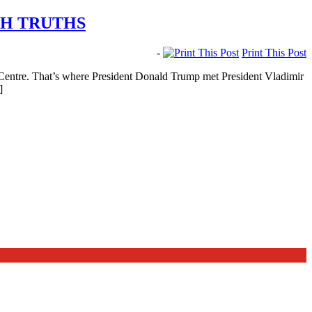
TH TRUTHS
-
Print This Post
Centre. That’s where President Donald Trump met President Vladimir
]