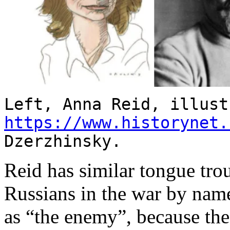
Left, Anna Reid, illust
https://www.historynet.
Dzerzhinsky.
Reid has similar tongue tro
Russians in the war by name
as “the enemy”, because the