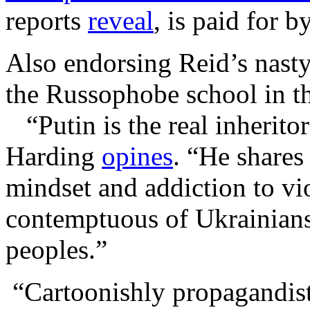
reports
reveal
, is paid for
Also endorsing Reid’s nasty
the Russophobe school in 
“Putin is the real inherito
Harding
opines
. “He shares
mindset and addiction to vio
contemptuous of Ukrainians
peoples.”
“Cartoonishly propagandisti