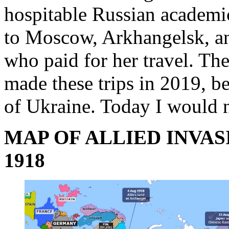
hospitable Russian academic
to Moscow, Arkhangelsk, an
who paid for her travel. Th
made these trips in 2019, b
of Ukraine. Today I would 
MAP OF ALLIED INVAS
1918