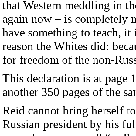
that Western meddling in the
again now – is completely m
have something to teach, it i
reason the Whites did: beca
for freedom of the non-Rus
This declaration is at page 
another 350 pages of the sa
Reid cannot bring herself t
Russian president by his full