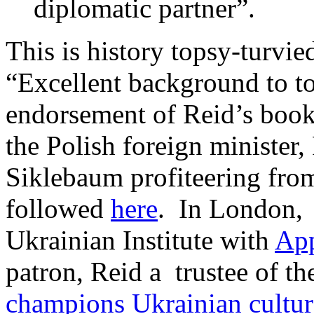
diplomatic partner”.
This is history topsy-turvied
“Excellent background to tod
endorsement of Reid’s boo
the Polish foreign minister
Siklebaum profiteering fro
followed
here
. In London, 
Ukrainian Institute with
Ap
patron, Reid a trustee of th
champions Ukrainian cultur