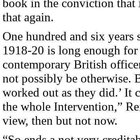
book in the conviction that 
that again.
One hundred and six years s
1918-20 is long enough for 
contemporary British officer
not possibly be otherwise. B
worked out as they did.’ It 
the whole Intervention,” Re
view, then but not now.
“So ends a not very creditab