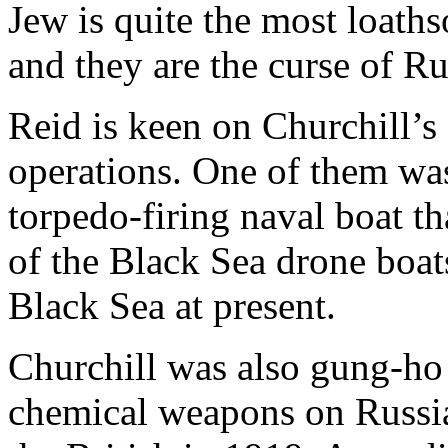
Jew is quite the most loath
and they are the curse of Ru
Reid is keen on Churchill’s 
operations. One of them was
torpedo-firing naval boat th
of the Black Sea drone boat
Black Sea at present.
Churchill was also gung-ho 
chemical weapons on Russia