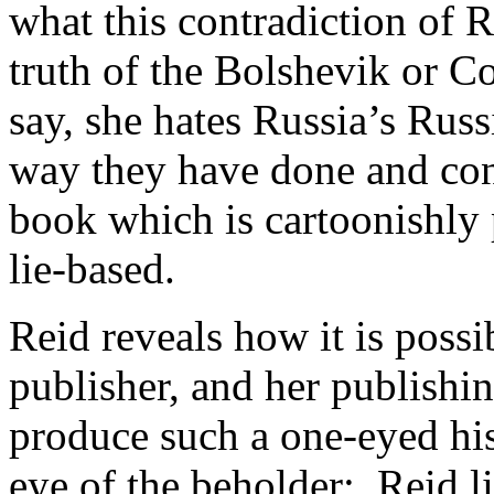
what this contradiction of R
truth of the Bolshevik or C
say, she hates Russia’s Russ
way they have done and con
book which is cartoonishly 
lie-based.
Reid reveals how it is poss
publisher, and her publishi
produce such a one-eyed his
eye of the beholder: Reid li