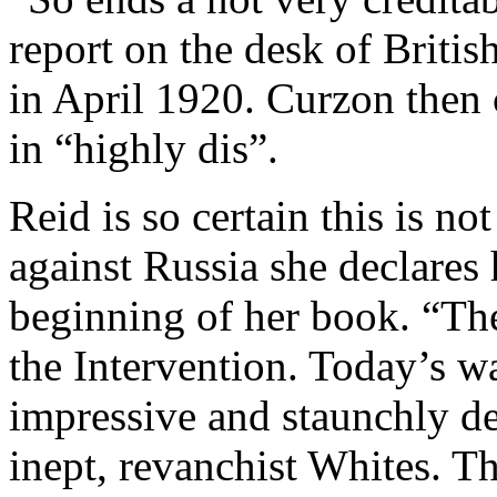
report on the desk of Briti
in April 1920. Curzon then 
in “highly dis”.
Reid is so certain this is no
against Russia she declares 
beginning of her book. “The
the Intervention. Today’s wa
impressive and staunchly de
inept, revanchist Whites. T