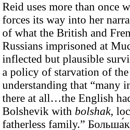
Reid uses more than once wh
forces its way into her narr
of what the British and Fre
Russians imprisoned at Mud
inflected but plausible su
a policy of starvation of th
understanding that “many i
there at all…the English ha
Bolshevik with
bolshak
, lo
fatherless family.” Больша́к 