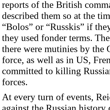
reports of the British comm
described them so at the tim
“Bolos” or “Russkis” if th
they used fonder terms. The
there were mutinies by the 
force, as well as in US, Fre
committed to killing Russi
forces.
At every turn of events, Re
against the Russian histor