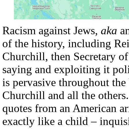
Racism against Jews,
aka
an
of the history, including R
Churchill, then Secretary of
saying and exploiting it pol
is pervasive throughout the
Churchill and all the other
quotes from an American ar
exactly like a child – inquisi