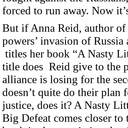
forced to run away. Now it’
But if Anna Reid, author of 
powers’ invasion of Russia 
titles her book “A Nasty Li
title does Reid give to th
alliance is losing for the 
doesn’t quite do their plan
justice, does it? A Nasty Li
Big Defeat comes closer to t