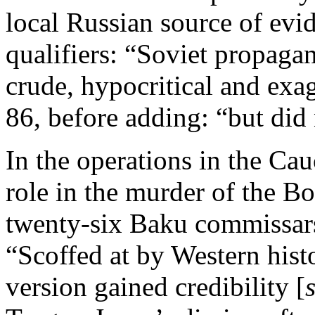
local Russian source of evid
qualifiers: “Soviet propaga
crude, hypocritical and exa
86, before adding: “but did
In the operations in the Ca
role in the murder of the B
twenty-six Baku commissars,
“Scoffed at by Western histo
version gained credibility [