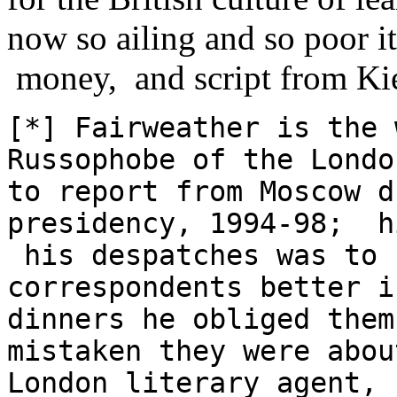
now so ailing and so poor it 
money, and script from Ki
[*] Fairweather is the 
Russophobe of the Lond
to report from Moscow d
presidency, 1994-98; h
his despatches was to 
correspondents better i
dinners he obliged them
mistaken they were abou
London literary agent, 