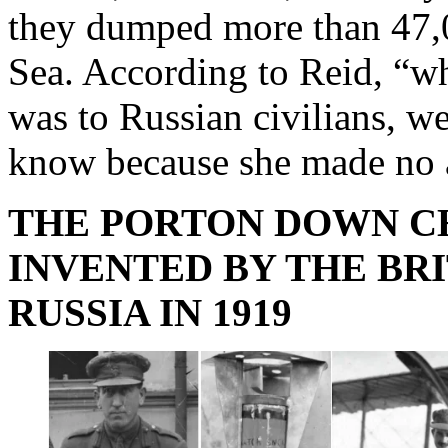
they dumped more than 47,
Sea. According to Reid, “w
was to Russian civilians, w
know because she made no a
THE PORTON DOWN C
INVENTED BY THE BR
RUSSIA IN 1919