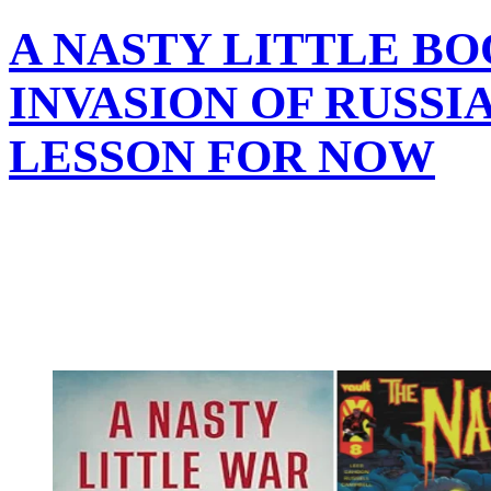
A NASTY LITTLE B
INVASION OF RUSSIA 
LESSON FOR NOW