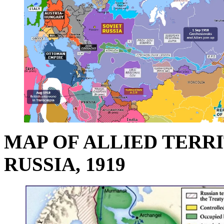
MAP OF ALLIED TERR
RUSSIA, 1919