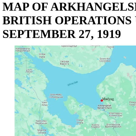
MAP OF ARKHANGELS
BRITISH OPERATIONS 
SEPTEMBER 27, 1919