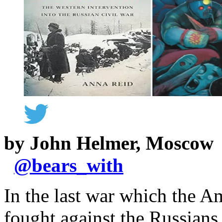
by John Helmer, Moscow
@
bears_with
In the last war which the A
fought against the Russians,