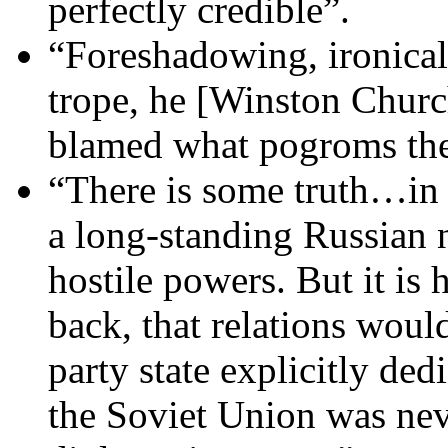
perfectly credible”.
“Foreshadowing, ironical
trope, he [Winston Church
blamed what pogroms the
“There is some truth…in t
a long-standing Russian n
hostile powers. But it is 
back, that relations woul
party state explicitly de
the Soviet Union was nev