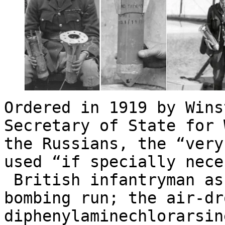
Ordered in 1919 by Wins
Secretary of State for
the Russians, the “very
used “if specially nece
British infantryman as
bombing run; the air-dr
diphenylaminechlorarsi