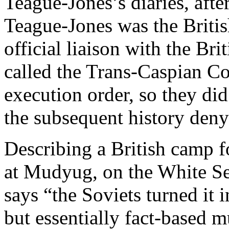
Teague-Jones’s diaries, afte
Teague-Jones was the Britis
official liaison with the Br
called the Trans-Caspian Co
execution order, so they did
the subsequent history denyi
Describing a British camp f
at Mudyug, on the White Se
says “the Soviets turned it 
but essentially fact-based 