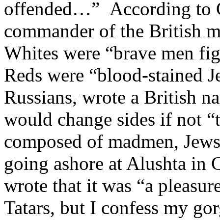
offended…” According to G
commander of the British mi
Whites were “brave men figh
Reds were “blood-stained J
Russians, wrote a British n
would change sides if not “
composed of madmen, Jews,
going ashore at Alushta in C
wrote that it was “a pleasur
Tatars, but I confess my gor