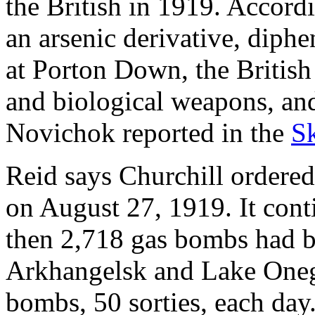
the British in 1919. Accord
an arsenic derivative, diph
at Porton Down, the British
and biological weapons, and
Novichok reported in the
Sk
Reid says Churchill ordere
on August 27, 1919. It con
then 2,718 gas bombs had 
Arkhangelsk and Lake Onega
bombs, 50 sorties, each day.