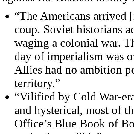
“The Americans arrived [i
coup. Soviet historians a
waging a colonial war. Th
day of imperialism was ov
Allies had no ambition p
territory.”
“Vilified by Cold War-era
and hysterical, most of th
Office’s Blue Book of Bol