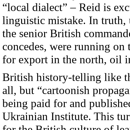
“local dialect” – Reid is ex
linguistic mistake. In truth,
the senior British command
concedes, were running on t
for export in the north, oil 
British history-telling like t
all, but “cartoonish propag
being paid for and publishe
Ukrainian Institute. This t
for the British culture of l