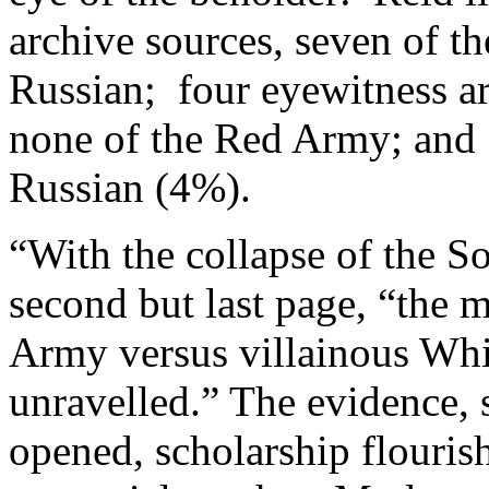
archive sources, seven of t
Russian; four eyewitness ar
none of the Red Army; and 
Russian (4%).
“With the collapse of the S
second but last page, “the 
Army versus villainous Whi
unravelled.” The evidence, 
opened, scholarship flouris