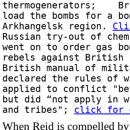
thermogenerators; Bri
load the bombs for a bo
Arkhangelsk region.
Cli
Russian try-out of chem
went on to order gas bo
rebels against British 
British manual of milit
declared the rules of w
applied to conflict "be
but did “not apply in w
and tribes";
click for 
When Reid is compelled by t