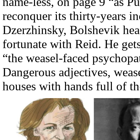
name-less, on page 9 “as Pu
reconquer its thirty-years 
Dzerzhinsky, Bolshevik head
fortunate with Reid. He gets
“the weasel-faced psychopat
Dangerous adjectives, wease
houses with hands full of 