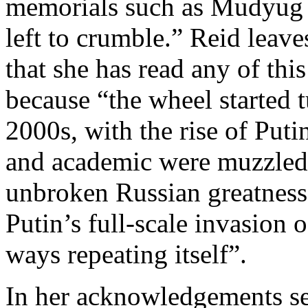
memorials such as Mudyug [
left to crumble.” Reid leav
that she has read any of this
because “the wheel started 
2000s, with the rise of Put
and academic were muzzled,
unbroken Russian greatness
Putin’s full-scale invasion 
ways repeating itself”.
In her acknowledgements se